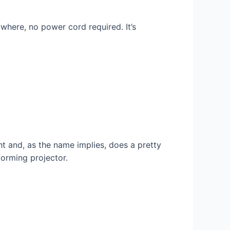
where, no power cord required. It’s
ht and, as the name implies, does a pretty
forming projector.