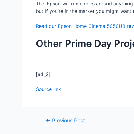
This Epson will run circles around anything o
but if you’re in the market you might want 
Read our Epson Home Cinema 5050UB rev
Other Prime Day Proj
[ad_2]
Source link
←
Previous Post