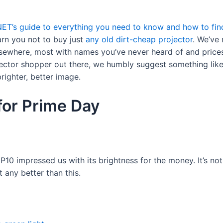
NET’s guide to everything you need to know and how to find
arn you not to buy just
any old dirt-cheap projector
. We’ve 
sewhere, most with names you’ve never heard of and prices 
jector shopper out there, we humbly suggest something like o
righter, better image.
for Prime Day
 P10 impressed us with its brightness for the money. It’s no
t any better than this.