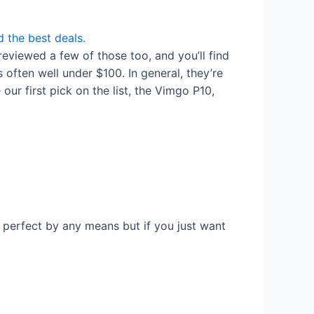
 the best deals.
reviewed a few of those too, and you’ll find
often well under $100. In general, they’re
ur first pick on the list, the Vimgo P10,
t perfect by any means but if you just want