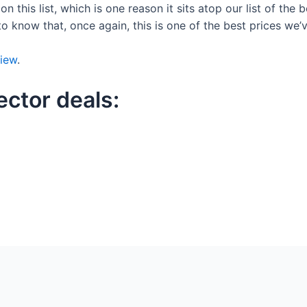
n this list, which is one reason it sits atop our list of the 
to know that, once again, this is one of the best prices we’
iew
.
ector deals: