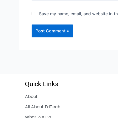
Save my name, email, and website in th
Quick Links
About
All About EdTech
What We Do