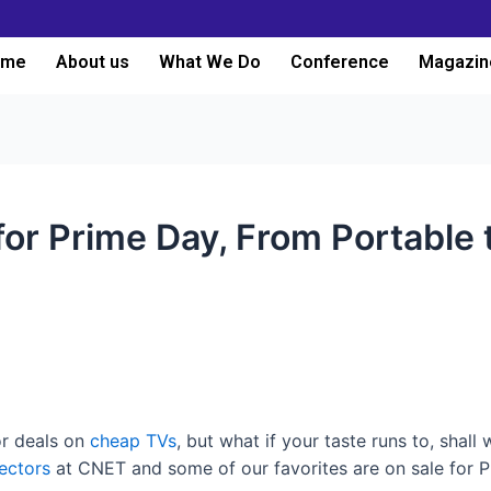
ome
About us
What We Do
Conference
Magazin
for Prime Day, From Portable t
r deals on
cheap TVs
, but what if your taste runs to, shall
ectors
at CNET and some of our favorites are on sale for P