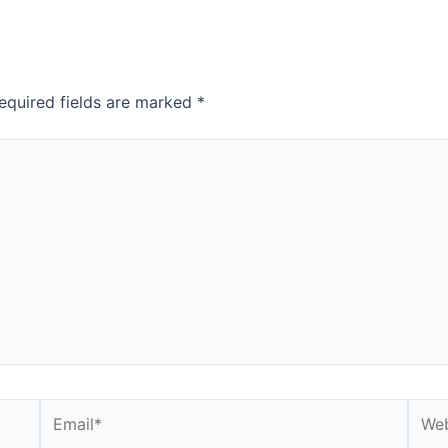
equired fields are marked
*