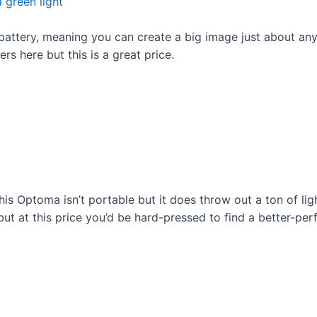
 battery, meaning you can create a big image just about any
s here but this is a great price.
his Optoma isn’t portable but it does throw out a ton of lig
but at this price you’d be hard-pressed to find a better-per