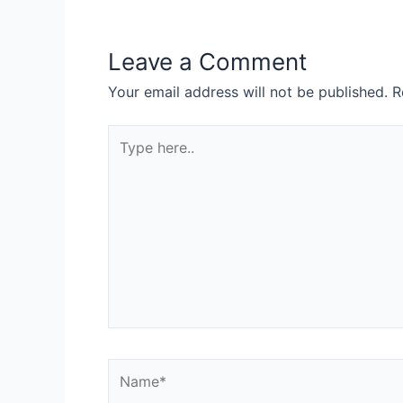
Leave a Comment
Your email address will not be published.
R