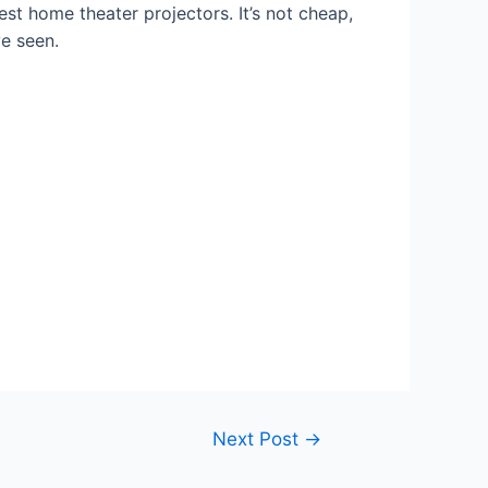
best home theater projectors. It’s not cheap,
ve seen.
Next Post
→