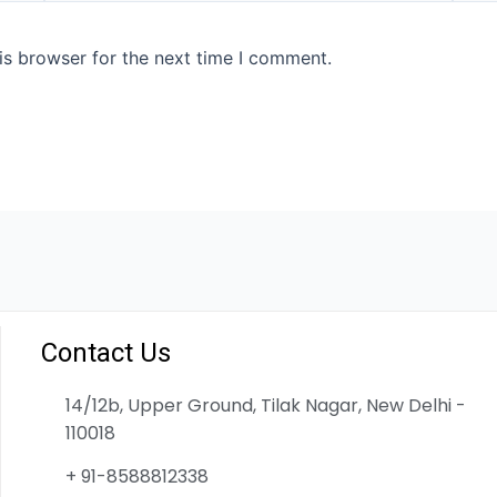
is browser for the next time I comment.
Contact Us
14/12b, Upper Ground, Tilak Nagar, New Delhi -
110018
+ 91-8588812338