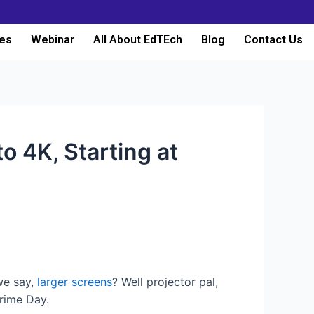
es
Webinar
All About EdTEch
Blog
Contact Us
o 4K, Starting at
 we say,
larger screens
? Well projector pal,
rime Day.