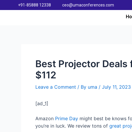
+91-85888 12338
ceo@umaconferences.com
H
Best Projector Deals 
$112
Leave a Comment
/ By
uma
/
July 11, 2023
[ad_1]
Amazon
Prime Day
might best be knows fo
you’re in luck. We review tons of
great proj