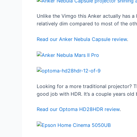
Unlike the Vimgo this Anker actually has a
relatively dim compared to most of the other
Read our Anker Nebula Capsule review
.
Looking for a more traditional projector? T
good job with HDR. It’s a couple years old 
Read our Optoma HD28HDR review
.