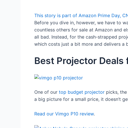
This story is part of
Amazon Prime Day
, C
Before you dive in, however, we have to w
countless others for sale at Amazon and el
all bad. Instead, for the cash-strapped pro
which costs just a bit more and delivers a b
Best Projector Deals 
One of our
top budget projector
picks, the
a big picture for a small price, it doesn’t ge
Read our Vimgo P10 review
.