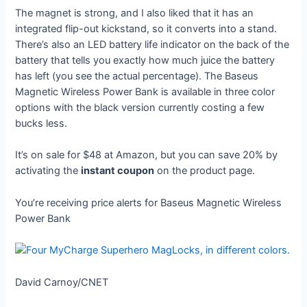
The magnet is strong, and I also liked that it has an
integrated flip-out kickstand, so it converts into a stand.
There’s also an LED battery life indicator on the back of the
battery that tells you exactly how much juice the battery
has left (you see the actual percentage). The Baseus
Magnetic Wireless Power Bank is available in three color
options with the black version currently costing a few
bucks less.
It’s on sale for $48 at Amazon, but you can save 20% by
activating the
instant coupon
on the product page.
You’re receiving price alerts for Baseus Magnetic Wireless
Power Bank
David Carnoy/CNET