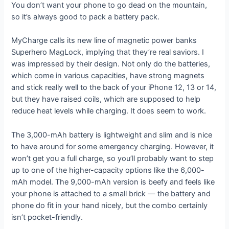
You don’t want your phone to go dead on the mountain,
so it’s always good to pack a battery pack.
MyCharge calls its new line of magnetic power banks
Superhero MagLock, implying that they’re real saviors. I
was impressed by their design. Not only do the batteries,
which come in various capacities, have strong magnets
and stick really well to the back of your iPhone 12, 13 or 14,
but they have raised coils, which are supposed to help
reduce heat levels while charging. It does seem to work.
The 3,000-mAh battery is lightweight and slim and is nice
to have around for some emergency charging. However, it
won’t get you a full charge, so you’ll probably want to step
up to one of the higher-capacity options like the 6,000-
mAh model. The 9,000-mAh version is beefy and feels like
your phone is attached to a small brick — the battery and
phone do fit in your hand nicely, but the combo certainly
isn’t pocket-friendly.