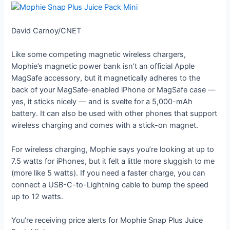
David Carnoy/CNET
Like some competing magnetic wireless chargers,
Mophie’s magnetic power bank isn’t an official Apple
MagSafe accessory, but it magnetically adheres to the
back of your MagSafe-enabled iPhone or MagSafe case —
yes, it sticks nicely — and is svelte for a 5,000-mAh
battery. It can also be used with other phones that support
wireless charging and comes with a stick-on magnet.
For wireless charging, Mophie says you’re looking at up to
7.5 watts for iPhones, but it felt a little more sluggish to me
(more like 5 watts). If you need a faster charge, you can
connect a USB-C-to-Lightning cable to bump the speed
up to 12 watts.
You’re receiving price alerts for Mophie Snap Plus Juice