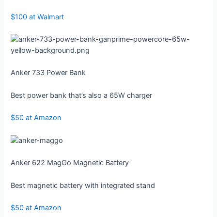
$100 at Walmart
Anker 733 Power Bank
Best power bank that’s also a 65W charger
$50 at Amazon
Anker 622 MagGo Magnetic Battery
Best magnetic battery with integrated stand
$50 at Amazon