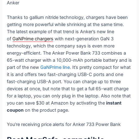
Anker
Thanks to gallium nitride technology, chargers have been
getting more powerful while shrinking at the same time.
The latest example of that trend is Anker’s new line
of
GaNPrime chargers
with next-generation GaN 3
technology, which the company says is even more
energy-efficient. The Anker Power Bank 733 combines a
65-watt charger with a 10,000-mAh portable battery and is
part of the new
GaNPrime line
. It’s pretty compact for what
it is and offers two fast-charging USB-C ports and one
fast-charging USB-A port. You can charge up to three
devices at once, but note that to get a full 65-watt charge
for a laptop, you can only plug in the laptop. Also note that
you can save $30 at Amazon by activating the
instant
coupon
on the product page.
You’re receiving price alerts for Anker 733 Power Bank