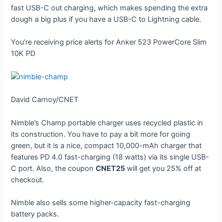
fast USB-C out charging, which makes spending the extra
dough a big plus if you have a USB-C to Lightning cable.
You’re receiving price alerts for Anker 523 PowerCore Slim
10K PD
David Carnoy/CNET
Nimble’s Champ portable charger uses recycled plastic in
its construction. You have to pay a bit more for going
green, but it is a nice, compact 10,000-mAh charger that
features PD 4.0 fast-charging (18 watts) via its single USB-
C port. Also, the coupon
CNET25
will get you 25% off at
checkout.
Nimble also sells some higher-capacity fast-charging
battery packs.