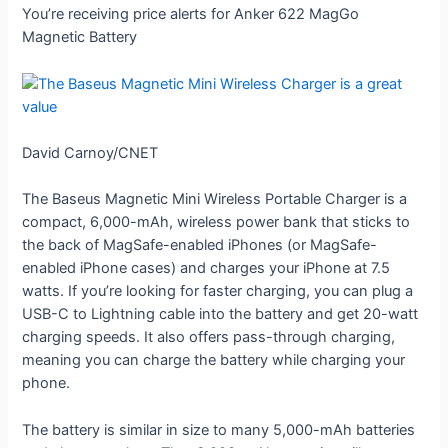
You’re receiving price alerts for Anker 622 MagGo
Magnetic Battery
David Carnoy/CNET
The Baseus Magnetic Mini Wireless Portable Charger is a
compact, 6,000-mAh, wireless power bank that sticks to
the back of MagSafe-enabled iPhones (or MagSafe-
enabled iPhone cases) and charges your iPhone at 7.5
watts. If you’re looking for faster charging, you can plug a
USB-C to Lightning cable into the battery and get 20-watt
charging speeds. It also offers pass-through charging,
meaning you can charge the battery while charging your
phone.
The battery is similar in size to many 5,000-mAh batteries