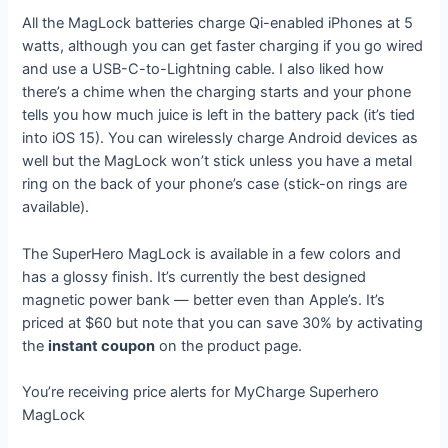
All the MagLock batteries charge Qi-enabled iPhones at 5
watts, although you can get faster charging if you go wired
and use a USB-C-to-Lightning cable. I also liked how
there’s a chime when the charging starts and your phone
tells you how much juice is left in the battery pack (it’s tied
into iOS 15). You can wirelessly charge Android devices as
well but the MagLock won’t stick unless you have a metal
ring on the back of your phone’s case (stick-on rings are
available).
The SuperHero MagLock is available in a few colors and
has a glossy finish. It’s currently the best designed
magnetic power bank — better even than Apple’s. It’s
priced at $60 but note that you can save 30% by activating
the
instant coupon
on the product page.
You’re receiving price alerts for MyCharge Superhero
MagLock