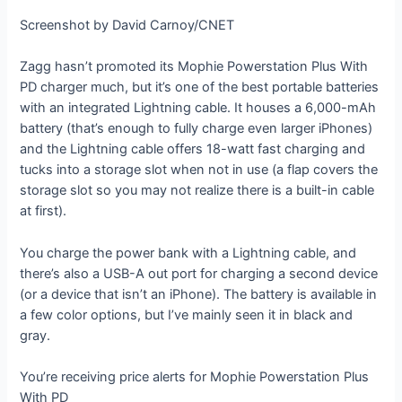
Screenshot by David Carnoy/CNET
Zagg hasn’t promoted its Mophie Powerstation Plus With
PD charger much, but it’s one of the best portable batteries
with an integrated Lightning cable. It houses a 6,000-mAh
battery (that’s enough to fully charge even larger iPhones)
and the Lightning cable offers 18-watt fast charging and
tucks into a storage slot when not in use (a flap covers the
storage slot so you may not realize there is a built-in cable
at first).
You charge the power bank with a Lightning cable, and
there’s also a USB-A out port for charging a second device
(or a device that isn’t an iPhone). The battery is available in
a few color options, but I’ve mainly seen it in black and
gray.
You’re receiving price alerts for Mophie Powerstation Plus
With PD