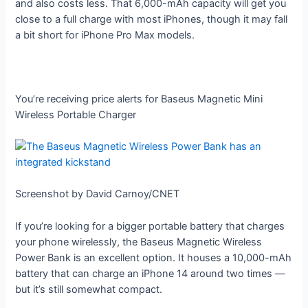
and also costs less. That 6,000-mAh capacity will get you
close to a full charge with most iPhones, though it may fall
a bit short for iPhone Pro Max models.
You’re receiving price alerts for Baseus Magnetic Mini
Wireless Portable Charger
Screenshot by David Carnoy/CNET
If you’re looking for a bigger portable battery that charges
your phone wirelessly, the Baseus Magnetic Wireless
Power Bank is an excellent option. It houses a 10,000-mAh
battery that can charge an iPhone 14 around two times —
but it’s still somewhat compact.