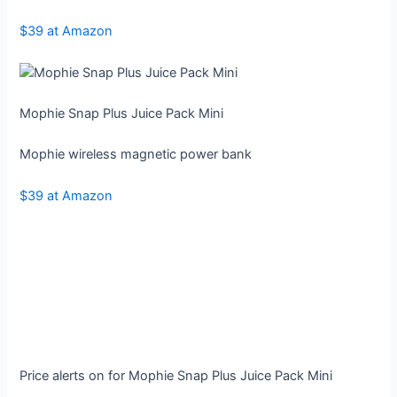
$39 at Amazon
Mophie Snap Plus Juice Pack Mini
Mophie wireless magnetic power bank
$39 at Amazon
Price alerts on for Mophie Snap Plus Juice Pack Mini