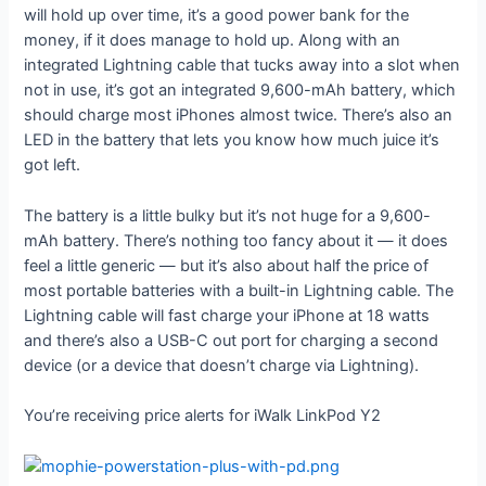
will hold up over time, it’s a good power bank for the
money, if it does manage to hold up. Along with an
integrated Lightning cable that tucks away into a slot when
not in use, it’s got an integrated 9,600-mAh battery, which
should charge most iPhones almost twice. There’s also an
LED in the battery that lets you know how much juice it’s
got left.
The battery is a little bulky but it’s not huge for a 9,600-
mAh battery. There’s nothing too fancy about it — it does
feel a little generic — but it’s also about half the price of
most portable batteries with a built-in Lightning cable. The
Lightning cable will fast charge your iPhone at 18 watts
and there’s also a USB-C out port for charging a second
device (or a device that doesn’t charge via Lightning).
You’re receiving price alerts for iWalk LinkPod Y2