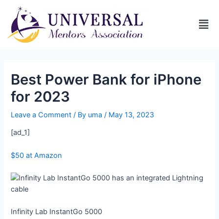
Best Power Bank for iPhone
for 2023
Leave a Comment
/ By
uma
/
May 13, 2023
[ad_1]
$50 at Amazon
Infinity Lab InstantGo 5000