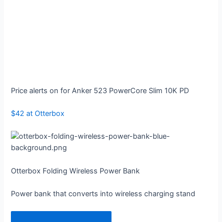
Price alerts on for Anker 523 PowerCore Slim 10K PD
$42 at Otterbox
Otterbox Folding Wireless Power Bank
Power bank that converts into wireless charging stand