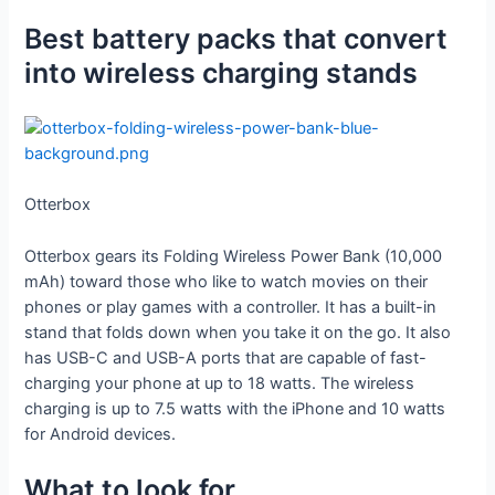
Best battery packs that convert
into wireless charging stands
Otterbox
Otterbox gears its Folding Wireless Power Bank (10,000
mAh) toward those who like to watch movies on their
phones or play games with a controller. It has a built-in
stand that folds down when you take it on the go. It also
has USB-C and USB-A ports that are capable of fast-
charging your phone at up to 18 watts. The wireless
charging is up to 7.5 watts with the iPhone and 10 watts
for Android devices.
What to look for