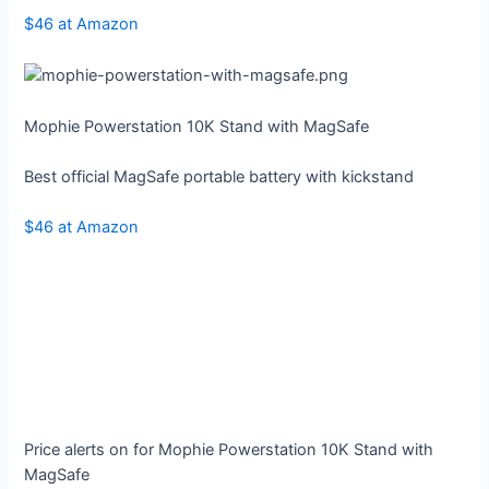
$46 at Amazon
Mophie Powerstation 10K Stand with MagSafe
Best official MagSafe portable battery with kickstand
$46 at Amazon
Price alerts on for Mophie Powerstation 10K Stand with
MagSafe