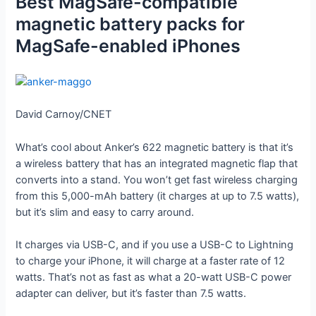
Best MagSafe-compatible
magnetic battery packs for
MagSafe-enabled iPhones
David Carnoy/CNET
What’s cool about Anker’s 622 magnetic battery is that it’s
a wireless battery that has an integrated magnetic flap that
converts into a stand. You won’t get fast wireless charging
from this 5,000-mAh battery (it charges at up to 7.5 watts),
but it’s slim and easy to carry around.
It charges via USB-C, and if you use a USB-C to Lightning
to charge your iPhone, it will charge at a faster rate of 12
watts. That’s not as fast as what a 20-watt USB-C power
adapter can deliver, but it’s faster than 7.5 watts.