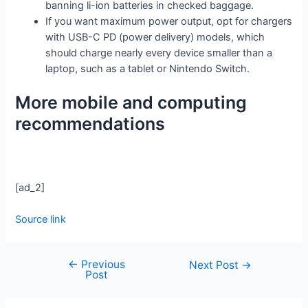
banning li-ion batteries in checked baggage.
If you want maximum power output, opt for chargers
with USB-C PD (power delivery) models, which
should charge nearly every device smaller than a
laptop, such as a tablet or Nintendo Switch.
More mobile and computing
recommendations
[ad_2]
Source link
←
Previous
Next Post
→
Post