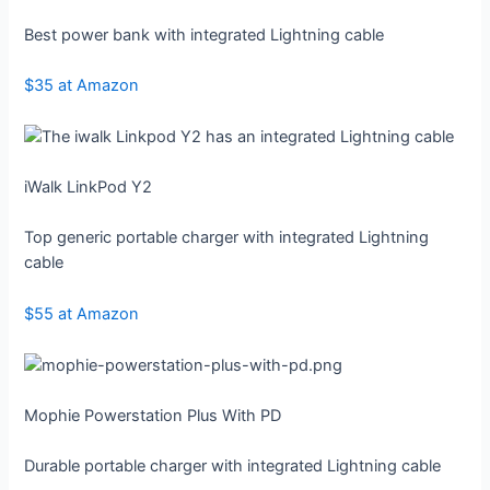
Best power bank with integrated Lightning cable
$35 at Amazon
iWalk LinkPod Y2
Top generic portable charger with integrated Lightning
cable
$55 at Amazon
Mophie Powerstation Plus With PD
Durable portable charger with integrated Lightning cable