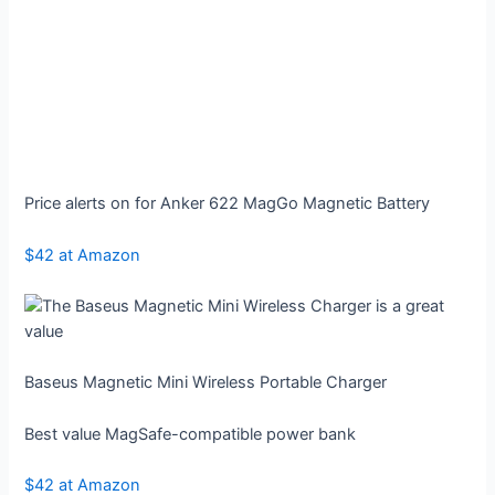
Price alerts on for Anker 622 MagGo Magnetic Battery
$42 at Amazon
Baseus Magnetic Mini Wireless Portable Charger
Best value MagSafe-compatible power bank
$42 at Amazon