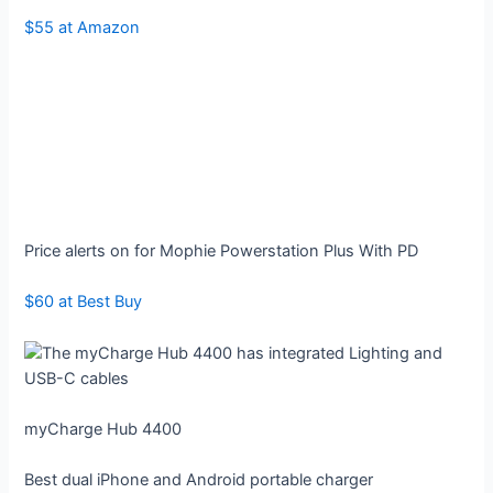
$55 at Amazon
Price alerts on for Mophie Powerstation Plus With PD
$60 at Best Buy
myCharge Hub 4400
Best dual iPhone and Android portable charger