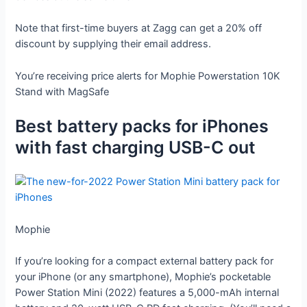
Note that first-time buyers at Zagg can get a 20% off
discount by supplying their email address.
You’re receiving price alerts for Mophie Powerstation 10K
Stand with MagSafe
Best battery packs for iPhones
with fast charging USB-C out
Mophie
If you’re looking for a compact external battery pack for
your iPhone (or any smartphone), Mophie’s pocketable
Power Station Mini (2022) features a 5,000-mAh internal