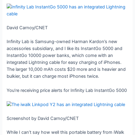
David Carnoy/CNET
Infinity Lab is Samsung-owned Harman Kardon’s new
accessories subsidiary, and I like its InstantGo 5000 and
InstantGo 10000 power banks, which come with an
integrated Lightning cable for easy charging of iPhones.
The larger 10,000 mAh costs $20 more and is heavier and
bulkier, but it can charge most iPhones twice.
You’re receiving price alerts for Infinity Lab InstantGo 5000
Screenshot by David Carnoy/CNET
While I can’t say how well this portable battery from iWalk