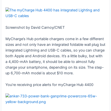
Screenshot by David Carnoy/CNET
MyCharge’s Hub portable chargers come in a few different
sizes and not only have an integrated foldable wall plug but
integrated Lightning and USB-C cables, so you can charge
both Apple and Android devices. It’s a little bulky, but with
a 4,400-mAh battery, it should be able to almost fully
charge your smartphone, depending on its size. The step-
up 6,700-mAh model is about $10 more.
You’re receiving price alerts for myCharge Hub 4400