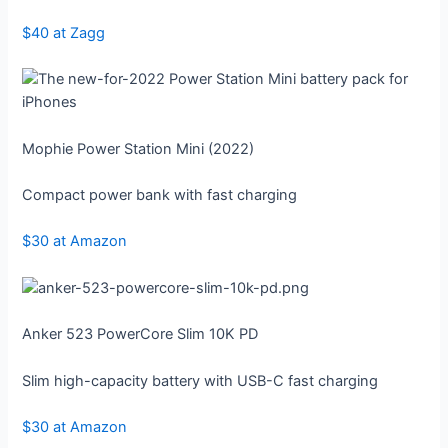
$40 at Zagg
Mophie Power Station Mini (2022)
Compact power bank with fast charging
$30 at Amazon
Anker 523 PowerCore Slim 10K PD
Slim high-capacity battery with USB-C fast charging
$30 at Amazon