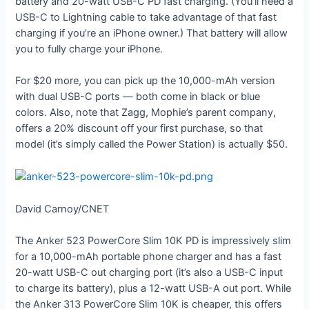
battery and 20-watt USB-C PD fast charging. (You’ll need a
USB-C to Lightning cable to take advantage of that fast
charging if you’re an iPhone owner.) That battery will allow
you to fully charge your iPhone.
For $20 more, you can pick up the 10,000-mAh version
with dual USB-C ports — both come in black or blue
colors. Also, note that Zagg, Mophie’s parent company,
offers a 20% discount off your first purchase, so that
model (it’s simply called the Power Station) is actually $50.
David Carnoy/CNET
The Anker 523 PowerCore Slim 10K PD is impressively slim
for a 10,000-mAh portable phone charger and has a fast
20-watt USB-C out charging port (it’s also a USB-C input
to charge its battery), plus a 12-watt USB-A out port. While
the Anker 313 PowerCore Slim 10K is cheaper, this offers