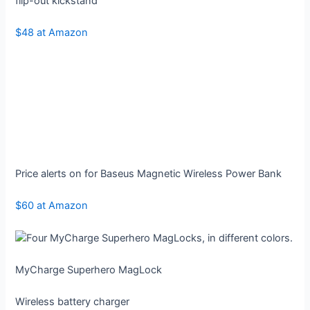
flip-out kickstand
$48 at Amazon
Price alerts on for Baseus Magnetic Wireless Power Bank
$60 at Amazon
MyCharge Superhero MagLock
Wireless battery charger