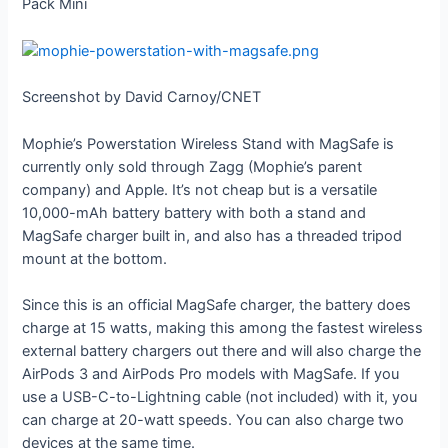
Pack Mini
Screenshot by David Carnoy/CNET
Mophie’s Powerstation Wireless Stand with MagSafe is
currently only sold through Zagg (Mophie’s parent
company) and Apple. It’s not cheap but is a versatile
10,000-mAh battery battery with both a stand and
MagSafe charger built in, and also has a threaded tripod
mount at the bottom.
Since this is an official MagSafe charger, the battery does
charge at 15 watts, making this among the fastest wireless
external battery chargers out there and will also charge the
AirPods 3 and AirPods Pro models with MagSafe. If you
use a USB-C-to-Lightning cable (not included) with it, you
can charge at 20-watt speeds. You can also charge two
devices at the same time.