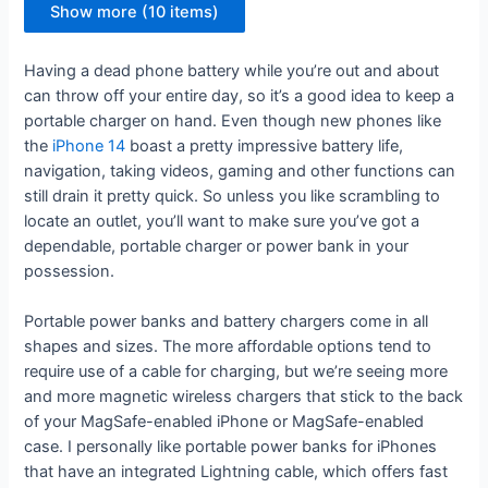
Show more (10 items)
Having a dead phone battery while you’re out and about
can throw off your entire day, so it’s a good idea to keep a
portable charger on hand. Even though new phones like
the
iPhone 14
boast a pretty impressive battery life,
navigation, taking videos, gaming and other functions can
still drain it pretty quick. So unless you like scrambling to
locate an outlet, you’ll want to make sure you’ve got a
dependable, portable charger or power bank in your
possession.
Portable power banks and battery chargers come in all
shapes and sizes. The more affordable options tend to
require use of a cable for charging, but we’re seeing more
and more magnetic wireless chargers that stick to the back
of your MagSafe-enabled iPhone or MagSafe-enabled
case. I personally like portable power banks for iPhones
that have an integrated Lightning cable, which offers fast