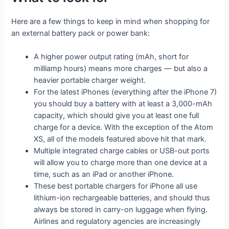
Here are a few things to keep in mind when shopping for
an external battery pack or power bank:
A higher power output rating (mAh, short for
milliamp hours) means more charges — but also a
heavier portable charger weight.
For the latest iPhones (everything after the iPhone 7)
you should buy a battery with at least a 3,000-mAh
capacity, which should give you at least one full
charge for a device. With the exception of the Atom
XS, all of the models featured above hit that mark.
Multiple integrated charge cables or USB-out ports
will allow you to charge more than one device at a
time, such as an iPad or another iPhone.
These best portable chargers for iPhone all use
lithium-ion rechargeable batteries, and should thus
always be stored in carry-on luggage when flying.
Airlines and regulatory agencies are increasingly