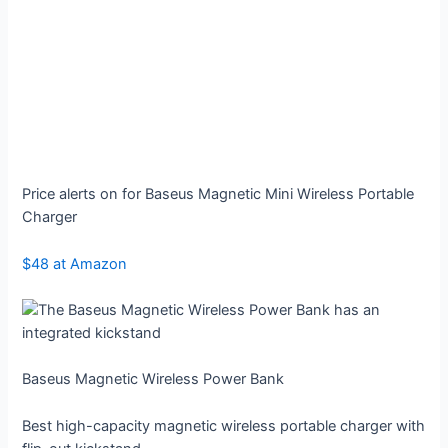
Price alerts on for Baseus Magnetic Mini Wireless Portable
Charger
$48 at Amazon
Baseus Magnetic Wireless Power Bank
Best high-capacity magnetic wireless portable charger with