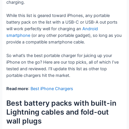
charging.
While this list is geared toward iPhones, any portable
battery pack on the list with a USB-C or USB-A out ports
will work perfectly well for charging an
Android
smartphone
(or any other portable gadget), so long as you
provide a compatible smartphone cable.
So what’s the best portable charger for juicing up your
iPhone on the go? Here are our top picks, all of which I’ve
tested and reviewed. I’ll update this list as other top
portable chargers hit the market.
Read more
:
Best iPhone Chargers
Best battery packs with built-in
Lightning cables and fold-out
wall plugs