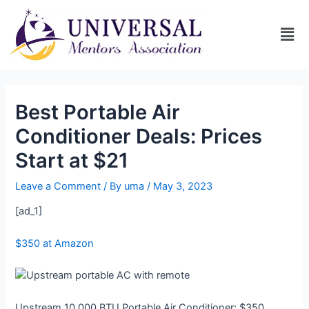
Best Portable Air
Conditioner Deals: Prices
Start at $21
Leave a Comment
/ By
uma
/
May 3, 2023
[ad_1]
$350 at Amazon
Upstream 10,000 BTU Portable Air Conditioner: $350