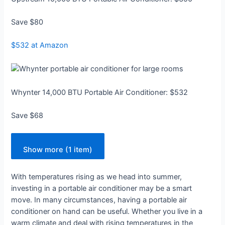
Save $80
$532 at Amazon
Whynter 14,000 BTU Portable Air Conditioner: $532
Save $68
Show more (1 item)
With temperatures rising as we head into summer,
investing in a portable air conditioner may be a smart
move. In many circumstances, having a portable air
conditioner on hand can be useful. Whether you live in a
warm climate and deal with rising temperatures in the