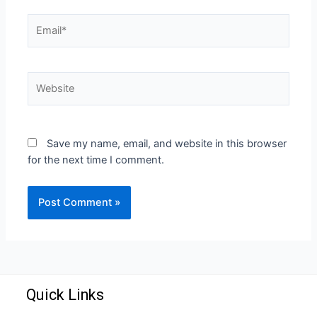
Save my name, email, and website in this browser
for the next time I comment.
Quick Links