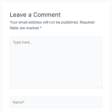
Leave a Comment
Your email address will not be published.
Required
fields are marked
*