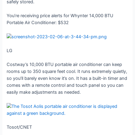
safely stored.
You’re receiving price alerts for Whynter 14,000 BTU
Portable Air Conditioner: $532
LG
Costway’s 10,000 BTU portable air conditioner can keep
rooms up to 350 square feet cool. It runs extremely quietly,
so you’ll barely even know it’s on. It has a built-in timer and
comes with a remote control and touch panel so you can
easily make adjustments as needed.
Tosot/CNET