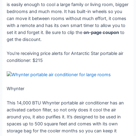
is easily enough to cool a large family or living room, bigger
bedrooms and much more. It has built-in wheels so you
can move it between rooms without much effort, it comes
with a remote and has its own smart timer to allow you to
set it and forget it. Be sure to clip the
on-page coupon
to
get the discount.
You’re receiving price alerts for Antarctic Star portable air
conditioner: $215
Whynter
This 14,000 BTU Whynter portable air conditioner has an
activated carbon filter, so not only does it cool the air
around you, it also purifies it. It’s designed to be used in
spaces up to 500 square feet and comes with its own
storage bag for the cooler months so you can keep it