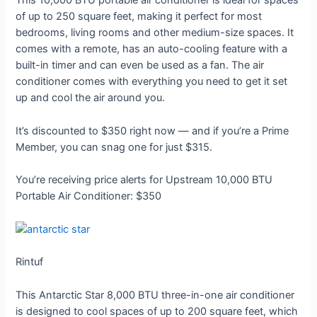
This 10,000 BTU portable air conditioner is ideal for spaces
of up to 250 square feet, making it perfect for most
bedrooms, living rooms and other medium-size spaces. It
comes with a remote, has an auto-cooling feature with a
built-in timer and can even be used as a fan. The air
conditioner comes with everything you need to get it set
up and cool the air around you.
It’s discounted to $350 right now — and if you’re a Prime
Member, you can snag one for just $315.
You’re receiving price alerts for Upstream 10,000 BTU
Portable Air Conditioner: $350
Rintuf
This Antarctic Star 8,000 BTU three-in-one air conditioner
is designed to cool spaces of up to 200 square feet, which