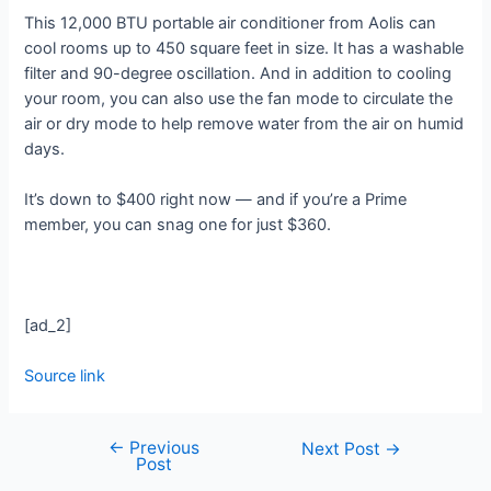
This 12,000 BTU portable air conditioner from Aolis can
cool rooms up to 450 square feet in size. It has a washable
filter and 90-degree oscillation. And in addition to cooling
your room, you can also use the fan mode to circulate the
air or dry mode to help remove water from the air on humid
days.
It’s down to $400 right now — and if you’re a Prime
member, you can snag one for just $360.
[ad_2]
Source link
←
Previous
Next Post
→
Post