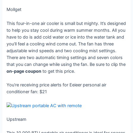
Mollget
This four-in-one air cooler is small but mighty. It’s designed
to help you stay cool during warm summer months. All you
have to do is add cold water or ice into the water tank and
you’ll feel a cooling wind come out. The fan has three
adjustable wind speeds and two cooling mist settings.
There are two automatic timing settings and seven colors
that you can change while using the fan. Be sure to clip the
on-page coupon
to get this price.
You’re receiving price alerts for Eeieer personal air
conditioner fan: $21
Upstream