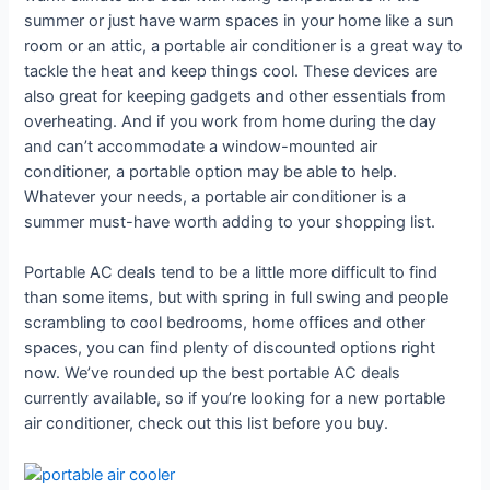
summer or just have warm spaces in your home like a sun
room or an attic, a portable air conditioner is a great way to
tackle the heat and keep things cool. These devices are
also great for keeping gadgets and other essentials from
overheating. And if you work from home during the day
and can’t accommodate a window-mounted air
conditioner, a portable option may be able to help.
Whatever your needs, a portable air conditioner is a
summer must-have worth adding to your shopping list.
Portable AC deals tend to be a little more difficult to find
than some items, but with spring in full swing and people
scrambling to cool bedrooms, home offices and other
spaces, you can find plenty of discounted options right
now. We’ve rounded up the best portable AC deals
currently available, so if you’re looking for a new portable
air conditioner, check out this list before you buy.