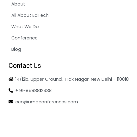
About
All About EdTech
What We Do
Conference
Blog
Contact Us
14/12b, Upper Ground, Tilak Nagar, New Delhi - 110018
+ 91-8588812338
ceo@umaconferences.com