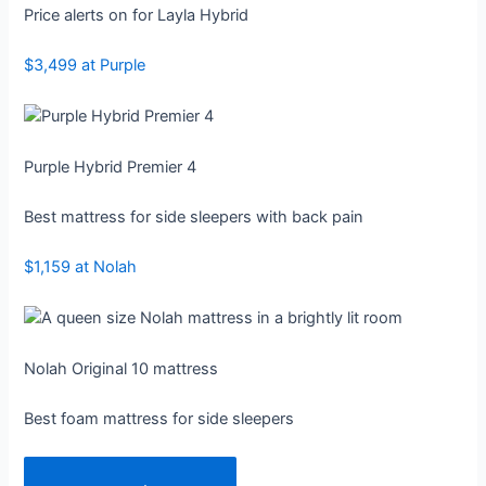
Price alerts on for Layla Hybrid
$3,499 at Purple
Purple Hybrid Premier 4
Best mattress for side sleepers with back pain
$1,159 at Nolah
Nolah Original 10 mattress
Best foam mattress for side sleepers