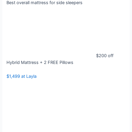
Best overall mattress for side sleepers
$200 off
Hybrid Mattress + 2 FREE Pillows
$1,499 at Layla