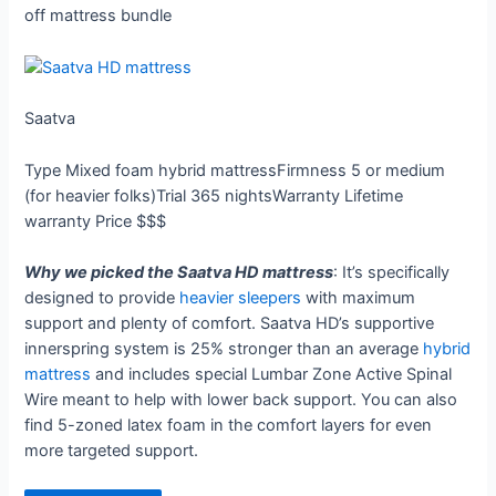
off mattress bundle
Saatva
Type
Mixed foam hybrid mattress
Firmness
5 or medium
(for heavier folks)
Trial
365 nights
Warranty
Lifetime
warranty
Price
$$$
Why we picked the Saatva HD mattress
: It’s specifically
designed to provide
heavier sleepers
with maximum
support and plenty of comfort. Saatva HD’s supportive
innerspring system is 25% stronger than an average
hybrid
mattress
and includes special Lumbar Zone Active Spinal
Wire meant to help with lower back support. You can also
find 5-zoned latex foam in the comfort layers for even
more targeted support.