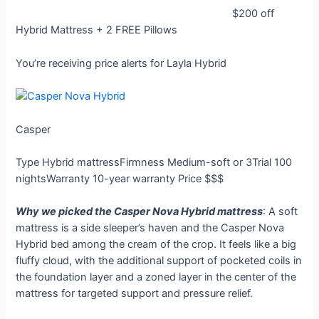
$200 off
Hybrid Mattress + 2 FREE Pillows
You’re receiving price alerts for Layla Hybrid
Casper
Type
Hybrid mattress
Firmness
Medium-soft or 3
Trial
100
nights
Warranty
10-year warranty
Price
$$$
Why we picked the Casper Nova Hybrid mattress
: A soft
mattress is a side sleeper’s haven and the Casper Nova
Hybrid bed among the cream of the crop. It feels like a big
fluffy cloud, with the additional support of pocketed coils in
the foundation layer and a zoned layer in the center of the
mattress for targeted support and pressure relief.