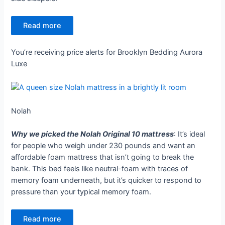
Read more
You’re receiving price alerts for Brooklyn Bedding Aurora
Luxe
Nolah
Why we picked the Nolah Original 10 mattress
: It’s ideal
for people who weigh under 230 pounds and want an
affordable foam mattress that isn’t going to break the
bank. This bed feels like neutral-foam with traces of
memory foam underneath, but it’s quicker to respond to
pressure than your typical memory foam.
Read more