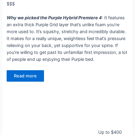
$$$
Why we picked the Purple Hybrid Premiere 4
: It features
an extra thick Purple Grid layer that’s unlike foam you’re
more used to. It’s squishy, stretchy and incredibly durable.
It makes for a really unique, weightless feel that’s pressure
relieving on your back, yet supportive for your spine. If
you’re willing to get past its unfamiliar first impression, a lot
of people end up enjoying their Purple bed.
Read more
Up to $400