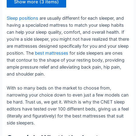
Show more (3 items)
Sleep positions
are usually different for each sleeper, and
having a specialized mattress to match your sleep habits
can help your sleep quality, comfort, and overall health. If
you’re a side sleeper, you might not have realized that there
are mattresses designed specifically for you and your sleep
position. The
best mattresses
for side sleepers are ones
that contour to the shape of your resting body, providing
ample pressure relief and alleviating back pain, hip pain,
and shoulder pain.
With so many beds on the market to choose from,
narrowing your choice down to even just a few models can
be hard. Trust us, we get it. Which is why the CNET sleep
editors have tested over 100 different beds, giving us a feel
(literally and figuratively) for the best mattresses that suit
side sleepers.