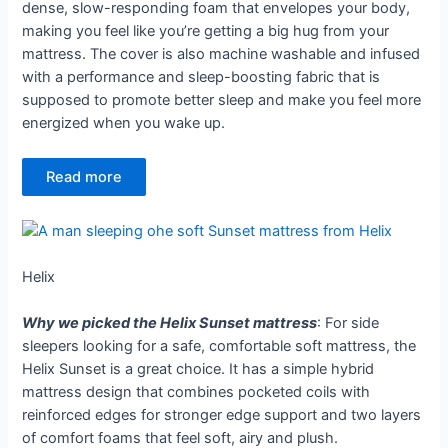
dense, slow-responding foam that envelopes your body,
making you feel like you’re getting a big hug from your
mattress. The cover is also machine washable and infused
with a performance and sleep-boosting fabric that is
supposed to promote better sleep and make you feel more
energized when you wake up.
Read more
Helix
Why we picked the Helix Sunset mattress
: For side
sleepers looking for a safe, comfortable soft mattress, the
Helix Sunset is a great choice. It has a simple hybrid
mattress design that combines pocketed coils with
reinforced edges for stronger edge support and two layers
of comfort foams that feel soft, airy and plush.