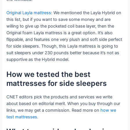
Original Layla mattress
: We mentioned the Layla Hybrid on
this list, but if you want to save some money and are
willing to give up the pocketed coil base layer, then the
Original foam Layla mattress is a great option. It’s also
flippable, and features one very plush and soft side perfect
for side sleepers. Though, this Layla mattress is going to
suit sleepers under 230 pounds better because it’s not as
supportive as the Hybrid model.
How we tested the best
mattresses for side sleepers
CNET editors pick the products and services we write
about based on editorial merit. When you buy through our
links, we may get a commission. Read more on
how we
test mattresses
.