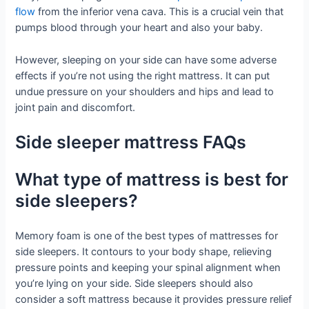
flow
from the inferior vena cava. This is a crucial vein that
pumps blood through your heart and also your baby.
However, sleeping on your side can have some adverse
effects if you’re not using the right mattress. It can put
undue pressure on your shoulders and hips and lead to
joint pain and discomfort.
Side sleeper mattress FAQs
What type of mattress is best for
side sleepers?
Memory foam is one of the best types of mattresses for
side sleepers. It contours to your body shape, relieving
pressure points and keeping your spinal alignment when
you’re lying on your side. Side sleepers should also
consider a soft mattress because it provides pressure relief