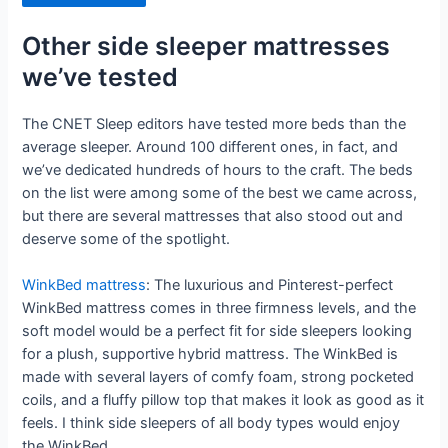
Other side sleeper mattresses
we’ve tested
The CNET Sleep editors have tested more beds than the
average sleeper. Around 100 different ones, in fact, and
we’ve dedicated hundreds of hours to the craft. The beds
on the list were among some of the best we came across,
but there are several mattresses that also stood out and
deserve some of the spotlight.
WinkBed mattress
: The luxurious and Pinterest-perfect
WinkBed mattress comes in three firmness levels, and the
soft model would be a perfect fit for side sleepers looking
for a plush, supportive hybrid mattress. The WinkBed is
made with several layers of comfy foam, strong pocketed
coils, and a fluffy pillow top that makes it look as good as it
feels. I think side sleepers of all body types would enjoy
the WinkBed.