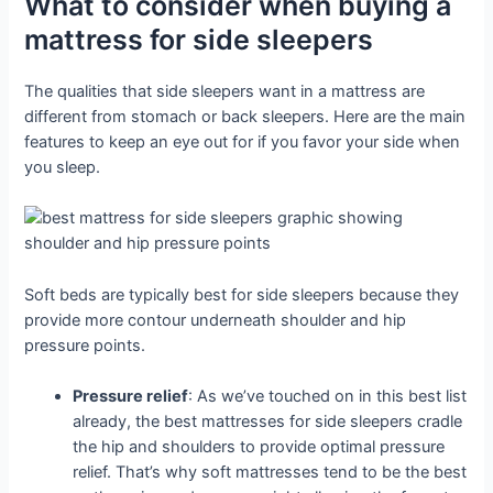
What to consider when buying a
mattress for side sleepers
The qualities that side sleepers want in a mattress are
different from stomach or back sleepers. Here are the main
features to keep an eye out for if you favor your side when
you sleep.
Soft beds are typically best for side sleepers because they
provide more contour underneath shoulder and hip
pressure points.
Pressure relief
: As we’ve touched on in this best list
already, the best mattresses for side sleepers cradle
the hip and shoulders to provide optimal pressure
relief. That’s why soft mattresses tend to be the best