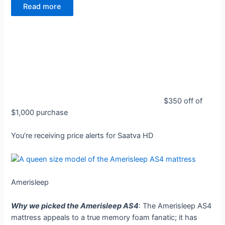
Read more
$350 off of
$1,000 purchase
You’re receiving price alerts for Saatva HD
Amerisleep
Why we picked the Amerisleep AS4
: The Amerisleep AS4
mattress appeals to a true memory foam fanatic; it has