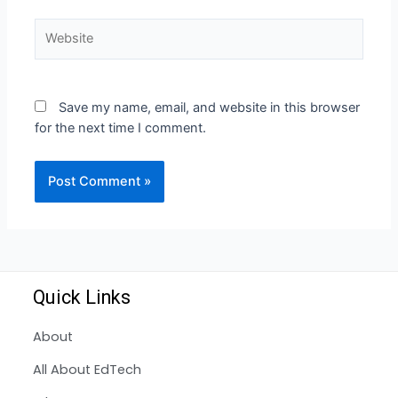
Save my name, email, and website in this browser
for the next time I comment.
Quick Links
About
All About EdTech