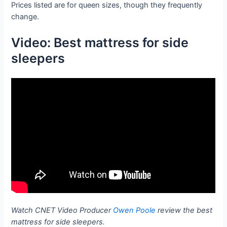
Prices listed are for queen sizes, though they frequently
change.
Video: Best mattress for side
sleepers
Watch CNET Video Producer
Owen Poole
review the best
mattress for side sleepers.