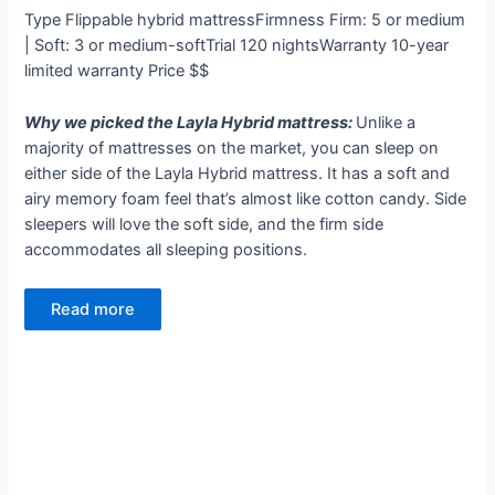
Type
Flippable hybrid mattress
Firmness
Firm: 5 or medium
| Soft: 3 or medium-soft
Trial
120 nights
Warranty
10-year
limited warranty
Price
$$
Why we picked the Layla Hybrid mattress:
Unlike a
majority of mattresses on the market, you can sleep on
either side of the Layla Hybrid mattress. It has a soft and
airy memory foam feel that’s almost like cotton candy. Side
sleepers will love the soft side, and the firm side
accommodates all sleeping positions.
Read more