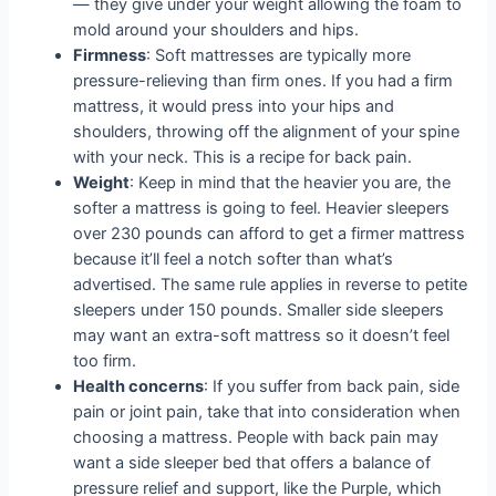
— they give under your weight allowing the foam to
mold around your shoulders and hips.
Firmness
: Soft mattresses are typically more
pressure-relieving than firm ones. If you had a firm
mattress, it would press into your hips and
shoulders, throwing off the alignment of your spine
with your neck. This is a recipe for back pain.
Weight
: Keep in mind that the heavier you are, the
softer a mattress is going to feel. Heavier sleepers
over 230 pounds can afford to get a firmer mattress
because it’ll feel a notch softer than what’s
advertised. The same rule applies in reverse to petite
sleepers under 150 pounds. Smaller side sleepers
may want an extra-soft mattress so it doesn’t feel
too firm.
Health concerns
: If you suffer from back pain, side
pain or joint pain, take that into consideration when
choosing a mattress. People with back pain may
want a side sleeper bed that offers a balance of
pressure relief and support, like the Purple, which