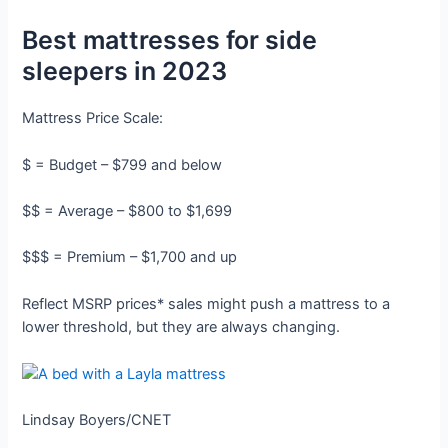
Best mattresses for side
sleepers in 2023
Mattress Price Scale:
$ = Budget – $799 and below
$$ = Average – $800 to $1,699
$$$ = Premium – $1,700 and up
Reflect MSRP prices* sales might push a mattress to a
lower threshold, but they are always changing.
Lindsay Boyers/CNET