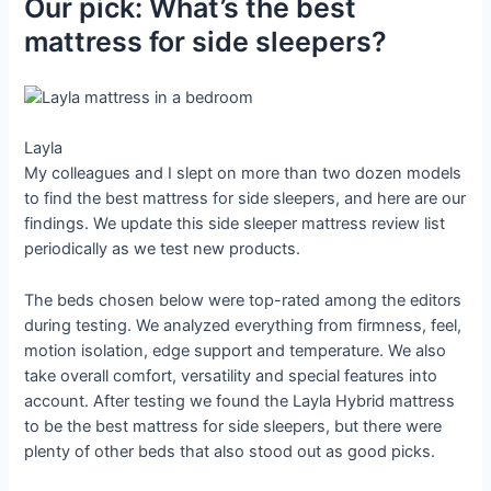
Our pick: What’s the best
mattress for side sleepers?
Layla
My colleagues and I slept on more than two dozen models
to find the best mattress for side sleepers, and here are our
findings. We update this side sleeper mattress review list
periodically as we test new products.
The beds chosen below were top-rated among the editors
during testing. We analyzed everything from firmness, feel,
motion isolation, edge support and temperature. We also
take overall comfort, versatility and special features into
account. After testing we found the Layla Hybrid mattress
to be the best mattress for side sleepers, but there were
plenty of other beds that also stood out as good picks.