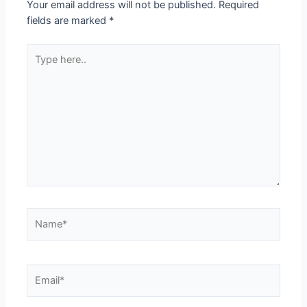
Your email address will not be published.
Required
fields are marked
*