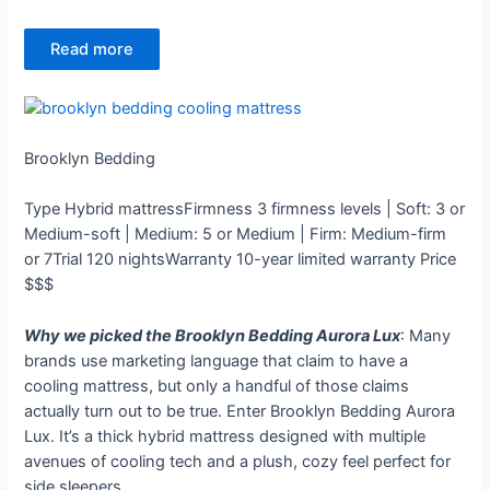
Read more
Brooklyn Bedding
Type
Hybrid mattress
Firmness
3 firmness levels | Soft: 3 or
Medium-soft | Medium: 5 or Medium | Firm: Medium-firm
or 7
Trial
120 nights
Warranty
10-year limited warranty
Price
$$$
Why we picked the Brooklyn Bedding Aurora Lux
: Many
brands use marketing language that claim to have a
cooling mattress, but only a handful of those claims
actually turn out to be true. Enter Brooklyn Bedding Aurora
Lux. It’s a thick hybrid mattress designed with multiple
avenues of cooling tech and a plush, cozy feel perfect for
side sleepers.