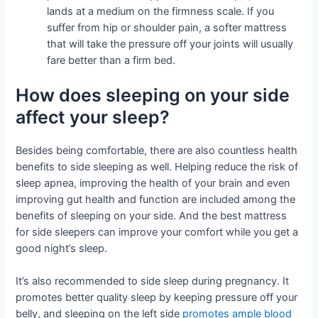
lands at a medium on the firmness scale. If you
suffer from hip or shoulder pain, a softer mattress
that will take the pressure off your joints will usually
fare better than a firm bed.
How does sleeping on your side
affect your sleep?
Besides being comfortable, there are also countless health
benefits to side sleeping as well. Helping reduce the risk of
sleep apnea, improving the health of your brain and even
improving gut health and function are included among the
benefits of sleeping on your side. And the best mattress
for side sleepers can improve your comfort while you get a
good night’s sleep.
It’s also recommended to side sleep during pregnancy. It
promotes better quality sleep by keeping pressure off your
belly, and sleeping on the left side
promotes ample blood