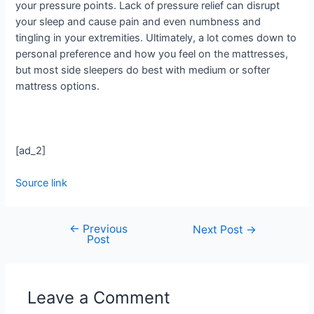
your pressure points. Lack of pressure relief can disrupt
your sleep and cause pain and even numbness and
tingling in your extremities. Ultimately, a lot comes down to
personal preference and how you feel on the mattresses,
but most side sleepers do best with medium or softer
mattress options.
[ad_2]
Source link
←
Previous
Next Post
→
Post
Leave a Comment