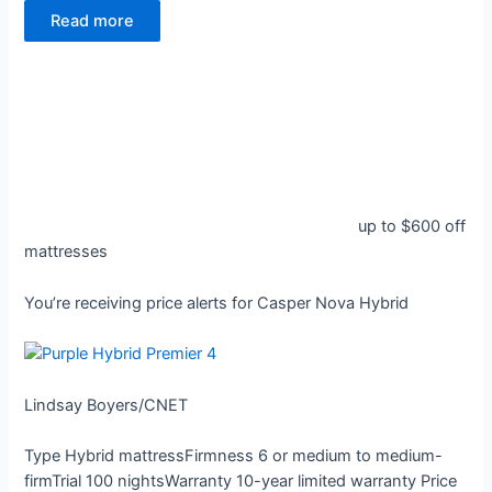
Read more
up to $600 off
mattresses
You’re receiving price alerts for Casper Nova Hybrid
Lindsay Boyers/CNET
Type
Hybrid mattress
Firmness
6 or medium to medium-
firm
Trial
100 nights
Warranty
10-year limited warranty
Price