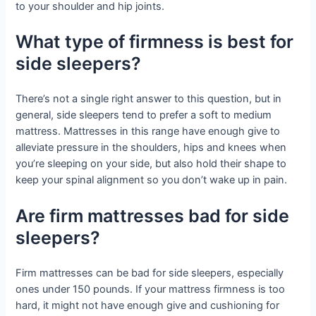
to your shoulder and hip joints.
What type of firmness is best for
side sleepers?
There’s not a single right answer to this question, but in
general, side sleepers tend to prefer a soft to medium
mattress. Mattresses in this range have enough give to
alleviate pressure in the shoulders, hips and knees when
you’re sleeping on your side, but also hold their shape to
keep your spinal alignment so you don’t wake up in pain.
Are firm mattresses bad for side
sleepers?
Firm mattresses can be bad for side sleepers, especially
ones under 150 pounds. If your mattress firmness is too
hard, it might not have enough give and cushioning for