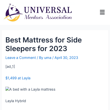
Best Mattress for Side
Sleepers for 2023
Leave a Comment
/ By
uma
/
April 30, 2023
[ad_1]
$1,499 at Layla
Layla Hybrid