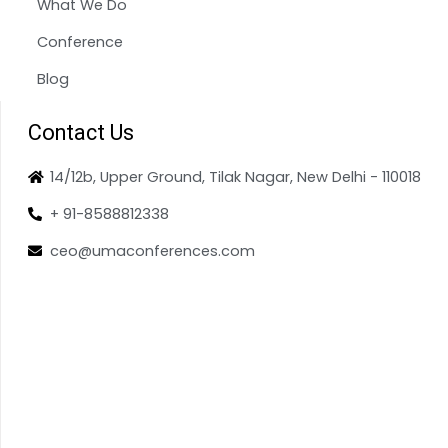
What We Do
Conference
Blog
Contact Us
14/12b, Upper Ground, Tilak Nagar, New Delhi - 110018
+ 91-8588812338
ceo@umaconferences.com