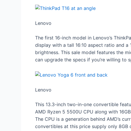
Lenovo
The first 16-inch model in Lenovo’s ThinkP
display with a tall 16:10 aspect ratio and a
brightness. This sale model features th
can upgrade the specs if you’re willing to s
Lenovo
This 13.3-inch two-in-one convertible fea
AMD Ryzen 5 5500U CPU along with 16GB of
The CPU is a generation behind AMD’s curr
convertibles at this price supply only 8GB