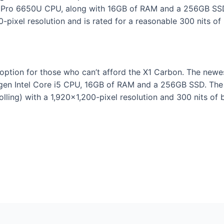
Pro 6650U CPU, along with 16GB of RAM and a 256GB SSD, 
0-pixel resolution and is rated for a reasonable 300 nits of 
option for those who can’t afford the X1 Carbon. The newest
gen Intel Core i5 CPU, 16GB of RAM and a 256GB SSD. The 1
olling) with a 1,920×1,200-pixel resolution and 300 nits of 