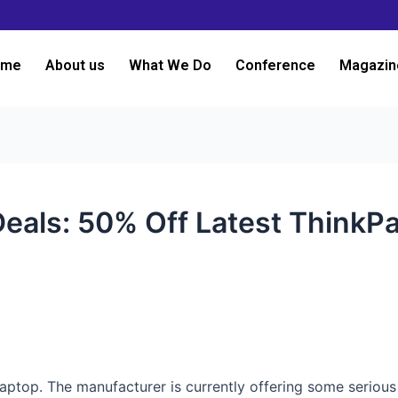
ome
About us
What We Do
Conference
Magazin
eals: 50% Off Latest ThinkP
3
 laptop. The manufacturer is currently offering some seriou