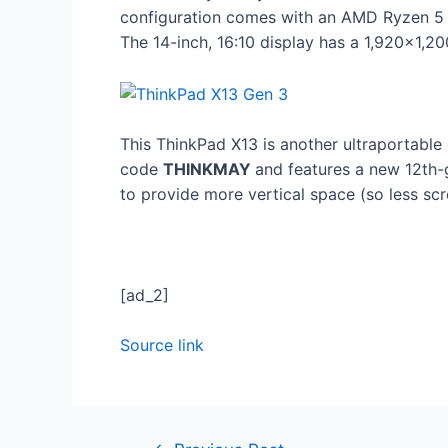
configuration comes with an AMD Ryzen 5 
The 14-inch, 16:10 display has a 1,920×1,20
This ThinkPad X13 is another ultraportable 
code
THINKMAY
and features a new 12th-
to provide more vertical space (so less scr
[ad_2]
Source link