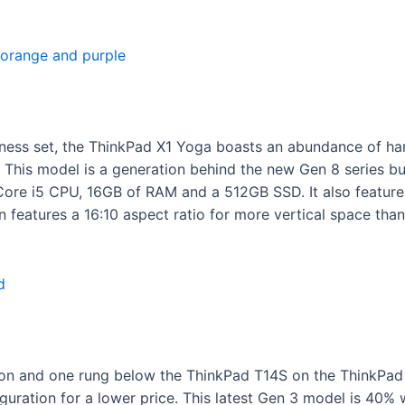
iness set, the ThinkPad X1 Yoga boasts an abundance of ha
 This model is a generation behind the new Gen 8 series but
Core i5 CPU, 16GB of RAM and a 512GB SSD. It also featur
 features a 16:10 aspect ratio for more vertical space than
n and one rung below the ThinkPad T14S on the ThinkPad la
guration for a lower price. This latest Gen 3 model is 40%