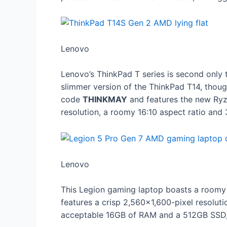
Lenovo
Lenovo’s ThinkPad T series is second only 
slimmer version of the ThinkPad T14, thou
code
THINKMAY
and features the new Ryz
resolution, a roomy 16:10 aspect ratio and 
Lenovo
This Legion gaming laptop boasts a room
features a crisp 2,560×1,600-pixel resoluti
acceptable 16GB of RAM and a 512GB SSD,