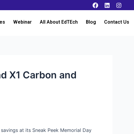
es
Webinar
All About EdTEch
Blog
Contact Us
ad X1 Carbon and
s savings at its Sneak Peek Memorial Day