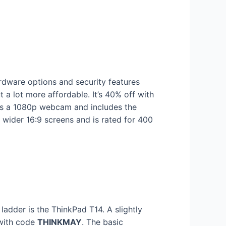
rdware options and security features
 a lot more affordable. It’s 40% off with
es a 1080p webcam and includes the
 wider 16:9 screens and is rated for 400
dder is the ThinkPad T14. A slightly
 with code
THINKMAY
. The basic