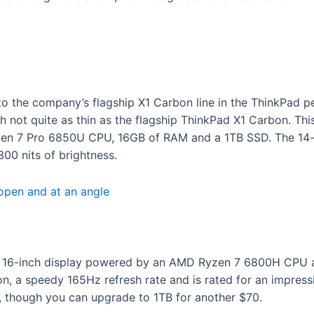
to the company’s flagship X1 Carbon line in the ThinkPad p
gh not quite as thin as the flagship ThinkPad X1 Carbon. 
en 7 Pro 6850U CPU, 16GB of RAM and a 1TB SSD. The 14-i
300 nits of brightness.
y 16-inch display powered by an AMD Ryzen 7 6800H CPU a
on, a speedy 165Hz refresh rate and is rated for an impress
 though you can upgrade to 1TB for another $70.