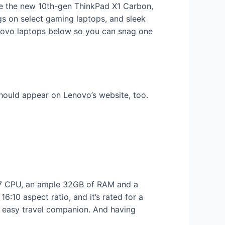
ike the new 10th-gen ThinkPad X1 Carbon,
gs on select gaming laptops, and sleek
enovo laptops below so you can snag one
should appear on Lenovo’s website, too.
 i7 CPU, an ample 32GB of RAM and a
6:10 aspect ratio, and it’s rated for a
n easy travel companion. And having