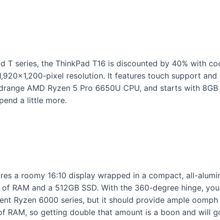
ad T series, the ThinkPad T16 is discounted by 40% with c
 1,920×1,200-pixel resolution. It features touch support and i
e midrange AMD Ryzen 5 Pro 6650U CPU, and starts with 8
pend a little more.
tures a roomy 16:10 display wrapped in a compact, all-alu
 RAM and a 512GB SSD. With the 360-degree hinge, you ca
ent Ryzen 6000 series, but it should provide ample oomph 
 of RAM, so getting double that amount is a boon and will