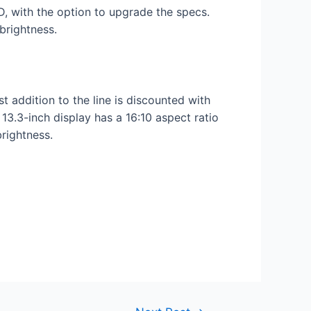
with the option to upgrade the specs.
brightness.
 addition to the line is discounted with
3.3-inch display has a 16:10 aspect ratio
brightness.