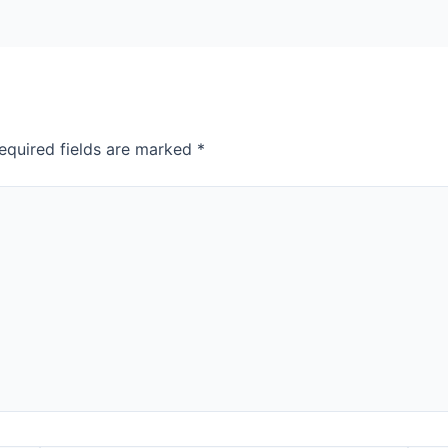
equired fields are marked
*