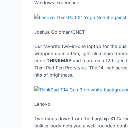
Windows experience.
Joshua Goldman/CNET
Our favorite two-in-one laptop for the bus
wrapped up in a thin, light aluminum frame.
code
THINKMAY
and features a 12th-gen 
ThinkPad Pen Pro stylus. The 14-inch screen
nits of brightness.
Lenovo
Two rungs down from the flagship X1 Carbo
bulkier body nets you a well-rounded confi