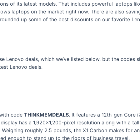
ns of its latest models. That includes powerful laptops l
dows laptops on the market right now. There are also savin
e rounded up some of the best discounts on our favorite L
se Lenovo deals, which we’ve listed below, but the codes 
atest Lenovo deals.
 with code
THINKMEMDEALS
. It features a 12th-gen Core
display has a 1,920×1,200-pixel resolution along with a tall 1
. Weighing roughly 2.5 pounds, the X1 Carbon makes for a
ged enough to stand up to the rigors of business travel.