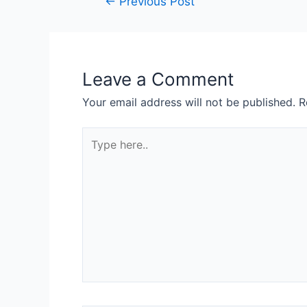
←
Previous Post
Leave a Comment
Your email address will not be published.
R