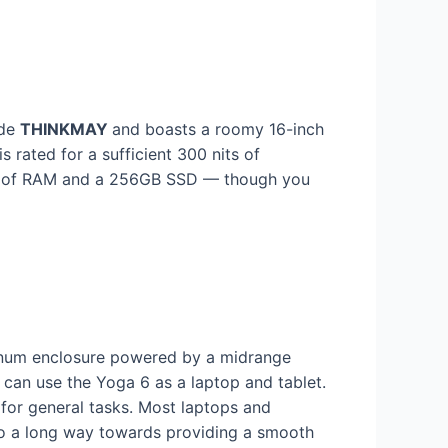
ode
THINKMAY
and boasts a roomy 16-inch
s rated for a sufficient 300 nits of
GB of RAM and a 256GB SSD — though you
minum enclosure powered by a midrange
n use the Yoga 6 as a laptop and tablet.
for general tasks. Most laptops and
 go a long way towards providing a smooth