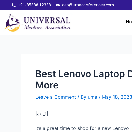
+91-85888 12338
ceo@umaconferences.com
H
Best Lenovo Laptop D
More
Leave a Comment
/ By
uma
/
May 18, 202
[ad_1]
It’s a great time to shop for a new Lenovo