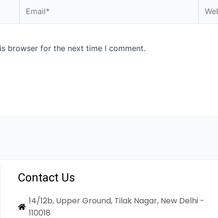
is browser for the next time I comment.
Contact Us
14/12b, Upper Ground, Tilak Nagar, New Delhi -
110018