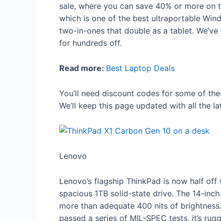
sale, where you can save 40% or more on to
which is one of the best ultraportable Win
two-in-ones that double as a tablet. We’v
for hundreds off.
Read more:
Best Laptop Deals
You’ll need discount codes for some of the
We’ll keep this page updated with all the l
Lenovo
Lenovo’s flagship ThinkPad is now half off
spacious 1TB solid-state drive. The 14-inch 
more than adequate 400 nits of brightness
passed a series of MIL-SPEC tests, it’s rug