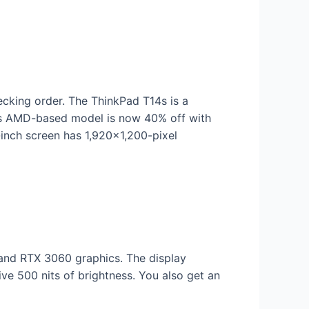
ecking order. The ThinkPad T14s is a
This AMD-based model is now 40% off with
nch screen has 1,920×1,200-pixel
nd RTX 3060 graphics. The display
ive 500 nits of brightness. You also get an