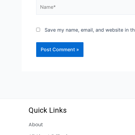
Save my name, email, and website in th
Quick Links
About