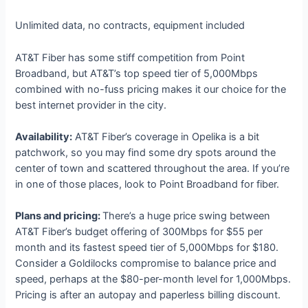
Unlimited data, no contracts, equipment included
AT&T Fiber has some stiff competition from Point
Broadband, but AT&T’s top speed tier of 5,000Mbps
combined with no-fuss pricing makes it our choice for the
best internet provider in the city.
Availability:
AT&T Fiber’s coverage in Opelika is a bit
patchwork, so you may find some dry spots around the
center of town and scattered throughout the area. If you’re
in one of those places, look to Point Broadband for fiber.
Plans and pricing:
There’s a huge price swing between
AT&T Fiber’s budget offering of 300Mbps for $55 per
month and its fastest speed tier of 5,000Mbps for $180.
Consider a Goldilocks compromise to balance price and
speed, perhaps at the $80-per-month level for 1,000Mbps.
Pricing is after an autopay and paperless billing discount.