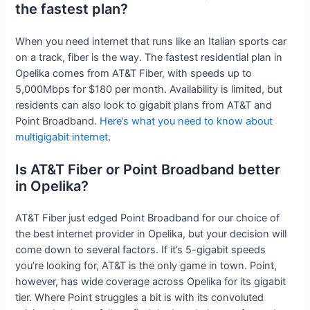
the fastest plan?
When you need internet that runs like an Italian sports car
on a track, fiber is the way. The fastest residential plan in
Opelika comes from AT&T Fiber, with speeds up to
5,000Mbps for $180 per month. Availability is limited, but
residents can also look to gigabit plans from AT&T and
Point Broadband.
Here’s what you need to know about
multigigabit internet
.
Is AT&T Fiber or Point Broadband better
in Opelika?
AT&T Fiber just edged Point Broadband for our choice of
the best internet provider in Opelika, but your decision will
come down to several factors. If it’s 5-gigabit speeds
you’re looking for, AT&T is the only game in town. Point,
however, has wide coverage across Opelika for its gigabit
tier. Where Point struggles a bit is with its convoluted