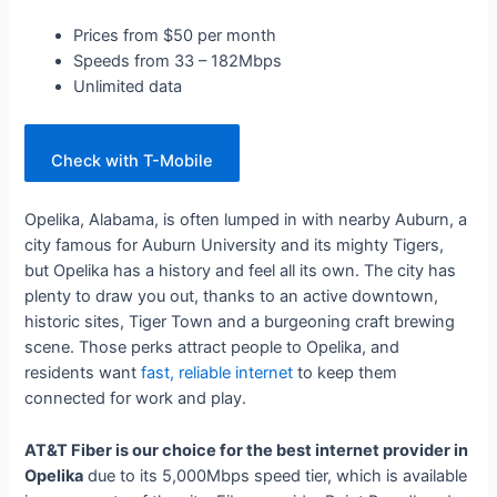
Prices from $50 per month
Speeds from 33 – 182Mbps
Unlimited data
Check with T-Mobile
Opelika, Alabama, is often lumped in with nearby Auburn, a
city famous for Auburn University and its mighty Tigers,
but Opelika has a history and feel all its own. The city has
plenty to draw you out, thanks to an active downtown,
historic sites, Tiger Town and a burgeoning craft brewing
scene. Those perks attract people to Opelika, and
residents want
fast, reliable internet
to keep them
connected for work and play.
AT&T Fiber is our choice for the best internet provider in
Opelika
due to its 5,000Mbps speed tier, which is available