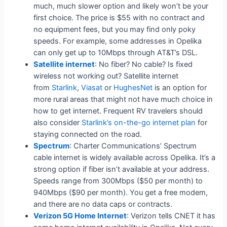
much, much slower option and likely won’t be your
first choice. The price is $55 with no contract and
no equipment fees, but you may find only poky
speeds. For example, some addresses in Opelika
can only get up to 10Mbps through AT&T’s DSL.
Satellite internet
: No fiber? No cable? Is fixed
wireless not working out? Satellite internet
from
Starlink
,
Viasat
or
HughesNet
is an option for
more rural areas that might not have much choice in
how to get internet. Frequent RV travelers should
also consider
Starlink’s on-the-go internet plan
for
staying connected on the road.
Spectrum
: Charter Communications’ Spectrum
cable internet is widely available across Opelika. It’s a
strong option if fiber isn’t available at your address.
Speeds range from 300Mbps ($50 per month) to
940Mbps ($90 per month). You get a free modem,
and there are no data caps or contracts.
Verizon 5G Home Internet
: Verizon tells CNET it has