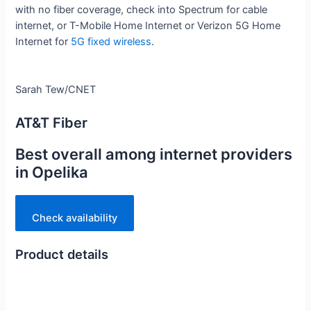
with no fiber coverage, check into Spectrum for cable
internet, or T-Mobile Home Internet or Verizon 5G Home
Internet for
5G fixed wireless
.
Sarah Tew/CNET
AT&T Fiber
Best overall among internet providers
in Opelika
Check availability
Product details