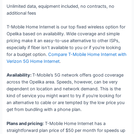
Unlimited data, equipment included, no contracts, no
additional fees
T-Mobile Home Internet is our top fixed wireless option for
Opelika based on availability. Wide coverage and simple
pricing make it an easy-to-use alternative to other ISPs,
especially if fiber isn’t available to you or if you’re looking
for a budget option.
Compare T-Mobile Home Internet with
Verizon 5G Home Internet
.
Availability:
T-Mobile’s 5G network offers good coverage
across the Opelika area. Speeds, however, can be very
dependent on location and network demand. This is the
kind of service you might want to try if you’re looking for
an alternative to cable or are tempted by the low price you
get from bundling with a phone plan.
Plans and pricing:
T-Mobile Home Internet has a
straightforward plan price of $50 per month for speeds up