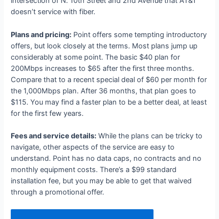
intersection of N. 10th Street and 2nd Avenue that AT&T
doesn’t service with fiber.
Plans and pricing:
Point offers some tempting introductory
offers, but look closely at the terms. Most plans jump up
considerably at some point. The basic $40 plan for
200Mbps increases to $65 after the first three months.
Compare that to a recent special deal of $60 per month for
the 1,000Mbps plan. After 36 months, that plan goes to
$115. You may find a faster plan to be a better deal, at least
for the first few years.
Fees and service details:
While the plans can be tricky to
navigate, other aspects of the service are easy to
understand. Point has no data caps, no contracts and no
monthly equipment costs. There’s a $99 standard
installation fee, but you may be able to get that waived
through a promotional offer.