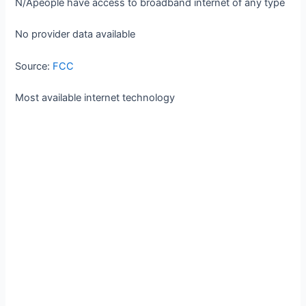
N/A
people have access to broadband internet of any type
No provider data available
Source:
FCC
Most available internet technology