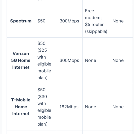
Free
modem;
Spectrum
$50
300Mbps
None
$5 router
(skippable)
$50
($25
Verizon
with
5G Home
300Mbps
None
None
eligible
Internet
mobile
plan)
$50
($30
T-Mobile
with
Home
182Mbps
None
None
eligible
Internet
mobile
plan)