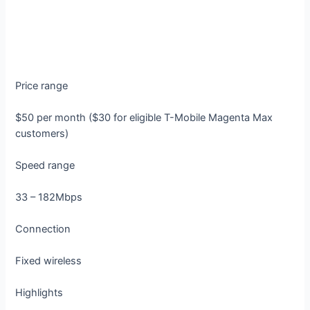
Price range
$50 per month ($30 for eligible T-Mobile Magenta Max
customers)
Speed range
33 – 182Mbps
Connection
Fixed wireless
Highlights