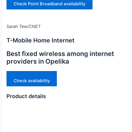
Check Point Broadband availability
Sarah Tew/CNET
T-Mobile Home Internet
Best fixed wireless among internet
providers in Opelika
Check availability
Product details