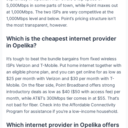
5,000Mbps in some parts of town, while Point maxes out
at 1,000Mbps. The two ISPs are very competitive at the
1,000Mbps level and below. Point’s pricing structure isn’t
the most transparent, however.
Which is the cheapest internet provider
in Opelika?
It’s tough to beat the bundle bargains from fixed wireless
ISPs Verizon and T-Mobile. Put home internet together with
an eligible phone plan, and you can get online for as low as
$25 per month with Verizon and $30 per month with T-
Mobile. On the fiber side, Point Broadband offers strong
introductory deals as low as $40 ($50 with access fee) per
month, while AT&T’s 300Mbps tier comes in at $55. That’s
not bad for fiber. Check into the Affordable Connectivity
Program for assistance if you’re a low-income household.
Which internet provider in Opelika offers