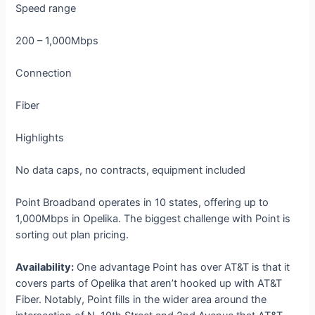
Speed range
200 – 1,000Mbps
Connection
Fiber
Highlights
No data caps, no contracts, equipment included
Point Broadband operates in 10 states, offering up to
1,000Mbps in Opelika. The biggest challenge with Point is
sorting out plan pricing.
Availability:
One advantage Point has over AT&T is that it
covers parts of Opelika that aren’t hooked up with AT&T
Fiber. Notably, Point fills in the wider area around the