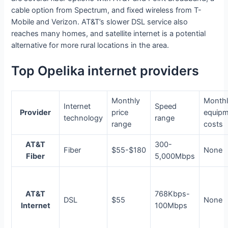
cable option from Spectrum, and fixed wireless from T-
Mobile and Verizon. AT&T’s slower DSL service also
reaches many homes, and satellite internet is a potential
alternative for more rural locations in the area.
Top Opelika internet providers
Monthly
Month
Internet
Speed
Provider
price
equip
technology
range
range
costs
AT&T
300-
Fiber
$55-$180
None
Fiber
5,000Mbps
AT&T
768Kbps-
DSL
$55
None
Internet
100Mbps