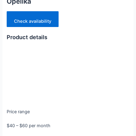
Opelika
Check availability
Product details
Price range
$40 – $60 per month