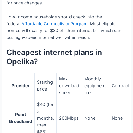
for price changes.
Low-income households should check into the
federal
Affordable Connectivity Program
. Most eligible
homes will qualify for $30 off their internet bill, which can
put high-speed internet well within reach.
Cheapest internet plans in
Opelika?
Max
Monthly
Starting
Provider
download
equipment
Contract
price
speed
fee
$40 (for
3
Point
months,
200Mbps
None
None
Broadband
then
$65)