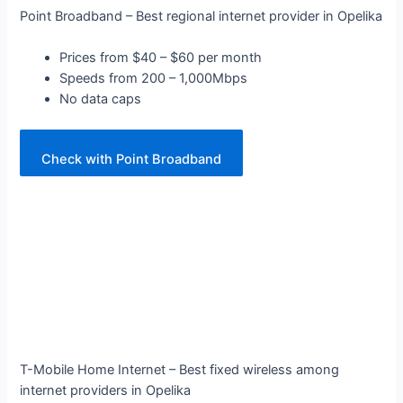
Point Broadband – Best regional internet provider in Opelika
Prices from $40 – $60 per month
Speeds from 200 – 1,000Mbps
No data caps
Check with Point Broadband
T-Mobile Home Internet – Best fixed wireless among
internet providers in Opelika