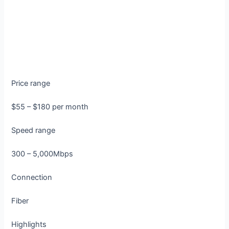
Price range
$55 – $180 per month
Speed range
300 – 5,000Mbps
Connection
Fiber
Highlights