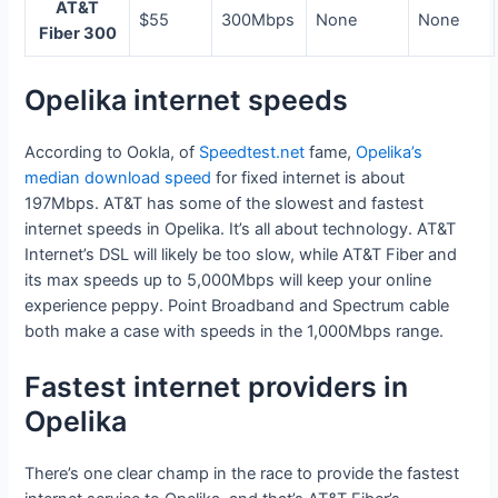
AT&T
$55
300Mbps
None
None
Fiber 300
Opelika internet speeds
According to Ookla, of
Speedtest.net
fame,
Opelika’s
median download speed
for fixed internet is about
197Mbps. AT&T has some of the slowest and fastest
internet speeds in Opelika. It’s all about technology. AT&T
Internet’s DSL will likely be too slow, while AT&T Fiber and
its max speeds up to 5,000Mbps will keep your online
experience peppy. Point Broadband and Spectrum cable
both make a case with speeds in the 1,000Mbps range.
Fastest internet providers in
Opelika
There’s one clear champ in the race to provide the fastest