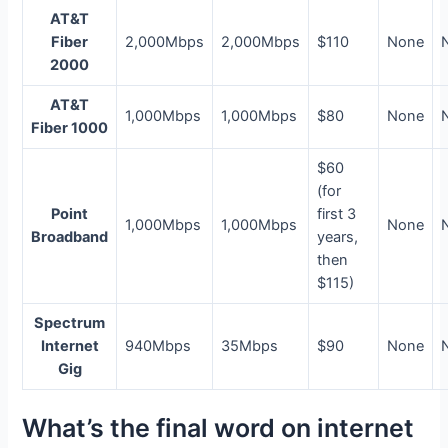
AT&T
Fiber
2,000Mbps
2,000Mbps
$110
None
2000
AT&T
1,000Mbps
1,000Mbps
$80
None
Fiber 1000
$60
(for
Point
first 3
1,000Mbps
1,000Mbps
None
Broadband
years,
then
$115)
Spectrum
Internet
940Mbps
35Mbps
$90
None
Gig
What’s the final word on internet