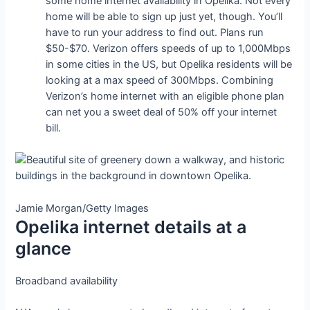
some home internet availability in Opelika. Not every
home will be able to sign up just yet, though. You’ll
have to run your address to find out. Plans run
$50-$70. Verizon offers speeds of up to 1,000Mbps
in some cities in the US, but Opelika residents will be
looking at a max speed of 300Mbps. Combining
Verizon’s home internet with an eligible phone plan
can net you a sweet deal of 50% off your internet
bill.
Jamie Morgan/Getty Images
Opelika internet details at a
glance
Broadband availability