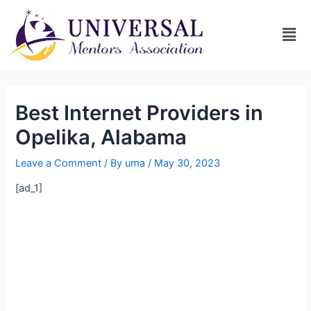
Best Internet Providers in
Opelika, Alabama
Leave a Comment
/ By
uma
/
May 30, 2023
[ad_1]