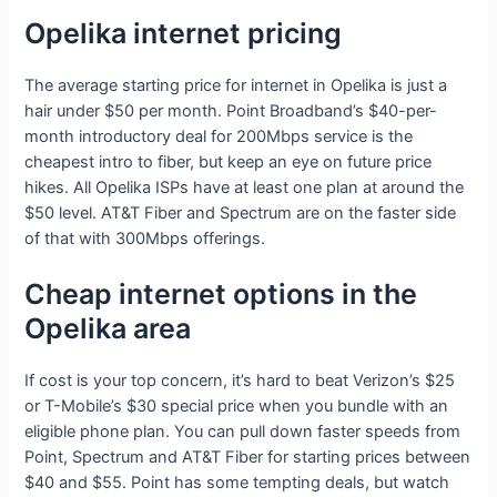
Opelika internet pricing
The average starting price for internet in Opelika is just a
hair under $50 per month. Point Broadband’s $40-per-
month introductory deal for 200Mbps service is the
cheapest intro to fiber, but keep an eye on future price
hikes. All Opelika ISPs have at least one plan at around the
$50 level. AT&T Fiber and Spectrum are on the faster side
of that with 300Mbps offerings.
Cheap internet options in the
Opelika area
If cost is your top concern, it’s hard to beat Verizon’s $25
or T-Mobile’s $30 special price when you bundle with an
eligible phone plan. You can pull down faster speeds from
Point, Spectrum and AT&T Fiber for starting prices between
$40 and $55. Point has some tempting deals, but watch