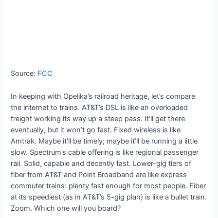
Source:
FCC
In keeping with Opelika’s railroad heritage, let’s compare
the internet to trains. AT&T’s DSL is like an overloaded
freight working its way up a steep pass. It’ll get there
eventually, but it won’t go fast. Fixed wireless is like
Amtrak. Maybe it’ll be timely; maybe it’ll be running a little
slow. Spectrum’s cable offering is like regional passenger
rail. Solid, capable and decently fast. Lower-gig tiers of
fiber from AT&T and Point Broadband are like express
commuter trains: plenty fast enough for most people. Fiber
at its speediest (as in AT&T’s 5-gig plan) is like a bullet train.
Zoom. Which one will you board?