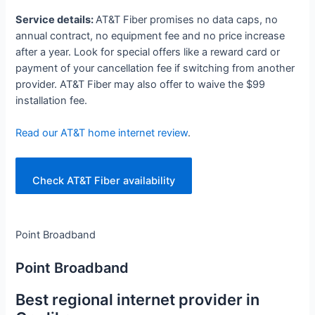
Service details:
AT&T Fiber promises no data caps, no
annual contract, no equipment fee and no price increase
after a year. Look for special offers like a reward card or
payment of your cancellation fee if switching from another
provider. AT&T Fiber may also offer to waive the $99
installation fee.
Read our AT&T home internet review
.
Check AT&T Fiber availability
Point Broadband
Point Broadband
Best regional internet provider in