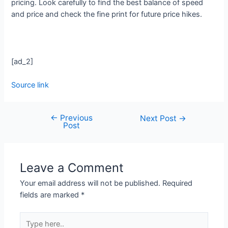
pricing. Look carefully to find the best balance of speed
and price and check the fine print for future price hikes.
[ad_2]
Source link
←
Previous
Next Post
→
Post
Leave a Comment
Your email address will not be published.
Required
fields are marked
*