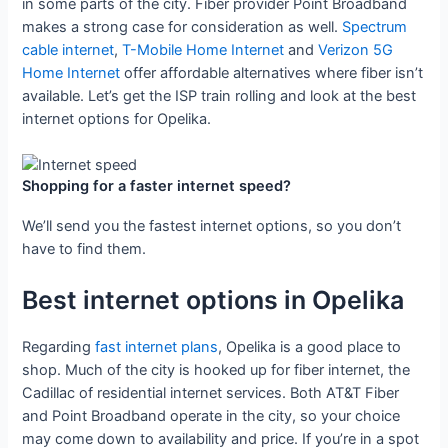
in some parts of the city. Fiber provider Point Broadband
makes a strong case for consideration as well.
Spectrum
cable internet
,
T-Mobile Home Internet
and
Verizon 5G
Home Internet
offer affordable alternatives where fiber isn’t
available. Let’s get the ISP train rolling and look at the best
internet options for Opelika.
Shopping for a faster internet speed?
We’ll send you the fastest internet options, so you don’t
have to find them.
Best internet options in Opelika
Regarding
fast internet plans
, Opelika is a good place to
shop. Much of the city is hooked up for fiber internet, the
Cadillac of residential internet services. Both AT&T Fiber
and Point Broadband operate in the city, so your choice
may come down to availability and price. If you’re in a spot