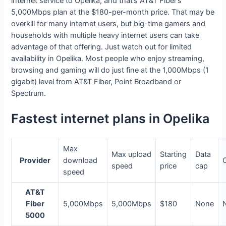
internet service to Opelika, and that’s AT&T Fiber’s
5,000Mbps plan at the $180-per-month price. That may be
overkill for many internet users, but big-time gamers and
households with multiple heavy internet users can take
advantage of that offering. Just watch out for limited
availability in Opelika. Most people who enjoy streaming,
browsing and gaming will do just fine at the 1,000Mbps (1
gigabit) level from AT&T Fiber, Point Broadband or
Spectrum.
Fastest internet plans in Opelika
Max
Max upload
Starting
Data
Provider
download
speed
price
cap
speed
AT&T
Fiber
5,000Mbps
5,000Mbps
$180
None
5000