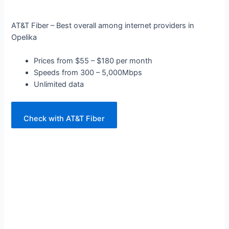
AT&T Fiber – Best overall among internet providers in
Opelika
Prices from $55 – $180 per month
Speeds from 300 – 5,000Mbps
Unlimited data
Check with AT&T Fiber