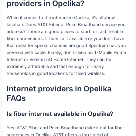
providers in Opelika?
When it comes to the internet in Opelika, it’s all about
location. Does AT&T Fiber or Point Broadband service your
address? Those are good places to start for fast, reliable
fiber connections. If fiber isn’t available or you don’t have
that need for speed, chances are good Spectrum has you
covered with cable. Finally, don’t sleep on T-Mobile Home
Internet or Verizon 5G Home Internet. They can be
extremely affordable and fast enough for many
households in good locations for fixed wireless.
Internet providers in Opelika
FAQs
Is fiber internet available in Opelika?
Yes. AT&T Fiber and Point Broadband duke it out for fiber
supremacy in Opelika. AT&T offers a top speed of