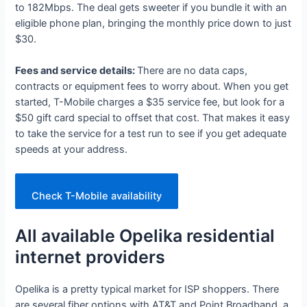
to 182Mbps. The deal gets sweeter if you bundle it with an
eligible phone plan, bringing the monthly price down to just
$30.
Fees and service details:
There are no data caps,
contracts or equipment fees to worry about. When you get
started, T-Mobile charges a $35 service fee, but look for a
$50 gift card special to offset that cost. That makes it easy
to take the service for a test run to see if you get adequate
speeds at your address.
Check T-Mobile availability
All available Opelika residential
internet providers
Opelika is a pretty typical market for ISP shoppers. There
are several fiber options with AT&T and Point Broadband, a