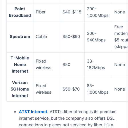
Point
200-
Fiber
$40-$115
None
Broadband
1,000Mbps
Free
300-
modem
Spectrum
Cable
$50-$90
940Mbps
$5 rou
(skipp
T-Mobile
Fixed
33-
Home
$50
None
wireless
182Mbps
Internet
Verizon
Fixed
85-
5G Home
$50-$70
None
wireless
1,000Mbps
Internet
AT&T Internet
: AT&T’s fiber offering is its premium
internet service, but the company also offers DSL
connections in places not serviced by fiber. It’s a