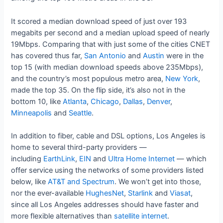
It scored a median download speed of just over 193
megabits per second and a median upload speed of nearly
19Mbps. Comparing that with just some of the cities CNET
has covered thus far,
San Antonio
and
Austin
were in the
top 15 (with median download speeds above 235Mbps),
and the country’s most populous metro area,
New York
,
made the top 35. On the flip side, it’s also not in the
bottom 10, like
Atlanta
,
Chicago
,
Dallas
,
Denver
,
Minneapolis
and
Seattle
.
In addition to fiber, cable and DSL options, Los Angeles is
home to several third-party providers —
including
EarthLink
,
EIN
and
Ultra Home Internet
— which
offer service using the networks of some providers listed
below, like
AT&T and Spectrum
. We won’t get into those,
nor the ever-available
HughesNet
,
Starlink
and
Viasat
,
since all Los Angeles addresses should have faster and
more flexible alternatives than
satellite internet
.