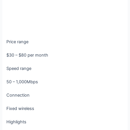
Price range
$30 – $80 per month
Speed range
50 – 1,000Mbps
Connection
Fixed wireless
Highlights