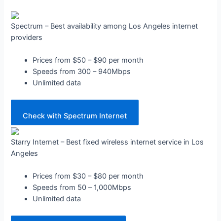
Spectrum – Best availability among Los Angeles internet
providers
Prices from $50 – $90 per month
Speeds from 300 – 940Mbps
Unlimited data
Check with Spectrum Internet
Starry Internet – Best fixed wireless internet service in Los
Angeles
Prices from $30 – $80 per month
Speeds from 50 – 1,000Mbps
Unlimited data