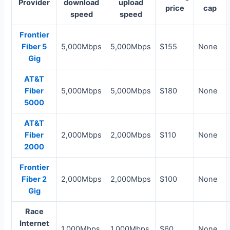
Provider
download
upload
price
cap
speed
speed
Frontier
Fiber 5
5,000Mbps
5,000Mbps
$155
None
Gig
AT&T
Fiber
5,000Mbps
5,000Mbps
$180
None
5000
AT&T
Fiber
2,000Mbps
2,000Mbps
$110
None
2000
Frontier
Fiber 2
2,000Mbps
2,000Mbps
$100
None
Gig
Race
Internet
1,000Mbps
1,000Mbps
$60
None