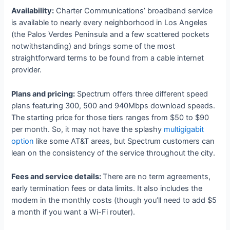
Availability:
Charter Communications’ broadband service
is available to nearly every neighborhood in Los Angeles
(the Palos Verdes Peninsula and a few scattered pockets
notwithstanding) and brings some of the most
straightforward terms to be found from a cable internet
provider.
Plans and pricing:
Spectrum offers three different speed
plans featuring 300, 500 and 940Mbps download speeds.
The starting price for those tiers ranges from $50 to $90
per month. So, it may not have the splashy
multigigabit
option
like some AT&T areas, but Spectrum customers can
lean on the consistency of the service throughout the city.
Fees and service details:
There are no term agreements,
early termination fees or data limits. It also includes the
modem in the monthly costs (though you’ll need to add $5
a month if you want a Wi-Fi router).