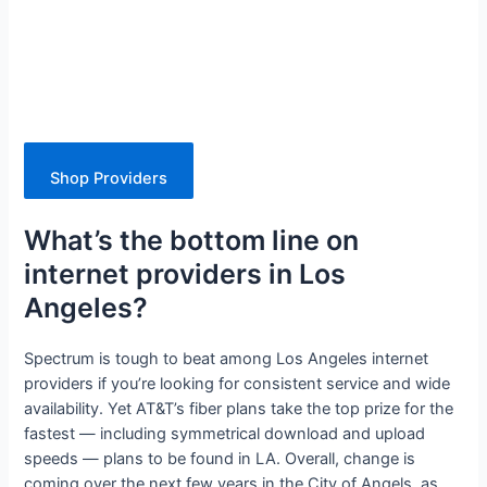
Shop Providers
What’s the bottom line on
internet providers in Los
Angeles?
Spectrum is tough to beat among Los Angeles internet
providers if you’re looking for consistent service and wide
availability. Yet AT&T’s fiber plans take the top prize for the
fastest — including symmetrical download and upload
speeds — plans to be found in LA. Overall, change is
coming over the next few years in the City of Angels, as