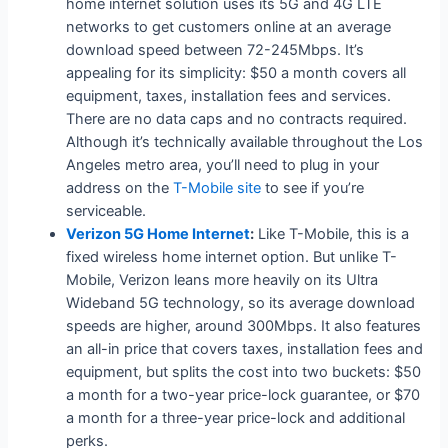
home internet solution uses its 5G and 4G LTE
networks to get customers online at an average
download speed between 72-245Mbps. It’s
appealing for its simplicity: $50 a month covers all
equipment, taxes, installation fees and services.
There are no data caps and no contracts required.
Although it’s technically available throughout the Los
Angeles metro area, you’ll need to plug in your
address on the
T-Mobile site
to see if you’re
serviceable.
Verizon 5G Home Internet
:
Like T-Mobile, this is a
fixed wireless home internet option. But unlike T-
Mobile, Verizon leans more heavily on its Ultra
Wideband 5G technology, so its average download
speeds are higher, around 300Mbps. It also features
an all-in price that covers taxes, installation fees and
equipment, but splits the cost into two buckets: $50
a month for a two-year price-lock guarantee, or $70
a month for a three-year price-lock and additional
perks.