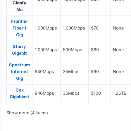
Gigafy
Me
Frontier
Fiber 1
1,000Mbps
1,000Mbps
$70
None
Gig
Starry
1,000Mbps
500Mbps
$80
None
Gigabit
Spectrum
Internet
940Mbps
35Mbps
$90
None
Gig
Cox
940Mbps
35Mbps
$100
1.25TB
Gigablast
Show more (4 items)