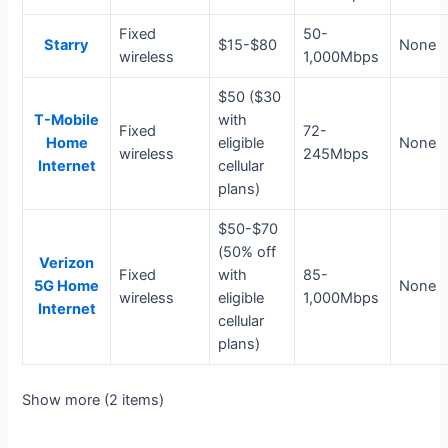
Fixed
50-
Starry
$15-$80
None
wireless
1,000Mbps
$50 ($30
T-Mobile
with
Fixed
72-
Home
eligible
None
wireless
245Mbps
Internet
cellular
plans)
$50-$70
(50% off
Verizon
Fixed
with
85-
5G Home
None
wireless
eligible
1,000Mbps
Internet
cellular
plans)
Show more (2 items)