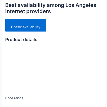
Best availability among Los Angeles
internet providers
Check availability
Product details
Price range