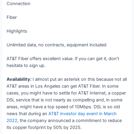
Connection
Fiber
Highlights
Unlimited data, no contracts, equipment included
AT&T Fiber offers excellent value. If you can get it, don’t
hesitate to sign up.
Availability:
I almost put an asterisk on this because not all
AT&T areas in Los Angeles can get AT&T Fiber. In some
cases, you might have to settle for AT&T Internet, a copper
DSL service that is not nearly as compelling and, in some
areas, might have a top speed of 10Mbps. DSL is so old
news that during an
AT&T investor day event in March
2022
, the company announced a commitment to reduce
its copper footprint by 50% by 2025.