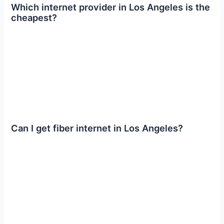
Which internet provider in Los Angeles is the
cheapest?
Can I get fiber internet in Los Angeles?