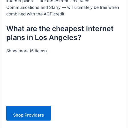
internet plans — like those from Cox, Race
Communications and Starry — will ultimately be free when
combined with the ACP credit.
What are the cheapest internet
plans in Los Angeles?
Show more (5 items)
Shop Providers