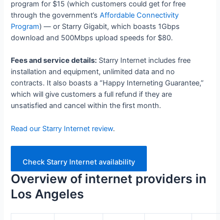
program for $15 (which customers could get for free
through the government’s
Affordable Connectivity
Program
) — or Starry Gigabit, which boasts 1Gbps
download and 500Mbps upload speeds for $80.
Fees and service details:
Starry Internet includes free
installation and equipment, unlimited data and no
contracts. It also boasts a “Happy Interneting Guarantee,”
which will give customers a full refund if they are
unsatisfied and cancel within the first month.
Read our Starry Internet review
.
Check Starry Internet availability
Overview of internet providers in
Los Angeles