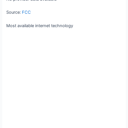
Source:
FCC
Most available internet technology