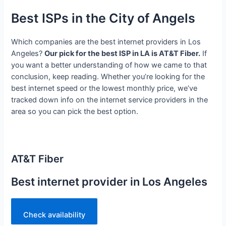
Best ISPs in the City of Angels
Which companies are the best internet providers in Los
Angeles?
Our pick for the best ISP in LA is AT&T Fiber.
If
you want a better understanding of how we came to that
conclusion, keep reading. Whether you’re looking for the
best internet speed or the lowest monthly price, we’ve
tracked down info on the internet service providers in the
area so you can pick the best option.
AT&T Fiber
Best internet provider in Los Angeles
Check availability