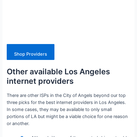
Shop Providers
Other available Los Angeles
internet providers
There are other ISPs in the City of Angels beyond our top
three picks for the best internet providers in Los Angeles.
In some cases, they may be available to only small
portions of LA but might be a viable choice for one reason
or another.