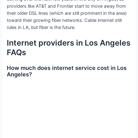
providers like AT&T and Frontier start to move away from
their older DSL lines (which are still prominent in the area)
toward their growing fiber networks. Cable internet still
rules in LA, but fiber is the future.
Internet providers in Los Angeles
FAQs
How much does internet service cost in Los
Angeles?