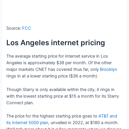
Source:
FCC
Los Angeles internet pricing
The average starting price for internet service in Los
Angeles is approximately $38 per month. Of the other
major markets CNET has covered thus far, only
Brooklyn
rings in at a lower starting price ($36 a month).
Though Starry is only available within the city, it rings in
with the lowest starting price at $15 a month for its Starry
Connect plan.
The prize for the highest starting price goes to
AT&T and
its Internet 5000 plan
, unveiled in 2022, at $180 a month.