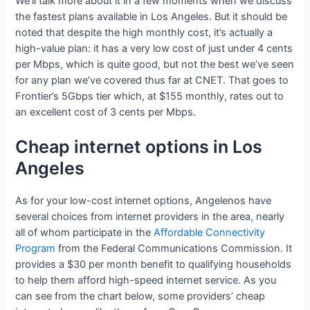
We’ll talk more about it in a few moments when we discuss
the fastest plans available in Los Angeles. But it should be
noted that despite the high monthly cost, it’s actually a
high-value plan: it has a very low cost of just under 4 cents
per Mbps, which is quite good, but not the best we’ve seen
for any plan we’ve covered thus far at CNET. That goes to
Frontier’s 5Gbps tier which, at $155 monthly, rates out to
an excellent cost of 3 cents per Mbps.
Cheap internet options in Los
Angeles
As for your low-cost internet options, Angelenos have
several choices from internet providers in the area, nearly
all of whom participate in the
Affordable Connectivity
Program
from the Federal Communications Commission. It
provides a $30 per month benefit to qualifying households
to help them afford high-speed internet service. As you
can see from the chart below, some providers’ cheap