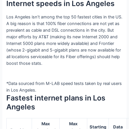
Internet speeds in Los Angeles
Los Angeles isn’t among the top 50 fastest cities in the US.
A big reason is that 100% fiber connections are not yet as
prevalent as cable and DSL connections in the city. But
major efforts by AT&T (making its new Internet 2000 and
Internet 5000 plans more widely available) and Frontier
(whose 2-gigabit and 5-gigabit plans are now available for
all locations serviceable for its Fiber offerings) should help
boost those stats.
*Data sourced from M-LAB speed tests taken by real users
in Los Angeles.
Fastest internet plans in Los
Angeles
Max
Max
Starting
Data