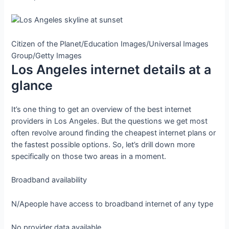
Citizen of the Planet/Education Images/Universal Images
Group/Getty Images
Los Angeles internet details at a
glance
It’s one thing to get an overview of the best internet
providers in Los Angeles. But the questions we get most
often revolve around finding the cheapest internet plans or
the fastest possible options. So, let’s drill down more
specifically on those two areas in a moment.
Broadband availability
N/A
people have access to broadband internet of any type
No provider data available