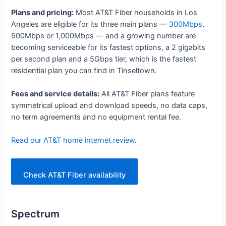
Plans and pricing:
Most AT&T Fiber households in Los
Angeles are eligible for its three main plans —
300Mbps
,
500Mbps or 1,000Mbps — and a growing number are
becoming serviceable for its fastest options, a 2 gigabits
per second plan and a 5Gbps tier, which is the fastest
residential plan you can find in Tinseltown.
Fees and service details:
All AT&T Fiber plans feature
symmetrical upload and download speeds, no data caps,
no term agreements and no equipment rental fee.
Read our AT&T home internet review
.
Check AT&T Fiber availability
Spectrum