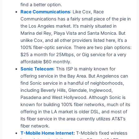
find a better option.
Race Communications
: Like Cox, Race
Communications has a fairly small piece of the pie in
the Los Angeles market. It’s mainly situated in
Marina del Rey, Playa Vista and Santa Monica. But
unlike Cox, and all other providers listed here, it’s a
100% fiber-optic service. There are two plan options:
$25 a month for 25Mbps, or Gig service for a very
affordable $60 monthly.
Sonic Telecom
: This ISP is mainly known for
offering service in the Bay Area. But Angelenos can
find Sonic service in a handful of neighborhoods,
including Beverly Hills, Glendale, Inglewood,
Pasadena and West Hollywood. Although Sonic is
known for building 100% fiber networks, much of its
offering in the LA market is older DSL, and most of
its fiber service in the area currently utilizes AT&T’s
fiber network.
T-Mobile Home Internet
:
T-Mobile’s fixed wireless