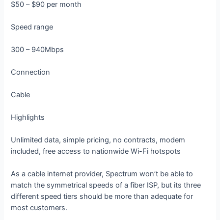
$50 – $90 per month
Speed range
300 – 940Mbps
Connection
Cable
Highlights
Unlimited data, simple pricing, no contracts, modem
included, free access to nationwide Wi-Fi hotspots
As a cable internet provider, Spectrum won’t be able to
match the symmetrical speeds of a fiber ISP, but its three
different speed tiers should be more than adequate for
most customers.