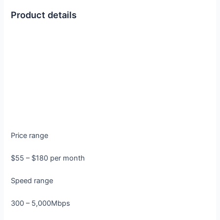
Product details
Price range
$55 – $180 per month
Speed range
300 – 5,000Mbps