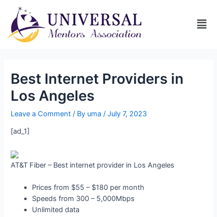
Best Internet Providers in
Los Angeles
Leave a Comment
/ By
uma
/
July 7, 2023
[ad_1]
AT&T Fiber – Best internet provider in Los Angeles
Prices from $55 – $180 per month
Speeds from 300 – 5,000Mbps
Unlimited data