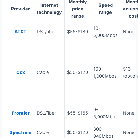
Monthly
Mont
Internet
Speed
Provider
price
equip
technology
range
range
cos
10-
AT&T
DSL/fiber
$55-$180
None
5,000Mbps
100-
$13
Cox
Cable
$50-$120
1,000Mbps
(option
9-
Frontier
DSL/fiber
$55-$165
None
5,000Mbps
300-
Spectrum
Cable
$50-$120
None
940Mbps