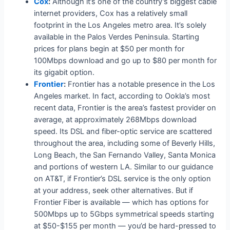
Cox
:
Although it’s one of the country’s biggest cable
internet providers, Cox has a relatively small
footprint in the Los Angeles metro area. It’s solely
available in the Palos Verdes Peninsula. Starting
prices for plans begin at $50 per month for
100Mbps download and go up to $80 per month for
its gigabit option.
Frontier
:
Frontier has a notable presence in the Los
Angeles market. In fact, according to Ookla’s most
recent data, Frontier is the area’s fastest provider on
average, at approximately 268Mbps download
speed. Its DSL and fiber-optic service are scattered
throughout the area, including some of Beverly Hills,
Long Beach, the San Fernando Valley, Santa Monica
and portions of western LA. Similar to our guidance
on AT&T, if Frontier’s DSL service is the only option
at your address, seek other alternatives. But if
Frontier Fiber is available — which has options for
500Mbps up to 5Gbps symmetrical speeds starting
at $50-$155 per month — you’d be hard-pressed to