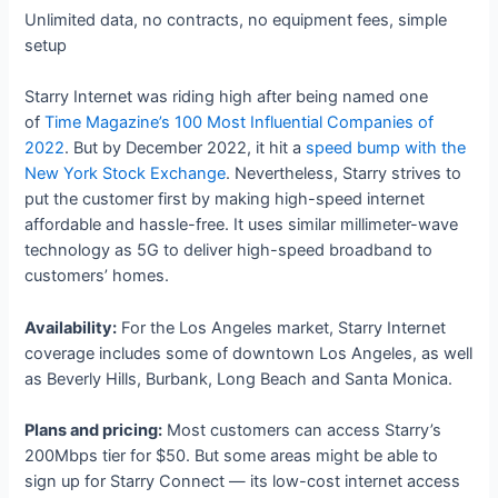
Unlimited data, no contracts, no equipment fees, simple
setup
Starry Internet was riding high after being named one
of
Time Magazine’s 100 Most Influential Companies of
2022
. But by December 2022, it hit a
speed bump with the
New York Stock Exchange
. Nevertheless, Starry strives to
put the customer first by making high-speed internet
affordable and hassle-free. It uses similar millimeter-wave
technology as 5G to deliver high-speed broadband to
customers’ homes.
Availability:
For the Los Angeles market, Starry Internet
coverage includes some of downtown Los Angeles, as well
as Beverly Hills, Burbank, Long Beach and Santa Monica.
Plans and pricing:
Most customers can access Starry’s
200Mbps tier for $50. But some areas might be able to
sign up for Starry Connect — its low-cost internet access