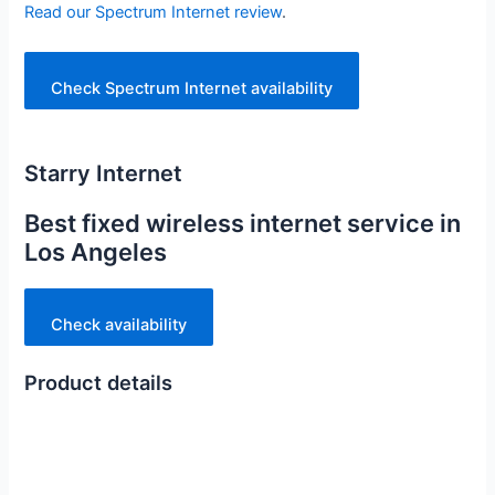
Read our Spectrum Internet review
.
Check Spectrum Internet availability
Starry Internet
Best fixed wireless internet service in
Los Angeles
Check availability
Product details