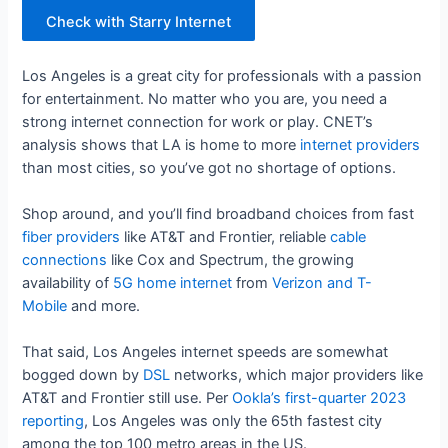
Check with Starry Internet
Los Angeles is a great city for professionals with a passion
for entertainment. No matter who you are, you need a
strong internet connection for work or play. CNET’s
analysis shows that LA is home to more
internet providers
than most cities, so you’ve got no shortage of options.
Shop around, and you’ll find broadband choices from fast
fiber providers
like AT&T and Frontier, reliable
cable
connections
like Cox and Spectrum, the growing
availability of
5G home internet
from
Verizon and T-
Mobile
and more.
That said, Los Angeles internet speeds are somewhat
bogged down by
DSL
networks, which major providers like
AT&T and Frontier still use. Per
Ookla’s first-quarter 2023
reporting
, Los Angeles was only the 65th fastest city
among the top 100 metro areas in the US.