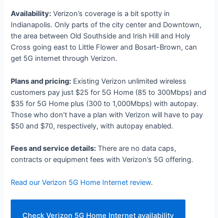
Availability:
Verizon’s coverage is a bit spotty in
Indianapolis. Only parts of the city center and Downtown,
the area between Old Southside and Irish Hill and Holy
Cross going east to Little Flower and Bosart-Brown, can
get 5G internet through Verizon.
Plans and pricing:
Existing Verizon unlimited wireless
customers pay just $25 for 5G Home (85 to 300Mbps) and
$35 for 5G Home plus (300 to 1,000Mbps) with autopay.
Those who don’t have a plan with Verizon will have to pay
$50 and $70, respectively, with autopay enabled.
Fees and service details:
There are no data caps,
contracts or equipment fees with Verizon’s 5G offering.
Read our Verizon 5G Home Internet review
.
Check Verizon 5G Home Internet availability