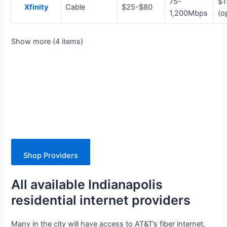
75-
$1
Xfinity
Cable
$25-$80
1,200Mbps
(o
Show more (4 items)
Shop Providers
All available Indianapolis
residential internet providers
Many in the city will have access to AT&T’s fiber internet,