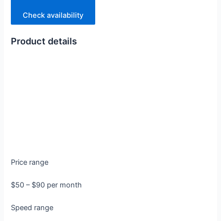
Check availability
Product details
Price range
$50 – $90 per month
Speed range