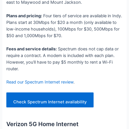
east to Maywood and Mount Jackson.
Plans and pricing:
Four tiers of service are available in Indy.
Plans start at 30Mbps for $20 a month (only available to
low-income households), 100Mbps for $30, 500Mbps for
$50 and 1,000Mbps for $70.
Fees and service details:
Spectrum does not cap data or
require a contract. A modem is included with each plan.
However, you’ll have to pay $5 monthly to rent a Wi-Fi
router.
Read our Spectrum Internet review
.
Check Spectrum Internet availability
Verizon 5G Home Internet