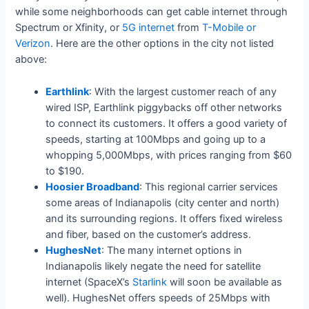
while some neighborhoods can get cable internet through
Spectrum or Xfinity, or
5G internet
from
T-Mobile or
Verizon
. Here are the other options in the city not listed
above:
Earthlink
: With the largest customer reach of any
wired ISP, Earthlink piggybacks off other networks
to connect its customers. It offers a good variety of
speeds, starting at 100Mbps and going up to a
whopping 5,000Mbps, with prices ranging from $60
to $190.
Hoosier Broadband
: This regional carrier services
some areas of Indianapolis (city center and north)
and its surrounding regions. It offers fixed wireless
and fiber, based on the customer’s address.
HughesNet
: The many internet options in
Indianapolis likely negate the need for satellite
internet (SpaceX’s
Starlink
will soon be available as
well). HughesNet offers speeds of 25Mbps with