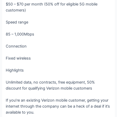
$50 – $70 per month (50% off for eligible 5G mobile
customers)
Speed range
85 – 1,000Mbps
Connection
Fixed wireless
Highlights
Unlimited data, no contracts, free equipment, 50%
discount for qualifying Verizon mobile customers
If you’re an existing Verizon mobile customer, getting your
internet through the company can be a heck of a deal if it’s
available to you.