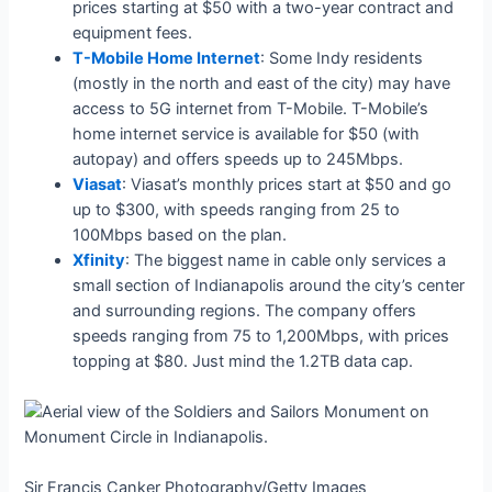
prices starting at $50 with a two-year contract and
equipment fees.
T-Mobile Home Internet
: Some Indy residents
(mostly in the north and east of the city) may have
access to 5G internet from T-Mobile. T-Mobile’s
home internet service is available for $50 (with
autopay) and offers speeds up to 245Mbps.
Viasat
: Viasat’s monthly prices start at $50 and go
up to $300, with speeds ranging from 25 to
100Mbps based on the plan.
Xfinity
: The biggest name in cable only services a
small section of Indianapolis around the city’s center
and surrounding regions. The company offers
speeds ranging from 75 to 1,200Mbps, with prices
topping at $80. Just mind the 1.2TB data cap.
Sir Francis Canker Photography/Getty Images