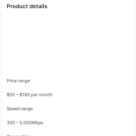
Product details
Price range
$55 – $180 per month
Speed range
300 – 5,000Mbps