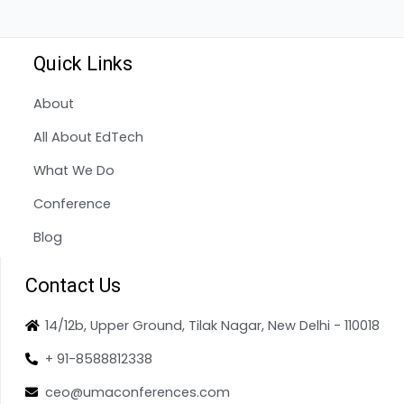
Quick Links
About
All About EdTech
What We Do
Conference
Blog
Contact Us
14/12b, Upper Ground, Tilak Nagar, New Delhi - 110018
+ 91-8588812338
ceo@umaconferences.com