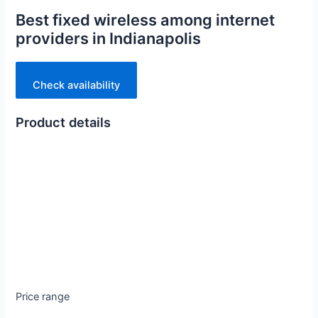
Best fixed wireless among internet
providers in Indianapolis
Check availability
Product details
Price range