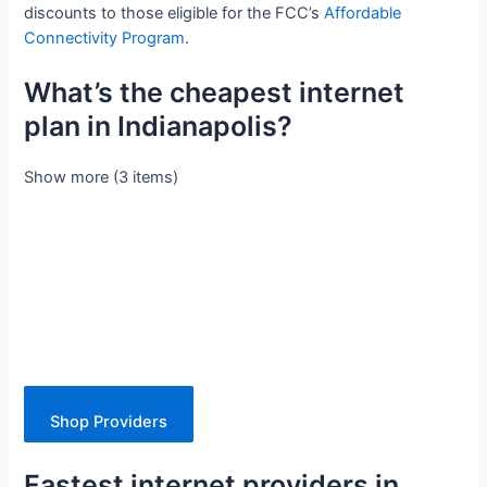
discounts to those eligible for the FCC’s
Affordable
Connectivity Program
.
What’s the cheapest internet
plan in Indianapolis?
Show more (3 items)
Shop Providers
Fastest internet providers in