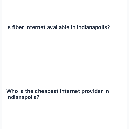
Is fiber internet available in Indianapolis?
Who is the cheapest internet provider in
Indianapolis?