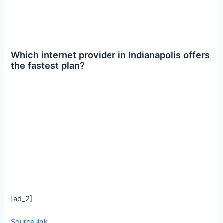
Which internet provider in Indianapolis offers
the fastest plan?
[ad_2]
Source link