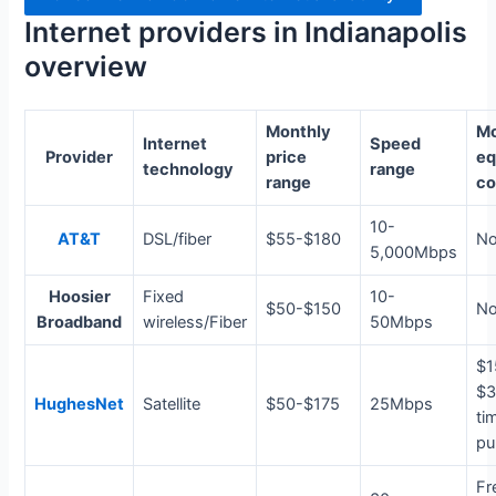
Internet providers in Indianapolis
overview
Monthly
Mo
Internet
Speed
Provider
price
eq
technology
range
range
co
10-
AT&T
DSL/fiber
$55-$180
N
5,000Mbps
Hoosier
Fixed
10-
$50-$150
N
Broadband
wireless/Fiber
50Mbps
$1
$3
HughesNet
Satellite
$50-$175
25Mbps
ti
pu
Fr