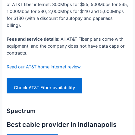
of AT&T fiber internet: 300Mbps for $55, 500Mbps for $65,
1,000Mbps for $80, 2,000Mbps for $110 and 5,000Mbps
for $180 (with a discount for autopay and paperless
billing).
Fees and service details:
All AT&T Fiber plans come with
equipment, and the company does not have data caps or
contracts.
Read our AT&T home internet review
.
Check AT&T Fiber availability
Spectrum
Best cable provider in Indianapolis