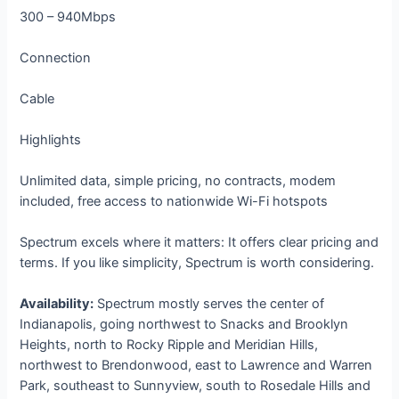
300 – 940Mbps
Connection
Cable
Highlights
Unlimited data, simple pricing, no contracts, modem
included, free access to nationwide Wi-Fi hotspots
Spectrum excels where it matters: It offers clear pricing and
terms. If you like simplicity, Spectrum is worth considering.
Availability:
Spectrum mostly serves the center of
Indianapolis, going northwest to Snacks and Brooklyn
Heights, north to Rocky Ripple and Meridian Hills,
northwest to Brendonwood, east to Lawrence and Warren
Park, southeast to Sunnyview, south to Rosedale Hills and