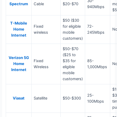
30-
Spectrum
Cable
$20-$70
m
940Mbps
$5
$50 ($30
T-Mobile
Fixed
for eligible
72-
Home
N
wireless
mobile
245Mbps
Internet
customers)
$50-$70
($25 to
Verizon 5G
Fixed
$35 for
85-
Home
N
Wireless
eligible
1,000Mbps
Internet
mobile
customers)
$1
25-
$3
Viasat
Satellite
$50-$300
100Mbps
ti
pu