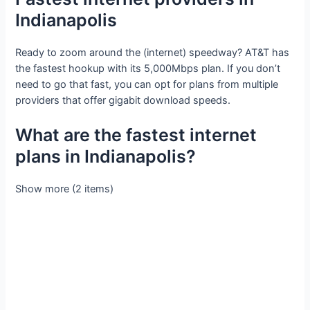
Indianapolis
Ready to zoom around the (internet) speedway? AT&T has
the fastest hookup with its 5,000Mbps plan. If you don’t
need to go that fast, you can opt for plans from multiple
providers that offer gigabit download speeds.
What are the fastest internet
plans in Indianapolis?
Show more (2 items)