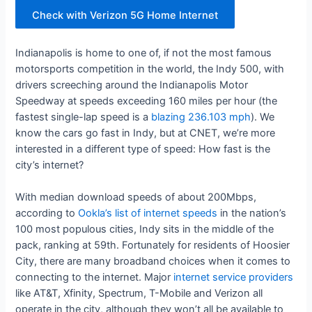
Check with Verizon 5G Home Internet
Indianapolis is home to one of, if not the most famous
motorsports competition in the world, the Indy 500, with
drivers screeching around the Indianapolis Motor
Speedway at speeds exceeding 160 miles per hour (the
fastest single-lap speed is a
blazing 236.103 mph
). We
know the cars go fast in Indy, but at CNET, we’re more
interested in a different type of speed: How fast is the
city’s internet?
With median download speeds of about 200Mbps,
according to
Ookla’s list of internet speeds
in the nation’s
100 most populous cities, Indy sits in the middle of the
pack, ranking at 59th. Fortunately for residents of Hoosier
City, there are many broadband choices when it comes to
connecting to the internet. Major
internet service providers
like AT&T, Xfinity, Spectrum, T-Mobile and Verizon all
operate in the city, although they won’t all be available to