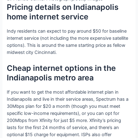
Pricing details on Indianapolis
home internet service
Indy residents can expect to pay around $50 for baseline
internet service (not including the more expensive satellite
options). This is around the same starting price as fellow
midwest city Cincinnati.
Cheap internet options in the
Indianapolis metro area
If you want to get the most affordable internet plan in
Indianapolis and live in their service areas, Spectrum has a
30Mbps plan for $20 a month (though you must meet
specific low-income requirements), or you can opt for
200Mbps from Xfinity for just $5 more. Xfinity’s pricing
lasts for the first 24 months of service, and there’s an
optional $15 charge for equipment. ISPs also offer