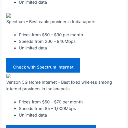
Unlimited data
Spectrum – Best cable provider in Indianapolis
Prices from $50 – $90 per month
Speeds from 300 – 940Mbps
Unlimited data
Check with Spectrum Internet
Verizon 5G Home Internet – Best fixed wireless among
internet providers in Indianapolis
Prices from $50 – $70 per month
Speeds from 85 – 1,000Mbps
Unlimited data