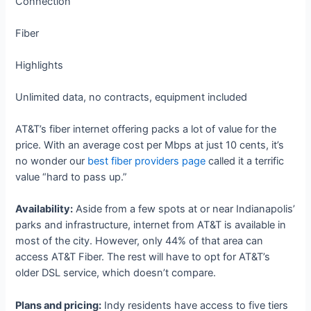
Connection
Fiber
Highlights
Unlimited data, no contracts, equipment included
AT&T’s fiber internet offering packs a lot of value for the
price. With an average cost per Mbps at just 10 cents, it’s
no wonder our
best fiber providers page
called it a terrific
value “hard to pass up.”
Availability:
Aside from a few spots at or near Indianapolis’
parks and infrastructure, internet from AT&T is available in
most of the city. However, only 44% of that area can
access AT&T Fiber. The rest will have to opt for AT&T’s
older DSL service, which doesn’t compare.
Plans and pricing:
Indy residents have access to five tiers