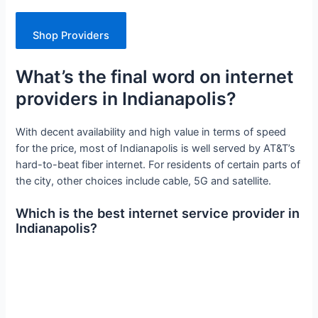
Shop Providers
What’s the final word on internet
providers in Indianapolis?
With decent availability and high value in terms of speed
for the price, most of Indianapolis is well served by AT&T’s
hard-to-beat fiber internet. For residents of certain parts of
the city, other choices include cable, 5G and satellite.
Which is the best internet service provider in
Indianapolis?