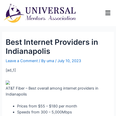
Best Internet Providers in
Indianapolis
Leave a Comment
/ By
uma
/
July 10, 2023
[ad_1]
AT&T Fiber – Best overall among internet providers in
Indianapolis
Prices from $55 – $180 per month
Speeds from 300 – 5,000Mbps