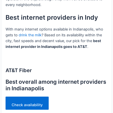
every neighborhood.
Best internet providers in Indy
With many internet options available in Indianapolis, who
gets to
drink the milk
? Based on its availability within the
city, fast speeds and decent value, our pick for the
best
internet provider in Indianapolis goes to AT&T
.
AT&T Fiber
Best overall among internet providers
in Indianapolis
Check availability