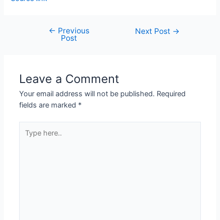
←
Previous
Next Post
→
Post
Leave a Comment
Your email address will not be published.
Required
fields are marked
*