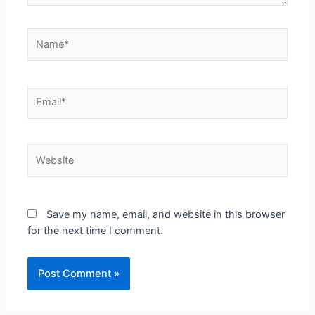
Save my name, email, and website in this browser
for the next time I comment.