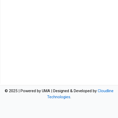
© 2025 | Powered by UMA | Designed & Developed by
Cloudline
Technologies
.