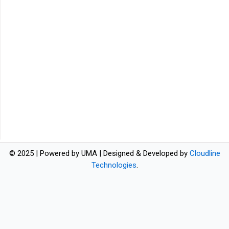
© 2025 | Powered by UMA | Designed & Developed by
Cloudline
Technologies
.