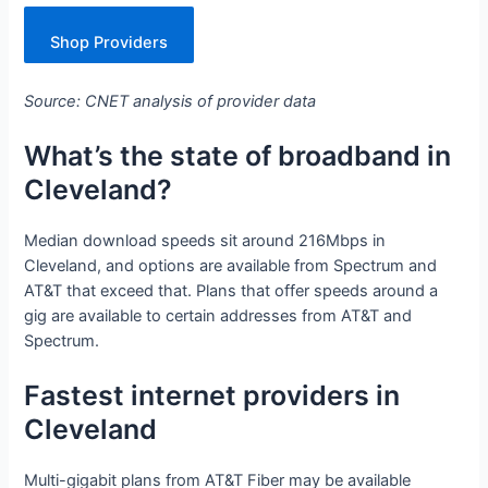
Shop Providers
Source: CNET analysis of provider data
What’s the state of broadband in
Cleveland?
Median download speeds sit around 216Mbps in
Cleveland, and options are available from Spectrum and
AT&T that exceed that. Plans that offer speeds around a
gig are available to certain addresses from AT&T and
Spectrum.
Fastest internet providers in
Cleveland
Multi-gigabit plans from AT&T Fiber may be available