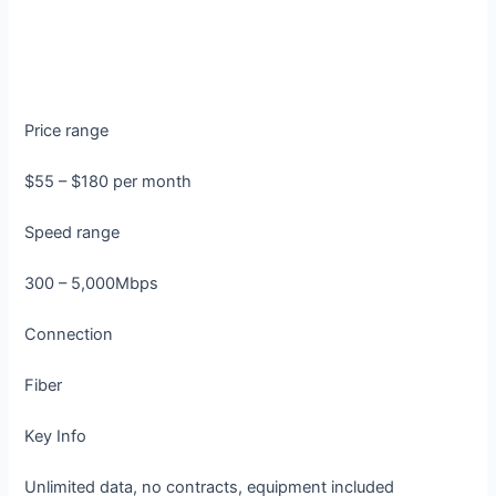
Price range
$55 – $180 per month
Speed range
300 – 5,000Mbps
Connection
Fiber
Key Info
Unlimited data, no contracts, equipment included