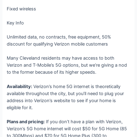
Fixed wireless
Key Info
Unlimited data, no contracts, free equipment, 50%
discount for qualifying Verizon mobile customers
Many Cleveland residents may have access to both
Verizon and T-Mobile’s 5G options, but we’re giving a nod
to the former because of its higher speeds.
Availability:
Verizon’s home 5G internet is theoretically
available throughout the city, but you’ll need to plug your
address into Verizon’s website to see if your home is
eligible for it.
Plans and pricing:
If you don’t have a plan with Verizon,
Verizon’s 5G home internet will cost $50 for 5G Home (85
to 300Mbps) and $70 for 5G Home Plus (300 to