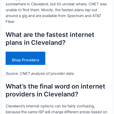
somewhere in Cleveland, but it’s unclear where. CNET was
unable to find them. Mostly, the fastest plans tap out
around a gig and are available from Spectrum and AT&T
Fiber.
What are the fastest internet
plans in Cleveland?
Shop Providers
Source: CNET analysis of provider data
What’s the final word on internet
providers in Cleveland?
Cleveland’s internet options can be fairly confusing,
because the same ISP will charge different prices based on