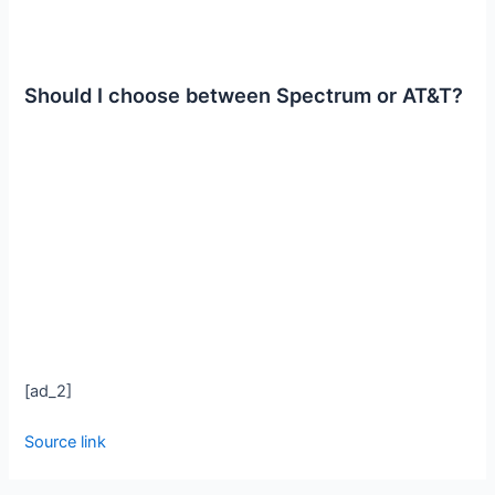
Should I choose between Spectrum or AT&T?
[ad_2]
Source link