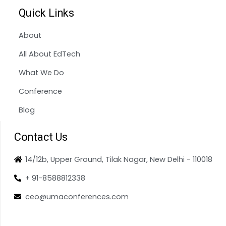
Quick Links
About
All About EdTech
What We Do
Conference
Blog
Contact Us
14/12b, Upper Ground, Tilak Nagar, New Delhi - 110018
+ 91-8588812338
ceo@umaconferences.com