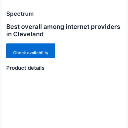
Spectrum
Best overall among internet providers
in Cleveland
Check availability
Product details