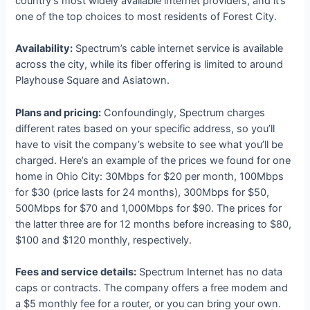
country’s most widely available internet providers, and it’s
one of the top choices to most residents of Forest City.
Availability:
Spectrum’s cable internet service is available
across the city, while its fiber offering is limited to around
Playhouse Square and Asiatown.
Plans and pricing:
Confoundingly, Spectrum charges
different rates based on your specific address, so you’ll
have to visit the company’s website to see what you’ll be
charged. Here’s an example of the prices we found for one
home in Ohio City: 30Mbps for $20 per month, 100Mbps
for $30 (price lasts for 24 months), 300Mbps for $50,
500Mbps for $70 and 1,000Mbps for $90. The prices for
the latter three are for 12 months before increasing to $80,
$100 and $120 monthly, respectively.
Fees and service details:
Spectrum Internet has no data
caps or contracts. The company offers a free modem and
a $5 monthly fee for a router, or you can bring your own.