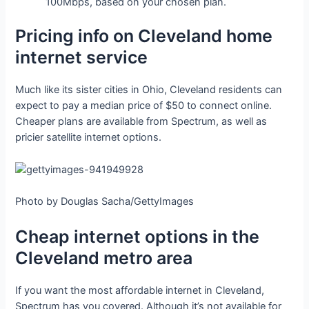
100Mbps, based on your chosen plan.
Pricing info on Cleveland home
internet service
Much like its sister cities in Ohio, Cleveland residents can
expect to pay a median price of $50 to connect online.
Cheaper plans are available from Spectrum, as well as
pricier satellite internet options.
Photo by Douglas Sacha/GettyImages
Cheap internet options in the
Cleveland metro area
If you want the most affordable internet in Cleveland,
Spectrum has you covered. Although it’s not available for