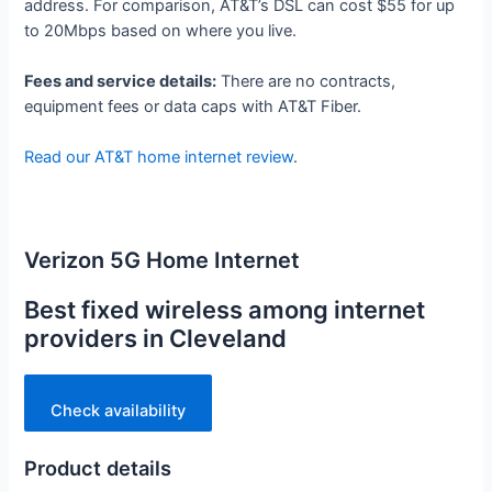
address. For comparison, AT&T’s DSL can cost $55 for up
to 20Mbps based on where you live.
Fees and service details:
There are no contracts,
equipment fees or data caps with AT&T Fiber.
Read our AT&T home internet review
.
Verizon 5G Home Internet
Best fixed wireless among internet
providers in Cleveland
Check availability
Product details