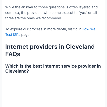
While the answer to those questions is often layered and
complex, the providers who come closest to “yes” on all
three are the ones we recommend.
To explore our process in more depth, visit our
How We
Test ISPs
page.
Internet providers in Cleveland
FAQs
Which is the best internet service provider in
Cleveland?