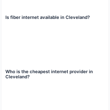
Is fiber internet available in Cleveland?
Who is the cheapest internet provider in
Cleveland?