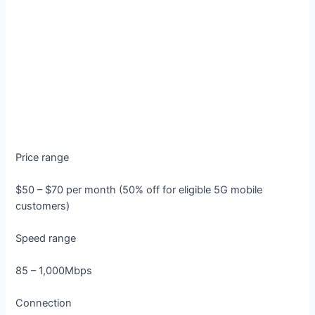
Price range
$50 – $70 per month (50% off for eligible 5G mobile
customers)
Speed range
85 – 1,000Mbps
Connection