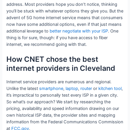
address. Most providers hope you don’t notice, thinking
you’ll be stuck with whatever options they give you. But the
advent of 5G home internet service means that consumers
now have some additional options, even if that just means
additional leverage to
better negotiate with your ISP
. One
thing is for sure, though: if you have access to fiber
internet, we recommend going with that.
How CNET chose the best
internet providers in Cleveland
Internet service providers are numerous and regional.
Unlike the latest
smartphone
,
laptop
,
router
or
kitchen tool
,
it’s impractical to personally test every ISP in a given city.
So what’s our approach? We start by researching the
pricing, availability and speed information drawing on our
own historical ISP data, the provider sites and mapping
information from the Federal Communications Commission
at
FCC.gov
.