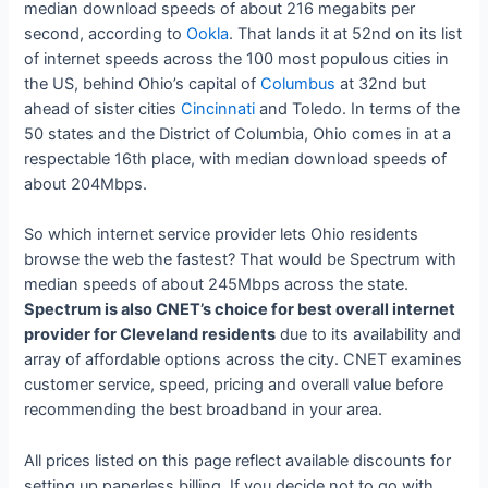
median download speeds of about 216 megabits per
second, according to
Ookla
. That lands it at 52nd on its list
of internet speeds across the 100 most populous cities in
the US, behind Ohio’s capital of
Columbus
at 32nd but
ahead of sister cities
Cincinnati
and Toledo. In terms of the
50 states and the District of Columbia, Ohio comes in at a
respectable 16th place, with median download speeds of
about 204Mbps.
So which internet service provider lets Ohio residents
browse the web the fastest? That would be Spectrum with
median speeds of about 245Mbps across the state.
Spectrum is also CNET’s choice for best overall internet
provider for Cleveland residents
due to its availability and
array of affordable options across the city. CNET examines
customer service, speed, pricing and overall value before
recommending the best broadband in your area.
All prices listed on this page reflect available discounts for
setting up paperless billing. If you decide not to go with