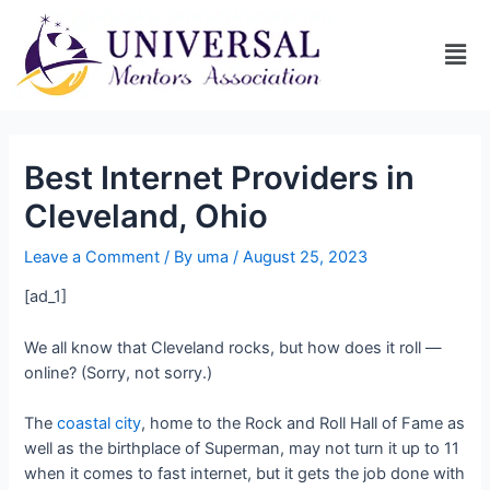
Best Internet Providers in
Cleveland, Ohio
Leave a Comment
/ By
uma
/
August 25, 2023
[ad_1]
We all know that Cleveland rocks, but how does it roll —
online? (Sorry, not sorry.)
The
coastal city
, home to the Rock and Roll Hall of Fame as
well as the birthplace of Superman, may not turn it up to 11
when it comes to fast internet, but it gets the job done with