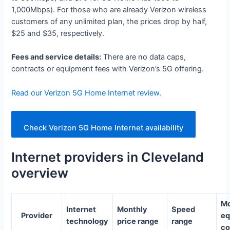
1,000Mbps). For those who are already Verizon wireless
customers of any unlimited plan, the prices drop by half,
$25 and $35, respectively.
Fees and service details:
There are no data caps,
contracts or equipment fees with Verizon’s 5G offering.
Read our Verizon 5G Home Internet review
.
Check Verizon 5G Home Internet availability
Internet providers in Cleveland
overview
Mo
Internet
Monthly
Speed
Provider
eq
technology
price range
range
co