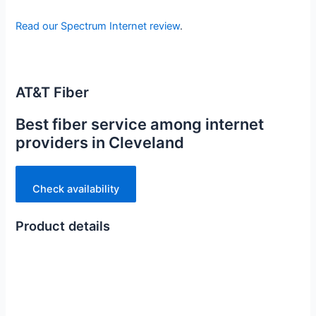
Read our Spectrum Internet review
.
AT&T Fiber
Best fiber service among internet
providers in Cleveland
Check availability
Product details