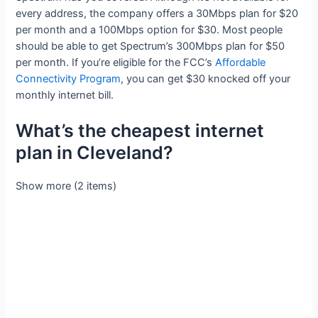
every address, the company offers a 30Mbps plan for $20
per month and a 100Mbps option for $30. Most people
should be able to get Spectrum’s 300Mbps plan for $50
per month. If you’re eligible for the FCC’s
Affordable
Connectivity Program
, you can get $30 knocked off your
monthly internet bill.
What’s the cheapest internet
plan in Cleveland?
Show more (2 items)