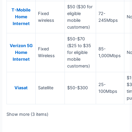
$50 ($30 for
T-Mobile
Fixed
eligible
72-
Home
N
wireless
mobile
245Mbps
Internet
customers)
$50-$70
Verizon 5G
($25 to $35
Fixed
85-
Home
for eligible
N
Wireless
1,000Mbps
Internet
mobile
customers)
$1
25-
$3
Viasat
Satellite
$50-$300
100Mbps
ti
pu
Show more (3 items)