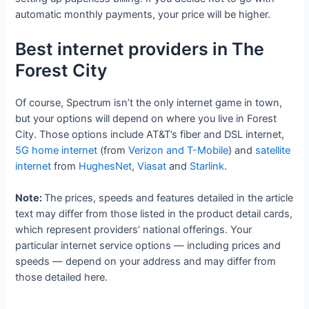
automatic monthly payments, your price will be higher.
Best internet providers in The
Forest City
Of course, Spectrum isn’t the only internet game in town,
but your options will depend on where you live in Forest
City. Those options include AT&T’s fiber and DSL internet,
5G home internet
(from
Verizon and T-Mobile
) and
satellite
internet
from
HughesNet
,
Viasat
and
Starlink
.
Note:
The prices, speeds and features detailed in the article
text may differ from those listed in the product detail cards,
which represent providers’ national offerings. Your
particular internet service options — including prices and
speeds — depend on your address and may differ from
those detailed here.