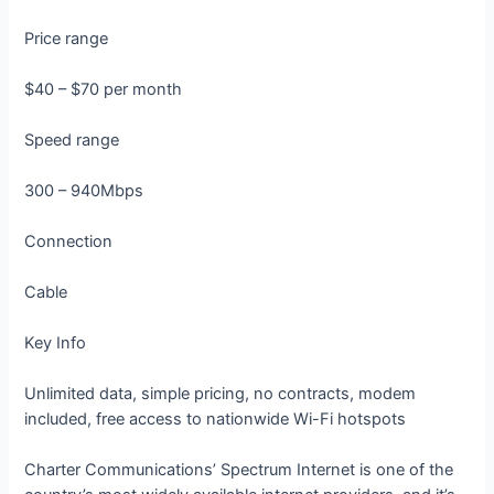
Price range
$40 – $70 per month
Speed range
300 – 940Mbps
Connection
Cable
Key Info
Unlimited data, simple pricing, no contracts, modem
included, free access to nationwide Wi-Fi hotspots
Charter Communications’ Spectrum Internet is one of the