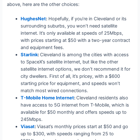
above, here are the other choices:
HughesNet
:
Hopefully, if you’re in Cleveland or its
surrounding suburbs, you won’t need satellite
internet. It’s only available at speeds of 25Mbps,
with prices starting at $50 with a two-year contract
and equipment fees.
Starlink
:
Cleveland is among the cities with access
to SpaceX’s satellite internet, but like the other
satellite internet options, we don’t recommend it for
city dwellers. First of all, it’s pricey, with a $600
starting price for equipment, and speeds won’t
match most wired connections.
T-Mobile Home Internet
:
Cleveland residents also
have access to 5G internet from T-Mobile, which is
available for $50 monthly and offers speeds up to
245Mbps.
Viasat
:
Viasat’s monthly prices start at $50 and go
up to $300, with speeds ranging from 25 to