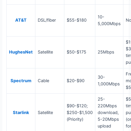
10-
AT&T
DSL/fiber
$55-$180
N
5,000Mbps
$1
$3
HughesNet
Satellite
$50-$175
25Mbps
ti
pu
Fr
30-
Spectrum
Cable
$20-$90
m
1,000Mbps
$5
25-
$5
$90-$120;
220Mbps
ti
Starlink
Satellite
$250-$1,500
download,
pu
(Priority)
5-20Mbps
(o
upload
for