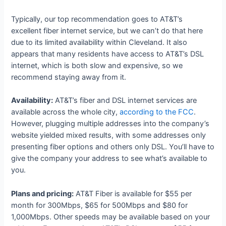
Typically, our top recommendation goes to AT&T’s
excellent fiber internet service, but we can’t do that here
due to its limited availability within Cleveland. It also
appears that many residents have access to AT&T’s DSL
internet, which is both slow and expensive, so we
recommend staying away from it.
Availability:
AT&T’s fiber and DSL internet services are
available across the whole city,
according to the FCC
.
However, plugging multiple addresses into the company’s
website yielded mixed results, with some addresses only
presenting fiber options and others only DSL. You’ll have to
give the company your address to see what’s available to
you.
Plans and pricing:
AT&T Fiber is available for $55 per
month for 300Mbps, $65 for 500Mbps and $80 for
1,000Mbps. Other speeds may be available based on your