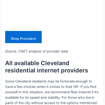
Shop Providers
Source: CNET analysis of provider data
All available Cleveland
residential internet providers
Some Cleveland residents may be fortunate enough to
have a few choices when it comes to their ISP. If you find
yourself in this situation, we recommend fiber internet if it’s
available for its speed and stability. For those who live in
parts of the city without access to the options mentioned