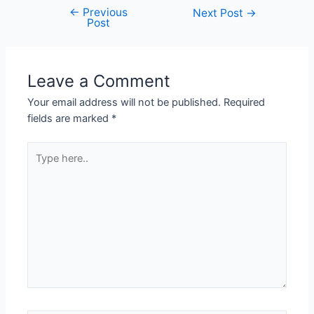
←
Previous
Next Post
→
Post
Leave a Comment
Your email address will not be published.
Required
fields are marked
*