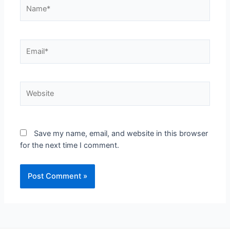
Save my name, email, and website in this browser
for the next time I comment.