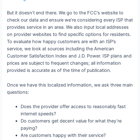
But it doesn’t end there. We go to the FCC’s website to
check our data and ensure we’re considering every ISP that
provides service in an area. We also input local addresses
on provider websites to find specific options for residents.
To evaluate how happy customers are with an ISP’s
service, we look at sources including the American
Customer Satisfaction Index and J.D. Power. ISP plans and
prices are subject to frequent changes; all information
provided is accurate as of the time of publication.
Once we have this localized information, we ask three main
questions:
Does the provider offer access to reasonably fast
internet speeds?
Do customers get decent value for what they’re
paying?
Are customers happy with their service?