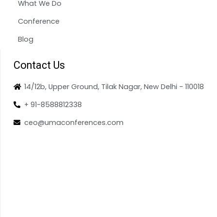
What We Do
Conference
Blog
Contact Us
14/12b, Upper Ground, Tilak Nagar, New Delhi - 110018
+ 91-8588812338
ceo@umaconferences.com