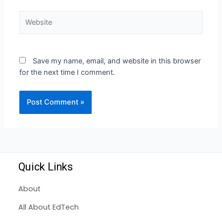
Save my name, email, and website in this browser
for the next time I comment.
Quick Links
About
All About EdTech