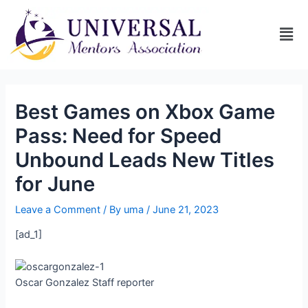
Best Games on Xbox Game
Pass: Need for Speed
Unbound Leads New Titles
for June
Leave a Comment
/ By
uma
/
June 21, 2023
[ad_1]
Oscar Gonzalez
Staff reporter