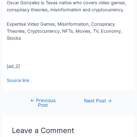
Oscar Gonzalez is Texas native who covers video games,
conspiracy theories, misinformation and cryptocurrency.
Expertise
Video Games, Misinformation, Conspiracy
Theories, Cryptocurrency, NFTs, Movies, TV, Economy,
Stocks
[ad_2]
Source link
←
Previous
Next Post
→
Post
Leave a Comment