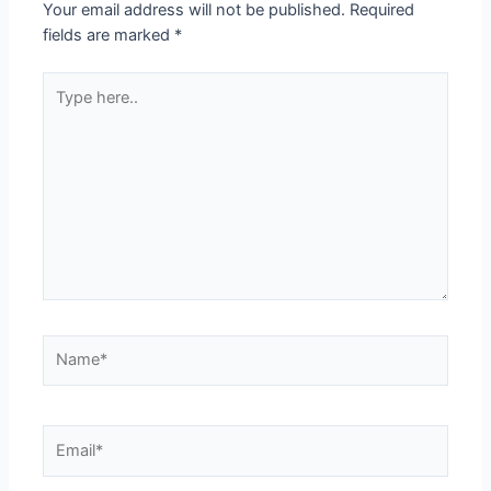
Your email address will not be published.
Required
fields are marked
*