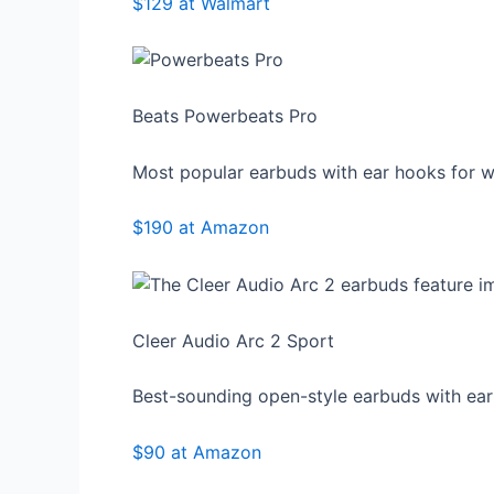
$129 at Walmart
Beats Powerbeats Pro
Most popular earbuds with ear hooks for w
$190 at Amazon
Cleer Audio Arc 2 Sport
Best-sounding open-style earbuds with ea
$90 at Amazon