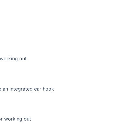
working out
or working out