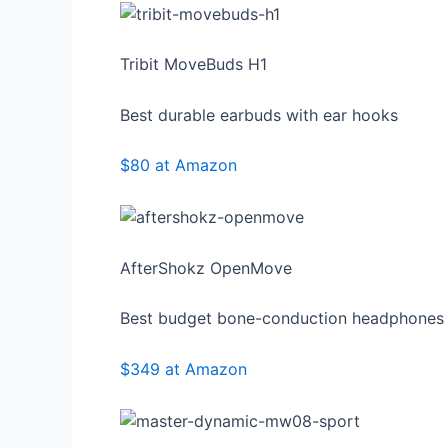
Tribit MoveBuds H1
Best durable earbuds with ear hooks
$80 at Amazon
AfterShokz OpenMove
Best budget bone-conduction headphones
$349 at Amazon