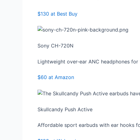
$130 at Best Buy
Sony CH-720N
Lightweight over-ear ANC headphones for 
$60 at Amazon
Skullcandy Push Active
Affordable sport earbuds with ear hooks f