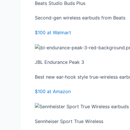
Beats Studio Buds Plus
Second-gen wireless earbuds from Beats
$100 at Walmart
JBL Endurance Peak 3
Best new ear-hook style true-wireless ear
$100 at Amazon
Sennheiser Sport True Wireless