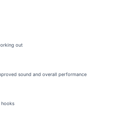
orking out
r hooks