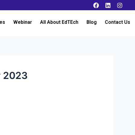
es
Webinar
All About EdTEch
Blog
Contact Us
r 2023