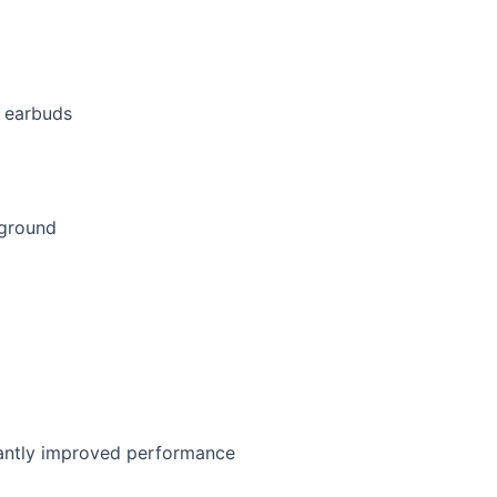
s earbuds