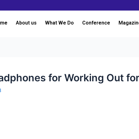
ome
About us
What We Do
Conference
Magazin
adphones for Working Out fo
3