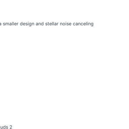
buds 2