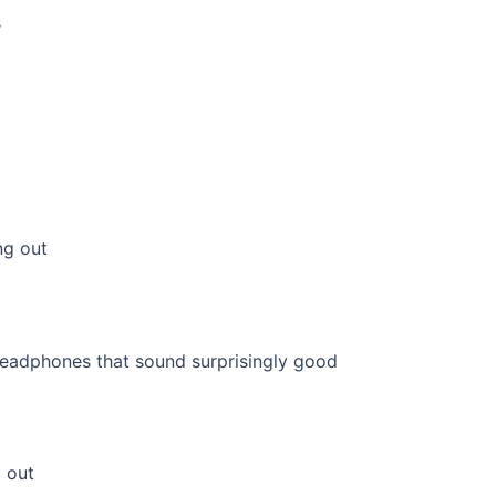
s
ng out
 out