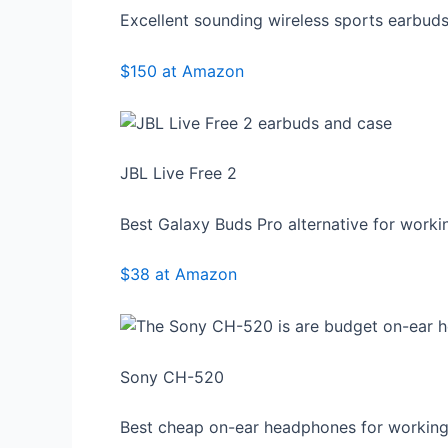
Excellent sounding wireless sports earbud
$150 at Amazon
JBL Live Free 2
Best Galaxy Buds Pro alternative for worki
$38 at Amazon
Sony CH-520
Best cheap on-ear headphones for working