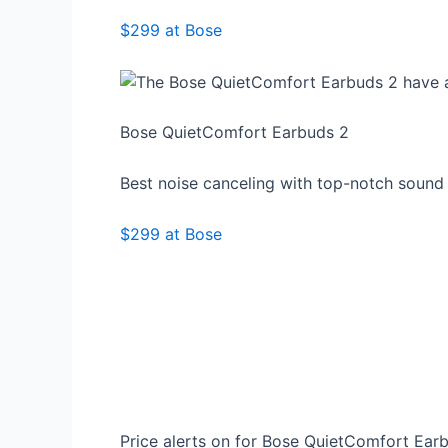
$299 at Bose
Bose QuietComfort Earbuds 2
Best noise canceling with top-notch sound
$299 at Bose
Price alerts on for Bose QuietComfort Ear