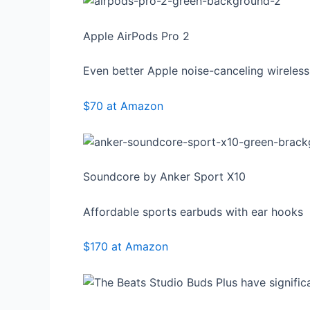
Apple AirPods Pro 2
Even better Apple noise-canceling wireles
$70 at Amazon
Soundcore by Anker Sport X10
Affordable sports earbuds with ear hooks
$170 at Amazon