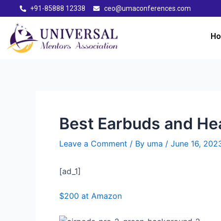
+91-85888 12338
ceo@umaconferences.com
H
Best Earbuds and He
Leave a Comment
/ By
uma
/
June 16, 202
[ad_1]
$200 at Amazon