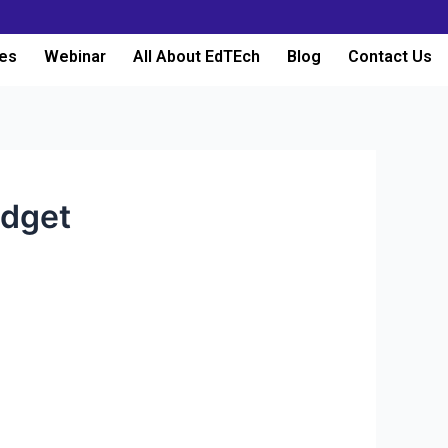
es
Webinar
All About EdTEch
Blog
Contact Us
udget