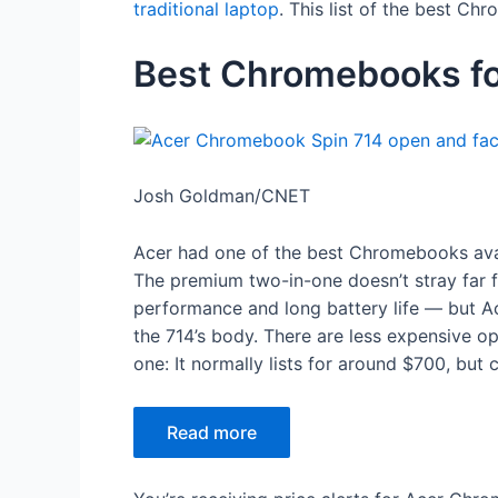
traditional laptop
. This list of the best Ch
Best Chromebooks f
Josh Goldman/CNET
Acer had one of the best Chromebooks ava
The premium two-in-one doesn’t stray far fr
performance and long battery life — but Ac
the 714’s body. There are less expensive opt
one: It normally lists for around $700, but
Read more