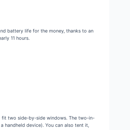
d battery life for the money, thanks to an
arly 11 hours.
 fit two side-by-side windows. The two-in-
 handheld device). You can also tent it,