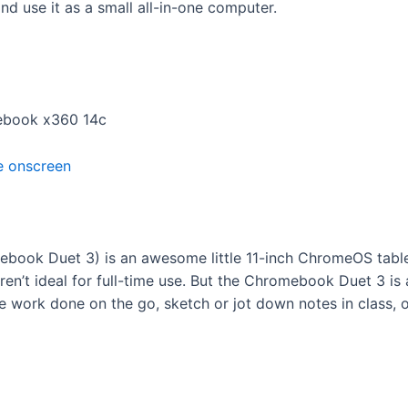
 use it as a small all-in-one computer.
mebook x360 14c
ook Duet 3) is an awesome little 11-inch ChromeOS table
en’t ideal for full-time use. But the Chromebook Duet 3 is 
e work done on the go, sketch or jot down notes in class, o