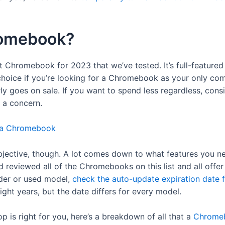
romebook?
t Chromebook for 2023 that we’ve tested. It’s full-featured 
t choice if you’re looking for a Chromebook as your only co
y goes on sale. If you want to spend less regardless, con
 a concern.
 a Chromebook
bjective, though. A lot comes down to what features you 
 reviewed all of the Chromebooks on this list and all offe
older or used model,
check the auto-update expiration date 
ight years, but the date differs for every model.
top is right for you, here’s a breakdown of all that a
Chromeb