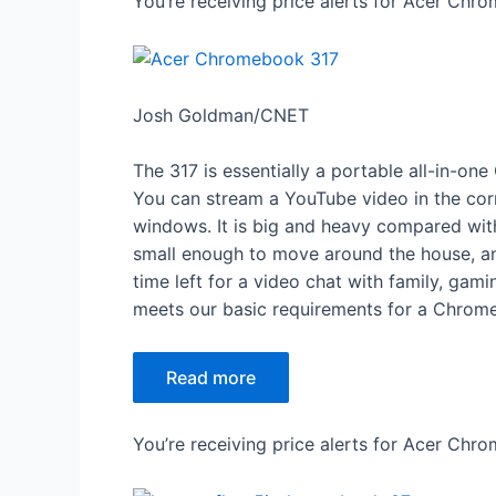
You’re receiving price alerts for Acer Chr
Josh Goldman/CNET
The 317 is essentially a portable all-in-
You can stream a YouTube video in the cor
windows. It is big and heavy compared with a
small enough to move around the house, and
time left for a video chat with family, gam
meets our basic requirements for a Chrome
Read more
You’re receiving price alerts for Acer Ch