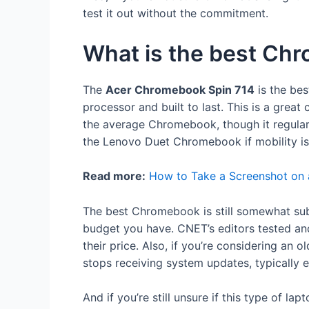
test it out without the commitment.
What is the best Ch
The
Acer Chromebook Spin 714
is the bes
processor and built to last. This is a grea
the average Chromebook, though it regularl
the Lenovo Duet Chromebook if mobility is
Read more:
How to Take a Screenshot on
The best Chromebook is still somewhat su
budget you have. CNET’s editors tested and
their price. Also, if you’re considering an 
stops receiving system updates, typically e
And if you’re still unsure if this type of lap