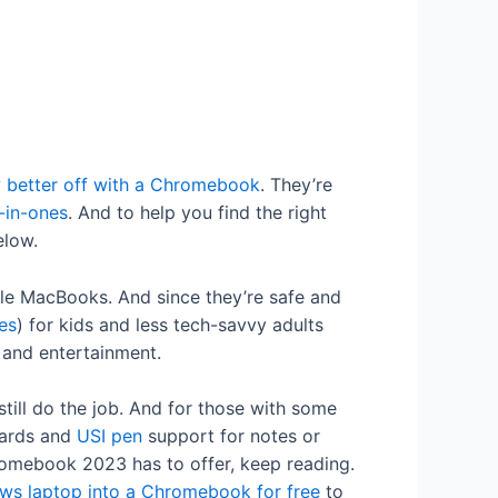
y
better off with a Chromebook
. They’re
-in-ones
. And to help you find the right
elow.
le MacBooks. And since they’re safe and
es
) for kids and less tech-savvy adults
y and entertainment.
till do the job. And for those with some
oards and
USI pen
support for notes or
hromebook 2023 has to offer, keep reading.
ws laptop into a Chromebook for free
to