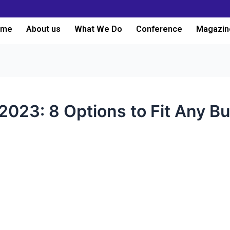
ome
About us
What We Do
Conference
Magazin
023: 8 Options to Fit Any B