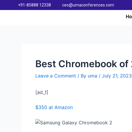
+91-85888 12338
ceo@umaconferences.com
H
Best Chromebook of 2
Leave a Comment
/ By
uma
/
July 21, 2023
[ad_1]
$350 at Amazon