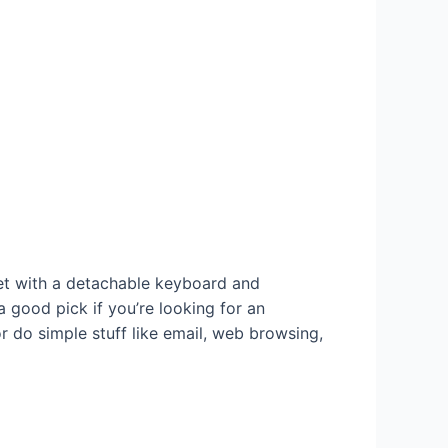
t with a detachable keyboard and
a good pick if you’re looking for an
r do simple stuff like email, web browsing,