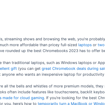
ails, streaming shows and browsing the web, you’re probabl
 much more affordable than pricey full-sized
laptops
or
two
’ve rounded up the best Chromebooks 2023 has to offer b
than traditional laptops, such as Windows laptops or App
ellent gift
(you can get
great Chromebook deals during sal
it anyone who wants an inexpensive laptop for productivit
e all the bells and whistles of more premium models, they s
s often include features like touchscreens, backlit keyb
 made for cloud gaming
. If you’re looking for the best C
for you, here’s how to
temporarily turn a MacBook or Windo