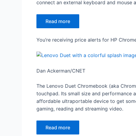
connect an external keyboard and mouse and
Read more
You’re receiving price alerts for HP Chro
Dan Ackerman/CNET
The Lenovo Duet Chromebook (aka Chromeb
touchpad. Its small size and performance ar
affordable ultraportable device to get som
gaming, reading and streaming video.
Read more