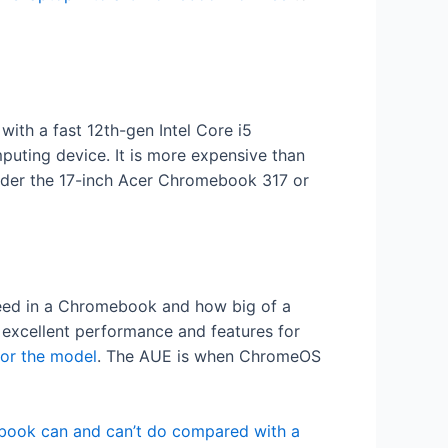
with a fast 12th-gen Intel Core i5
mputing device. It is more expensive than
sider the 17-inch Acer Chromebook 317 or
need in a Chromebook and how big of a
r excellent performance and features for
for the model
. The AUE is when ChromeOS
ook can and can’t do compared with a