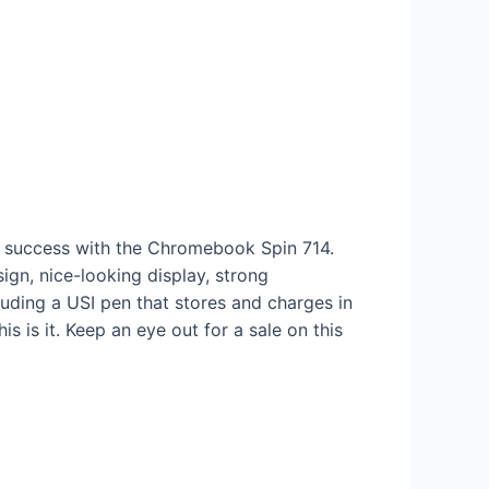
at success with the Chromebook Spin 714.
ign, nice-looking display, strong
uding a USI pen that stores and charges in
s is it. Keep an eye out for a sale on this