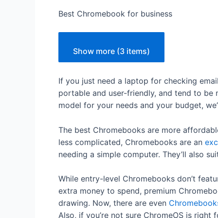
Best Chromebook for business
Show more (3 items)
If you just need a laptop for checking em
portable and user-friendly, and tend to be
model for your needs and your budget, we
The best Chromebooks are more affordable 
less complicated, Chromebooks are an
exc
needing a simple computer. They’ll also su
While entry-level Chromebooks don’t featur
extra money to spend, premium Chromebook
drawing. Now, there are even
Chromebooks
Also, if you’re not sure ChromeOS is right 