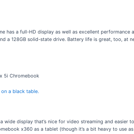
has a full-HD display as well as excellent performance an
a 128GB solid-state drive. Battery life is great, too, at ne
lex 5i Chromebook
wide display that’s nice for video streaming and easier to
book x360 as a tablet (though it’s a bit heavy to use as a