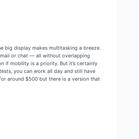
e big display makes multitasking a breeze.
ail or chat — all without overlapping
 mobility is a priority. But it’s certainly
sts, you can work all day and still have
for around $500 but there is a version that