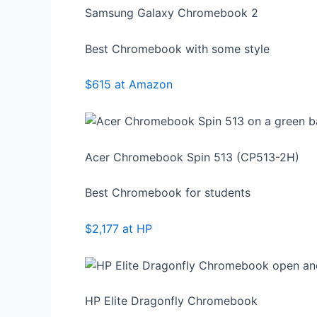
Samsung Galaxy Chromebook 2
Best Chromebook with some style
$615 at Amazon
Acer Chromebook Spin 513 (CP513-2H)
Best Chromebook for students
$2,177 at HP
HP Elite Dragonfly Chromebook