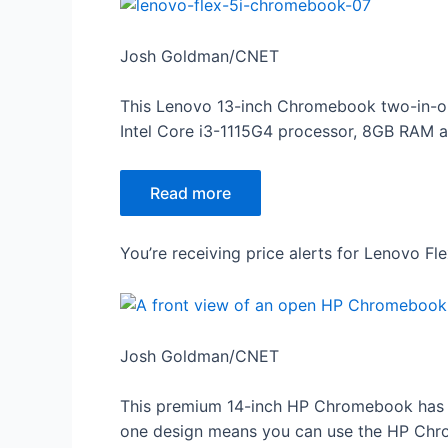
Josh Goldman/CNET
This Lenovo 13-inch Chromebook two-in-one 
Intel Core i3-1115G4 processor, 8GB RAM and 
Read more
You’re receiving price alerts for Lenovo F
Josh Goldman/CNET
This premium 14-inch HP Chromebook has a 
one design means you can use the HP Chrome