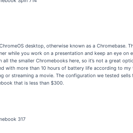
omebook Spin 714
one ChromeOS desktop, otherwise known as a Chromebase. Th
ner while you work on a presentation and keep an eye on em
ll the smaller Chromebooks here, so it’s not a great option if
 with more than 10 hours of battery life according to my te
ing or streaming a movie. The configuration we tested sells 
book that is less than $300.
romebook 317