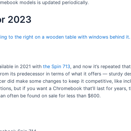
romebook models is updated periodically.
or 2023
ilable in 2021 with
the Spin 713
, and now it’s repeated th
om its predecessor in terms of what it offers — sturdy des
er did make some changes to keep it competitive, like incl
ions, but if you want a Chromebook that’ll last for years, thi
 can often be found on sale for less than $600.