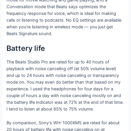
Conversation mode that Beats says optimizes the
frequency response for voice, which is ideal for making
calls or listening to podcasts. No EQ settings are available
when you’re listening in wireless mode — you just get
Beats Signature sound.
Battery life
The Beats Studio Pro are rated for up to 40 hours of
playback with noise canceling off (at 50% volume level)
and up to 24 hours with noise canceling or transparency
mode on. You may even do better than that based on my
experience. I used the headphones for four days for a
couple of hours a day with noise canceling mostly on and
the battery life indicator was at 72% at the end of that time.
I tend to listen at about 65% to 75% volume.
By comparison, Sony’s WH-1000XM5 are rated for about
20 hours of battery life with noise canceling on at