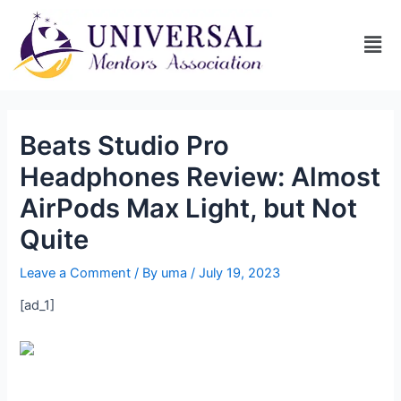
Beats Studio Pro
Headphones Review: Almost
AirPods Max Light, but Not
Quite
Leave a Comment
/ By
uma
/
July 19, 2023
[ad_1]