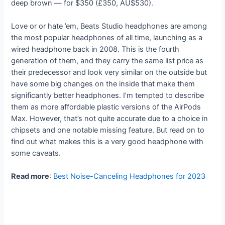
deep brown — for $350 (£350, AU$530).
Love or or hate ’em, Beats Studio headphones are among
the most popular headphones of all time, launching as a
wired headphone back in 2008. This is the fourth
generation of them, and they carry the same list price as
their predecessor and look very similar on the outside but
have some big changes on the inside that make them
significantly better headphones. I’m tempted to describe
them as more affordable plastic versions of the AirPods
Max. However, that’s not quite accurate due to a choice in
chipsets and one notable missing feature. But read on to
find out what makes this is a very good headphone with
some caveats.
Read more
:
Best Noise-Canceling Headphones for 2023