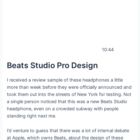
10:44
Beats Studio Pro Design
I received a review sample of these headphones a little
more than week before they were officially announced and
took them out into the streets of New York for testing. Not
a single person noticed that this was a new Beats Studio
headphone, even on a crowded subway with people
standing right next me.
I’d venture to guess that there was a lot of internal debate
at Apple, which owns Beats, about the design of these