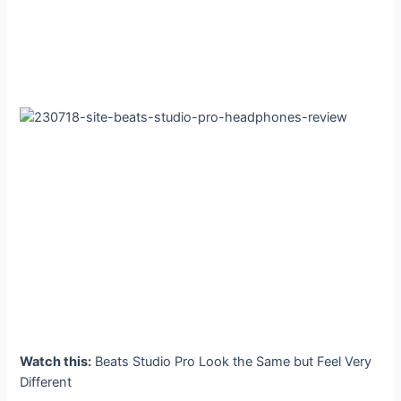
Watch this:
Beats Studio Pro Look the Same but Feel Very
Different