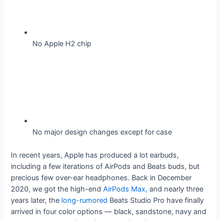
No Apple H2 chip
No major design changes except for case
In recent years, Apple has produced a lot earbuds,
including a few iterations of AirPods and Beats buds, but
precious few over-ear headphones. Back in December
2020, we got the high-end
AirPods Max,
and nearly three
years later, the
long-rumored
Beats Studio Pro have finally
arrived in four color options — black, sandstone, navy and