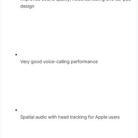
design
Very good voice-calling performance
Spatial audio with head tracking for Apple users