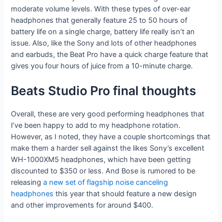
moderate volume levels. With these types of over-ear
headphones that generally feature 25 to 50 hours of
battery life on a single charge, battery life really isn’t an
issue. Also, like the Sony and lots of other headphones
and earbuds, the Beat Pro have a quick charge feature that
gives you four hours of juice from a 10-minute charge.
Beats Studio Pro final thoughts
Overall, these are very good performing headphones that
I’ve been happy to add to my headphone rotation.
However, as I noted, they have a couple shortcomings that
make them a harder sell against the likes Sony’s excellent
WH-1000XM5 headphones, which have been getting
discounted to $350 or less. And Bose is rumored to be
releasing
a new set of flagship noise canceling
headphones
this year that should feature a new design
and other improvements for around $400.