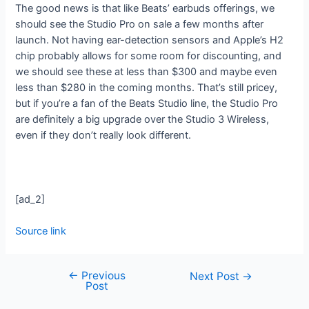
The good news is that like Beats’ earbuds offerings, we
should see the Studio Pro on sale a few months after
launch. Not having ear-detection sensors and Apple’s H2
chip probably allows for some room for discounting, and
we should see these at less than $300 and maybe even
less than $280 in the coming months. That’s still pricey,
but if you’re a fan of the Beats Studio line, the Studio Pro
are definitely a big upgrade over the Studio 3 Wireless,
even if they don’t really look different.
[ad_2]
Source link
←
Previous
Next Post
→
Post