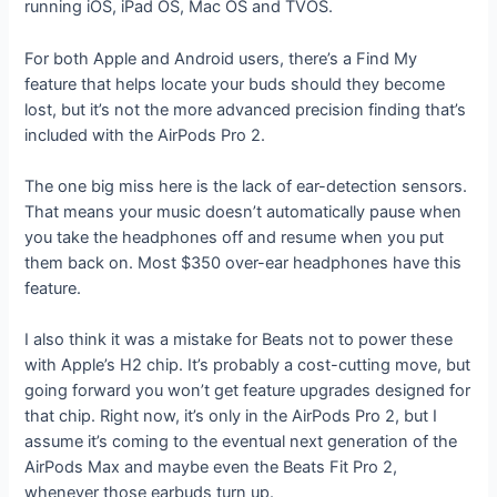
running iOS, iPad OS, Mac OS and TVOS.
For both Apple and Android users, there’s a Find My
feature that helps locate your buds should they become
lost, but it’s not the more advanced precision finding that’s
included with the AirPods Pro 2.
The one big miss here is the lack of ear-detection sensors.
That means your music doesn’t automatically pause when
you take the headphones off and resume when you put
them back on. Most $350 over-ear headphones have this
feature.
I also think it was a mistake for Beats not to power these
with Apple’s H2 chip. It’s probably a cost-cutting move, but
going forward you won’t get feature upgrades designed for
that chip. Right now, it’s only in the AirPods Pro 2, but I
assume it’s coming to the eventual next generation of the
AirPods Max and maybe even the Beats Fit Pro 2,
whenever those earbuds turn up.