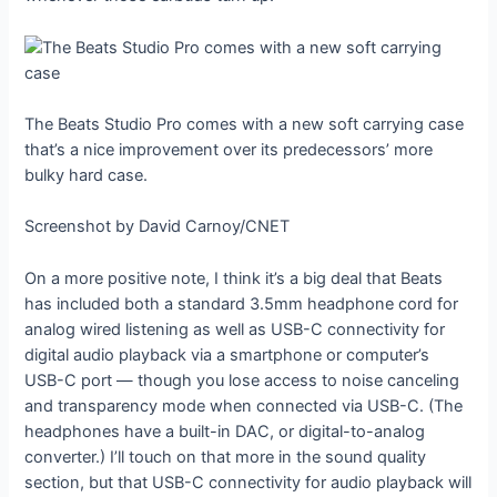
The Beats Studio Pro comes with a new soft carrying case
that’s a nice improvement over its predecessors’ more
bulky hard case.
Screenshot by David Carnoy/CNET
On a more positive note, I think it’s a big deal that Beats
has included both a standard 3.5mm headphone cord for
analog wired listening as well as USB-C connectivity for
digital audio playback via a smartphone or computer’s
USB-C port — though you lose access to noise canceling
and transparency mode when connected via USB-C. (The
headphones have a built-in DAC, or digital-to-analog
converter.) I’ll touch on that more in the sound quality
section, but that USB-C connectivity for audio playback will