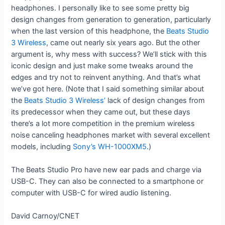
headphones. I personally like to see some pretty big
design changes from generation to generation, particularly
when the last version of this headphone, the
Beats Studio
3 Wireless
, came out nearly six years ago. But the other
argument is, why mess with success? We’ll stick with this
iconic design and just make some tweaks around the
edges and try not to reinvent anything. And that’s what
we’ve got here. (Note that I said something similar about
the
Beats Studio 3 Wireless’
lack of design changes from
its predecessor when they came out, but these days
there’s a lot more competition in the premium wireless
noise canceling headphones market with several excellent
models, including
Sony’s WH-1000XM5
.)
The Beats Studio Pro have new ear pads and charge via
USB-C. They can also be connected to a smartphone or
computer with USB-C for wired audio listening.
David Carnoy/CNET