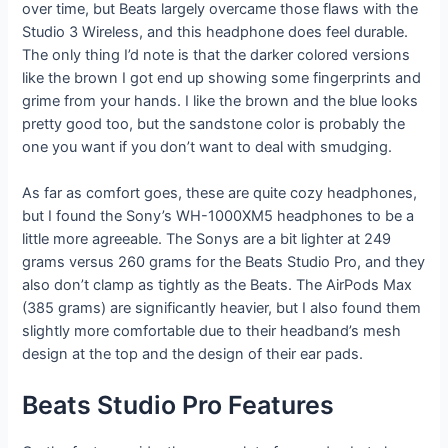
over time, but Beats largely overcame those flaws with the
Studio 3 Wireless, and this headphone does feel durable.
The only thing I’d note is that the darker colored versions
like the brown I got end up showing some fingerprints and
grime from your hands. I like the brown and the blue looks
pretty good too, but the sandstone color is probably the
one you want if you don’t want to deal with smudging.
As far as comfort goes, these are quite cozy headphones,
but I found the Sony’s WH-1000XM5 headphones to be a
little more agreeable. The Sonys are a bit lighter at 249
grams versus 260 grams for the Beats Studio Pro, and they
also don’t clamp as tightly as the Beats. The AirPods Max
(385 grams) are significantly heavier, but I also found them
slightly more comfortable due to their headband’s mesh
design at the top and the design of their ear pads.
Beats Studio Pro Features