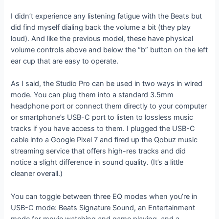
I didn’t experience any listening fatigue with the Beats but
did find myself dialing back the volume a bit (they play
loud). And like the previous model, these have physical
volume controls above and below the “b” button on the left
ear cup that are easy to operate.
As I said, the Studio Pro can be used in two ways in wired
mode. You can plug them into a standard 3.5mm
headphone port or connect them directly to your computer
or smartphone’s USB-C port to listen to lossless music
tracks if you have access to them. I plugged the USB-C
cable into a Google Pixel 7 and fired up the Qobuz music
streaming service that offers high-res tracks and did
notice a slight difference in sound quality. (It’s a little
cleaner overall.)
You can toggle between three EQ modes when you’re in
USB-C mode: Beats Signature Sound, an Entertainment
mode for movie watching and game playing, and a