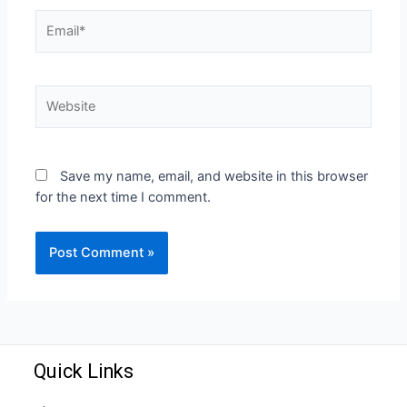
Save my name, email, and website in this browser
for the next time I comment.
Quick Links