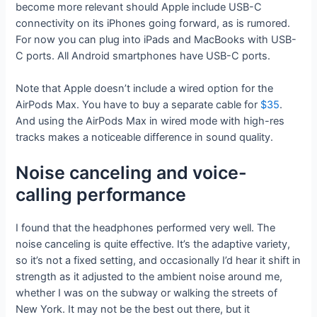
become more relevant should Apple include USB-C
connectivity on its iPhones going forward, as is rumored.
For now you can plug into iPads and MacBooks with USB-
C ports. All Android smartphones have USB-C ports.
Note that Apple doesn’t include a wired option for the
AirPods Max. You have to buy a separate cable for
$35
.
And using the AirPods Max in wired mode with high-res
tracks makes a noticeable difference in sound quality.
Noise canceling and voice-
calling performance
I found that the headphones performed very well. The
noise canceling is quite effective. It’s the adaptive variety,
so it’s not a fixed setting, and occasionally I’d hear it shift in
strength as it adjusted to the ambient noise around me,
whether I was on the subway or walking the streets of
New York. It may not be the best out there, but it