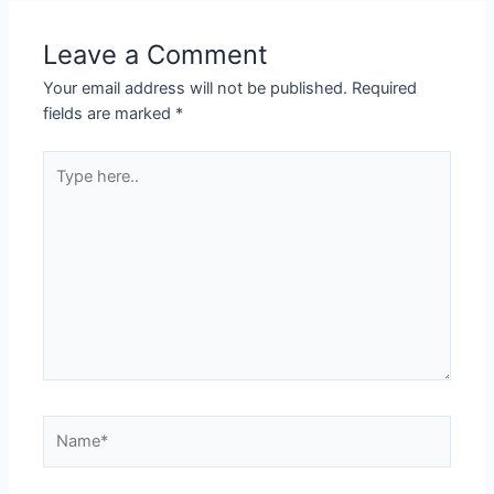
Leave a Comment
Your email address will not be published.
Required
fields are marked
*