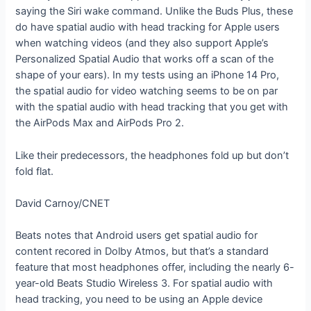
saying the Siri wake command. Unlike the Buds Plus, these
do have spatial audio with head tracking for Apple users
when watching videos (and they also support Apple’s
Personalized Spatial Audio that works off a scan of the
shape of your ears). In my tests using an iPhone 14 Pro,
the spatial audio for video watching seems to be on par
with the spatial audio with head tracking that you get with
the AirPods Max and AirPods Pro 2.
Like their predecessors, the headphones fold up but don’t
fold flat.
David Carnoy/CNET
Beats notes that Android users get spatial audio for
content recored in Dolby Atmos, but that’s a standard
feature that most headphones offer, including the nearly 6-
year-old Beats Studio Wireless 3. For spatial audio with
head tracking, you need to be using an Apple device