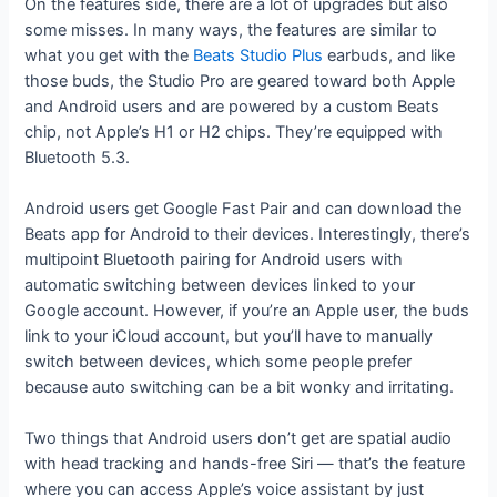
On the features side, there are a lot of upgrades but also
some misses. In many ways, the features are similar to
what you get with the
Beats Studio Plus
earbuds, and like
those buds, the Studio Pro are geared toward both Apple
and Android users and are powered by a custom Beats
chip, not Apple’s H1 or H2 chips. They’re equipped with
Bluetooth 5.3.
Android users get Google Fast Pair and can download the
Beats app for Android to their devices. Interestingly, there’s
multipoint Bluetooth pairing for Android users with
automatic switching between devices linked to your
Google account. However, if you’re an Apple user, the buds
link to your iCloud account, but you’ll have to manually
switch between devices, which some people prefer
because auto switching can be a bit wonky and irritating.
Two things that Android users don’t get are spatial audio
with head tracking and hands-free Siri — that’s the feature
where you can access Apple’s voice assistant by just