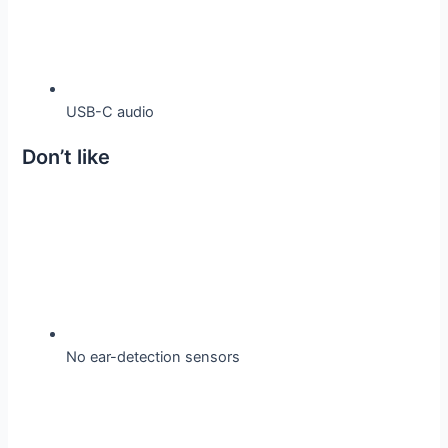
USB-C audio
Don’t like
No ear-detection sensors