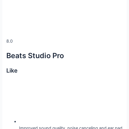
8.0
Beats Studio Pro
Like
Improved sound quality, noise canceling and ear pad