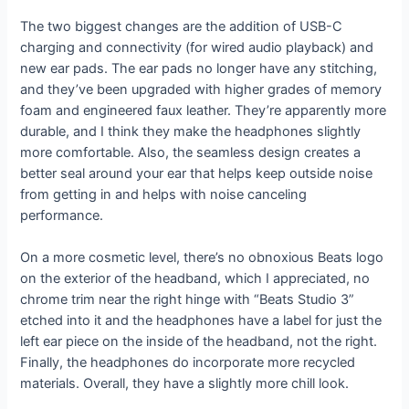
The two biggest changes are the addition of USB-C
charging and connectivity (for wired audio playback) and
new ear pads. The ear pads no longer have any stitching,
and they’ve been upgraded with higher grades of memory
foam and engineered faux leather. They’re apparently more
durable, and I think they make the headphones slightly
more comfortable. Also, the seamless design creates a
better seal around your ear that helps keep outside noise
from getting in and helps with noise canceling
performance.
On a more cosmetic level, there’s no obnoxious Beats logo
on the exterior of the headband, which I appreciated, no
chrome trim near the right hinge with “Beats Studio 3”
etched into it and the headphones have a label for just the
left ear piece on the inside of the headband, not the right.
Finally, the headphones do incorporate more recycled
materials. Overall, they have a slightly more chill look.