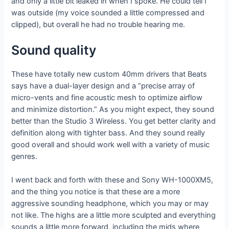
and only a little bit leaked in when I spoke. He could tell I
was outside (my voice sounded a little compressed and
clipped), but overall he had no trouble hearing me.
Sound quality
These have totally new custom 40mm drivers that Beats
says have a dual-layer design and a “precise array of
micro-vents and fine acoustic mesh to optimize airflow
and minimize distortion.” As you might expect, they sound
better than the Studio 3 Wireless. You get better clarity and
definition along with tighter bass. And they sound really
good overall and should work well with a variety of music
genres.
I went back and forth with these and Sony WH-1000XM5,
and the thing you notice is that these are a more
aggressive sounding headphone, which you may or may
not like. The highs are a little more sculpted and everything
sounds a little more forward, including the mids where