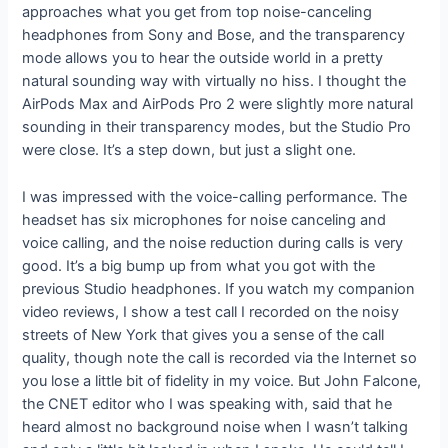
approaches what you get from top noise-canceling
headphones from Sony and Bose, and the transparency
mode allows you to hear the outside world in a pretty
natural sounding way with virtually no hiss. I thought the
AirPods Max and AirPods Pro 2 were slightly more natural
sounding in their transparency modes, but the Studio Pro
were close. It’s a step down, but just a slight one.
I was impressed with the voice-calling performance. The
headset has six microphones for noise canceling and
voice calling, and the noise reduction during calls is very
good. It’s a big bump up from what you got with the
previous Studio headphones. If you watch my companion
video reviews, I show a test call I recorded on the noisy
streets of New York that gives you a sense of the call
quality, though note the call is recorded via the Internet so
you lose a little bit of fidelity in my voice. But John Falcone,
the CNET editor who I was speaking with, said that he
heard almost no background noise when I wasn’t talking