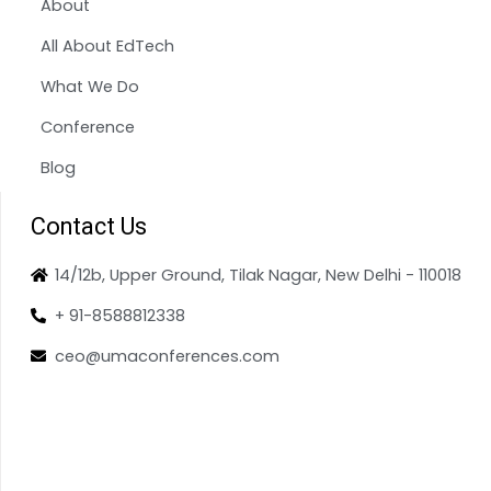
About
All About EdTech
What We Do
Conference
Blog
Contact Us
14/12b, Upper Ground, Tilak Nagar, New Delhi - 110018
+ 91-8588812338
ceo@umaconferences.com