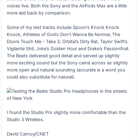
voices live. Both the Sony and the AirPods Max are a little
more laid back by comparison.
Some of my test tracks include Spoon’s Knock Knock
Knock, Athletes of God’s Don’t Wanna Be Normal, The
Doors Touch Me – Take 3, Orbital’s Dirty Rat, Taylor Swift’s
Vigilante Shit, Jvke’s Golden Hour and Drake’s Passionfruit.
The Beats delivered good detail and served up slightly
more exciting sound but the Sony came across as slightly
more open and natural sounding (accurate is a word you
could also substitute for natural).
I found the Studio Pro slightly more comfortable than the
Studio 3 Wireless.
David Carnoy/CNET