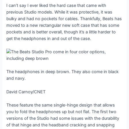
I can’t say I ever liked the hard case that came with
previous Studio models. While it was protective, it was
bulky and had no pockets for cables. Thankfully, Beats has
moved to a new rectangular new soft case that has some
pockets and is better overall, though it’s a little harder to
get the headphones in and out of the case.
The headphones in deep brown. They also come in black
and navy.
David Carnoy/CNET
These feature the same single-hinge design that allows
you to fold the headphones up but not flat. The first two
versions of the Studio had some issues with the durability
of that hinge and the headband cracking and snapping