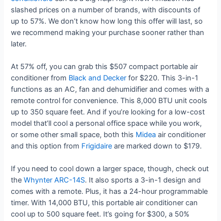
slashed prices on a number of brands, with discounts of
up to 57%. We don’t know how long this offer will last, so
we recommend making your purchase sooner rather than
later.
At 57% off, you can grab this $507 compact portable air
conditioner from
Black and Decker
for $220. This 3-in-1
functions as an AC, fan and dehumidifier and comes with a
remote control for convenience. This 8,000 BTU unit cools
up to 350 square feet. And if you’re looking for a low-cost
model that’ll cool a personal office space while you work,
or some other small space, both this
Midea
air conditioner
and this option from
Frigidaire
are marked down to $179.
If you need to cool down a larger space, though, check out
the
Whynter ARC-14S
. It also sports a 3-in-1 design and
comes with a remote. Plus, it has a 24-hour programmable
timer. With 14,000 BTU, this portable air conditioner can
cool up to 500 square feet. It’s going for $300, a 50%