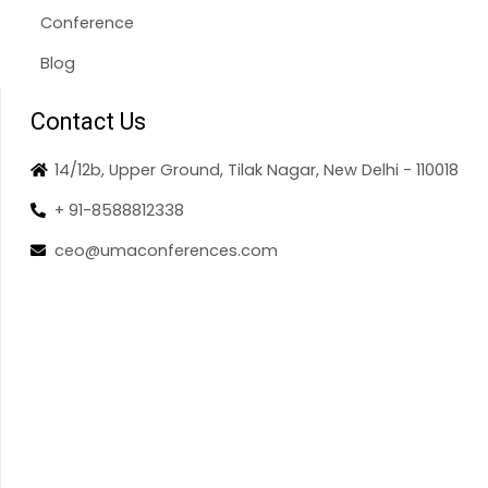
Conference
Blog
Contact Us
14/12b, Upper Ground, Tilak Nagar, New Delhi - 110018
+ 91-8588812338
ceo@umaconferences.com