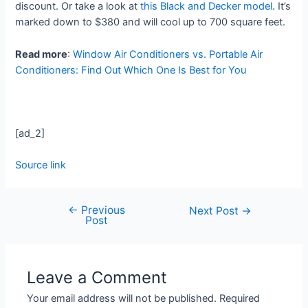
discount. Or take a look at
this Black and Decker model
. It’s
marked down to $380 and will cool up to 700 square feet.
Read more
:
Window Air Conditioners vs. Portable Air
Conditioners: Find Out Which One Is Best for You
[ad_2]
Source link
←
Previous
Next Post
→
Post
Leave a Comment
Your email address will not be published.
Required