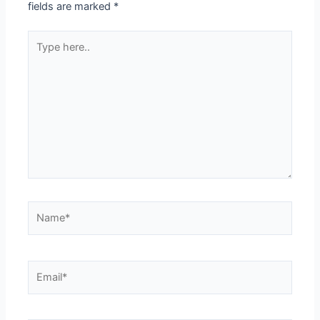
fields are marked
*