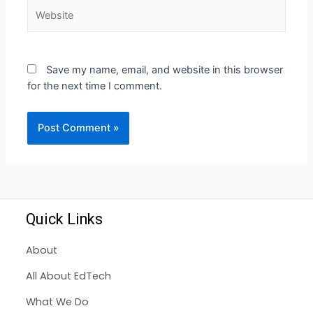
Save my name, email, and website in this browser
for the next time I comment.
Quick Links
About
All About EdTech
What We Do