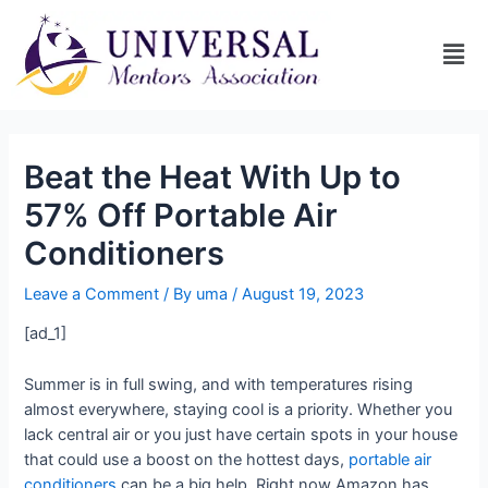
Beat the Heat With Up to
57% Off Portable Air
Conditioners
Leave a Comment
/ By
uma
/
August 19, 2023
[ad_1]
Summer is in full swing, and with temperatures rising
almost everywhere, staying cool is a priority. Whether you
lack central air or you just have certain spots in your house
that could use a boost on the hottest days,
portable air
conditioners
can be a big help. Right now Amazon has