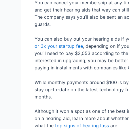
You can cancel your membership at any tim
and get their hearing aids that way can st
The company says you’ll also be sent an a
guards.
You can also buy out your hearing aids if 
or 3x your startup fee
, depending on if yo
you’ll need to pay $2,053 according to the 
interested in upgrading, you may be better 
paying in installments with companies like
While monthly payments around $100 is b
stay up-to-date on the latest technology f
months.
Although it won a spot as one of the best 
on a hearing aid, learn more about whether
what the
top signs of hearing loss
are.