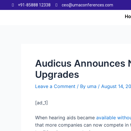
+91-85888 12338
ceo@umaconferences.com
H
Audicus Announces N
Upgrades
Leave a Comment
/ By
uma
/
August 14, 2
[ad_1]
When hearing aids became
available withou
that more companies can now compete in th