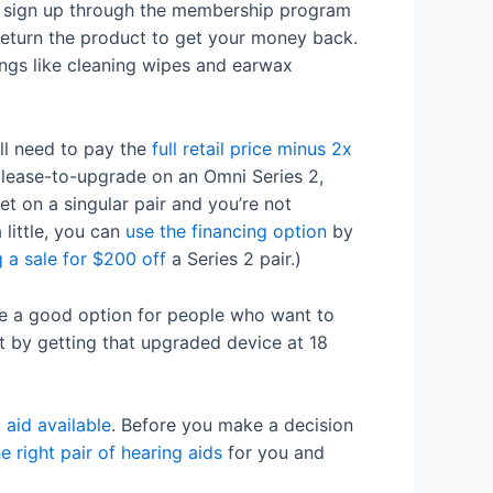
ho sign up through the membership program
 return the product to get your money back.
ngs like cleaning wipes and earwax
ll need to pay the
full retail price minus 2x
a lease-to-upgrade on an Omni Series 2,
et on a singular pair and you’re not
little, you can
use the financing option
by
 a sale for $200 off
a Series 2 pair.)
 a good option for people who want to
t by getting that upgraded device at 18
 aid available
. Before you make a decision
he right pair of hearing aids
for you and