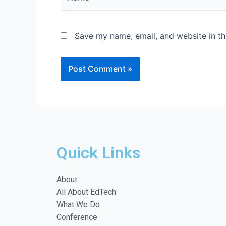
Save my name, email, and website in th
Quick Links
About
All About EdTech
What We Do
Conference