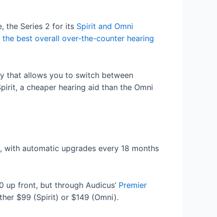
 the Series 2 for its
Spirit and Omni
d
the best overall over-the-counter hearing
ogy that allows you to switch between
pirit, a cheaper hearing aid than the Omni
s, with automatic upgrades every 18 months
00 up front, but through Audicus’
Premier
her $99 (Spirit) or $149 (Omni).