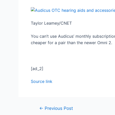
Taylor Leamey/CNET
You can’t use Audicus’ monthly subscription
cheaper for a pair than the newer Omni 2.
[ad_2]
Source link
←
Previous Post