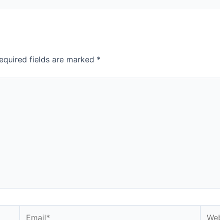
equired fields are marked
*