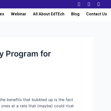
es
Webinar
All About EdTEch
Blog
Contact Us
y Program for
 the benefits that bubbled up is the fact
nes at a rate that (maybe) could rival