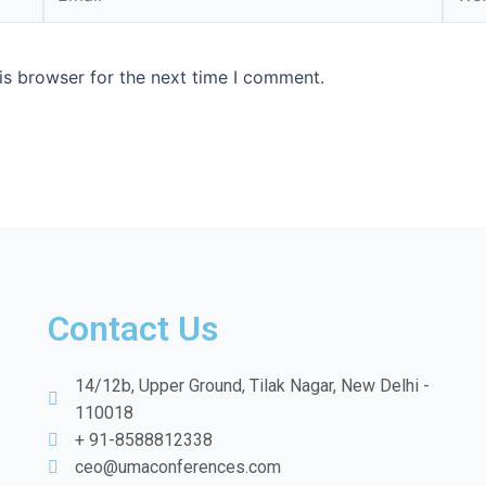
is browser for the next time I comment.
Contact Us
14/12b, Upper Ground, Tilak Nagar, New Delhi -
110018
+ 91-8588812338
ceo@umaconferences.com