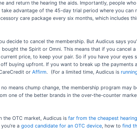
e and return the hearing the aids. Importantly, people w
ill take advantage of the 45-day trial period where you can
ccessory care package every six months, which includes thi
you decide to cancel the membership. But Audicus says you’
u bought the Spirit or Omni. This means that if you cancel 
current price, to keep your pair. So if you have your eyes s
off buying upfront. If you want to break up the payments a 
 CareCredit or
Affirm
. (For a limited time, Audicus is
running
y no means chump change, the membership program may be
rom one of the better brands in the over-the-counter marke
in the OTC market, Audicus is
far from the cheapest hearing
 you’re a
good candidate for an OTC device
, how to
find t