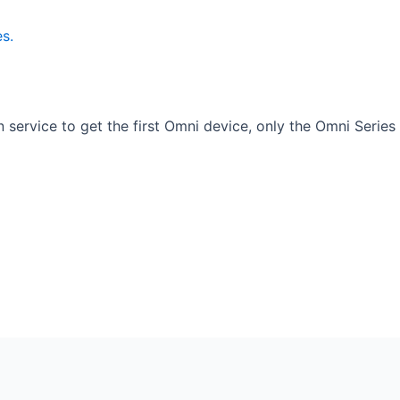
 service to get the first Omni device, only the Omni Series