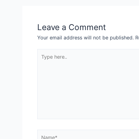
Leave a Comment
Your email address will not be published.
R