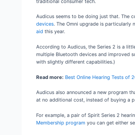
traditional consumer tech.
Audicus seems to be doing just that. The c
devices
. The Omni upgrade is particularly
aid
this year.
According to Audicus, the Series 2 is a lit
multiple Bluetooth devices and improved so
with slightly different capabilities.)
Read more:
Best Online Hearing Tests of 
Audicus also announced a new program that
at no additional cost, instead of buying a p
For example, a pair of Spirit Series 2 hear
Membership program
you can get either se