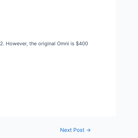
 2. However, the original Omni is $400
Next Post
→