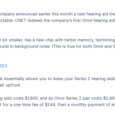
ompany announced earlier this month a new hearing aid line,
 notable: CNET dubbed the company’s first Omni hearing ai
tle bit smaller, has a new chip with better memory, technol
und in background noise. (This is true for both Omni and S
2023
 essentially allows you to lease your Series 2 hearing aid
air upfront.
ing aids costs $1,800, and an Omni Series 2 pair costs $2,8
t for a one-time fee of $249, then a monthly payment of eit