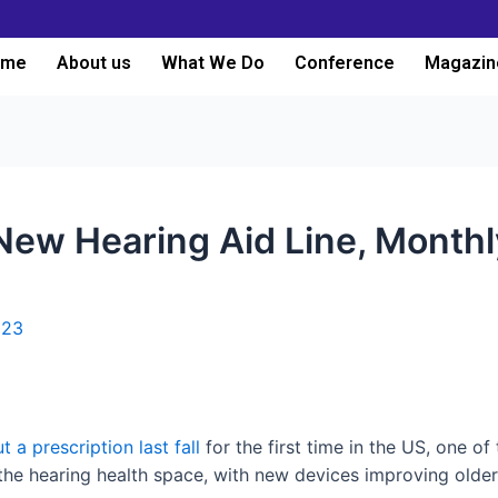
ome
About us
What We Do
Conference
Magazin
ew Hearing Aid Line, Monthl
023
t a prescription last fall
for the first time in the US, one of
e hearing health space, with new devices improving older o