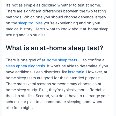
It’s not as simple as deciding whether to test at home.
There are significant differences between the two testing
methods. Which one you should choose depends largely
on the
sleep troubles
you’re experiencing and on your
medical history. Here’s what to know about at-home sleep
testing and lab studies.
What is an at-home sleep test?
There is one goal of
at-home sleep tests
— to confirm a
sleep apnea diagnosis
. It won’t be able to determine if you
have additional sleep disorders like
insomnia
. However, at-
home sleep tests are good for their intended purpose.
There are several reasons someone may choose an at-
home sleep study. First, they’re typically more affordable
than lab studies. Second, you don’t have to rearrange your
schedule or plan to accommodate sleeping somewhere
else for a night.