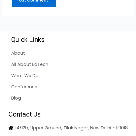
Quick Links
About
All About EdTech
What We Do
Conference
Blog
Contact Us
14/12b, Upper Ground, Tilak Nagar, New Delhi - 110018