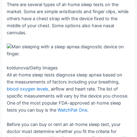
There are several types of at-home sleep tests on the
market. Some are simple wristbands and finger clips, while
others have a chest strap with the device fixed to the
middle of your chest. Some options also have nasal
cannulas.
koldunova/Getty Images
All at-home sleep tests diagnose sleep apnea based on
the measurements of factors including your breathing,
blood oxygen levels
, airflow and heart rate. The list of
specific measurements will vary by the device you choose.
One of the most popular FDA-approved at-home sleep
tests you can buy is the
WatchPat One
.
Before you can buy or rent an at-home sleep test, your
doctor must determine whether you fit the criteria for