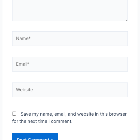
Save my name, email, and website in this browser
for the next time I comment.