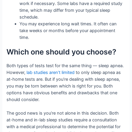
work if necessary. Some labs have a required study
time, which may differ from your typical sleep
schedule.
You may experience long wait times. It often can
take weeks or months before your appointment
time.
Which one should you choose?
Both types of tests test for the same thing — sleep apnea.
However,
lab studies aren’t limited
to only sleep apnea as
at-home tests are. But if you’re dealing with sleep apnea,
you may be torn between which is right for you. Both
options have obvious benefits and drawbacks that one
should consider.
The good news is you’re not alone in this decision. Both
at-home and in-lab sleep studies require a consultation
with a medical professional to determine the potential for