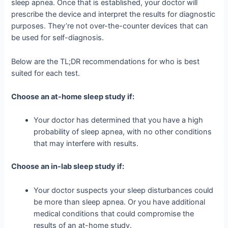
sleep apnea. Once that is established, your doctor will
prescribe the device and interpret the results for diagnostic
purposes. They’re not over-the-counter devices that can
be used for self-diagnosis.
Below are the TL;DR recommendations for who is best
suited for each test.
Choose an at-home sleep study if:
Your doctor has determined that you have a high
probability of sleep apnea, with no other conditions
that may interfere with results.
Choose an in-lab sleep study if:
Your doctor suspects your sleep disturbances could
be more than sleep apnea. Or you have additional
medical conditions that could compromise the
results of an at-home study.