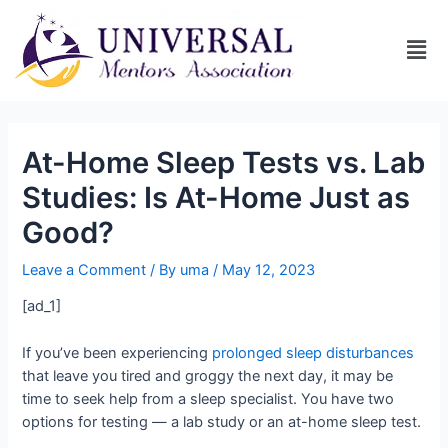
At-Home Sleep Tests vs. Lab
Studies: Is At-Home Just as
Good?
Leave a Comment
/ By
uma
/
May 12, 2023
[ad_1]
If you’ve been experiencing
prolonged sleep disturbances
that leave you tired and groggy the next day, it may be
time to seek help from a sleep specialist. You have two
options for testing — a lab study or an at-home sleep test.