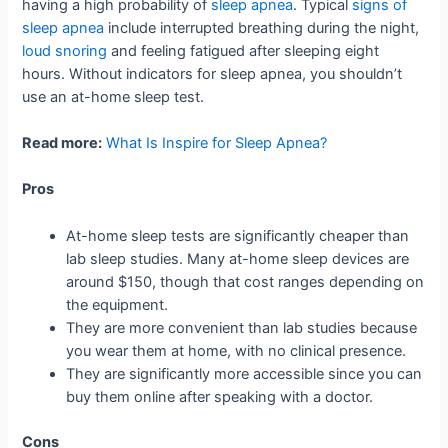
having a high probability of
sleep apnea
. Typical
signs of
sleep apnea
include interrupted breathing during the night,
loud snoring
and feeling fatigued after sleeping eight
hours. Without indicators for sleep apnea, you shouldn’t
use an at-home sleep test.
Read more:
What Is Inspire for Sleep Apnea?
Pros
At-home sleep tests are significantly cheaper than
lab sleep studies. Many at-home sleep devices are
around $150, though that cost ranges depending on
the equipment.
They are more convenient than lab studies because
you wear them at home, with no clinical presence.
They are significantly more accessible since you can
buy them online after speaking with a doctor.
Cons