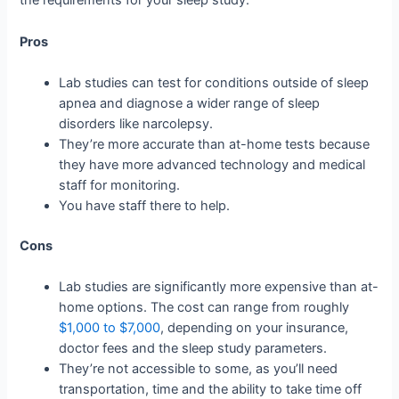
the requirements for your sleep study.
Pros
Lab studies can test for conditions outside of sleep
apnea and diagnose a wider range of sleep
disorders like narcolepsy.
They’re more accurate than at-home tests because
they have more advanced technology and medical
staff for monitoring.
You have staff there to help.
Cons
Lab studies are significantly more expensive than at-
home options. The cost can range from roughly
$1,000 to $7,000
, depending on your insurance,
doctor fees and the sleep study parameters.
They’re not accessible to some, as you’ll need
transportation, time and the ability to take time off