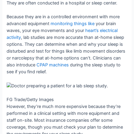
They are often conducted in a hospital or sleep center.
Because they are in a controlled environment with more
advanced equipment
monitoring things like
your brain
waves, your eye movements and your
heart’s electrical
activity
, lab studies are more accurate than at-home sleep
options. They can determine when and why your sleep is
disturbed and test for things like limb movement disorders
or narcolepsy that at-home options can’t. Clinicians can
also introduce
CPAP machines
during the sleep study to
see if you find relief.
FG Trade/Getty Images
However, they’re much more expensive because they’re
performed in a clinical setting with more equipment and
staff on-site. Most insurance companies offer some
coverage, though you must check your plan to determine