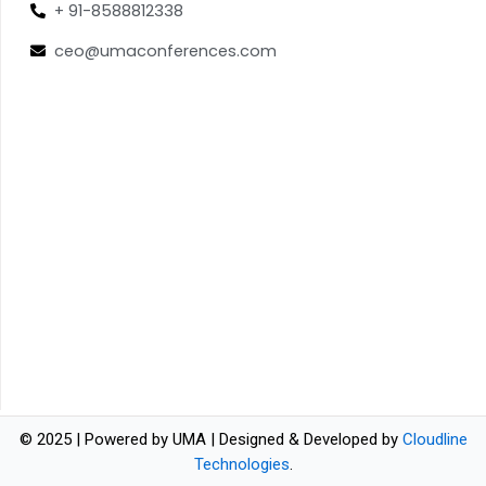
+ 91-8588812338
ceo@umaconferences.com
© 2025 | Powered by UMA | Designed & Developed by
Cloudline
Technologies
.