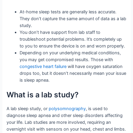
At-home sleep tests are generally less accurate.
They don’t capture the same amount of data as a lab
study.
You don’t have support from lab staff to
troubleshoot potential problems. It’s completely up
to you to ensure the device is on and worn properly.
Depending on your underlying medical conditions,
you may get compromised results. Those with
congestive heart failure
will have oxygen saturation
drops too, but it doesn’t necessarily mean your issue
is sleep apnea.
What is a lab study?
A lab sleep study, or
polysomnography
, is used to
diagnose sleep apnea and other sleep disorders affecting
your life. Lab studies are more involved, requiring an
overnight visit with sensors on your head, chest and limbs.