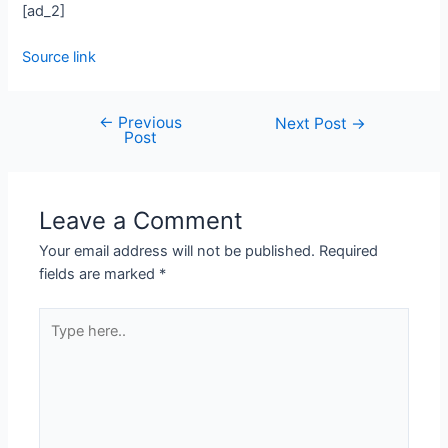
[ad_2]
Source link
←
Previous
Next Post
→
Post
Leave a Comment
Your email address will not be published.
Required
fields are marked
*