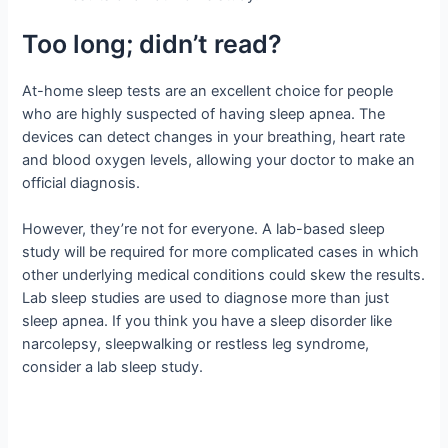
Too long; didn’t read?
At-home sleep tests are an excellent choice for people
who are highly suspected of having sleep apnea. The
devices can detect changes in your breathing, heart rate
and blood oxygen levels, allowing your doctor to make an
official diagnosis.
However, they’re not for everyone. A lab-based sleep
study will be required for more complicated cases in which
other underlying medical conditions could skew the results.
Lab sleep studies are used to diagnose more than just
sleep apnea. If you think you have a sleep disorder like
narcolepsy, sleepwalking or restless leg syndrome,
consider a lab sleep study.