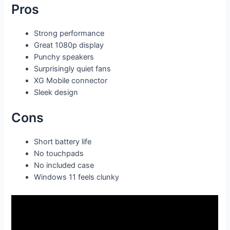
Pros
Strong performance
Great 1080p display
Punchy speakers
Surprisingly quiet fans
XG Mobile connector
Sleek design
Cons
Short battery life
No touchpads
No included case
Windows 11 feels clunky