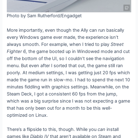
Photo by Sam Rutherford/Engadget
More importantly, even though the Ally can run basically
every Windows game ever made, the experience isn’t
always smooth. For example, when I tried to play
Street
Fighter 6,
the
game booted up in Windowed mode and cut
off the bottom of the UI, so I couldn’t see the navigation
menu. But even after I sorted that out, the game still ran
poorly. At medium settings, I was getting just 20 fps which
made the game run in slow-mo. I had to spend the next 10
minutes fiddling with graphics settings. Meanwhile, on the
Steam Deck, I got a consistent 60 fps from the jump,
which was a big surprise since I was not expecting a game
that has only been out for a month to be this well-
optimized on Linux.
There’s a flipside to this, though. While you
can
install
games like
Diablo IV
that aren’t available on Steam and