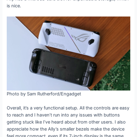
is nice.
Photo by Sam Rutherford/Engadget
Overall, it’s a very functional setup. All the controls are easy
to reach and I haven’t run into any issues with buttons
getting stuck like I’ve heard about from other users. I also
appreciate how the Ally’s smaller bezels make the device
feel more compact, even if its 7-inch display is the same