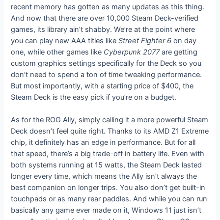
recent memory has gotten as many updates as this thing.
And now that there are over 10,000 Steam Deck-verified
games, its library ain’t shabby. We’re at the point where
you can play new AAA titles like
Street Fighter 6
on day
one, while other games like
Cyberpunk 2077
are getting
custom graphics settings specifically for the Deck so you
don’t need to spend a ton of time tweaking performance.
But most importantly, with a starting price of $400, the
Steam Deck is the easy pick if you’re on a budget.
As for the ROG Ally, simply calling it a more powerful Steam
Deck doesn’t feel quite right. Thanks to its AMD Z1 Extreme
chip, it definitely has an edge in performance. But for all
that speed, there’s a big trade-off in battery life. Even with
both systems running at 15 watts, the Steam Deck lasted
longer every time, which means the Ally isn’t always the
best companion on longer trips. You also don’t get built-in
touchpads or as many rear paddles. And while you can run
basically any game ever made on it, Windows 11 just isn’t