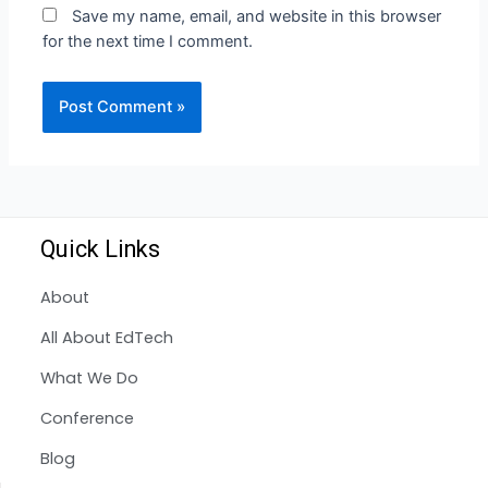
Save my name, email, and website in this browser
for the next time I comment.
Quick Links
About
All About EdTech
What We Do
Conference
Blog