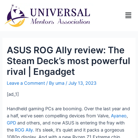
ASUS ROG Ally review: The
Steam Deck’s most powerful
rival | Engadget
Leave a Comment
/ By
uma
/
July 13, 2023
[ad_1]
Handheld gaming PCs are booming. Over the last year and
a half, we’ve seen compelling devices from Valve,
Ayaneo
,
GPD
and others, and now ASUS is entering the fray with
the
ROG Ally.
It’s sleek, it’s quiet and it packs a gorgeous
1080p display. And with a new Ryzen Z1 Extreme chip