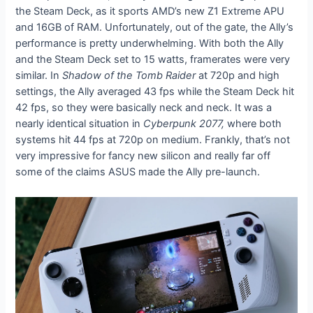
the Steam Deck, as it sports AMD’s new Z1 Extreme APU
and 16GB of RAM. Unfortunately, out of the gate, the Ally’s
performance is pretty underwhelming. With both the Ally
and the Steam Deck set to 15 watts, framerates were very
similar. In
Shadow of the Tomb Raider
at 720p and high
settings, the Ally averaged 43 fps while the Steam Deck hit
42 fps, so they were basically neck and neck. It was a
nearly identical situation in
Cyberpunk 2077,
where both
systems hit 44 fps at 720p on medium. Frankly, that’s not
very impressive for fancy new silicon and really far off
some of the claims ASUS made the Ally pre-launch.