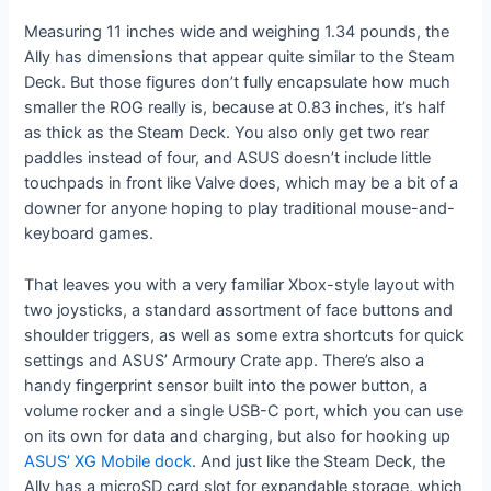
Measuring 11 inches wide and weighing 1.34 pounds, the
Ally has dimensions that appear quite similar to the Steam
Deck. But those figures don’t fully encapsulate how much
smaller the ROG really is, because at 0.83 inches, it’s half
as thick as the Steam Deck. You also only get two rear
paddles instead of four, and ASUS doesn’t include little
touchpads in front like Valve does, which may be a bit of a
downer for anyone hoping to play traditional mouse-and-
keyboard games.
That leaves you with a very familiar Xbox-style layout with
two joysticks, a standard assortment of face buttons and
shoulder triggers, as well as some extra shortcuts for quick
settings and ASUS’ Armoury Crate app. There’s also a
handy fingerprint sensor built into the power button, a
volume rocker and a single USB-C port, which you can use
on its own for data and charging, but also for hooking up
ASUS’ XG Mobile dock
. And just like the Steam Deck, the
Ally has a microSD card slot for expandable storage, which