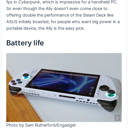
fps in
Cyberpunk
, which is impressive for a handheld PC.
So even though the Ally doesn’t even come close to
offering double the performance of the Steam Deck like
ASUS initially boasted, for people who want big power in a
portable device, the Ally is the easy pick.
Battery life
Photo by Sam Rutherford/Engadget