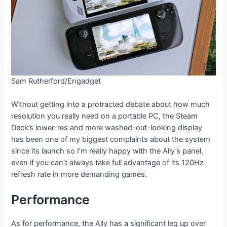
Sam Rutherford/Engadget
Without getting into a protracted debate about how much
resolution you really need on a portable PC, the Steam
Deck’s lower-res and more washed-out-looking display
has been one of my biggest complaints about the system
since its launch so I’m really happy with the Ally’s panel,
even if you can’t always take full advantage of its 120Hz
refresh rate in more demanding games.
Performance
As for performance, the Ally has a significant leg up over