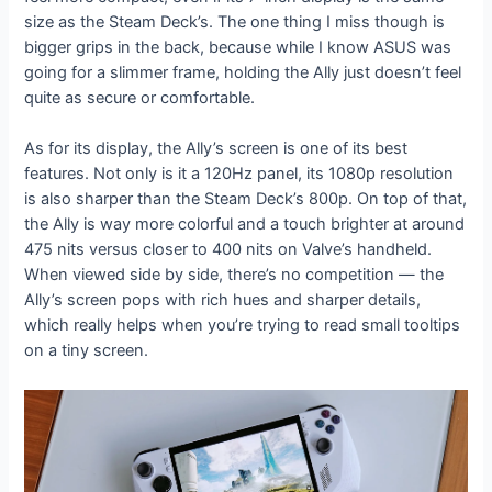
size as the Steam Deck’s. The one thing I miss though is
bigger grips in the back, because while I know ASUS was
going for a slimmer frame, holding the Ally just doesn’t feel
quite as secure or comfortable.
As for its display, the Ally’s screen is one of its best
features. Not only is it a 120Hz panel, its 1080p resolution
is also sharper than the Steam Deck’s 800p. On top of that,
the Ally is way more colorful and a touch brighter at around
475 nits versus closer to 400 nits on Valve’s handheld.
When viewed side by side, there’s no competition — the
Ally’s screen pops with rich hues and sharper details,
which really helps when you’re trying to read small tooltips
on a tiny screen.