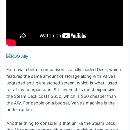
For now, a better comparison is a fully loaded Deck, which
features the same amount of storage along with Valve’s
upgraded anti-glare etched screen, which is what I used
for all my comparisons. Still, even at its most expensive,
the Steam Deck costs $650, which is $50 cheaper than
the Ally. For people on a budget, Valve’s machine is the
better option.
Another thing to consider is that unlike the Steam Deck,
the Ally doesn’t come with a case – which will run you an