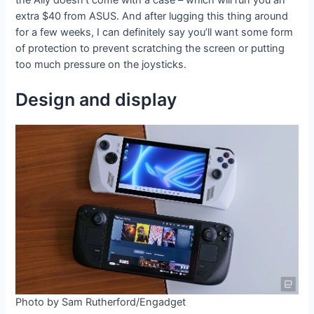
extra $40 from ASUS. And after lugging this thing around
for a few weeks, I can definitely say you’ll want some form
of protection to prevent scratching the screen or putting
too much pressure on the joysticks.
Design and display
Photo by Sam Rutherford/Engadget