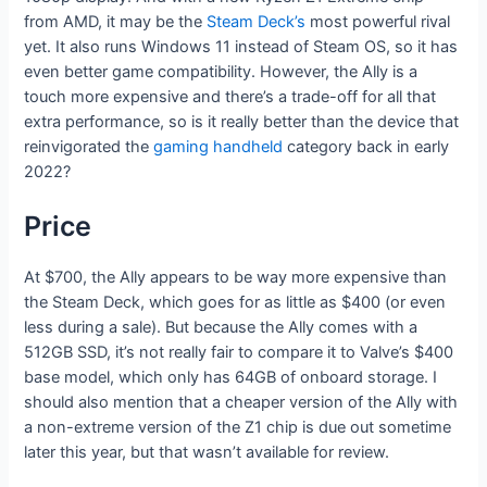
from AMD, it may be the
Steam Deck’s
most powerful rival
yet. It also runs Windows 11 instead of Steam OS, so it has
even better game compatibility. However, the Ally is a
touch more expensive and there’s a trade-off for all that
extra performance, so is it really better than the device that
reinvigorated the
gaming handheld
category back in early
2022?
Price
At $700, the Ally appears to be way more expensive than
the Steam Deck, which goes for as little as $400 (or even
less during a sale). But because the Ally comes with a
512GB SSD, it’s not really fair to compare it to Valve’s $400
base model, which only has 64GB of onboard storage. I
should also mention that a cheaper version of the Ally with
a non-extreme version of the Z1 chip is due out sometime
later this year, but that wasn’t available for review.