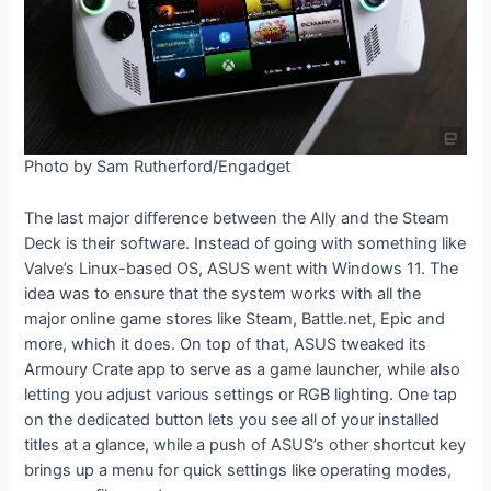
Photo by Sam Rutherford/Engadget
The last major difference between the Ally and the Steam
Deck is their software. Instead of going with something like
Valve’s Linux-based OS, ASUS went with Windows 11. The
idea was to ensure that the system works with all the
major online game stores like Steam, Battle.net, Epic and
more, which it does. On top of that, ASUS tweaked its
Armoury Crate app to serve as a game launcher, while also
letting you adjust various settings or RGB lighting. One tap
on the dedicated button lets you see all of your installed
titles at a glance, while a push of ASUS’s other shortcut key
brings up a menu for quick settings like operating modes,