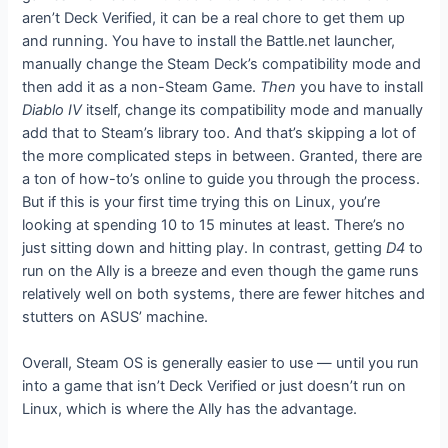
aren’t Deck Verified, it can be a real chore to get them up
and running. You have to install the Battle.net launcher,
manually change the Steam Deck’s compatibility mode and
then add it as a non-Steam Game.
Then
you have to install
Diablo IV
itself, change its compatibility mode and manually
add that to Steam’s library too. And that’s skipping a lot of
the more complicated steps in between. Granted, there are
a ton of how-to’s online to guide you through the process.
But if this is your first time trying this on Linux, you’re
looking at spending 10 to 15 minutes at least. There’s no
just sitting down and hitting play. In contrast, getting
D4
to
run on the Ally is a breeze and even though the game runs
relatively well on both systems, there are fewer hitches and
stutters on ASUS’ machine.
Overall, Steam OS is generally easier to use — until you run
into a game that isn’t Deck Verified or just doesn’t run on
Linux, which is where the Ally has the advantage.