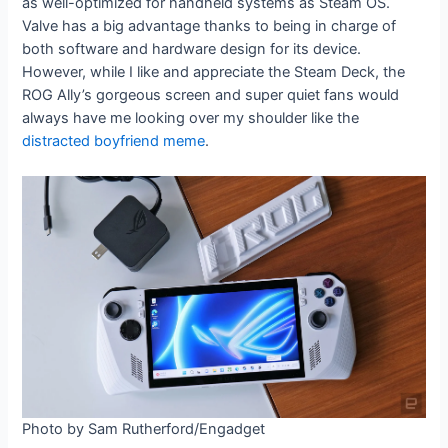
as well-optimized for handheld systems as Steam OS.
Valve has a big advantage thanks to being in charge of
both software and hardware design for its device.
However, while I like and appreciate the Steam Deck, the
ROG Ally’s gorgeous screen and super quiet fans would
always have me looking over my shoulder like the
distracted boyfriend meme
.
Photo by Sam Rutherford/Engadget