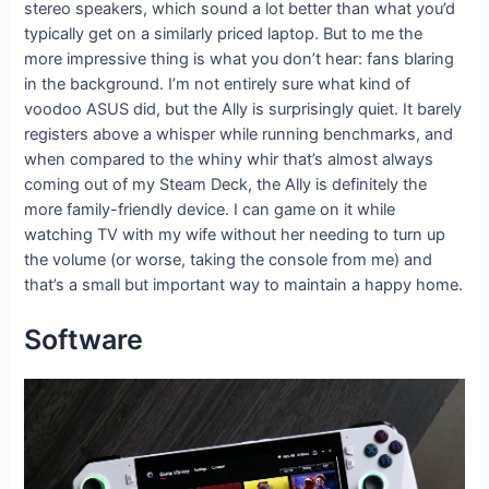
stereo speakers, which sound a lot better than what you’d
typically get on a similarly priced laptop. But to me the
more impressive thing is what you don’t hear: fans blaring
in the background. I’m not entirely sure what kind of
voodoo ASUS did, but the Ally is surprisingly quiet. It barely
registers above a whisper while running benchmarks, and
when compared to the whiny whir that’s almost always
coming out of my Steam Deck, the Ally is definitely the
more family-friendly device. I can game on it while
watching TV with my wife without her needing to turn up
the volume (or worse, taking the console from me) and
that’s a small but important way to maintain a happy home.
Software