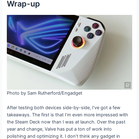
Wrap-up
Photo by Sam Rutherford/Engadget
After testing both devices side-by-side, I’ve got a few
takeaways. The first is that I’m even more impressed with
the Steam Deck now than I was at launch. Over the past
year and change, Valve has put a ton of work into
polishing and optimizing it. I don’t think any gadget in