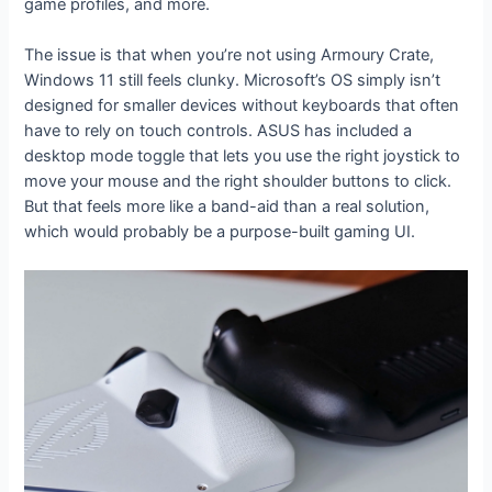
game profiles, and more.
The issue is that when you’re not using Armoury Crate,
Windows 11 still feels clunky. Microsoft’s OS simply isn’t
designed for smaller devices without keyboards that often
have to rely on touch controls. ASUS has included a
desktop mode toggle that lets you use the right joystick to
move your mouse and the right shoulder buttons to click.
But that feels more like a band-aid than a real solution,
which would probably be a purpose-built gaming UI.