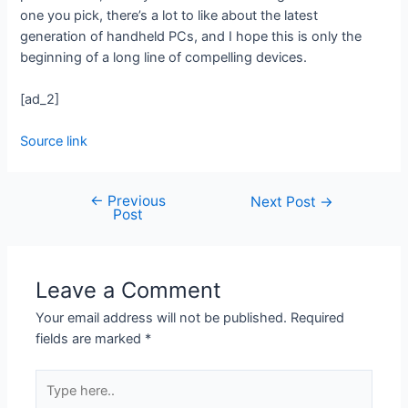
one you pick, there’s a lot to like about the latest
generation of handheld PCs, and I hope this is only the
beginning of a long line of compelling devices.
[ad_2]
Source link
←
Previous
Next Post
→
Post
Leave a Comment
Your email address will not be published.
Required
fields are marked
*