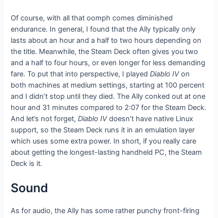
Of course, with all that oomph comes diminished
endurance. In general, I found that the Ally typically only
lasts about an hour and a half to two hours depending on
the title. Meanwhile, the Steam Deck often gives you two
and a half to four hours, or even longer for less demanding
fare. To put that into perspective, I played
Diablo IV
on
both machines at medium settings, starting at 100 percent
and I didn’t stop until they died. The Ally conked out at one
hour and 31 minutes compared to 2:07 for the Steam Deck.
And let’s not forget,
Diablo IV
doesn’t have native Linux
support, so the Steam Deck runs it in an emulation layer
which uses some extra power. In short, if you really care
about getting the longest-lasting handheld PC, the Steam
Deck is it.
Sound
As for audio, the Ally has some rather punchy front-firing