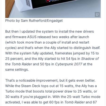
Photo by Sam Rutherford/Engadget
But then I updated the system to install the new drivers
and firmware ASUS released two weeks after launch
(which took more than a couple of install and restart
cycles) and that’s when the Ally started to distinguish itself.
With the system fully updated, framerates jumped by 15 to
25 percent, and the Ally started to hit 54 fps in
Shadow of
the Tomb Raider
and 50 fps in
Cyberpunk 2077
at the
same settings.
That’s a noticeable improvement, but it gets even better.
While the Steam Deck tops out at 15 watts, the Ally has a
Turbo mode that boosts total power draw to 25 watts, or
30 watts if you’re plugged in. With the 25-watt Turbo mode
activated, I was able to get 60 fps in
Tomb Raider
and 67