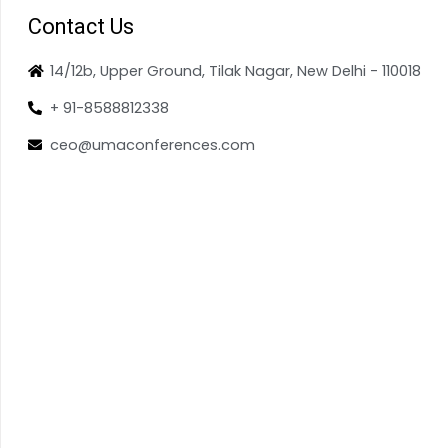
Contact Us
14/12b, Upper Ground, Tilak Nagar, New Delhi - 110018
+ 91-8588812338
ceo@umaconferences.com