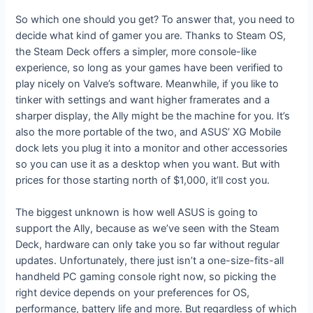
So which one should you get? To answer that, you need to
decide what kind of gamer you are. Thanks to Steam OS,
the Steam Deck offers a simpler, more console-like
experience, so long as your games have been verified to
play nicely on Valve’s software. Meanwhile, if you like to
tinker with settings and want higher framerates and a
sharper display, the Ally might be the machine for you. It’s
also the more portable of the two, and ASUS’ XG Mobile
dock lets you plug it into a monitor and other accessories
so you can use it as a desktop when you want. But with
prices for those starting north of $1,000, it’ll cost you.
The biggest unknown is how well ASUS is going to
support the Ally, because as we’ve seen with the Steam
Deck, hardware can only take you so far without regular
updates. Unfortunately, there just isn’t a one-size-fits-all
handheld PC gaming console right now, so picking the
right device depends on your preferences for OS,
performance, battery life and more. But regardless of which