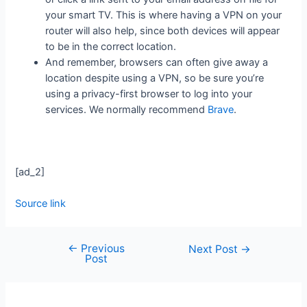
your smart TV. This is where having a VPN on your
router will also help, since both devices will appear
to be in the correct location.
And remember, browsers can often give away a
location despite using a VPN, so be sure you’re
using a privacy-first browser to log into your
services. We normally recommend
Brave
.
[ad_2]
Source link
←
Previous
Next Post
→
Post