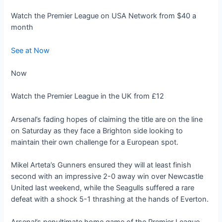
Watch the Premier League on USA Network from $40 a
month
See at Now
Now
Watch the Premier League in the UK from £12
Arsenal’s fading hopes of claiming the title are on the line
on Saturday as they face a Brighton side looking to
maintain their own challenge for a European spot.
Mikel Arteta’s Gunners ensured they will at least finish
second with an impressive 2-0 away win over Newcastle
United last weekend, while the Seagulls suffered a rare
defeat with a shock 5-1 thrashing at the hands of Everton.