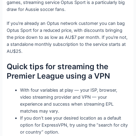
games, streaming service Optus Sport is a particularly big
draw for Aussie soccer fans.
If you’re already an Optus network customer you can bag
Optus Sport for a reduced price, with discounts bringing
the price down to as low as AU$7 per month. If you’re not,
a standalone monthly subscription to the service starts at
AU$25.
Quick tips for streaming the
Premier League using a VPN
With four variables at play — your ISP, browser,
video streaming provider and VPN — your
experience and success when streaming EPL
matches may vary.
If you don’t see your desired location as a default
option for ExpressVPN, try using the “search for city
or country” option.