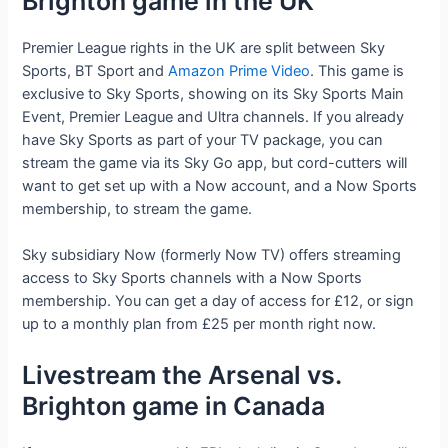
Brighton game in the UK
Premier League rights in the UK are split between Sky
Sports, BT Sport and
Amazon Prime Video
. This game is
exclusive to Sky Sports, showing on its Sky Sports Main
Event, Premier League and Ultra channels. If you already
have Sky Sports as part of your TV package, you can
stream the game via its Sky Go app, but cord-cutters will
want to get set up with a Now account, and a Now Sports
membership, to stream the game.
Sky subsidiary Now (formerly Now TV) offers streaming
access to Sky Sports channels with a Now Sports
membership. You can get a day of access for £12, or sign
up to a monthly plan from £25 per month right now.
Livestream the Arsenal vs.
Brighton game in Canada