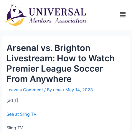
Arsenal vs. Brighton
Livestream: How to Watch
Premier League Soccer
From Anywhere
Leave a Comment
/ By
uma
/
May 14, 2023
[ad_1]
See at Sling TV
Sling TV