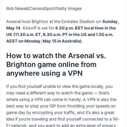
Rob Newell/CameraSport/Getty Images
Arsenal host Brighton at the Emirates Stadium on
Sunday,
May 14
. Kickoff is set for
4.30 p.m. BST local time in the
UK
(11.30 a.m. ET, 8.30 a.m. PT in the US and 1.30 a.m.
AEST on Monday, May 15 in Australia)
.
How to watch the Arsenal vs.
Brighton game online from
anywhere using a VPN
If you find yourself unable to view the game locally, you
may need a different way to watch the game — that’s
where using a VPN can come in handy. A VPN is also the
best way to stop your ISP from throttling your speeds on
game day by encrypting your traffic, and it’s also a great
idea if you’re traveling and find yourself connected to a Wi-
Fi network, and you want to add an extra layer of privacy