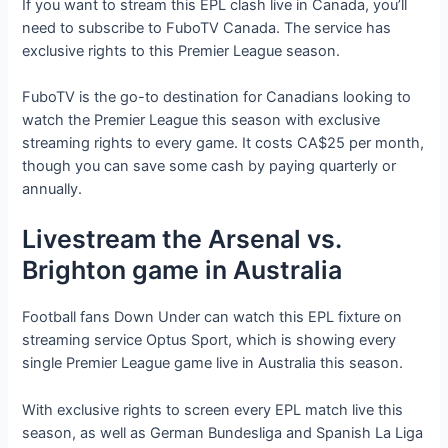
If you want to stream this EPL clash live in Canada, you’ll
need to subscribe to FuboTV Canada. The service has
exclusive rights to this Premier League season.
FuboTV is the go-to destination for Canadians looking to
watch the Premier League this season with exclusive
streaming rights to every game. It costs CA$25 per month,
though you can save some cash by paying quarterly or
annually.
Livestream the Arsenal vs.
Brighton game in Australia
Football fans Down Under can watch this EPL fixture on
streaming service Optus Sport, which is showing every
single Premier League game live in Australia this season.
With exclusive rights to screen every EPL match live this
season, as well as German Bundesliga and Spanish La Liga