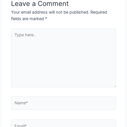
Leave a Comment
Your email address will not be published.
Required
fields are marked
*