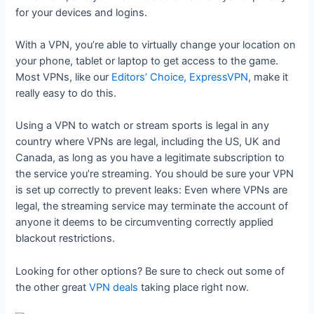
for your devices and logins.
With a VPN, you’re able to virtually change your location on
your phone, tablet or laptop to get access to the game.
Most VPNs, like our
Editors’ Choice, ExpressVPN
, make it
really easy to do this.
Using a VPN to watch or stream sports is legal in any
country where VPNs are legal, including the US, UK and
Canada, as long as you have a legitimate subscription to
the service you’re streaming. You should be sure your VPN
is set up correctly to prevent leaks: Even where VPNs are
legal, the streaming service may terminate the account of
anyone it deems to be circumventing correctly applied
blackout restrictions.
Looking for other options? Be sure to check out some of
the other great
VPN deals
taking place right now.