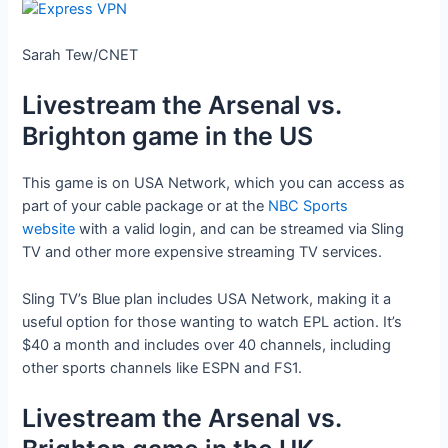
Sarah Tew/CNET
Livestream the Arsenal vs.
Brighton game in the US
This game is on USA Network, which you can access as
part of your cable package or at the
NBC Sports
website
with a valid login, and can be streamed via Sling
TV and other more expensive streaming TV services.
Sling TV’s Blue plan includes USA Network, making it a
useful option for those wanting to watch EPL action. It’s
$40 a month and includes over 40 channels, including
other sports channels like ESPN and FS1.
Livestream the Arsenal vs.