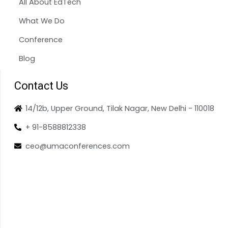
All About EdTech
What We Do
Conference
Blog
Contact Us
14/12b, Upper Ground, Tilak Nagar, New Delhi - 110018
+ 91-8588812338
ceo@umaconferences.com