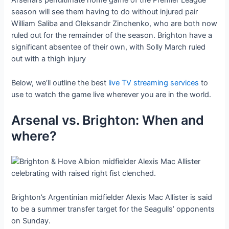
Arsenal’s penultimate home game of the Premier League
season will see them having to do without injured pair
William Saliba and Oleksandr Zinchenko, who are both now
ruled out for the remainder of the season. Brighton have a
significant absentee of their own, with Solly March ruled
out with a thigh injury
Below, we’ll outline the best
live TV streaming services
to
use to watch the game live wherever you are in the world.
Arsenal vs. Brighton: When and
where?
Brighton’s Argentinian midfielder Alexis Mac Allister is said
to be a summer transfer target for the Seagulls’ opponents
on Sunday.