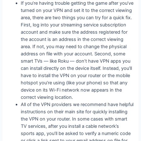
If you’re having trouble getting the game after you’ve
turned on your VPN and set it to the correct viewing
area, there are two things you can try for a quick fix.
First, log into your streaming service subscription
account and make sure the address registered for
the account is an address in the correct viewing
area. If not, you may need to change the physical
address on file with your account. Second, some
smart TVs — like Roku — don’t have VPN apps you
can install directly on the device itself. Instead, you’ll
have to install the VPN on your router or the mobile
hotspot you’re using (like your phone) so that any
device on its Wi-Fi network now appears in the
correct viewing location.
All of the VPN providers we recommend have helpful
instructions on their main site for quickly installing
the VPN on your router. In some cases with smart
TV services, after you install a cable network’s
sports app, you’ll be asked to verify a numeric code
or click a link sent to your email address on file for