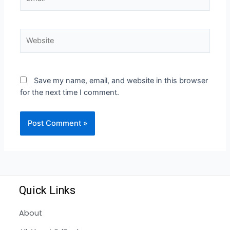
Save my name, email, and website in this browser
for the next time I comment.
Quick Links
About