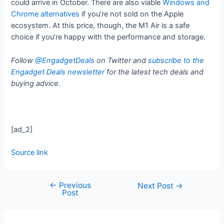
could arrive in October. There are also viable
Windows and
Chrome alternatives
if you’re not sold on the Apple
ecosystem. At this price, though, the M1 Air is a safe
choice if you’re happy with the performance and storage.
Follow
@EngadgetDeals
on Twitter and
subscribe to the
Engadget Deals newsletter
for the latest tech deals and
buying advice.
[ad_2]
Source link
←
Previous
Next Post
→
Post