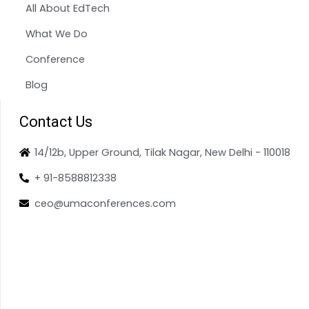
All About EdTech
What We Do
Conference
Blog
Contact Us
14/12b, Upper Ground, Tilak Nagar, New Delhi - 110018
+ 91-8588812338
ceo@umaconferences.com