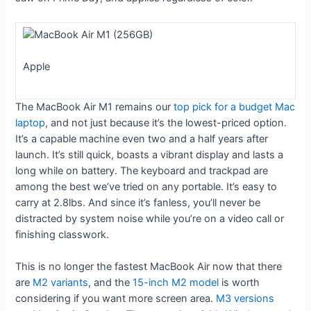
Apple
The MacBook Air M1 remains our
top pick for a budget Mac
laptop
, and not just because it’s the lowest-priced option.
It’s a capable machine even two and a half years after
launch. It’s still quick, boasts a vibrant display and lasts a
long while on battery. The keyboard and trackpad are
among the best we’ve tried on any portable. It’s easy to
carry at 2.8lbs. And since it’s fanless, you’ll never be
distracted by system noise while you’re on a video call or
finishing classwork.
This is no longer the fastest MacBook Air now that there
are
M2 variants
, and the
15-inch M2 model
is worth
considering if you want more screen area.
M3 versions