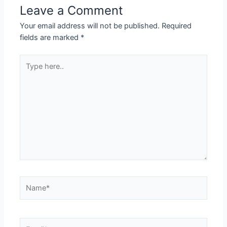
Leave a Comment
Your email address will not be published.
Required
fields are marked
*