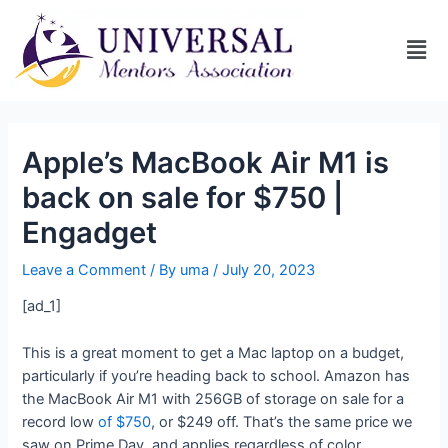
Apple’s MacBook Air M1 is
back on sale for $750 |
Engadget
Leave a Comment
/ By
uma
/
July 20, 2023
[ad_1]
This is a great moment to get a Mac laptop on a budget,
particularly if you’re heading back to school. Amazon has
the MacBook Air M1 with 256GB of storage on sale for a
record low
of $750
, or $249 off. That’s the same price we
saw on Prime Day, and applies regardless of color.