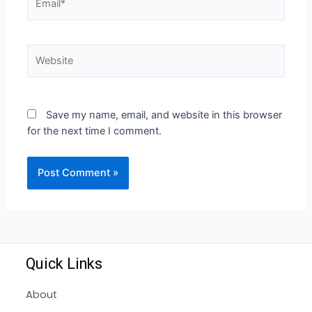
Save my name, email, and website in this browser
for the next time I comment.
Quick Links
About