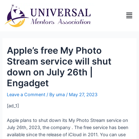
Apple’s free My Photo
Stream service will shut
down on July 26th |
Engadget
Leave a Comment
/ By
uma
/
May 27, 2023
[ad_1]
Apple plans to shut down its My Photo Stream service on
July 26th, 2023, the company
. The free service has been
available since the release of iCloud in 2011. You can use