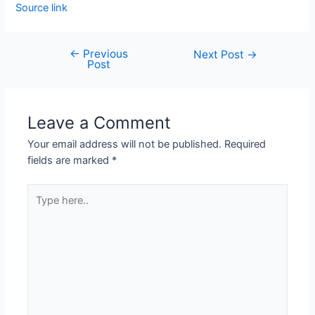
Source link
←
Previous
Next Post
→
Post
Leave a Comment
Your email address will not be published.
Required
fields are marked
*