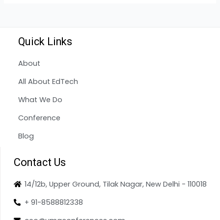
Quick Links
About
All About EdTech
What We Do
Conference
Blog
Contact Us
14/12b, Upper Ground, Tilak Nagar, New Delhi - 110018
+ 91-8588812338