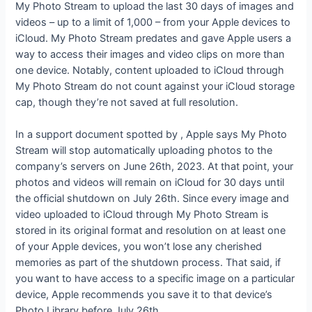
My Photo Stream to upload the last 30 days of images and
videos – up to a limit of 1,000 – from your Apple devices to
iCloud. My Photo Stream predates
and gave Apple users a
way to access their images and video clips on more than
one device. Notably, content uploaded to iCloud through
My Photo Stream do not count against your iCloud storage
cap, though they’re not saved at full resolution.
In a support document spotted by
, Apple says My Photo
Stream will stop automatically uploading photos to the
company’s servers on June 26th, 2023. At that point, your
photos and videos will remain on iCloud for 30 days until
the official shutdown on July 26th. Since every image and
video uploaded to iCloud through My Photo Stream is
stored in its original format and resolution on at least one
of your Apple devices, you won’t lose any cherished
memories as part of the shutdown process. That said, if
you want to have access to a specific image on a particular
device, Apple recommends you save it to that device’s
Photo Library before July 26th.