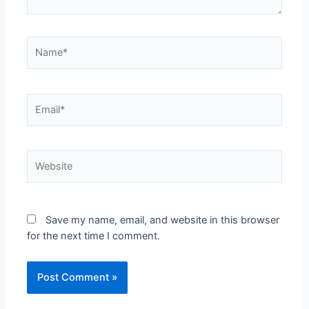
Save my name, email, and website in this browser
for the next time I comment.