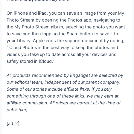
On iPhone and iPad, you can save an image from your My
Photo Stream by opening the Photos app, navigating to
the My Photo Stream album, selecting the photo you want
to save and then tapping the Share button to save it to
your Library. Apple ends the support document by noting,
“iCloud Photos is the best way to keep the photos and
videos you take up to date across all your devices and
safely stored in iCloud.”
All products recommended by Engadget are selected by
our editorial team, independent of our parent company.
Some of our stories include affiliate links. If you buy
something through one of these links, we may earn an
affiliate commission. All prices are correct at the time of
publishing.
[ad_2]