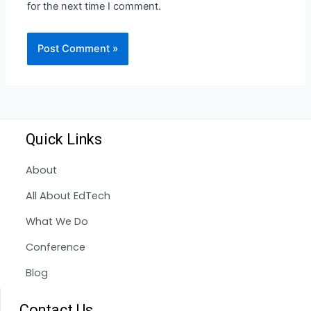
for the next time I comment.
Quick Links
About
All About EdTech
What We Do
Conference
Blog
Contact Us