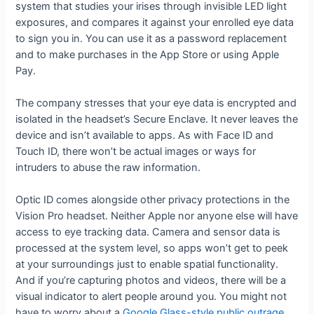
system that studies your irises through invisible LED light
exposures, and compares it against your enrolled eye data
to sign you in. You can use it as a password replacement
and to make purchases in the App Store or using Apple
Pay.
The company stresses that your eye data is encrypted and
isolated in the headset’s Secure Enclave. It never leaves the
device and isn’t available to apps. As with Face ID and
Touch ID, there won’t be actual images or ways for
intruders to abuse the raw information.
Optic ID comes alongside other privacy protections in the
Vision Pro headset. Neither Apple nor anyone else will have
access to eye tracking data. Camera and sensor data is
processed at the system level, so apps won’t get to peek
at your surroundings just to enable spatial functionality.
And if you’re capturing photos and videos, there will be a
visual indicator to alert people around you. You might not
have to worry about a
Google Glass-style public outrage
.