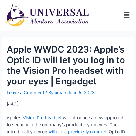
Apple WWDC 2023: Apple’s
Optic ID will let you log in to
the Vision Pro headset with
your eyes | Engadget
Leave a Comment
/ By
uma
/
June 5, 2023
[ad_1]
Apple’s
Vision Pro headset
will introduce a new approach
to security in the company’s products: your eyes. The
mixed reality device
will use
a
previously rumored
Optic ID