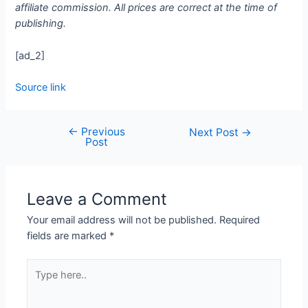
affiliate commission. All prices are correct at the time of
publishing.
[ad_2]
Source link
←
Previous
Next Post
→
Post
Leave a Comment
Your email address will not be published.
Required
fields are marked
*