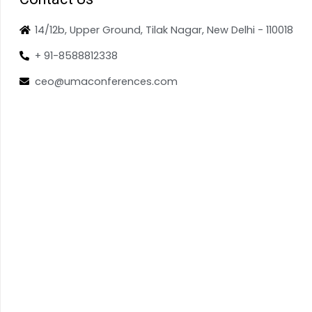
14/12b, Upper Ground, Tilak Nagar, New Delhi - 110018
+ 91-8588812338
ceo@umaconferences.com