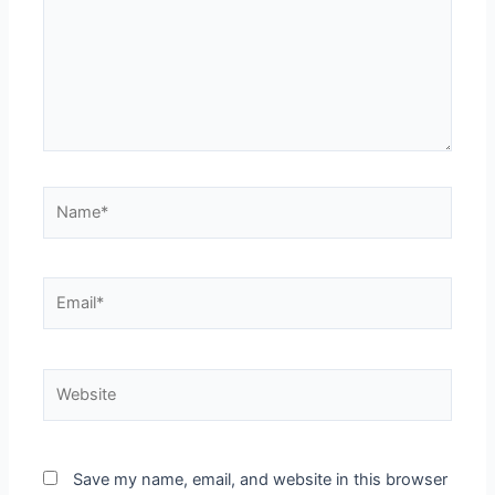
Save my name, email, and website in this browser