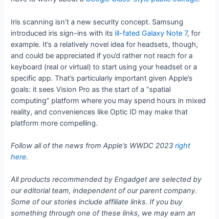
Iris scanning isn’t a new security concept. Samsung
introduced iris sign-ins with its
ill-fated Galaxy Note 7
, for
example. It’s a relatively novel idea for headsets, though,
and could be appreciated if you’d rather not reach for a
keyboard (real or virtual) to start using your headset or a
specific app. That’s particularly important given Apple’s
goals: it sees Vision Pro as the start of a “spatial
computing” platform where you may spend hours in mixed
reality, and conveniences like Optic ID may make that
platform more compelling.
Follow all of the news from Apple’s WWDC 2023
right
here
.
All products recommended by Engadget are selected by
our editorial team, independent of our parent company.
Some of our stories include affiliate links. If you buy
something through one of these links, we may earn an