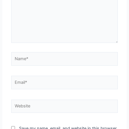
Save my name, email, and website in this browser