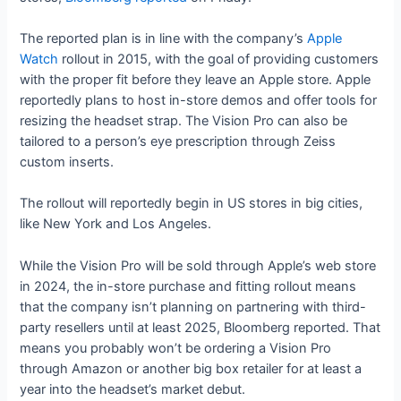
The reported plan is in line with the company’s
Apple
Watch
rollout in 2015, with the goal of providing customers
with the proper fit before they leave an Apple store. Apple
reportedly plans to host in-store demos and offer tools for
resizing the headset strap. The Vision Pro can also be
tailored to a person’s eye prescription through Zeiss
custom inserts.
The rollout will reportedly begin in US stores in big cities,
like New York and Los Angeles.
While the Vision Pro will be sold through Apple’s web store
in 2024, the in-store purchase and fitting rollout means
that the company isn’t planning on partnering with third-
party resellers until at least 2025, Bloomberg reported. That
means you probably won’t be ordering a Vision Pro
through Amazon or another big box retailer for at least a
year into the headset’s market debut.