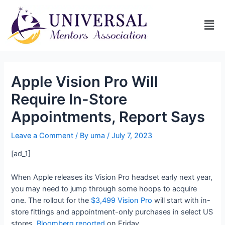
Apple Vision Pro Will
Require In-Store
Appointments, Report Says
Leave a Comment
/ By
uma
/
July 7, 2023
[ad_1]
When Apple releases its Vision Pro headset early next year,
you may need to jump through some hoops to acquire
one. The rollout for the
$3,499 Vision Pro
will start with in-
store fittings and appointment-only purchases in select US
stores,
Bloomberg reported
on Friday.