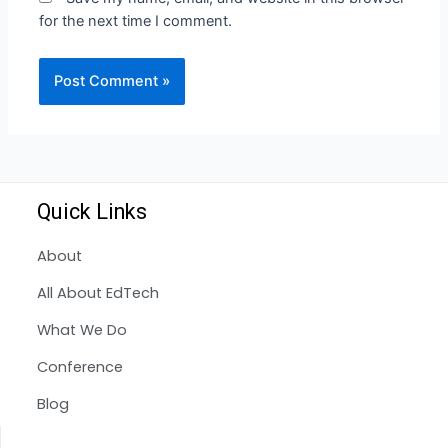
for the next time I comment.
Quick Links
About
All About EdTech
What We Do
Conference
Blog