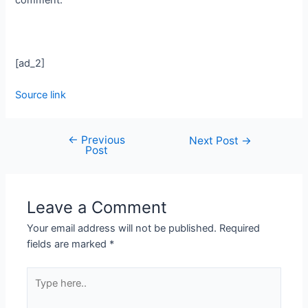
[ad_2]
Source link
←
Previous
Next Post
→
Post
Leave a Comment
Your email address will not be published.
Required
fields are marked
*