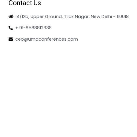
Contact Us
14/12b, Upper Ground, Tilak Nagar, New Delhi - 110018
+ 91-8588812338
ceo@umaconferences.com