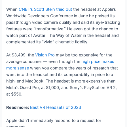
When
CNET’s Scott Stein tried out
the headset at Apple’s
Worldwide Developers Conference in June he praised its
passthrough video camera quality and said its eye-tracking
features were “transformative.” He even got the chance to
watch part of Avatar: The Way of Water in the headset and
complemented its “vivid” cinematic fidelity.
At $3,499, the
Vision Pro
may be too expensive for the
average consumer — even though the
high price makes
more sense
when you compare the years of research that
went into the headset and its comparability in price to a
high-end MacBook. The headset is more expensive than
Meta’s Quest Pro, at $1,000, and Sony’s PlayStation VR 2,
at $550.
Read more:
Best VR Headsets of 2023
Apple didn’t immediately respond to a request for
comment.