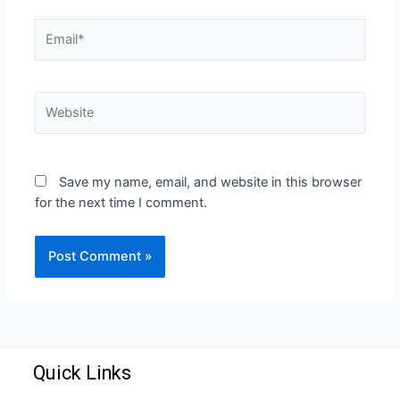
Save my name, email, and website in this browser
for the next time I comment.
Quick Links