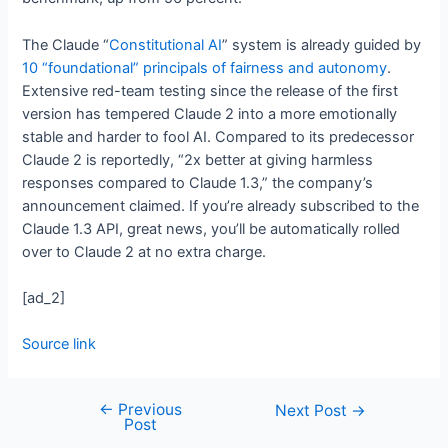
The Claude “
Constitutional AI
” system is already guided by
10 “foundational” principals of fairness and autonomy
.
Extensive red-team testing since the release of the first
version has tempered Claude 2 into a more emotionally
stable and harder to fool AI. Compared to its predecessor
Claude 2 is reportedly, “2x better at giving harmless
responses compared to Claude 1.3,” the company’s
announcement claimed. If you’re already subscribed to the
Claude 1.3 API, great news, you’ll be automatically rolled
over to Claude 2 at no extra charge.
[ad_2]
Source link
←
Previous
Next Post
→
Post