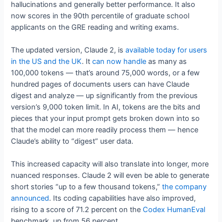
hallucinations and generally better performance. It also
now scores in the 90th percentile of graduate school
applicants on the GRE reading and writing exams.
The updated version, Claude 2, is
available today for users
in the US and the UK
. It
can now handle
as many as
100,000 tokens — that’s around 75,000 words, or a few
hundred pages of documents users can have Claude
digest and analyze — up significantly from the previous
version’s 9,000 token limit. In AI, tokens are the bits and
pieces that your input prompt gets broken down into so
that the model can more readily process them — hence
Claude’s ability to “digest” user data.
This increased capacity will also translate into longer, more
nuanced responses. Claude 2 will even be able to generate
short stories “up to a few thousand tokens,”
the company
announced
. Its coding capabilities have also improved,
rising to a score of 71.2 percent on the
Codex HumanEval
benchmark, up from 56 percent.