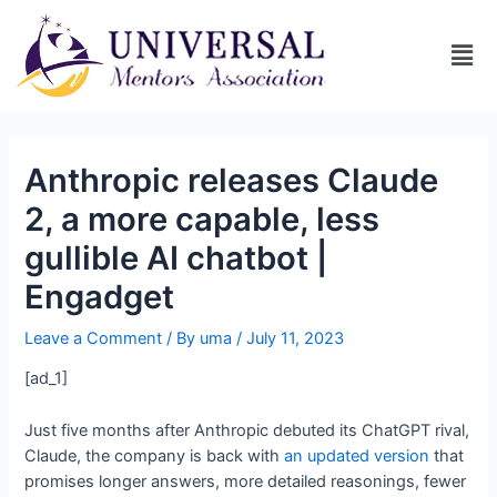
Anthropic releases Claude
2, a more capable, less
gullible AI chatbot |
Engadget
Leave a Comment
/ By
uma
/
July 11, 2023
[ad_1]
Just five months after Anthropic debuted its ChatGPT rival,
Claude, the company is back with
an updated version
that
promises longer answers, more detailed reasonings, fewer