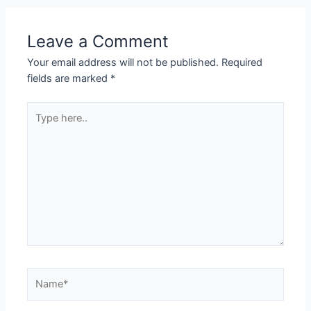
Leave a Comment
Your email address will not be published.
Required
fields are marked
*