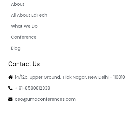
About
All About EdTech
What We Do
Conference
Blog
Contact Us
14/12b, Upper Ground, Tilak Nagar, New Delhi - 110018
+ 91-8588812338
ceo@umaconferences.com