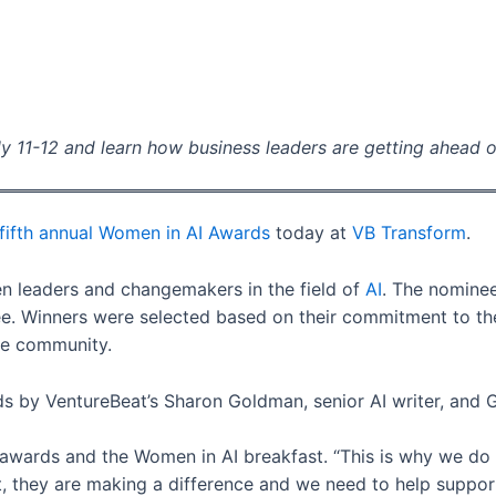
y 11-12 and learn how business leaders are getting ahead o
fifth annual Women in AI Awards
today at
VB Transform
.
 leaders and changemakers in the field of
AI
. The nomine
 Winners were selected based on their commitment to the i
 the community.
 by VentureBeat’s Sharon Goldman, senior AI writer, and Gi
ards and the Women in AI breakfast. “This is why we do it.
 they are making a difference and we need to help support