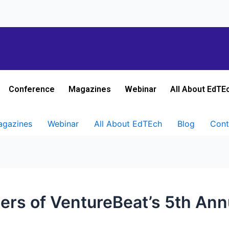
Conference
Magazines
Webinar
All About EdTE
gazines
Webinar
All About EdTEch
Blog
Cont
ers of VentureBeat’s 5th Ann