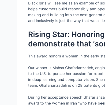
Black girls will see me as an example of so
helps customers build responsibly and oper
making and building into the next generation
and inclusively is just the way that we all k
Rising Star: Honoring
demonstrate that ‘so
This award honors a woman in the early st
Our winner is Mahsa Ghafarianzadeh, engin
to the U.S. to pursue her passion for robot
in deep learning and computer vision. She
team. Ghafarianzadeh is on 28 patents globa
During her acceptance speech Ghafarianzad
award to the women in Iran “who have been f