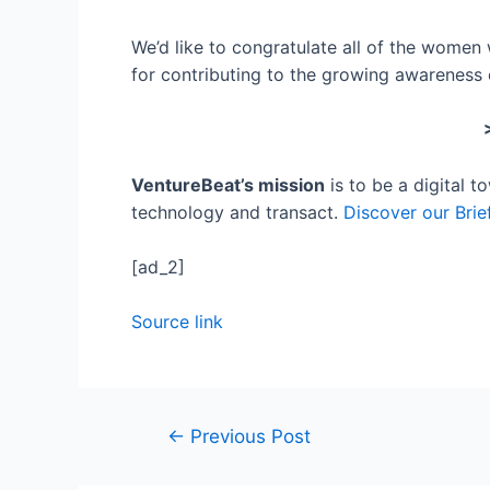
We’d like to congratulate all of the wome
for contributing to the growing awareness 
VentureBeat’s mission
is to be a digital 
technology and transact.
Discover our Brie
[ad_2]
Source link
Post
←
Previous Post
navigation