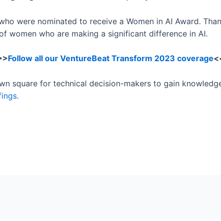
n who were nominated to receive a Women in AI Award. Than
of women who are making a significant difference in AI.
>>
Follow all our VentureBeat Transform 2023 coverage
<
town square for technical decision-makers to gain knowledg
fings.