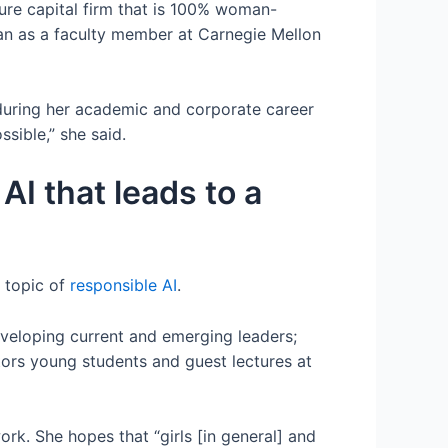
ure capital firm that is 100% woman-
n as a faculty member at Carnegie Mellon
during her academic and corporate career
sible,” she said.
AI that leads to a
 topic of
responsible AI
.
eveloping current and emerging leaders;
tors young students and guest lectures at
k. She hopes that “girls [in general] and