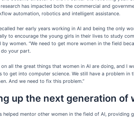
 research has impacted both the commercial and government
kflow automation, robotics and intelligent assistance.
ecalled her early years working in AI and being the only 
lly to encourage the young girls in their lives to study co
 by women. “We need to get more women in the field becau
 do your part.
 on all the great things that women in AI are doing, and I
 to get into computer science. We still have a problem in t
n. And we need to fix this problem.”
ing up the next generation of
helped mentor other women in the field of AI, providing 