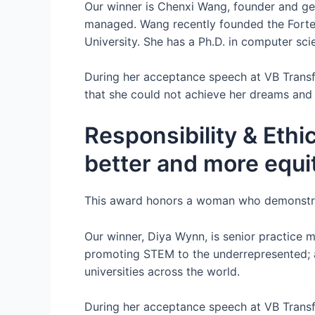
Our winner is Chenxi Wang, founder and gen
managed. Wang recently founded the Forte
University. She has a Ph.D. in computer scie
During her acceptance speech at VB Trans
that she could not achieve her dreams and g
Responsibility & Ethic
better and more equi
This award honors a woman who demonstrat
Our winner, Diya Wynn, is senior practice 
promoting STEM to the underrepresented; an
universities across the world.
During her acceptance speech at VB Transfo