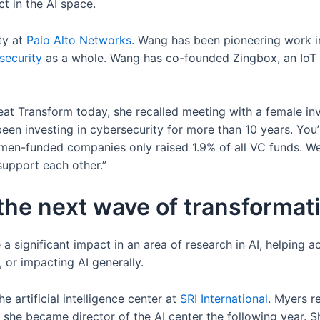
t in the AI space.
ty at
Palo Alto
Networks
. Wang has been pioneering work in
security
as a whole. Wang has co-founded Zingbox, an IoT 
t Transform today, she recalled meeting with a female inve
been investing in cybersecurity for more than 10 years. You’re
omen-funded companies only raised 1.9% of all VC funds. W
support each other.”
the next wave of transformati
ignificant impact in an area of research in AI, helping ac
 or impacting AI generally.
e artificial intelligence center at
SRI
International
. Myers r
 she became director of the AI center the following year. S