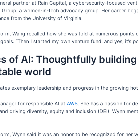
eral partner at Rain Capital, a cybersecurity-focused vent
 Group, a women-in-tech advocacy group. Her career bega
nce from the University of Virginia.
form, Wang recalled how she was told at numerous points 
oals. “Then I started my own venture fund, and yes, it’s pos
s of AI: Thoughtfully building 
table world
es exemplary leadership and progress in the growing hot
manager for responsible AI at
AWS
. She has a passion for d
d driving diversity, equity and inclusion (DEI). Wynn men
rm, Wynn said it was an honor to be recognized for her wor