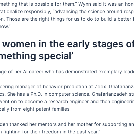
mething that is possible for them.” Wynn said it was an hon
ationalize responsibly, “advancing the science around resp
. Those are the right things for us to do to build a better 
now.”
 women in the early stages o
mething special’
age of her AI career who has demonstrated exemplary leader
eering manager of behavior prediction at Zoox. Ghafarianz
ics. She has a Ph.D. in computer science. Ghafarianzadeh s
 went on to become a research engineer and then engineeri
lly from eight patent families.
eh thanked her mentors and her mother for supporting and
ighting for their freedom in the past year.”