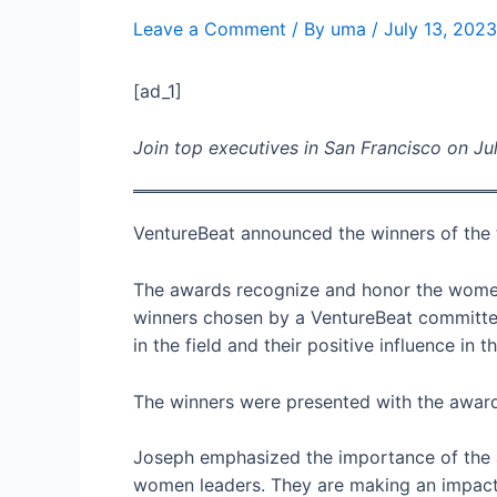
Leave a Comment
/ By
uma
/
July 13, 2023
[ad_1]
Join top executives in San Francisco on Jul
VentureBeat announced the winners of the
The awards recognize and honor the women
winners chosen by a VentureBeat committee.
in the field and their positive influence in
The winners were presented with the awards
Joseph emphasized the importance of the aw
women leaders. They are making an impact,