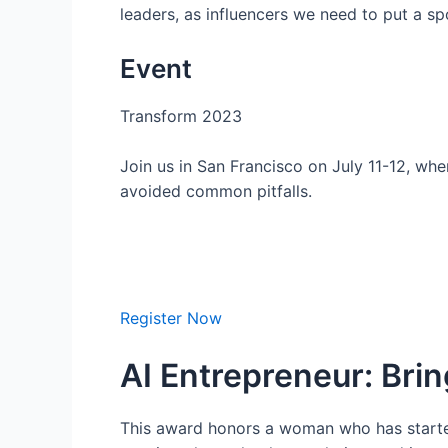
leaders, as influencers we need to put a s
Event
Transform 2023
Join us in San Francisco on July 11-12, wh
avoided common pitfalls.
Register Now
AI Entrepreneur: Bring
This award honors a woman who has started