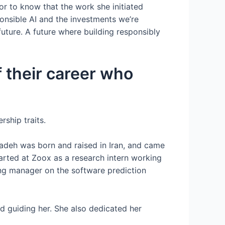
or to know that the work she initiated
onsible AI and the investments we’re
future. A future where building responsibly
f their career who
ship traits.
adeh was born and raised in Iran, and came
tarted at Zoox as a research intern working
ng manager on the software prediction
 guiding her. She also dedicated her