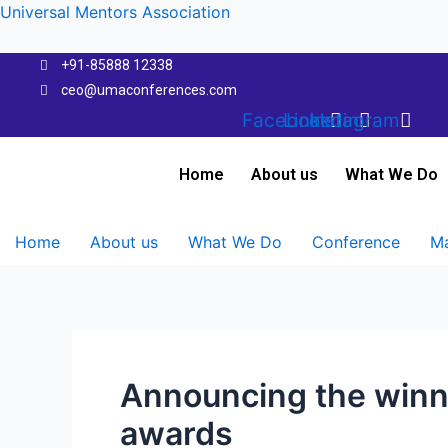
Skip
Universal Mentors Association
to
content
+91-85888 12338
ceo@umaconferences.com
Facebook
Linkedin
Instagram
Home
About us
What We Do
Home
About us
What We Do
Conference
Ma
Announcing the winn
awards