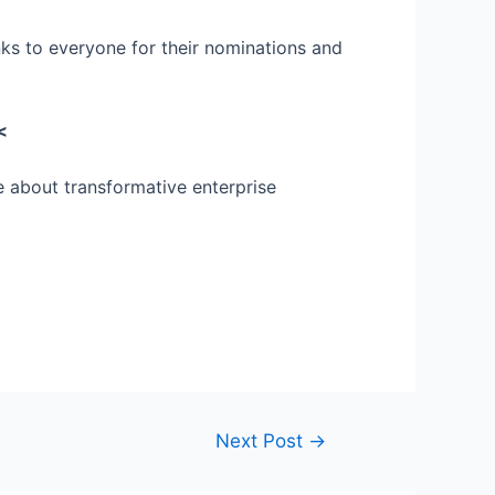
ks to everyone for their nominations and
<
e about transformative enterprise
Next Post
→