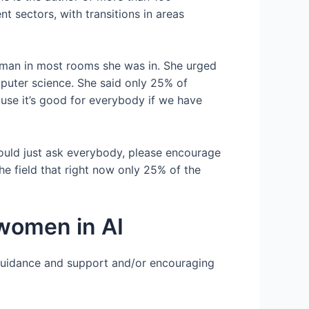
 sectors, with transitions in areas
woman in most rooms she was in. She urged
mputer science. She said only 25% of
se it’s good for everybody if we have
 would just ask everybody, please encourage
he field that right now only 25% of the
 women in AI
guidance and support and/or encouraging