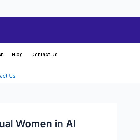
ch
Blog
Contact Us
act Us
ual Women in AI