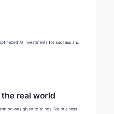
 optimized AI investments for success and
 the real world
ation was given to things like business