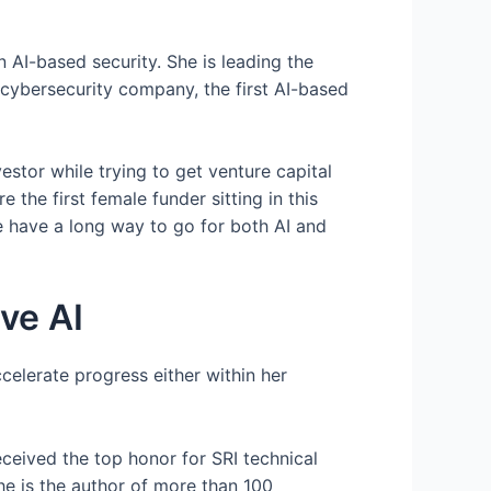
 AI-based security. She is leading the
cybersecurity company, the first AI-based
stor while trying to get venture capital
 the first female funder sitting in this
e have a long way to go for both AI and
ve AI
celerate progress either within her
eceived the top honor for SRI technical
he is the author of more than 100