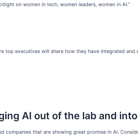
potlight on women in tech, women leaders, women in AI.”
ere top executives will share how they have integrated and
ing AI out of the lab and into
 companies that are showing great promise in AI. Consider