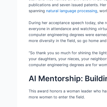
publications and seven issued patents. Her
spanning
natural language processing
, wor
During her acceptance speech today, she r
everyone in attendance and watching virtua
computer engineering degrees were earned
more diversity in the field, so go home and
“So thank you so much for shining the light
your daughters, your nieces, your neighbors
computer engineering degrees are for wome
AI Mentorship: Build
This award honors a woman leader who has 
more women to enter the field.