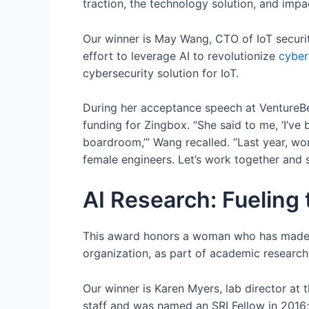
traction, the technology solution, and impac
Our winner is May Wang, CTO of IoT securi
effort to leverage AI to revolutionize
cyber
cybersecurity solution for IoT.
During her acceptance speech at VentureBea
funding for Zingbox. “She said to me, ‘I’ve 
boardroom,’” Wang recalled. “Last year, w
female engineers. Let’s work together and 
AI Research: Fueling 
This award honors a woman who has made a s
organization, as part of academic research,
Our winner is Karen Myers, lab director at th
staff and was named an SRI Fellow in 2016;