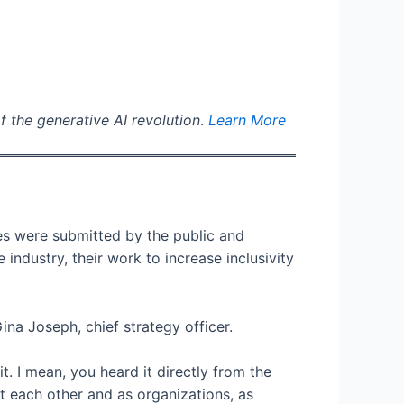
f the generative AI revolution
.
Learn More
es were submitted by the public and
ndustry, their work to increase inclusivity
na Joseph, chief strategy officer.
 I mean, you heard it directly from the
 each other and as organizations, as