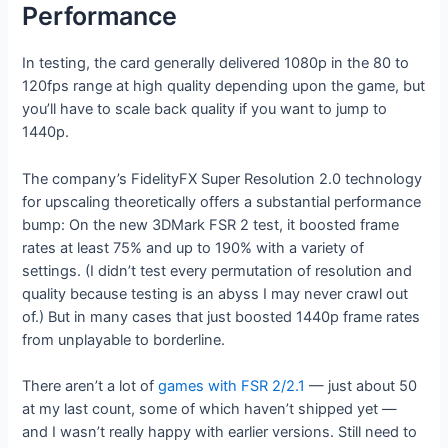
Performance
In testing, the card generally delivered 1080p in the 80 to
120fps range at high quality depending upon the game, but
you’ll have to scale back quality if you want to jump to
1440p.
The company’s FidelityFX Super Resolution 2.0 technology
for upscaling theoretically offers a substantial performance
bump: On the new 3DMark FSR 2 test, it boosted frame
rates at least 75% and up to 190% with a variety of
settings. (I didn’t test every permutation of resolution and
quality because testing is an abyss I may never crawl out
of.) But in many cases that just boosted 1440p frame rates
from unplayable to borderline.
There aren’t a lot of
games with FSR 2/2.1
— just about 50
at my last count, some of which haven’t shipped yet —
and I wasn’t really happy with earlier versions. Still need to