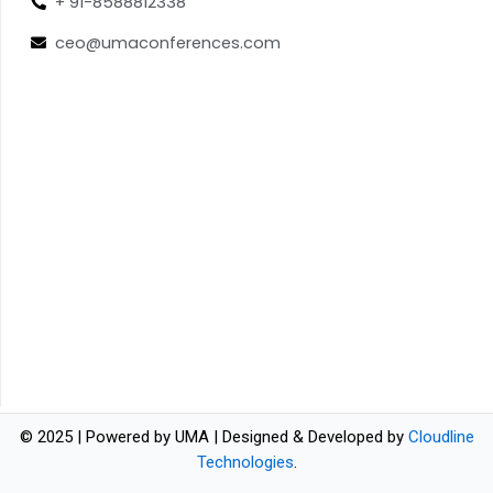
+ 91-8588812338
ceo@umaconferences.com
© 2025 | Powered by UMA | Designed & Developed by
Cloudline
Technologies
.