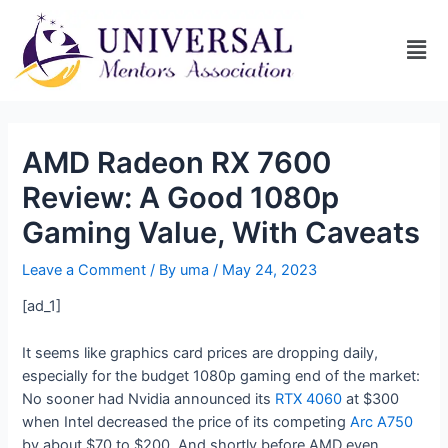
AMD Radeon RX 7600
Review: A Good 1080p
Gaming Value, With Caveats
Leave a Comment
/ By
uma
/
May 24, 2023
[ad_1]
It seems like graphics card prices are dropping daily,
especially for the budget 1080p gaming end of the market:
No sooner had Nvidia announced its
RTX 4060
at $300
when Intel decreased the price of its competing
Arc A750
by about $70 to $200. And shortly before AMD even