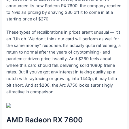
announced its new Radeon RX 7600, the company reacted
to Nvidia’s pricing by shaving $30 off it to come in at a
starting price of $270.
These types of recalibrations in prices aren’t unusual — it’s
an “Uh oh. We don’t think our card will perform as well for
the same money” response. It’s actually quite refreshing, a
return to normal after the years of cryptomining- and
pandemic-driven price insanity. And $269 feels about
where this card should fall, delivering solid 1080p frame
rates. But if you’ve got any interest in taking quality up a
notch with raytracing or growing into 1440p, it may fall a
bit short. And at $200, the Arc A750 looks surprisingly
attractive in comparison.
AMD Radeon RX 7600