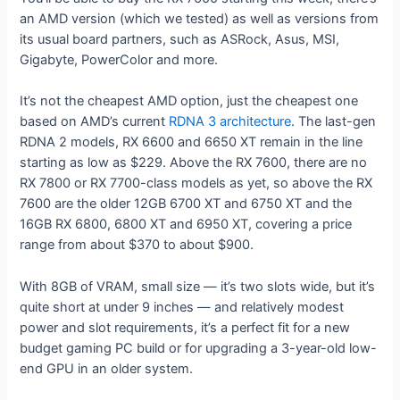
an AMD version (which we tested) as well as versions from
its usual board partners, such as ASRock, Asus, MSI,
Gigabyte, PowerColor and more.
It’s not the cheapest AMD option, just the cheapest one
based on AMD’s current
RDNA 3 architecture
. The last-gen
RDNA 2 models, RX 6600 and 6650 XT remain in the line
starting as low as $229. Above the RX 7600, there are no
RX 7800 or RX 7700-class models as yet, so above the RX
7600 are the older 12GB 6700 XT and 6750 XT and the
16GB RX 6800, 6800 XT and 6950 XT, covering a price
range from about $370 to about $900.
With 8GB of VRAM, small size — it’s two slots wide, but it’s
quite short at under 9 inches — and relatively modest
power and slot requirements, it’s a perfect fit for a new
budget gaming PC build or for upgrading a 3-year-old low-
end GPU in an older system.