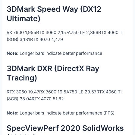
3DMark Speed Way (DX12
Ultimate)
RX 7600
1,955
RTX 3060
2,157
A750 LE
2,366
RTX 4060 Ti
(8GB)
3,181
RTX 4070
4,479
Note:
Longer bars indicate better performance
3DMark DXR (DirectX Ray
Tracing)
RTX 3060
19.47
RX 7600
19.5
A750 LE
29.57
RTX 4060 Ti
(8GB)
38.04
RTX 4070
51.82
Note:
Longer bars indicate better performance (FPS)
SpecViewPerf 2020 SolidWorks