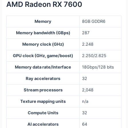
AMD Radeon RX 7600
Memory
8GB GDDR6
Memory bandwidth (GBps)
287
Memory clock (GHz)
2.248
GPU clock (GHz, game/boost)
2.250/2.625
Memory data rate/Interface
18Gbps/128 bits
Ray accelerators
32
Stream processors
2,048
Texture mapping units
n/a
Compute Units
32
AI accelerators
64