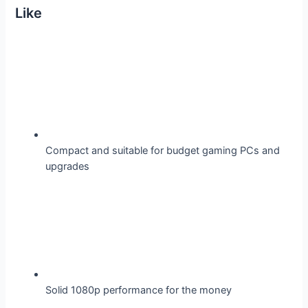
Like
Compact and suitable for budget gaming PCs and
upgrades
Solid 1080p performance for the money