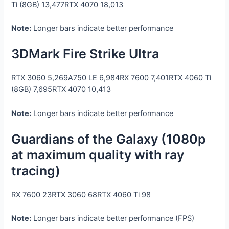
Ti (8GB)
13,477
RTX 4070
18,013
Note:
Longer bars indicate better performance
3DMark Fire Strike Ultra
RTX 3060
5,269
A750 LE
6,984
RX 7600
7,401
RTX 4060 Ti
(8GB)
7,695
RTX 4070
10,413
Note:
Longer bars indicate better performance
Guardians of the Galaxy (1080p
at maximum quality with ray
tracing)
RX 7600
23
RTX 3060
68
RTX 4060 Ti
98
Note:
Longer bars indicate better performance (FPS)