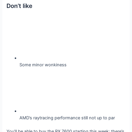
Don’t like
Some minor wonkiness
AMD’s raytracing performance still not up to par
You’ll be able to buy the RX 7600 starting this week; there’s