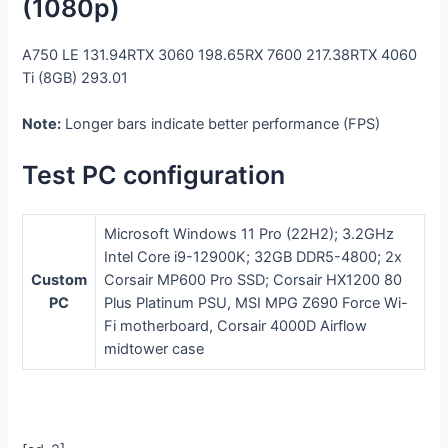
(1080p)
A750 LE
131.94
RTX 3060
198.65
RX 7600
217.38
RTX 4060
Ti (8GB)
293.01
Note:
Longer bars indicate better performance (FPS)
Test PC configuration
Microsoft Windows 11 Pro (22H2); 3.2GHz
Intel Core i9-12900K; 32GB DDR5-4800; 2x
Custom
Corsair MP600 Pro SSD; Corsair HX1200 80
PC
Plus Platinum PSU, MSI MPG Z690 Force Wi-
Fi motherboard, Corsair 4000D Airflow
midtower case