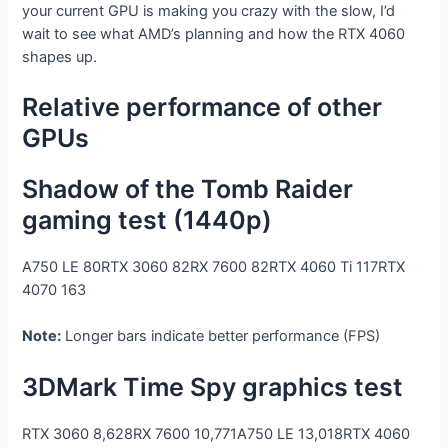
your current GPU is making you crazy with the slow, I’d
wait to see what AMD’s planning and how the RTX 4060
shapes up.
Relative performance of other
GPUs
Shadow of the Tomb Raider
gaming test (1440p)
A750 LE
80
RTX 3060
82
RX 7600
82
RTX 4060 Ti
117
RTX
4070
163
Note:
Longer bars indicate better performance (FPS)
3DMark Time Spy graphics test
RTX 3060
8,628
RX 7600
10,771
A750 LE
13,018
RTX 4060