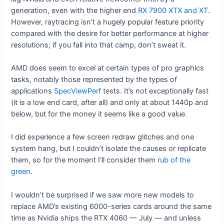
generation, even with the higher end
RX 7900 XTX and XT
.
However, raytracing isn’t a hugely popular feature priority
compared with the desire for better performance at higher
resolutions; if you fall into that camp, don’t sweat it.
AMD does seem to excel at certain types of pro graphics
tasks, notably those represented by the types of
applications
SpecViewPerf
tests. It’s not exceptionally fast
(it is a low end card, after all) and only at about 1440p and
below, but for the money it seems like a good value.
I did experience a few screen redraw glitches and one
system hang, but I couldn’t isolate the causes or replicate
them, so for the moment I’ll consider them
rub of the
green
.
I wouldn’t be surprised if we saw more new models to
replace AMD’s existing 6000-series cards around the same
time as Nvidia ships the RTX 4060 — July — and unless