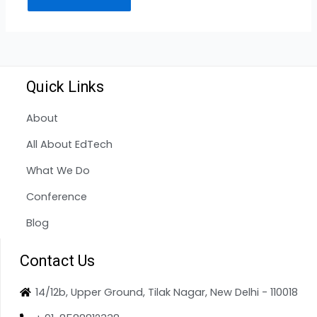
Quick Links
About
All About EdTech
What We Do
Conference
Blog
Contact Us
14/12b, Upper Ground, Tilak Nagar, New Delhi - 110018