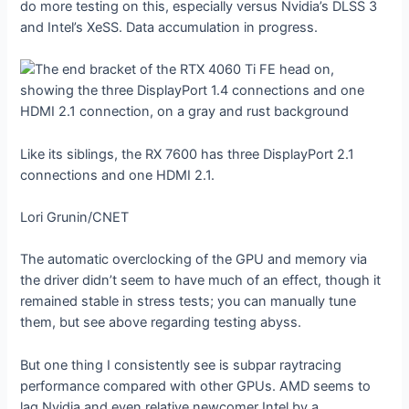
do more testing on this, especially versus Nvidia’s DLSS 3
and Intel’s XeSS. Data accumulation in progress.
Like its siblings, the RX 7600 has three DisplayPort 2.1
connections and one HDMI 2.1.
Lori Grunin/CNET
The automatic overclocking of the GPU and memory via
the driver didn’t seem to have much of an effect, though it
remained stable in stress tests; you can manually tune
them, but see above regarding testing abyss.
But one thing I consistently see is subpar raytracing
performance compared with other GPUs. AMD seems to
lag Nvidia and even relative newcomer Intel by a