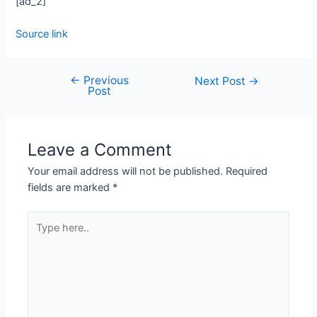
[ad_2]
Source link
←
Previous
Next Post
→
Post
Leave a Comment
Your email address will not be published.
Required
fields are marked
*