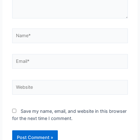
Save my name, email, and website in this browser
for the next time I comment.