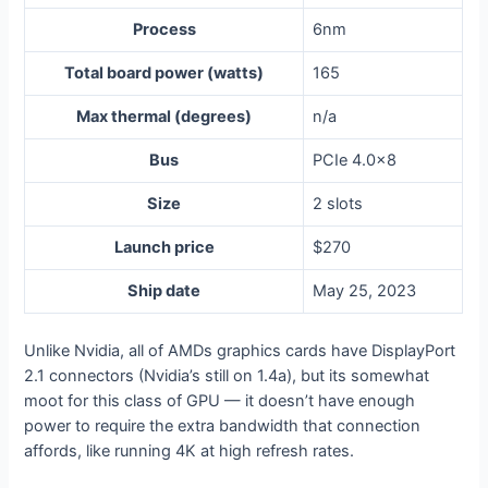
Process
6nm
Total board power (watts)
165
Max thermal (degrees)
n/a
Bus
PCIe 4.0×8
Size
2 slots
Launch price
$270
Ship date
May 25, 2023
Unlike Nvidia, all of AMDs graphics cards have DisplayPort
2.1 connectors (Nvidia’s still on 1.4a), but its somewhat
moot for this class of GPU — it doesn’t have enough
power to require the extra bandwidth that connection
affords, like running 4K at high refresh rates.