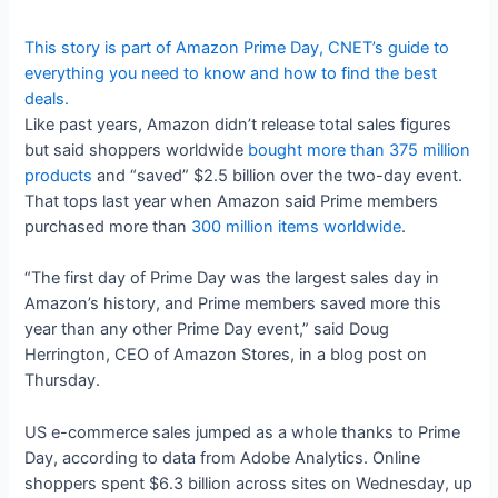
This story is part of
Amazon Prime Day
, CNET’s guide to
everything you need to know and how to find the best
deals.
Like past years, Amazon didn’t release total sales figures
but said shoppers worldwide
bought more than 375 million
products
and “saved” $2.5 billion over the two-day event.
That tops last year when Amazon said Prime members
purchased more than
300 million items worldwide
.
“The first day of Prime Day was the largest sales day in
Amazon’s history, and Prime members saved more this
year than any other Prime Day event,” said Doug
Herrington, CEO of Amazon Stores, in a blog post on
Thursday.
US e-commerce sales jumped as a whole thanks to Prime
Day, according to data from Adobe Analytics. Online
shoppers spent $6.3 billion across sites on Wednesday, up