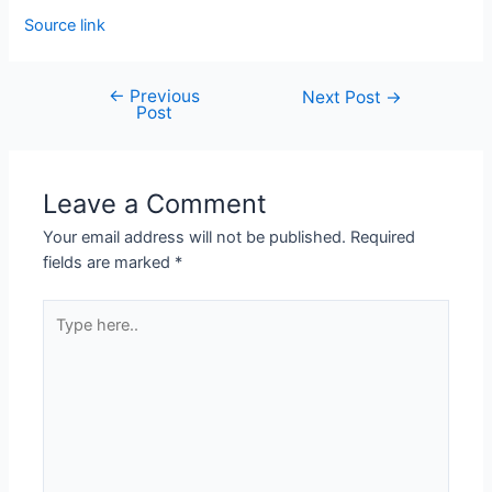
Source link
←
Previous
Next Post
→
Post
Leave a Comment
Your email address will not be published.
Required
fields are marked
*