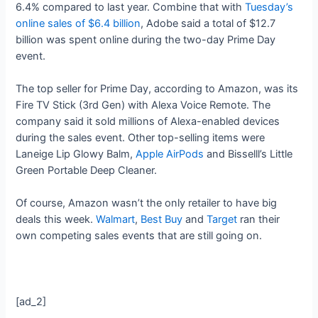
6.4% compared to last year. Combine that with
Tuesday’s
online sales of $6.4 billion
, Adobe said a total of $12.7
billion was spent online during the two-day Prime Day
event.
The top seller for Prime Day, according to Amazon, was its
Fire TV Stick (3rd Gen) with Alexa Voice Remote. The
company said it sold millions of Alexa-enabled devices
during the sales event. Other top-selling items were
Laneige Lip Glowy Balm,
Apple AirPods
and Bisselll’s Little
Green Portable Deep Cleaner.
Of course, Amazon wasn’t the only retailer to have big
deals this week.
Walmart
,
Best Buy
and
Target
ran their
own competing sales events that are still going on.
[ad_2]