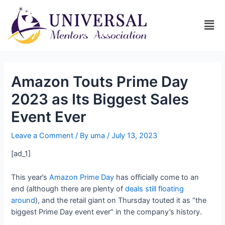
Amazon Touts Prime Day
2023 as Its Biggest Sales
Event Ever
Leave a Comment
/ By
uma
/
July 13, 2023
[ad_1]
This year’s
Amazon Prime Day
has officially come to an
end (although there are plenty of
deals still floating
around
), and the retail giant on Thursday touted it as “the
biggest Prime Day event ever” in the company’s history.