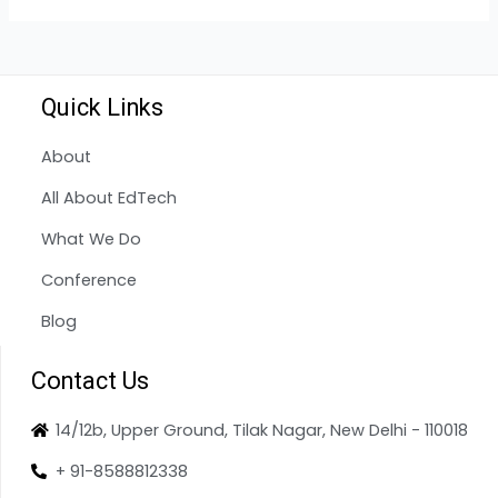
Quick Links
About
All About EdTech
What We Do
Conference
Blog
Contact Us
14/12b, Upper Ground, Tilak Nagar, New Delhi - 110018
+ 91-8588812338