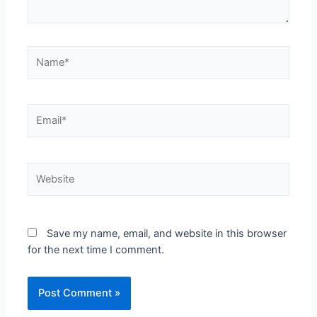
Save my name, email, and website in this browser
for the next time I comment.