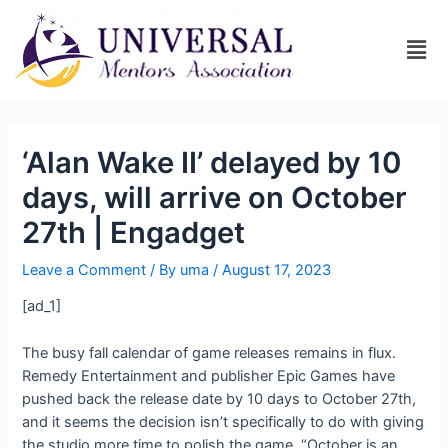
‘Alan Wake II’ delayed by 10
days, will arrive on October
27th | Engadget
Leave a Comment
/ By
uma
/
August 17, 2023
[ad_1]
The busy fall calendar of game releases remains in flux.
Remedy Entertainment and publisher Epic Games have
pushed back the
release date by 10 days to October 27th,
and it seems the decision isn’t specifically to do with giving
the studio more time to polish the game. “October is an