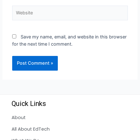
Save my name, email, and website in this browser
for the next time I comment.
Quick Links
About
All About EdTech