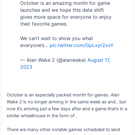
October is an amazing month for game
launches and we hope this date shift
gives more space for everyone to enjoy
their favorite games.
We can’t wait to show you what
everyone’s…
pic.twitter.com/GpLxyr2xvY
— Alan Wake 2 (@alanwake)
August 17,
2023
October is an especially packed month for games.
Alan
Wake 2
is no longer arriving in the same week as
and
, but
now it’s arriving just a few days after
and a game that’s in a
similar wheelhouse in the form of
.
There are many other notable games scheduled to land