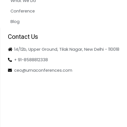
What We Do
Conference
Blog
Contact Us
14/12b, Upper Ground, Tilak Nagar, New Delhi - 110018
+ 91-8588812338
ceo@umaconferences.com