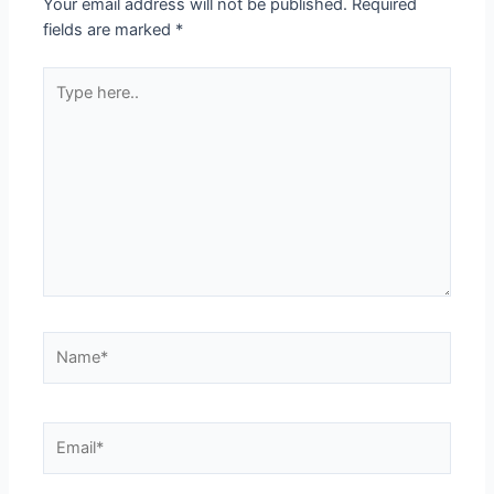
Your email address will not be published.
Required
fields are marked
*