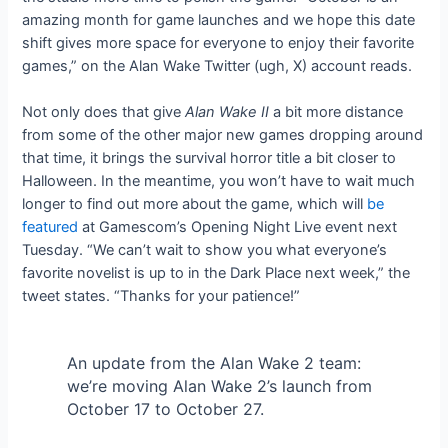
amazing month for game launches and we hope this date
shift gives more space for everyone to enjoy their favorite
games,”
on the Alan Wake Twitter (ugh, X) account reads.
Not only does that give
Alan Wake II
a bit more distance
from some of the other major new games dropping around
that time, it brings the survival horror title a bit closer to
Halloween. In the meantime, you won’t have to wait much
longer to find out more about the game, which will
be
featured
at Gamescom’s Opening Night Live event next
Tuesday. “We can’t wait to show you what everyone’s
favorite novelist is up to in the Dark Place next week,” the
tweet states. “Thanks for your patience!”
An update from the Alan Wake 2 team:
we’re moving Alan Wake 2’s launch from
October 17 to October 27.