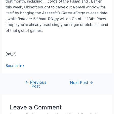
that month, including
,
, Lords of the Fallen
and
. Earlier
this week, Ubisoft sought to carve out a small window for
itself by bringing the
Assassin’s Creed Mirage
release date
, while
Batman: Arkham Trilogy
will
on October 13th. Phew.
I hope you’re already practicing your finger stretches ahead
of that glut of games.
[ad_2]
Source link
←
Previous
Next Post
→
Post
Leave a Comment