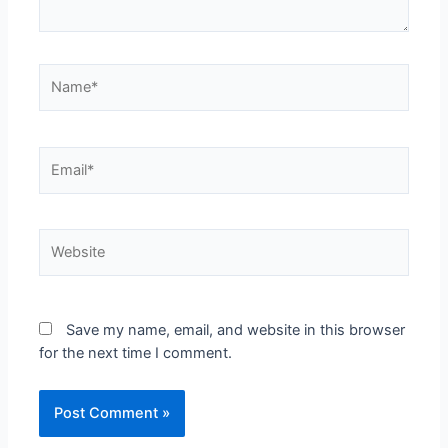
Save my name, email, and website in this browser
for the next time I comment.