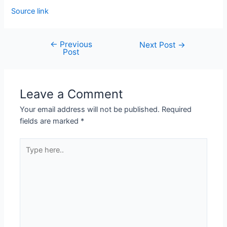
Source link
←
Previous
Next Post
→
Post
Leave a Comment
Your email address will not be published.
Required
fields are marked
*