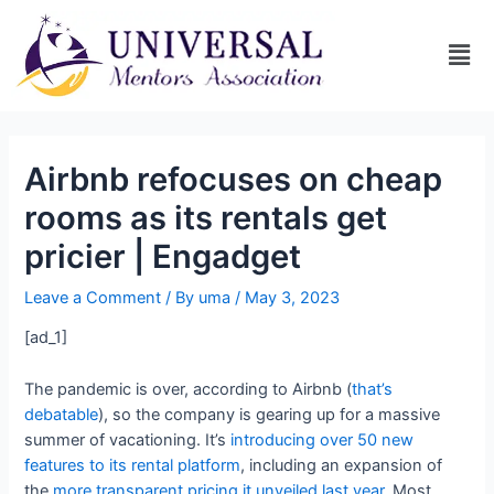
Airbnb refocuses on cheap
rooms as its rentals get
pricier | Engadget
Leave a Comment
/ By
uma
/
May 3, 2023
[ad_1]
The pandemic is over, according to Airbnb (
that’s
debatable
), so the company is gearing up for a massive
summer of vacationing. It’s
introducing over 50 new
features to its rental platform
, including an expansion of
the
more transparent pricing it unveiled last year
. Most