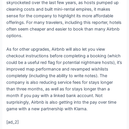
skyrocketed over the last few years, as hosts pumped up
cleaning costs and built mini-rental empires, it makes
sense for the company to highlight its more affordable
offerings. For many travelers, including this reporter, hotels
often seem cheaper and easier to book than many Airbnb
options.
As for other upgrades, Airbnb will also let you view
checkout instructions before completing a booking (which
could be a useful red flag for potential nightmare hosts), it’s
improved map performance and revamped wishlists
completely (including the ability to write notes). The
company is also reducing service fees for stays longer
than three months, as well as for stays longer than a
month if you pay with a linked bank account. Not
surprisingly, Airbnb is also getting into the pay over time
game with a new partnership with Klarna.
[ad_2]