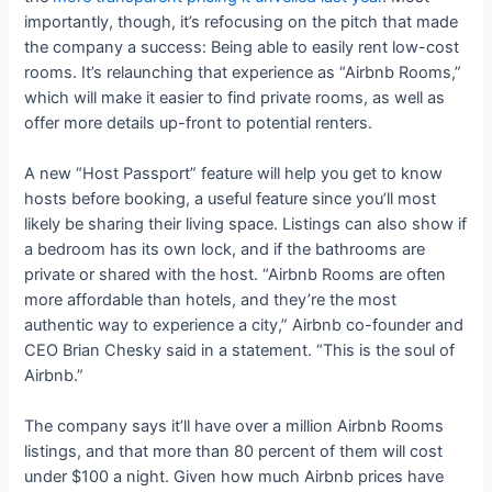
importantly, though, it’s refocusing on the pitch that made
the company a success: Being able to easily rent low-cost
rooms. It’s relaunching that experience as “Airbnb Rooms,”
which will make it easier to find private rooms, as well as
offer more details up-front to potential renters.
A new “Host Passport” feature will help you get to know
hosts before booking, a useful feature since you’ll most
likely be sharing their living space. Listings can also show if
a bedroom has its own lock, and if the bathrooms are
private or shared with the host. “Airbnb Rooms are often
more affordable than hotels, and they’re the most
authentic way to experience a city,” Airbnb co-founder and
CEO Brian Chesky said in a statement. “This is the soul of
Airbnb.”
The company says it’ll have over a million Airbnb Rooms
listings, and that more than 80 percent of them will cost
under $100 a night. Given how much Airbnb prices have