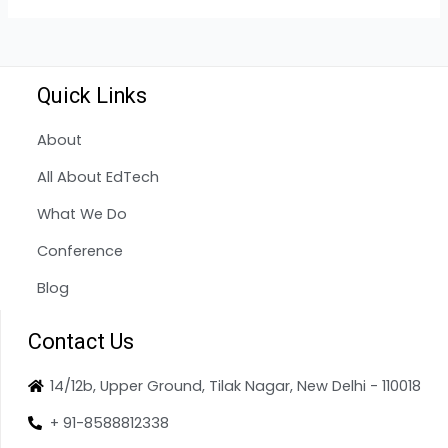
Quick Links
About
All About EdTech
What We Do
Conference
Blog
Contact Us
14/12b, Upper Ground, Tilak Nagar, New Delhi - 110018
+ 91-8588812338