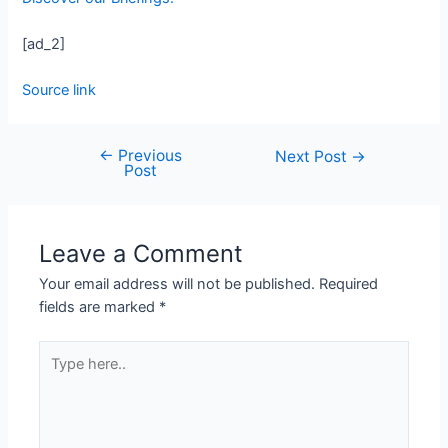
[ad_2]
Source link
←
Previous
Next Post
→
Post
Leave a Comment
Your email address will not be published.
Required
fields are marked
*