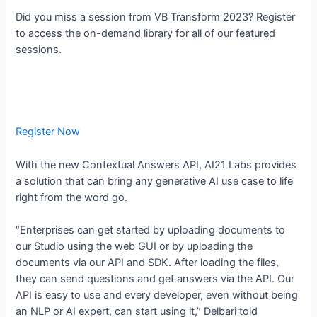
Did you miss a session from VB Transform 2023? Register
to access the on-demand library for all of our featured
sessions.
Register Now
With the new Contextual Answers API, AI21 Labs provides
a solution that can bring any generative AI use case to life
right from the word go.
“Enterprises can get started by uploading documents to
our Studio using the web GUI or by uploading the
documents via our API and SDK. After loading the files,
they can send questions and get answers via the API. Our
API is easy to use and every developer, even without being
an NLP or AI expert, can start using it,” Delbari told