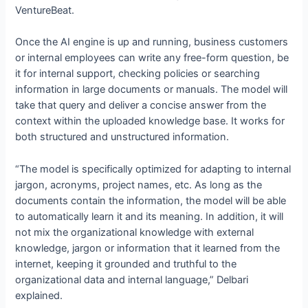
VentureBeat.
Once the AI engine is up and running, business customers
or internal employees can write any free-form question, be
it for internal support, checking policies or searching
information in large documents or manuals. The model will
take that query and deliver a concise answer from the
context within the uploaded knowledge base. It works for
both structured and unstructured information.
“The model is specifically optimized for adapting to internal
jargon, acronyms, project names, etc. As long as the
documents contain the information, the model will be able
to automatically learn it and its meaning. In addition, it will
not mix the organizational knowledge with external
knowledge, jargon or information that it learned from the
internet, keeping it grounded and truthful to the
organizational data and internal language,” Delbari
explained.