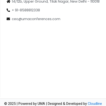
14/12b, Upper Ground, Tilak Nagar, New Delhi - 110018
+ 91-8588812338
ceo@umaconferences.com
© 2025 | Powered by UMA | Designed & Developed by
Cloudline