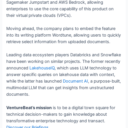
Sagemaker Jumpstart and AWS Bedrock, allowing
enterprises to use the core capability of this product on
their virtual private clouds (VPCs).
Moving ahead, the company plans to embed the feature
into its writing platform Wordtune, allowing users to quickly
retrieve select information from uploaded documents.
Leading data ecosystem players Databricks and Snowflake
have been working on similar projects. The former recently
announced
LakehouseIQ
, which uses LLM technology to
answer specific queries on lakehouse data with context,
while the latter has launched
Document AI
, a purpose-built,
multimodal LLM that can get insights from unstructured
documents.
VentureBeat’s mission
is to be a digital town square for
technical decision-makers to gain knowledge about
transformative enterprise technology and transact.
Discover our Briefings.