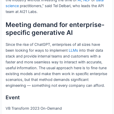
the industry without investing the time of
AI
,
NLP
or
data
science
practitioners,” said Tel Delbari, who leads the API
team at AI21 Labs.
Meeting demand for enterprise-
specific generative AI
Since the rise of ChatGPT, enterprises of all sizes have
been looking for ways to implement
LLMs
into their data
stack and provide internal teams and customers with a
faster and more seamless way to interact with accurate,
useful information. The usual approach here is to fine-tune
existing models and make them work in specific enterprise
scenarios, but that method demands significant
engineering — something not every company can afford.
Event
VB Transform 2023 On-Demand