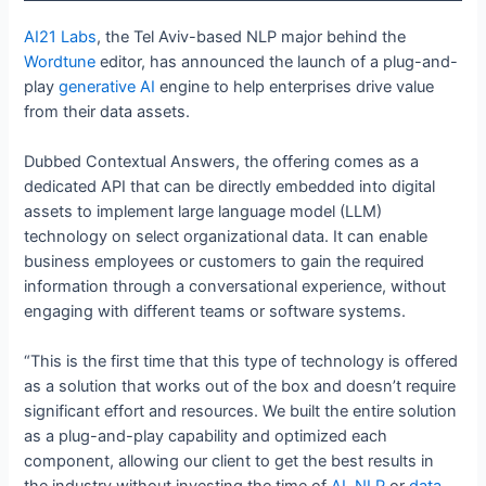
AI21 Labs
, the Tel Aviv-based NLP major behind the
Wordtune
editor, has announced the launch of a plug-and-
play
generative AI
engine to help enterprises drive value
from their data assets.
Dubbed Contextual Answers, the offering comes as a
dedicated API that can be directly embedded into digital
assets to implement large language model (LLM)
technology on select organizational data. It can enable
business employees or customers to gain the required
information through a conversational experience, without
engaging with different teams or software systems.
“This is the first time that this type of technology is offered
as a solution that works out of the box and doesn’t require
significant effort and resources. We built the entire solution
as a plug-and-play capability and optimized each
component, allowing our client to get the best results in