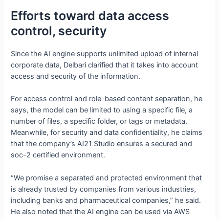
Efforts toward data access
control, security
Since the AI engine supports unlimited upload of internal
corporate data, Delbari clarified that it takes into account
access and security of the information.
For access control and role-based content separation, he
says, the model can be limited to using a specific file, a
number of files, a specific folder, or tags or metadata.
Meanwhile, for security and data confidentiality, he claims
that the company’s AI21 Studio ensures a secured and
soc-2 certified environment.
“We promise a separated and protected environment that
is already trusted by companies from various industries,
including banks and pharmaceutical companies,” he said.
He also noted that the AI engine can be used via AWS