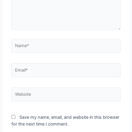
Save my name, email, and website in this browser
for the next time I comment.