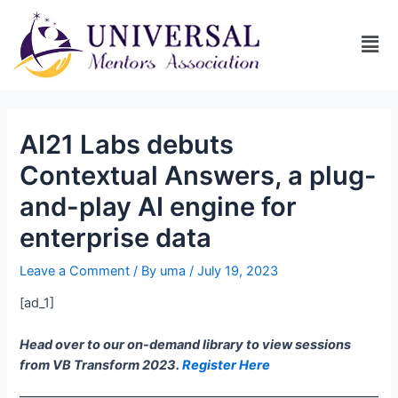
AI21 Labs debuts
Contextual Answers, a plug-
and-play AI engine for
enterprise data
Leave a Comment
/ By
uma
/
July 19, 2023
[ad_1]
Head over to our on-demand library to view sessions
from VB Transform 2023.
Register Here