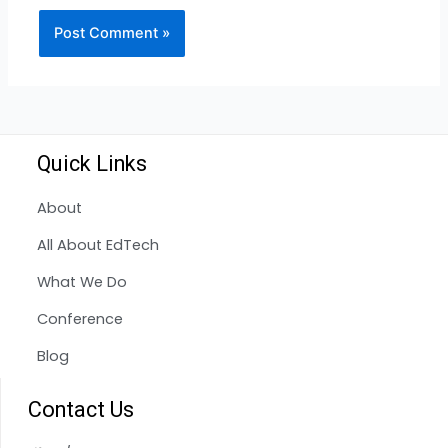
Quick Links
About
All About EdTech
What We Do
Conference
Blog
Contact Us