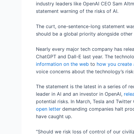
industry leaders like OpenAI CEO Sam Altm
statement warning of the risks of AI.
The curt, one-sentence-long statement was
should be a global priority alongside other
Nearly every major tech company has releas
ChatGPT and Dall-E last year. The technol
information on the web
to
how you create a
voice concerns about the technology’s risk
The statement is the latest in a series of 
leader in AI and an investor in OpenAI,
rele
potential risks. In March, Tesla and Twit
open letter
demanding companies halt produc
have caught up.
“Should we risk loss of control of our civi