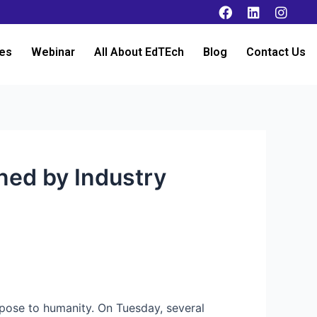
es
Webinar
All About EdTEch
Blog
Contact Us
ned by Industry
 pose to humanity. On Tuesday, several