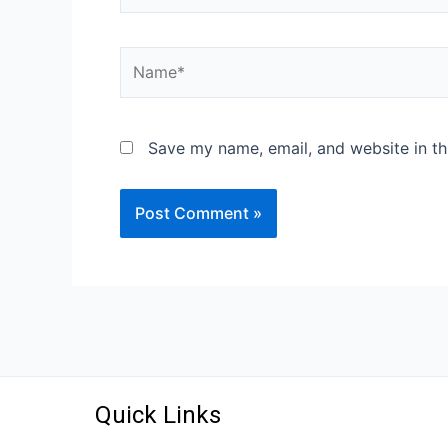
Save my name, email, and website in th
Quick Links