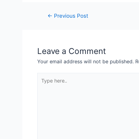
←
Previous Post
Leave a Comment
Your email address will not be published.
R