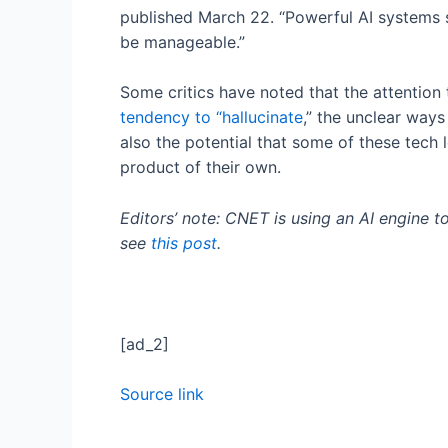
published March 22. “Powerful AI systems sh
be manageable.”
Some critics have noted that the attention 
tendency to “hallucinate
,” the unclear ways
also the potential that some of these tech 
product of their own.
Editors’ note: CNET is using an AI engine t
see
this post
.
[ad_2]
Source link