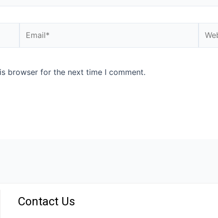
is browser for the next time I comment.
Contact Us