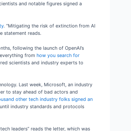
entists and notable figures signed a
ty
. “Mitigating the risk of extinction from AI
the statement reads.
nths, following the launch of OpenAI’s
 everything from
how you search for
rred scientists and industry experts to
hnology. Last week, Microsoft, an industry
der to stay ahead of bad actors and
ousand other tech industry folks signed an
ntil industry standards and protocols
tech leaders” reads the letter, which was