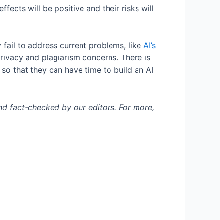
ects will be positive and their risks will
y fail to address current problems, like
AI’s
privacy and plagiarism concerns. There is
 so that they can have time to build an AI
and fact-checked by our editors. For more,