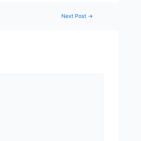
Next Post
→