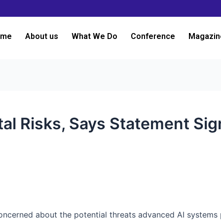
ome
About us
What We Do
Conference
Magazin
tal Risks, Says Statement Sig
e concerned about the potential threats advanced AI systems