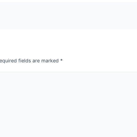
equired fields are marked
*