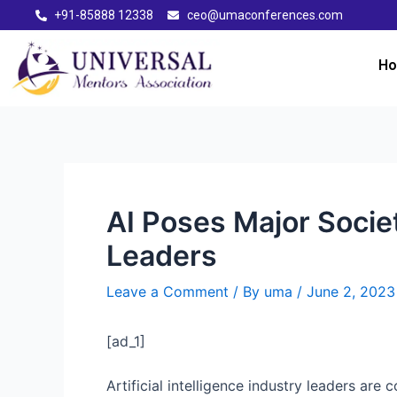
+91-85888 12338
ceo@umaconferences.com
H
AI Poses Major Socie
Leaders
Leave a Comment
/ By
uma
/
June 2, 2023
[ad_1]
Artificial intelligence industry leaders ar