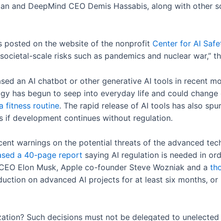
an and DeepMind CEO Demis Hassabis, along with other sci
 posted on the website of the nonprofit
Center for AI Safe
 societal-scale risks such as pandemics and nuclear war,” 
ed an AI chatbot or other generative AI tools in recent mo
ogy has begun to seep into everyday life and could change
 fitness routine
. The rapid release of AI tools has also spu
s if development continues without regulation.
recent warnings on the potential threats of the advanced tec
ased a 40-page report
saying AI regulation is needed in or
ter CEO Elon Musk, Apple co-founder Steve Wozniak and a
th
tion on advanced AI projects for at least six months, or u
lization? Such decisions must not be delegated to unelected 