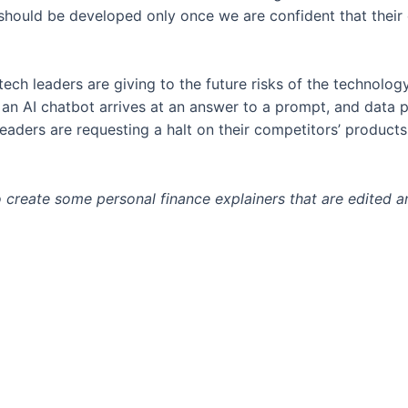
ould be developed only once we are confident that their eff
tech leaders are giving to the future risks of the technolog
 an AI chatbot arrives at an answer to a prompt, and data 
leaders are requesting a halt on their competitors’ products
o create some personal finance explainers that are edited 