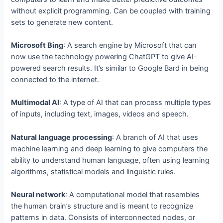
without explicit programming. Can be coupled with training
sets to generate new content.
Microsoft Bing
: A search engine by Microsoft that can
now use the technology powering ChatGPT to give AI-
powered search results. It’s similar to Google Bard in being
connected to the internet.
Multimodal AI
: A type of AI that can process multiple types
of inputs, including text, images, videos and speech.
Natural language processing
: A branch of AI that uses
machine learning and deep learning to give computers the
ability to understand human language, often using learning
algorithms, statistical models and linguistic rules.
Neural network
: A computational model that resembles
the human brain’s structure and is meant to recognize
patterns in data. Consists of interconnected nodes, or