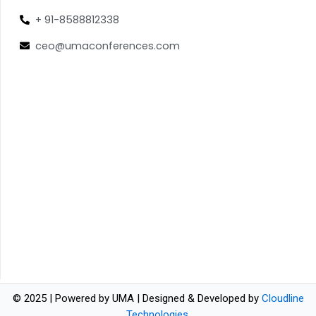
+ 91-8588812338
ceo@umaconferences.com
© 2025 | Powered by UMA | Designed & Developed by
Cloudline
Technologies
.