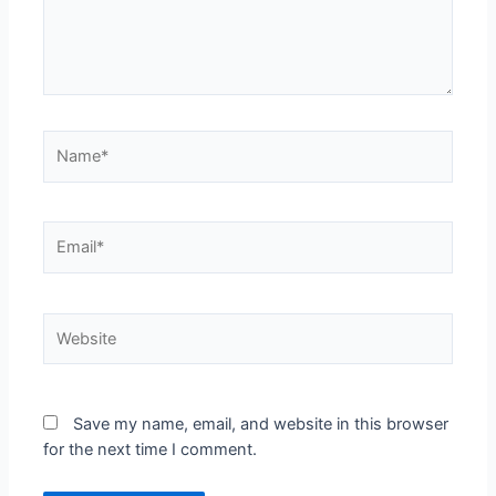
Save my name, email, and website in this browser
for the next time I comment.