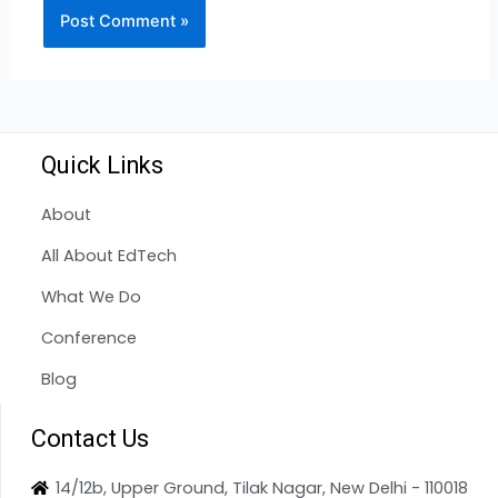
Quick Links
About
All About EdTech
What We Do
Conference
Blog
Contact Us
14/12b, Upper Ground, Tilak Nagar, New Delhi - 110018