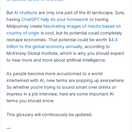
But
AI chatbots
are only one part of the AI landscape. Sure,
having
ChatGPT help do your homework
or having
Midjourney create
fascinating images of mechs based on
country of origin
is cool, but its potential could completely
reshape economies. That potential could be worth
$4.4
trillion to the global economy annually
, according to
McKinsey Global Institute, which is why you should expect
to hear more and more about artificial intelligence.
As people become more accustomed to a world
intertwined with AI, new terms are popping up everywhere.
So whether you’re trying to sound smart over drinks or
impress in a job interview, here are some important AI
terms you should know.
This glossary will continuously be updated.
—