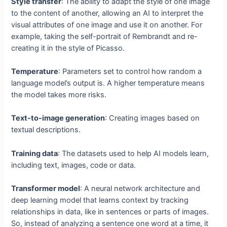
Style transfer
: The ability to adapt the style of one image
to the content of another, allowing an AI to interpret the
visual attributes of one image and use it on another. For
example, taking the self-portrait of Rembrandt and re-
creating it in the style of Picasso.
Temperature
: Parameters set to control how random a
language model’s output is. A higher temperature means
the model takes more risks.
Text-to-image generation
: Creating images based on
textual descriptions.
Training data
: The datasets used to help AI models learn,
including text, images, code or data.
Transformer model
: A neural network architecture and
deep learning model that learns context by tracking
relationships in data, like in sentences or parts of images.
So, instead of analyzing a sentence one word at a time, it