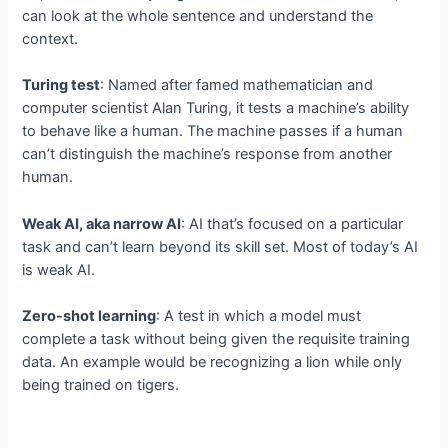
can look at the whole sentence and understand the
context.
Turing test
: Named after famed mathematician and
computer scientist Alan Turing, it tests a machine’s ability
to behave like a human. The machine passes if a human
can’t distinguish the machine’s response from another
human.
Weak AI, aka narrow AI
: AI that’s focused on a particular
task and can’t learn beyond its skill set. Most of today’s AI
is weak AI.
Zero-shot learning
: A test in which a model must
complete a task without being given the requisite training
data. An example would be recognizing a lion while only
being trained on tigers.