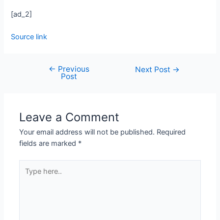
[ad_2]
Source link
←
Previous
Next Post
→
Post
Leave a Comment
Your email address will not be published.
Required
fields are marked
*