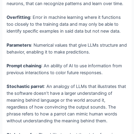
neurons, that can recognize patterns and learn over time.
Overfitting
: Error in machine learning where it functions
too closely to the training data and may only be able to
identify specific examples in said data but not new data.
Parameters
: Numerical values that give LLMs structure and
behavior, enabling it to make predictions.
Prompt chaining
: An ability of AI to use information from
previous interactions to color future responses.
Stochastic parrot
: An analogy of LLMs that illustrates that
the software doesn’t have a larger understanding of
meaning behind language or the world around it,
regardless of how convincing the output sounds. The
phrase refers to how a parrot can mimic human words
without understanding the meaning behind them.