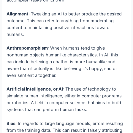
accomplish tasks on its own.
Alignment
: Tweaking an AI to better produce the desired
outcome. This can refer to anything from moderating
content to maintaining positive interactions toward
humans.
Anthropomorphism
: When humans tend to give
nonhuman objects humanlike characteristics. In AI, this
can include believing a chatbot is more humanlike and
aware than it actually is, like believing it’s happy, sad or
even sentient altogether.
Artificial intelligence, or AI
: The use of technology to
simulate human intelligence, either in computer programs
or robotics. A field in computer science that aims to build
systems that can perform human tasks.
Bias
: In regards to large language models, errors resulting
from the training data. This can result in falsely attributing