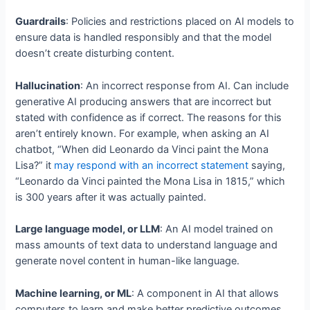
Guardrails
: Policies and restrictions placed on AI models to
ensure data is handled responsibly and that the model
doesn’t create disturbing content.
Hallucination
: An incorrect response from AI. Can include
generative AI producing answers that are incorrect but
stated with confidence as if correct. The reasons for this
aren’t entirely known. For example, when asking an AI
chatbot, “When did Leonardo da Vinci paint the Mona
Lisa?” it
may respond with an incorrect statement
saying,
“Leonardo da Vinci painted the Mona Lisa in 1815,” which
is 300 years after it was actually painted.
Large language model, or LLM
: An AI model trained on
mass amounts of text data to understand language and
generate novel content in human-like language.
Machine learning, or ML
: A component in AI that allows
computers to learn and make better predictive outcomes