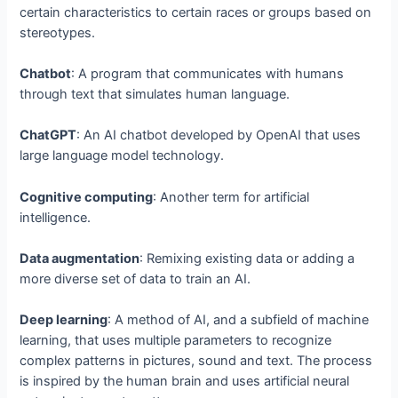
certain characteristics to certain races or groups based on
stereotypes.
Chatbot
: A program that communicates with humans
through text that simulates human language.
ChatGPT
: An AI chatbot developed by OpenAI that uses
large language model technology.
Cognitive computing
: Another term for artificial
intelligence.
Data augmentation
: Remixing existing data or adding a
more diverse set of data to train an AI.
Deep learning
: A method of AI, and a subfield of machine
learning, that uses multiple parameters to recognize
complex patterns in pictures, sound and text. The process
is inspired by the human brain and uses artificial neural