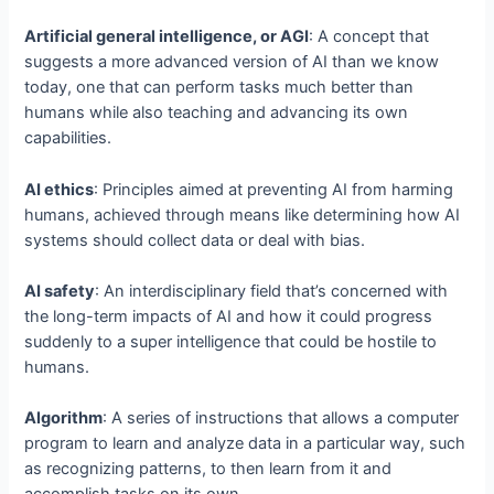
Artificial general intelligence, or AGI
: A concept that
suggests a more advanced version of AI than we know
today, one that can perform tasks much better than
humans while also teaching and advancing its own
capabilities.
AI ethics
: Principles aimed at preventing AI from harming
humans, achieved through means like determining how AI
systems should collect data or deal with bias.
AI safety
: An interdisciplinary field that’s concerned with
the long-term impacts of AI and how it could progress
suddenly to a super intelligence that could be hostile to
humans.
Algorithm
: A series of instructions that allows a computer
program to learn and analyze data in a particular way, such
as recognizing patterns, to then learn from it and