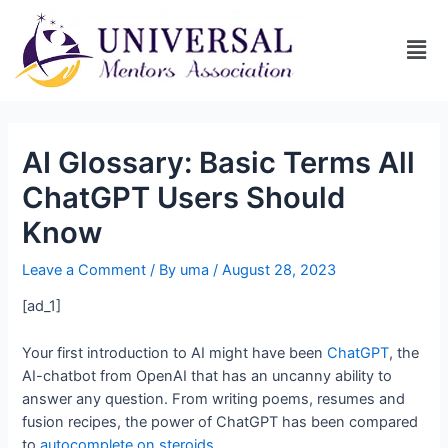
AI Glossary: Basic Terms All
ChatGPT Users Should
Know
Leave a Comment
/ By
uma
/
August 28, 2023
[ad_1]
Your first introduction to AI might have been
ChatGPT
, the
AI-chatbot from OpenAI that has an uncanny ability to
answer any question. From writing poems, resumes and
fusion recipes, the power of ChatGPT has been compared
to
autocomplete on steroids
.