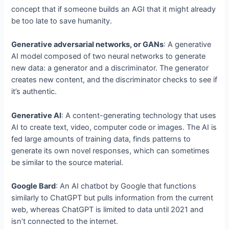
concept that if someone builds an AGI that it might already
be too late to save humanity.
Generative adversarial networks, or GANs
: A generative
AI model composed of two neural networks to generate
new data: a generator and a discriminator. The generator
creates new content, and the discriminator checks to see if
it’s authentic.
Generative AI
: A content-generating technology that uses
AI to create text, video, computer code or images. The AI is
fed large amounts of training data, finds patterns to
generate its own novel responses, which can sometimes
be similar to the source material.
Google Bard
: An AI chatbot by Google that functions
similarly to ChatGPT but pulls information from the current
web, whereas ChatGPT is limited to data until 2021 and
isn’t connected to the internet.