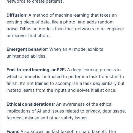
networks to create patterns.
Diffusion
: A method of machine learning that takes an
existing piece of data, like a photo, and adds random
noise. Diffusion models train their networks to re-engineer
or recover that photo.
Emergent behavior
: When an AI model exhibits
unintended abilities.
End-to-end learning, or E2E
: A deep learning process in
which a model is instructed to perform a task from start to
finish. It’s not trained to accomplish a task sequentially but
instead learns from the inputs and solves it all at once.
Ethical considerations
: An awareness of the ethical
implications of AI and issues related to privacy, data usage,
fairness, misuse and other safety issues.
Foom
: Also known as fast takeoff or hard takeoff. The