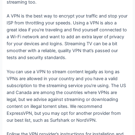
streaming too.
A VPN is the best way to encrypt your traffic and stop your
ISP from throttling your speeds. Using a VPN is also a
great idea if you’re traveling and find yourself connected to
a Wi-Fi network and want to add an extra layer of privacy
for your devices and logins. Streaming TV can be a bit
smoother with a reliable, quality VPN that’s passed our
tests and security standards.
You can use a VPN to stream content legally as long as
VPNs are allowed in your country and you have a valid
subscription to the streaming service you’re using. The US
and Canada are among the countries where VPNs are
legal, but we advise against streaming or downloading
content on illegal torrent sites. We recommend
ExpressVPN, but you may opt for another provider from
our best list, such as Surfshark or NordVPN.
Follow the VPN provider’s instructions for installation and