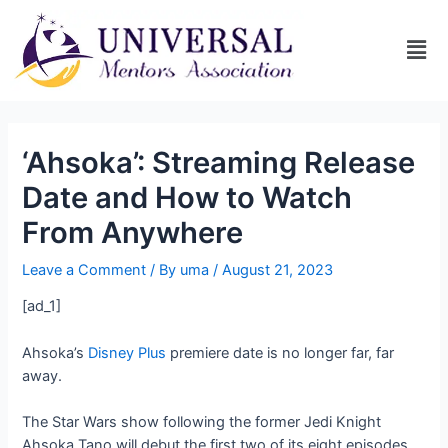
‘Ahsoka’: Streaming Release
Date and How to Watch
From Anywhere
Leave a Comment
/ By
uma
/
August 21, 2023
[ad_1]
Ahsoka’s
Disney Plus
premiere date is no longer far, far
away.
The Star Wars show following the former Jedi Knight
Ahsoka Tano will debut the first two of its eight episodes