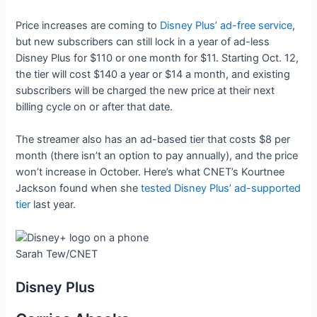
Price increases are coming to
Disney Plus’ ad-free service
,
but new subscribers can still lock in a year of ad-less
Disney Plus for $110 or one month for $11. Starting Oct. 12,
the tier will cost $140 a year or $14 a month, and existing
subscribers will be charged the new price at their next
billing cycle on or after that date.
The streamer also has an ad-based tier that costs $8 per
month (there isn’t an option to pay annually), and the price
won’t increase in October. Here’s what CNET’s Kourtnee
Jackson found when she
tested Disney Plus’ ad-supported
tier
last year.
Sarah Tew/CNET
Disney Plus