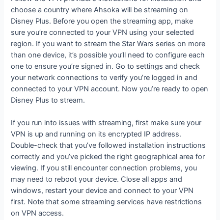
choose a country where Ahsoka will be streaming on
Disney Plus. Before you open the streaming app, make
sure you’re connected to your VPN using your selected
region. If you want to stream the Star Wars series on more
than one device, it’s possible you’ll need to configure each
one to ensure you’re signed in. Go to settings and check
your network connections to verify you’re logged in and
connected to your VPN account. Now you’re ready to open
Disney Plus to stream.
If you run into issues with streaming, first make sure your
VPN is up and running on its encrypted IP address.
Double-check that you’ve followed installation instructions
correctly and you’ve picked the right geographical area for
viewing. If you still encounter connection problems, you
may need to reboot your device. Close all apps and
windows, restart your device and connect to your VPN
first. Note that some streaming services have restrictions
on VPN access.