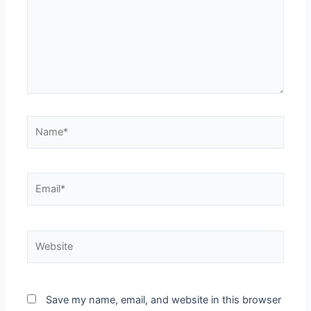
Save my name, email, and website in this browser