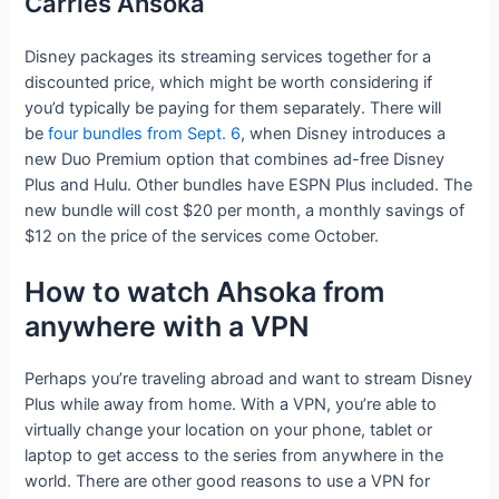
Carries Ahsoka
Disney packages its streaming services together for a
discounted price, which might be worth considering if
you’d typically be paying for them separately. There will
be
four bundles from Sept. 6
, when Disney introduces a
new Duo Premium option that combines ad-free Disney
Plus and Hulu. Other bundles have ESPN Plus included. The
new bundle will cost $20 per month, a monthly savings of
$12 on the price of the services come October.
How to watch Ahsoka from
anywhere with a VPN
Perhaps you’re traveling abroad and want to stream Disney
Plus while away from home. With a VPN, you’re able to
virtually change your location on your phone, tablet or
laptop to get access to the series from anywhere in the
world. There are other good reasons to use a VPN for