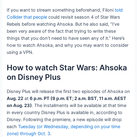
If you want to stream something beforehand, Filoni
told
Collider that people
could revisit season 4 of Star Wars
Rebels before watching Ahsoka. But he also said, “I’ve
been very aware of the fact that trying to write these
things that you don’t need to have seen any of it.” Here’s
how to watch Ahsoka, and why you may want to consider
using a VPN.
How to watch Star Wars: Ahsoka
on Disney Plus
Disney Plus will release the first two episodes of Ahsoka on
Aug. 22
at
6 p.m. PT (9 p.m. ET; 2 a.m. BST, 11 a.m. AEST
on Aug. 23)
. The installments will be available at that time
in every country Disney Plus is available in, according to
Disney. Following the premiere, a new episode will drop
each
Tuesday (or Wednesday, depending on your time
zone) through Oct. 3
.