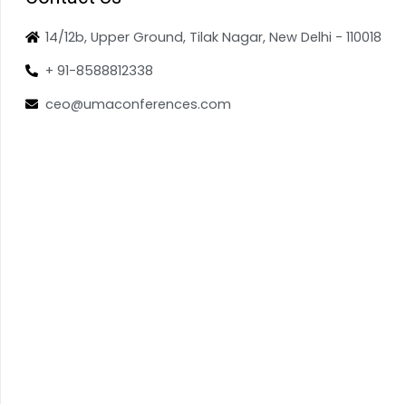
14/12b, Upper Ground, Tilak Nagar, New Delhi - 110018
+ 91-8588812338
ceo@umaconferences.com