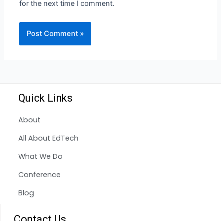
for the next time I comment.
Quick Links
About
All About EdTech
What We Do
Conference
Blog
Contact Us