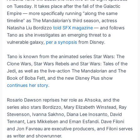
on Tuesday. It takes place after the fall of the Galactic
Empire — more specifically running “along the same
timeline” as The Mandalorian’s third season, actress
Natasha Liu Bordizzo
told SFX magazine
— and follows
Tano as she investigates an emerging threat to a
vulnerable galaxy,
per a synopsis
from Disney.
Tano is known from the animated series Star Wars: The
Clone Wars, Star Wars Rebels and Star Wars: Tales of the
Jedi, as well as the live-action The Mandalorian and The
Book of Boba Fett, and the new Disney Plus show
continues her story
.
Rosario Dawson reprises her role as Ahsoka, and the
series also stars Bordizzo, Mary Elizabeth Winstead, Ray
Stevenson, Ivanna Sakhno, Diana Lee Inosanto, David
Tennant, Lars Mikkelsen and Eman Esfandi. Dave Filoni
and Jon Favreau are executive producers, and Filoni serves
as writer and showrunner.