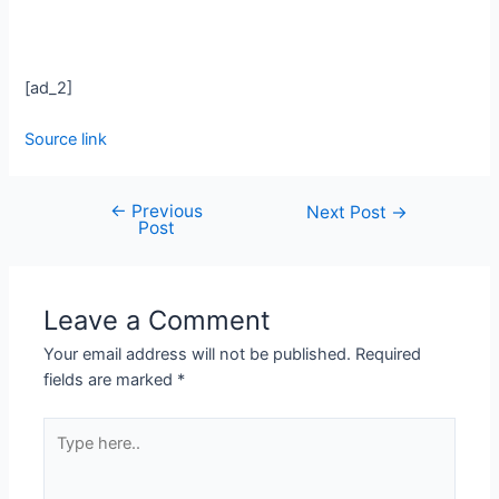
[ad_2]
Source link
←
Previous
Next Post
→
Post
Leave a Comment
Your email address will not be published.
Required
fields are marked
*