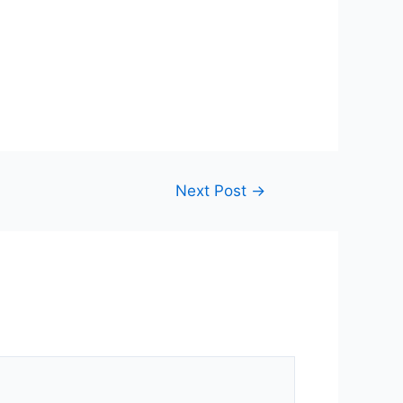
Next Post
→