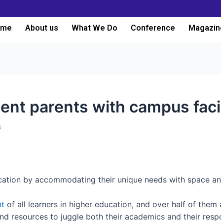
ome
About us
What We Do
Conference
Magazin
t parents with campus facil
3
ation by accommodating their unique needs with space and 
nt
of all learners in higher education, and over half of them 
d resources to juggle both their academics and their respons