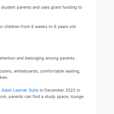
r student parents and uses grant funding to
r children from 6 weeks to 6 years old.
 retention and belonging among parents.
puters, whiteboards, comfortable seating,
dren.
 Adult Learner Suite
in December 2022 in
oom, parents can find a study space, lounge