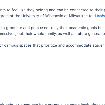
s to feel like they belong and can be connected to their 
ogram at the University of Wisconsin at Milwaukee told
Insi
o graduate and pursue not only their academic goals but a
mselves, but their whole family, as well as future generati
f campus spaces that prioritize and accommodate student
heir baby or pump can be a struggle, so some institutions 