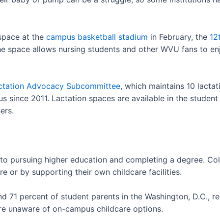
 space at the
campus basketball stadium
in February, the
12
he space allows nursing students and other WVU fans to e
ctation Advocacy Subcommittee
, which maintains 10 lacta
 since 2011. Lactation spaces are available in the student 
ers.
 to pursuing higher education and completing a degree. Coll
re or by supporting their own childcare facilities.
d 71 percent of student parents in the Washington, D.C., re
re unaware of on-campus childcare options.