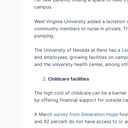
campus.
West Virginia University added a lactation
community members to nurse in private. T
pumping.
The University of Nevada at Reno has a
La
and employees, growing facilities on campus
and the university health center, among oth
Childcare facilities
The high cost of childcare can be a barrier
by offering financial support for outside ca
A March
survey from Generation Hope
foun
and 92 percent do not have access to or a