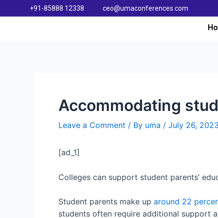
+91-85888 12338
ceo@umaconferences.com
H
Accommodating studen
Leave a Comment
/ By
uma
/
July 26, 202
[ad_1]
Colleges can support student parents’ educ
Student parents make up
around 22 perce
students often require additional support an