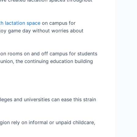
th lactation space
on campus for
njoy game day without worries about
tion rooms on and off campus for students
union, the continuing education building
eges and universities can ease this strain
gion rely on informal or unpaid childcare,