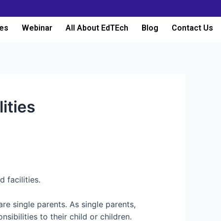
es
Webinar
All About EdTEch
Blog
Contact Us
ities
facilities.
are single parents. As single parents,
ibilities to their child or children.