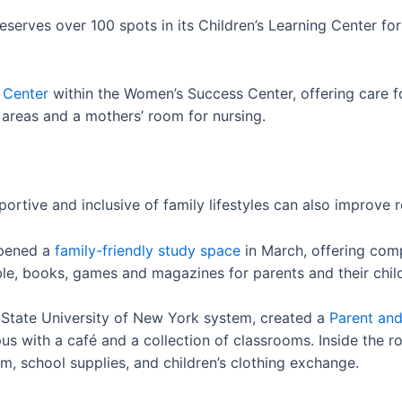
eserves over 100 spots in its Children’s Learning Center fo
 Center
within the Women’s Success Center, offering care fo
areas and a mothers’ room for nursing.
ortive and inclusive of family lifestyles can also improve
opened a
family-friendly study space
in March, offering com
ble, books, games and magazines for parents and their chil
State University of New York system, created a
Parent and
us with a café and a collection of classrooms. Inside the r
, school supplies, and children’s clothing exchange.