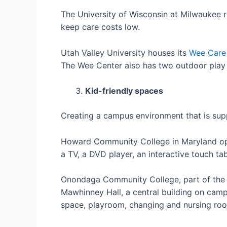
The University of Wisconsin at Milwaukee r
keep care costs low.
Utah Valley University houses its
Wee Care
The Wee Center also has two outdoor play 
Kid-friendly spaces
Creating a campus environment that is supp
Howard Community College in Maryland 
a TV, a DVD player, an interactive touch ta
Onondaga Community College, part of the 
Mawhinney Hall, a central building on camp
space, playroom, changing and nursing room