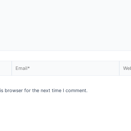
is browser for the next time I comment.