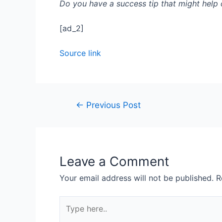
Do you have a success tip that might help
[ad_2]
Source link
←
Previous Post
Leave a Comment
Your email address will not be published.
R