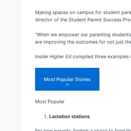
Making spaces on campus for student parent
director of the Student Parent Success Pr
“When we empower our parenting students t
are improving the outcomes for not just the
Inside Higher Ed
compiled three examples o
Most Popular Stories
Most Popular
Lactation stations
For new parents, finding a space to feed t