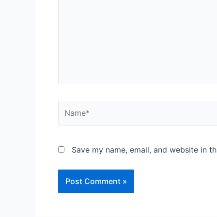
Save my name, email, and website in th