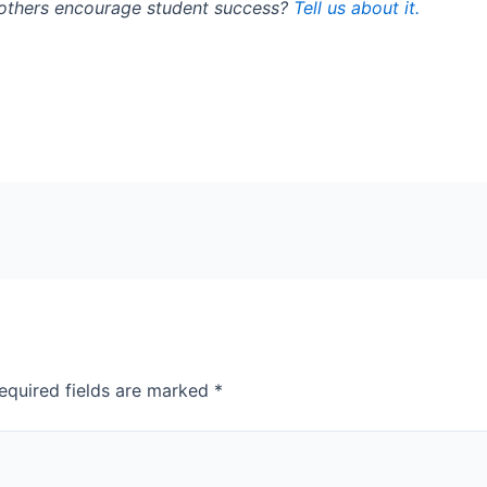
 others encourage student success?
Tell us about it.
equired fields are marked
*