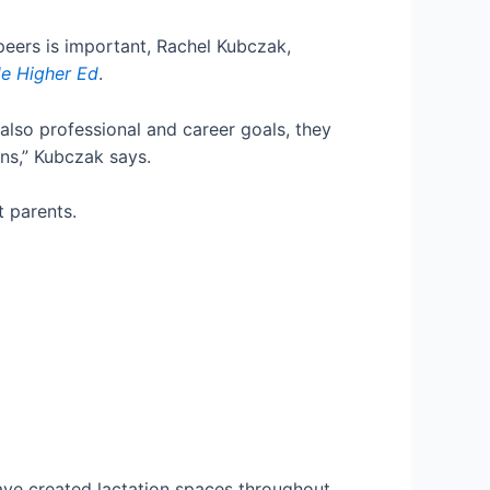
peers is important, Rachel Kubczak,
de Higher Ed
.
lso professional and career goals, they
ons,” Kubczak says.
 parents.
have created lactation spaces throughout