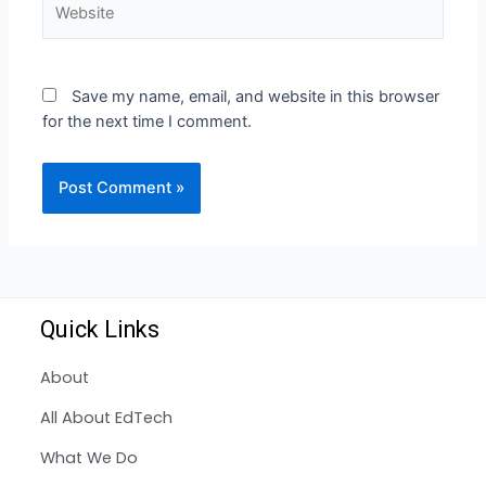
Save my name, email, and website in this browser
for the next time I comment.
Quick Links
About
All About EdTech
What We Do