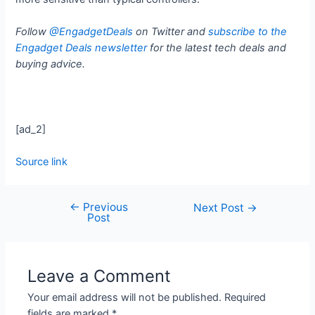
Follow
@EngadgetDeals
on Twitter and
subscribe to the
Engadget Deals newsletter
for the latest tech deals and
buying advice.
[ad_2]
Source link
←
Previous
Next Post
→
Post
Leave a Comment
Your email address will not be published.
Required
fields are marked
*