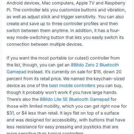
Android devices, Mac computers, Apple TV and Raspberry
Pi. The controller lets you customize buttons and vibration,
as well as adjust stick and trigger sensitivity. You can also
create and save up to three controller profiles and then
switch between them anytime. In addition, it has a four-
way mode-switching button that lets you easily switch its
connection between multiple devices.
If you want the most portable (or cutest) controller from
the list, though, you can get an
8Bitdo Zero 2 Bluetooth
Gamepad
instead. It’s currently on sale for $16, down 20
percent from its retail price. We named the keychain-sized
device as one of the
best mobile controllers
you can buy,
though it probably won’t work if you have large hands.
There’s also the
8Bitdo Lite SE Bluetooth Gamepad
for
those with limited mobility, which you can get right now for
$31, or $4 less than retail. It lays flat on top of a surface
and was designed for accessibility, with buttons that have
less resistance for easy pressing and joysticks that are
more sensitive than typical controllers.