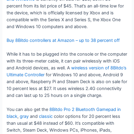
percent from its list price of $45. That’s an all-time low for
the device, which is officially licensed by Xbox and is
compatible with the Series X and Series S, the Xbox One
and Windows 10 computers and above.
Buy 8Bitdo controllers at Amazon – up to 38 percent off
While it has to be plugged into the console or the computer
with its three-meter cable, it can pair wirelessly with iOS
and Android devices, as well. A
wireless version of 8Bitdo’s
Ultimate Controller
for Windows 10 and above, Android 9
and above, Raspberry Pi and Steam Deck is also on sale for
10 percent less at $27. It uses wireless 2.4G connectivity
and can last up to 25 hours on a single charge.
You can also get the
8Bitdo Pro 2 Bluetooth Gamepad in
black
,
gray
and
classic
color options for 20 percent less
than usual at $48 instead of $60. It’s compatible with
Switch, Steam Deck, Windows PCs, iPhones, iPads,