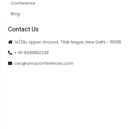
Conference
Blog
Contact Us
14/12b, Upper Ground, Tilak Nagar, New Delhi - 110018
+ 91-8588812338
ceo@umaconferences.com