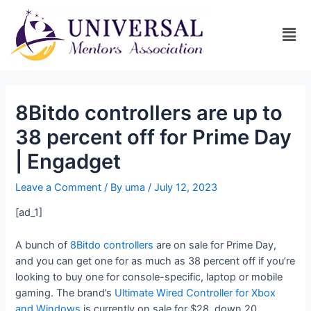
8Bitdo controllers are up to
38 percent off for Prime Day
| Engadget
Leave a Comment
/ By
uma
/
July 12, 2023
[ad_1]
A bunch of
8Bitdo controllers
are on sale for Prime Day,
and you can get one for as much as 38 percent off if you’re
looking to buy one for console-specific, laptop or mobile
gaming. The brand’s
Ultimate Wired Controller for Xbox
and Windows
is currently on sale for $28, down 20