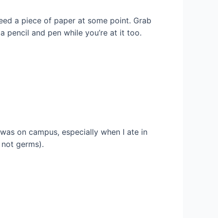
 need a piece of paper at some point. Grab
a pencil and pen while you’re at it too.
I was on campus, especially when I ate in
, not germs).