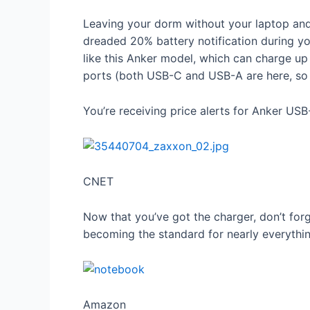
Leaving your dorm without your laptop and
dreaded 20% battery notification during yo
like this Anker model, which can charge up 
ports (both USB-C and USB-A are here, so i
You’re receiving price alerts for Anker US
CNET
Now that you’ve got the charger, don’t for
becoming the standard for nearly everythin
Amazon