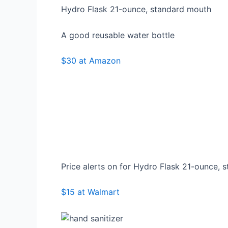
Hydro Flask 21-ounce, standard mouth
A good reusable water bottle
$30 at Amazon
Price alerts on for Hydro Flask 21-ounce, 
$15 at Walmart