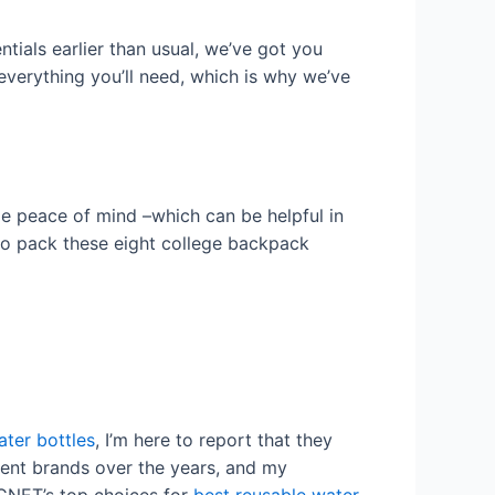
tials earlier than usual, we’ve got you
 everything you’ll need, which is why we’ve
e peace of mind –which can be helpful in
to pack these eight college backpack
ter bottles
, I’m here to report that they
erent brands over the years, and my