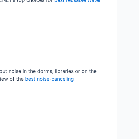
 CNET’s top choices for
best reusable water
out noise in the dorms, libraries or on the
view of the
best noise-canceling