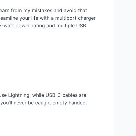
Learn from my mistakes and avoid that
amline your life with a multiport charger
 65-watt power rating and multiple USB
use Lightning, while USB-C cables are
o you’ll never be caught empty handed.