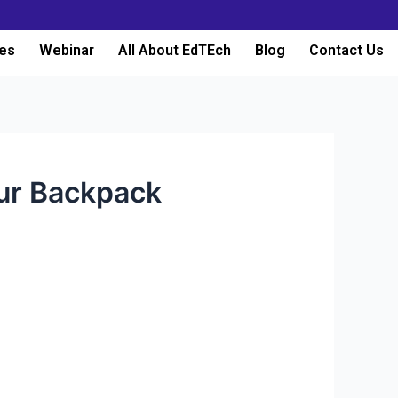
es
Webinar
All About EdTEch
Blog
Contact Us
our Backpack