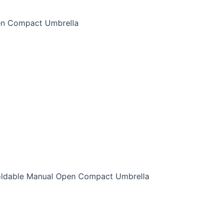
pen Compact Umbrella
 Foldable Manual Open Compact Umbrella