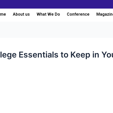
ome
About us
What We Do
Conference
Magazin
lege Essentials to Keep in Y