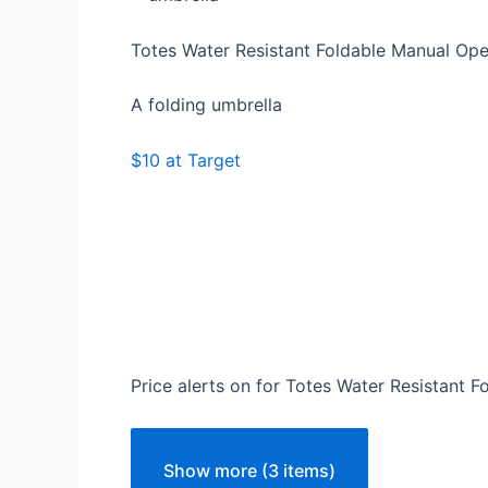
Totes Water Resistant Foldable Manual O
A folding umbrella
$10 at Target
Price alerts on for Totes Water Resistant
Show more (3 items)