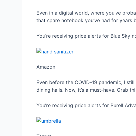
Even in a digital world, where you’ve proba
that spare notebook you’ve had for years bu
You’re receiving price alerts for Blue Sky 
Amazon
Even before the COVID-19 pandemic, I still 
dining halls. Now, it’s a must-have. Grab th
You’re receiving price alerts for Purell Ad