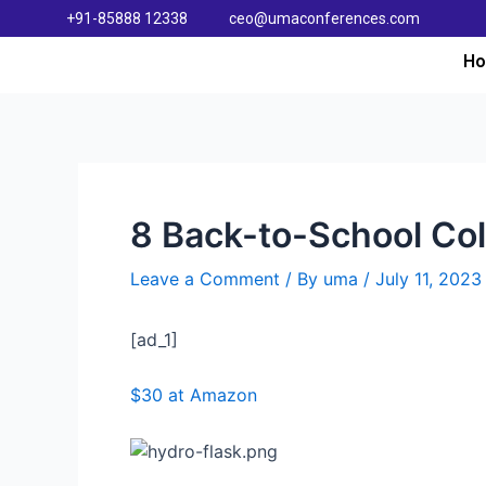
+91-85888 12338
ceo@umaconferences.com
H
8 Back-to-School Col
Leave a Comment
/ By
uma
/
July 11, 2023
[ad_1]
$30 at Amazon