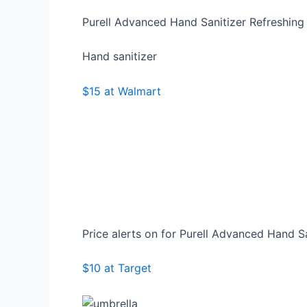
Purell Advanced Hand Sanitizer Refreshing
Hand sanitizer
$15 at Walmart
Price alerts on for Purell Advanced Hand S
$10 at Target