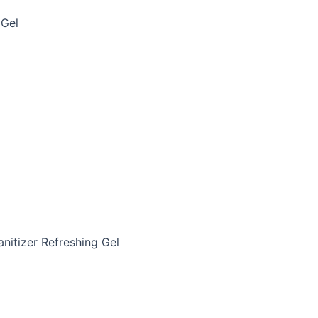
 Gel
anitizer Refreshing Gel