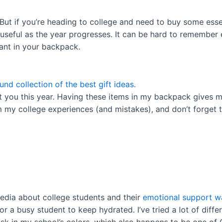
But if you’re heading to college and need to buy some essen
e useful as the year progresses. It can be hard to remember
 want in your backpack.
und collection of the best gift ideas.
t you this year. Having these items in my backpack gives m
m my college experiences (and mistakes), and don’t forget 
media about college students and their
emotional support wa
or a busy student to keep hydrated. I’ve tried a lot of diff