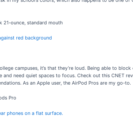
ask in my school’s colors, which also happens to be one of
ask 21-ounce, standard mouth
college campuses, it’s that they’re loud. Being able to block 
e me and need quiet spaces to focus. Check out this CNET re
ndations. As an Apple user, the AirPod Pros are my go-to.
Pods Pro