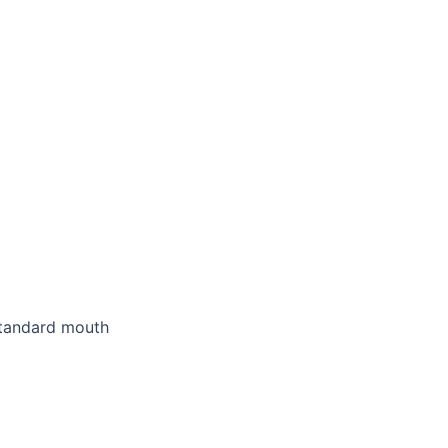
standard mouth