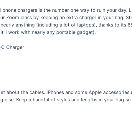
 phone chargers is the number one way to ruin your day. 
ur Zoom class by keeping an extra charger in your bag. Stre
nearly anything (including a lot of laptops), thanks to its
t’ll work with nearly any portable gadget).
B-C Charger
get about the cables. iPhones and some Apple accessories 
g else. Keep a handful of styles and lengths in your bag s