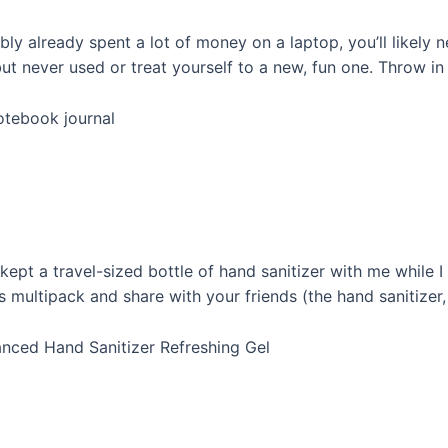
bly already spent a lot of money on a laptop, you’ll likely
t never used or treat yourself to a new, fun one. Throw in 
notebook journal
kept a travel-sized bottle of hand sanitizer with me while 
is multipack and share with your friends (the hand sanitizer
vanced Hand Sanitizer Refreshing Gel