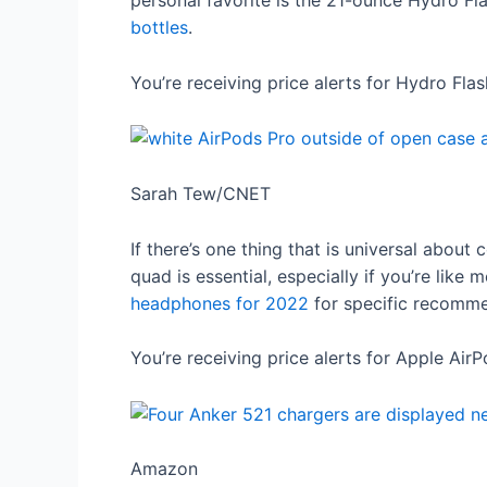
personal favorite is the 21-ounce Hydro Fl
bottles
.
You’re receiving price alerts for Hydro Fl
Sarah Tew/CNET
If there’s one thing that is universal about 
quad is essential, especially if you’re lik
headphones for 2022
for specific recomme
You’re receiving price alerts for Apple Air
Amazon