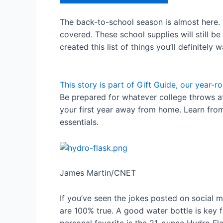
The back-to-school season is almost here. 
covered. These school supplies will still b
created this list of things you’ll definitely
This story is part of
Gift Guide
, our year-ro
Be prepared for whatever college throws a
your first year away from home. Learn fro
essentials.
James Martin/CNET
If you’ve seen the jokes posted on social 
are 100% true. A good water bottle is key f