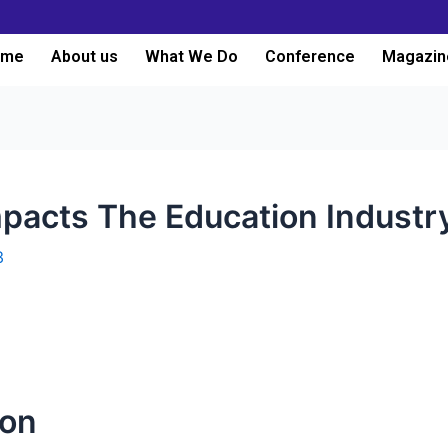
ome
About us
What We Do
Conference
Magazin
pacts The Education Industr
3
ion