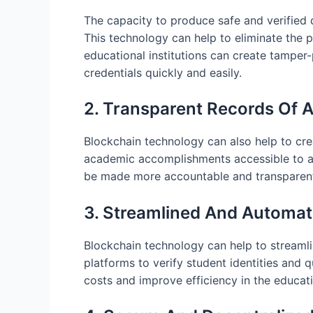
The capacity to produce safe and verified d
This technology can help to eliminate the
educational institutions can create tamper-p
credentials quickly and easily.
2. Transparent Records Of 
Blockchain technology can also help to cre
academic accomplishments accessible to all
be made more accountable and transparent 
3. Streamlined And Automat
Blockchain technology can help to streamli
platforms to verify student identities and q
costs and improve efficiency in the educat