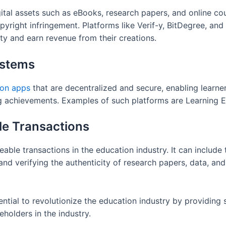
gital assets such as eBooks, research papers, and online c
copyright infringement. Platforms like Verif-y, BitDegree, a
rty and earn revenue from their creations.
ystems
ion apps
that are decentralized and secure, enabling learner
ning achievements. Examples of such platforms are Learnin
le Transactions
ble transactions in the education industry. It can include t
and verifying the authenticity of research papers, data, an
ential to revolutionize the education industry by providing
eholders in the industry.