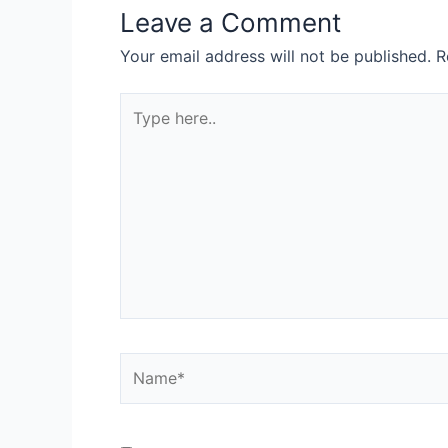
Leave a Comment
Your email address will not be published.
R