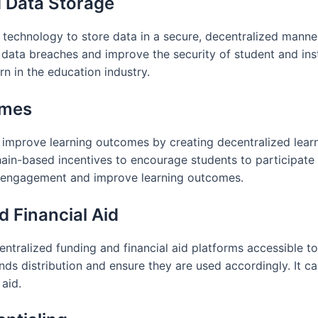
d Data Storage
 technology to store data in a secure, decentralized manne
f data breaches and improve the security of student and inst
n in the education industry.
omes
improve learning outcomes by creating decentralized learn
in-based incentives to encourage students to participate in
t engagement and improve learning outcomes.
d Financial Aid
ntralized funding and financial aid platforms accessible t
ds distribution and ensure they are used accordingly. It c
 aid.