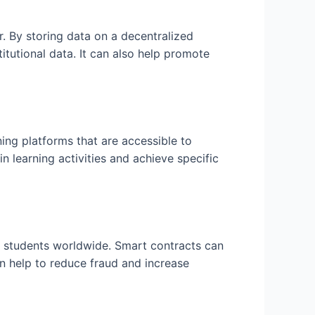
r. By storing data on a decentralized
itutional data. It can also help promote
ing platforms that are accessible to
 learning activities and achieve specific
o students worldwide. Smart contracts can
an help to reduce fraud and increase