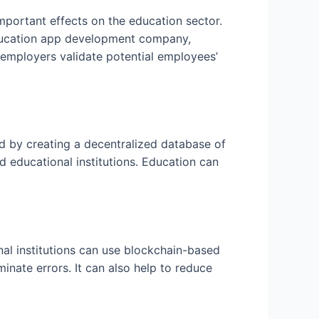
important effects on the education sector.
education app development company,
lp employers validate potential employees’
d by creating a decentralized database of
 educational institutions. Education can
al institutions can use blockchain-based
minate errors. It can also help to reduce