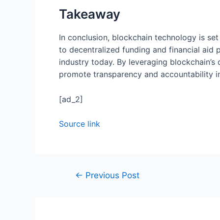
Takeaway
In conclusion, blockchain technology is set
to decentralized funding and financial aid
industry today. By leveraging blockchain’s 
promote transparency and accountability i
[ad_2]
Source link
←
Previous Post