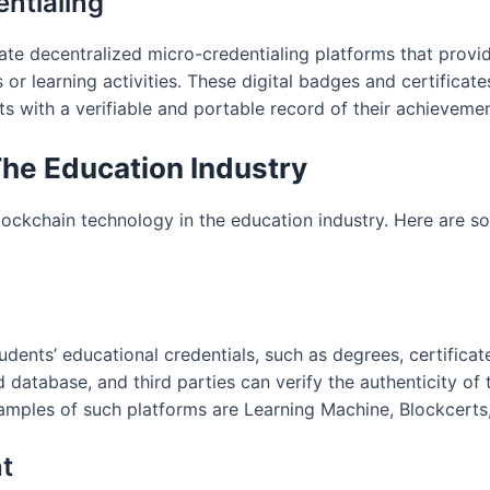
entialing
eate decentralized micro-credentialing platforms that provi
s or learning activities. These digital badges and certifica
s with a verifiable and portable record of their achievemen
The Education Industry
blockchain technology in the education industry. Here are 
udents’ educational credentials, such as degrees, certificat
d database, and third parties can verify the authenticity of
amples of such platforms are Learning Machine, Blockcerts,
t