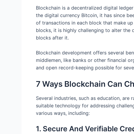
Blockchain is a decentralized digital ledge
the digital currency Bitcoin, it has since 
of transactions in each block that make u
blocks, it is highly challenging to alter th
blocks after it.
Blockchain development offers several benef
middlemen, like banks or other financial o
and open record-keeping possible for severa
7 Ways Blockchain Can Ch
Several industries, such as education, are
suitable technology for addressing challen
various ways, including:
1. Secure And Verifiable Cre