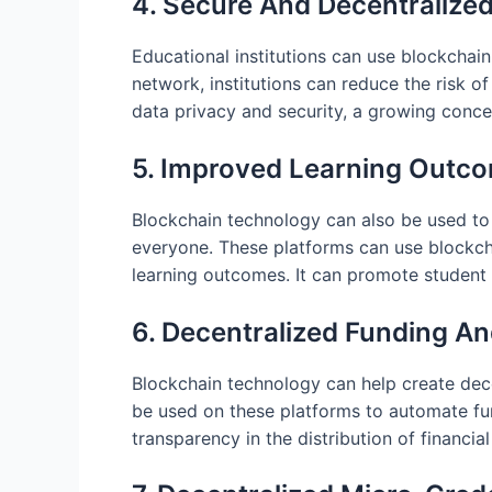
4. Secure And Decentralize
Educational institutions can use blockchain
network, institutions can reduce the risk o
data privacy and security, a growing concer
5. Improved Learning Outc
Blockchain technology can also be used to 
everyone. These platforms can use blockcha
learning outcomes. It can promote studen
6. Decentralized Funding An
Blockchain technology can help create dece
be used on these platforms to automate fun
transparency in the distribution of financial