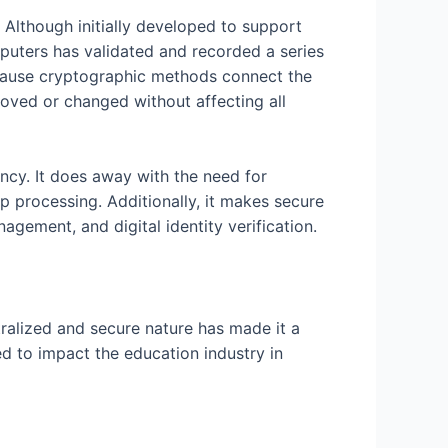
. Although initially developed to support
omputers has validated and recorded a series
ecause cryptographic methods connect the
emoved or changed without affecting all
ency. It does away with the need for
p processing. Additionally, it makes secure
gement, and digital identity verification.
tralized and secure nature has made it a
d to impact the education industry in