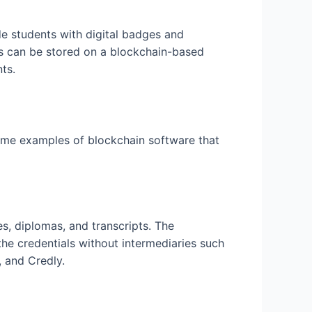
de students with digital badges and
tes can be stored on a blockchain-based
ts.
some examples of blockchain software that
es, diplomas, and transcripts. The
 the credentials without intermediaries such
 and Credly.