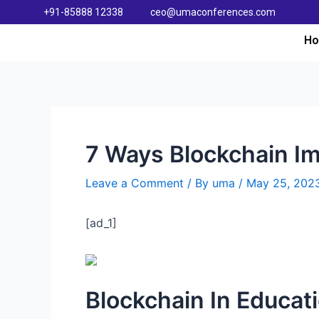
+91-85888 12338
ceo@umaconferences.com
H
7 Ways Blockchain Im
Leave a Comment
/ By
uma
/
May 25, 202
[ad_1]
Blockchain In Educat