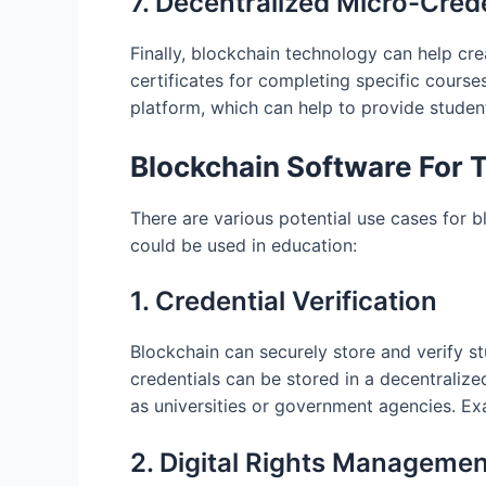
7. Decentralized Micro-Cred
Finally, blockchain technology can help cr
certificates for completing specific course
platform, which can help to provide student
Blockchain Software For 
There are various potential use cases for 
could be used in education:
1. Credential Verification
Blockchain can securely store and verify st
credentials can be stored in a decentralize
as universities or government agencies. Ex
2. Digital Rights Managemen