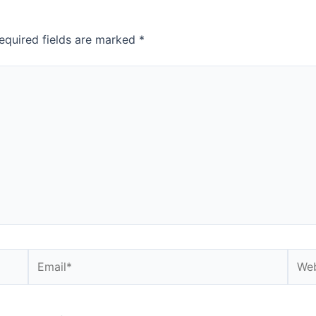
equired fields are marked
*