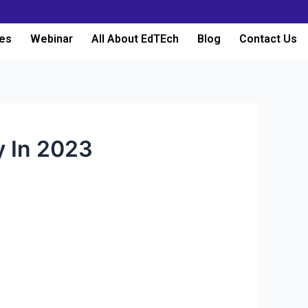
es
Webinar
All About EdTEch
Blog
Contact Us
y In 2023