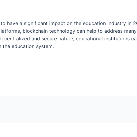
 to have a significant impact on the education industry in 
 platforms, blockchain technology can help to address many
decentralized and secure nature, educational institutions c
n the education system.