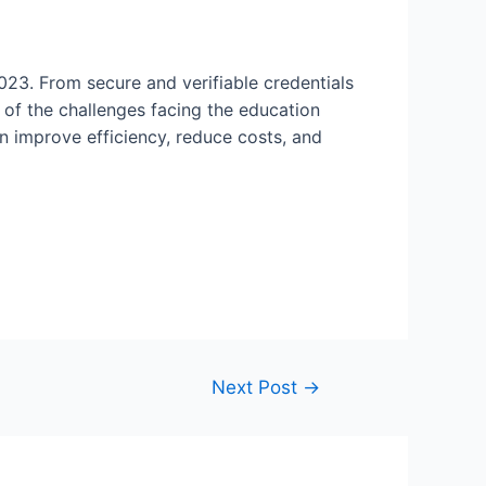
2023. From secure and verifiable credentials
 of the challenges facing the education
an improve efficiency, reduce costs, and
Next Post
→