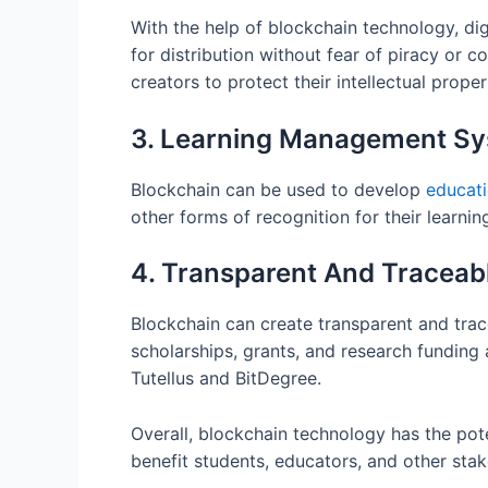
With the help of blockchain technology, di
for distribution without fear of piracy or 
creators to protect their intellectual prope
3. Learning Management S
Blockchain can be used to develop
educat
other forms of recognition for their lear
4. Transparent And Traceab
Blockchain can create transparent and tracea
scholarships, grants, and research funding 
Tutellus and BitDegree.
Overall, blockchain technology has the pot
benefit students, educators, and other stak