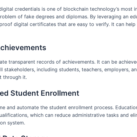
igital credentials is one of blockchain technology’s most 
 problem of fake degrees and diplomas. By leveraging an 
roof digital certificates that are easy to verify. It can he
Achievements
ate transparent records of achievements. It can be achieve
 stakeholders, including students, teachers, employers, and
through it.
ed Student Enrollment
ne and automate the student enrollment process. Education
ualifications, which can reduce administrative tasks and eli
ion system.