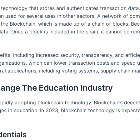
r technology that stores and authenticates transaction data
been used for several uses in other sectors. A network of c
p the Blockchain, which is made up of a chain of blocks. B
e data. Once a block is included in the chain, it cannot be r
its, including increased security, transparency, and effici
rganizations, which can lower transaction costs and speed u
l applications, including voting systems, supply chain mana
ange The Education Industry
 rapidly adopting blockchain technology. Blockchain’s decen
ges in education. In 2023, blockchain technology is expecte
dentials