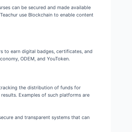
ourses can be secured and made available
nd Teachur use Blockchain to enable content
s to earn digital badges, certificates, and
g Economy, ODEM, and YouToken.
racking the distribution of funds for
d results. Examples of such platforms are
 secure and transparent systems that can