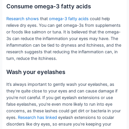
Consume omega-3 fatty acids
Research shows
that
omega-3 fatty acids
could help
relieve dry eyes. You can get omega-3s from supplements
or foods like salmon or tuna. It is believed that the omega-
3s can reduce the inflammation your eyes may have. The
inflammation can be tied to dryness and itchiness, and the
research suggests that reducing the inflammation can, in
turn, reduce the itchiness.
Wash your eyelashes
It’s always important to gently wash your eyelashes, as
they’re quite close to your eyes and can cause damage if
you’re not careful. If you get eyelash extensions or use
false eyelashes, you’re even more likely to run into eye
concerns, as these lashes could get dirt or bacteria in your
eyes.
Research has linked
eyelash extensions to ocular
disorders like dry eyes, so ensure you’re keeping your