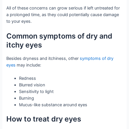
All of these concerns can grow serious if left untreated for
a prolonged time, as they could potentially cause damage
to your eyes.
Common symptoms of dry and
itchy eyes
Besides dryness and itchiness, other
symptoms of dry
eyes
may include:
Redness
Blurred vision
Sensitivity to light
Burning
Mucus-like substance around eyes
How to treat dry eyes