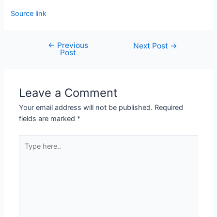
Source link
←
Previous
Next Post
→
Post
Leave a Comment
Your email address will not be published.
Required
fields are marked
*