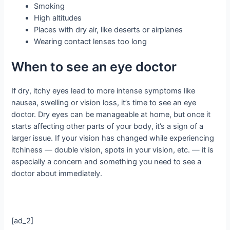
Smoking
High altitudes
Places with dry air, like deserts or airplanes
Wearing contact lenses too long
When to see an eye doctor
If dry, itchy eyes lead to more intense symptoms like
nausea, swelling or vision loss, it’s time to see an eye
doctor. Dry eyes can be manageable at home, but once it
starts affecting other parts of your body, it’s a sign of a
larger issue. If your vision has changed while experiencing
itchiness — double vision, spots in your vision, etc. — it is
especially a concern and something you need to see a
doctor about immediately.
[ad_2]