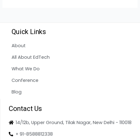
Quick Links
About
All About EdTech
What We Do
Conference
Blog
Contact Us
14/12b, Upper Ground, Tilak Nagar, New Delhi - 110018
+ 91-8588812338