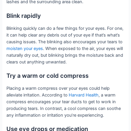
lashes and the surrounding area clean.
Blink rapidly
Blinking quickly can do a few things for your eyes. For one,
it can help clear any debris out of your eye if that’s what’s
causing issues. The blinking also encourages your tears to
moisten your eyes
. When exposed to the air, your eyes will
naturally dry out, but blinking brings the moisture back and
clears out anything unwanted.
Try a warm or cold compress
Placing a warm compress over your eyes could help
alleviate irritation. According to
Harvard Health
, a warm
compress encourages your tear ducts to get to work in
producing tears. In contrast, a cool compress can soothe
any inflammation or irritation you’re experiencing.
Use eye drops or medication