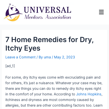
7 Home Remedies for Dry,
Itchy Eyes
Leave a Comment
/ By
uma
/
May 2, 2023
[ad_1]
For some, dry itchy eyes come with excruciating pain and
for others, it’s just a nuisance. Whatever your case may be,
there are things you can do to remedy dry itchy eyes right
in the comfort of your home. According to
Johns Hopkins
,
itchiness and dryness are most commonly caused by
allergies, but there are other contributing factors too. Learn