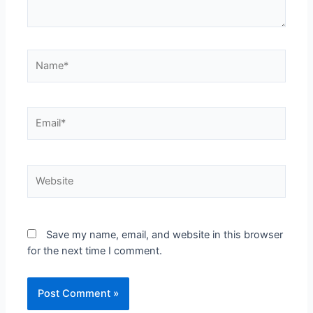
Save my name, email, and website in this browser
for the next time I comment.