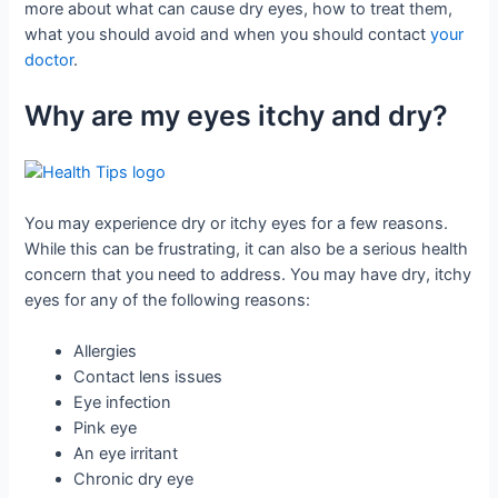
more about what can cause dry eyes, how to treat them,
what you should avoid and when you should contact
your
doctor
.
Why are my eyes itchy and dry?
You may experience dry or itchy eyes for a few reasons.
While this can be frustrating, it can also be a serious health
concern that you need to address. You may have dry, itchy
eyes for any of the following reasons:
Allergies
Contact lens issues
Eye infection
Pink eye
An eye irritant
Chronic dry eye