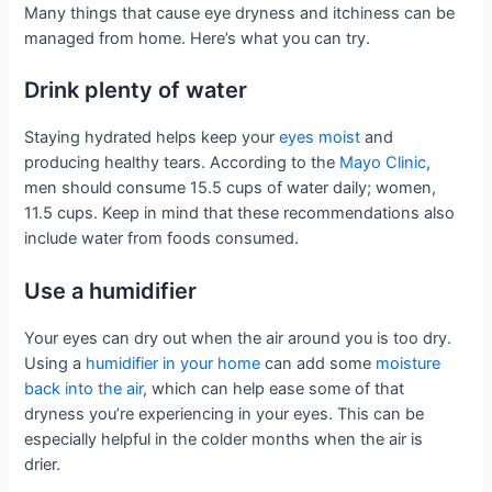
Many things that cause eye dryness and itchiness can be
managed from home. Here’s what you can try.
Drink plenty of water
Staying hydrated helps keep your
eyes moist
and
producing healthy tears. According to the
Mayo Clinic
,
men should consume 15.5 cups of water daily; women,
11.5 cups. Keep in mind that these recommendations also
include water from foods consumed.
Use a humidifier
Your eyes can dry out when the air around you is too dry.
Using a
humidifier in your home
can add some
moisture
back into the air
, which can help ease some of that
dryness you’re experiencing in your eyes. This can be
especially helpful in the colder months when the air is
drier.