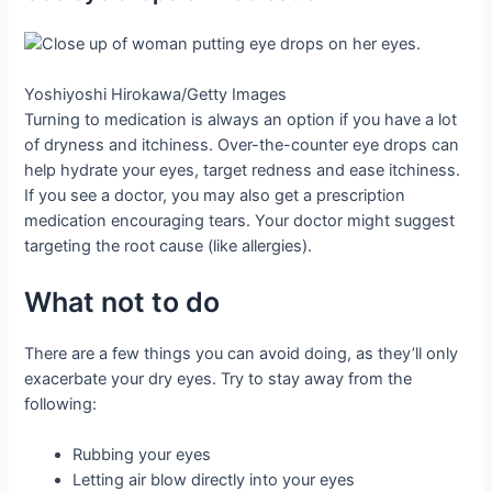
Yoshiyoshi Hirokawa/Getty Images
Turning to medication is always an option if you have a lot
of dryness and itchiness. Over-the-counter eye drops can
help hydrate your eyes, target redness and ease itchiness.
If you see a doctor, you may also get a prescription
medication encouraging tears. Your doctor might suggest
targeting the root cause (like allergies).
What not to do
There are a few things you can avoid doing, as they’ll only
exacerbate your dry eyes. Try to stay away from the
following:
Rubbing your eyes
Letting air blow directly into your eyes