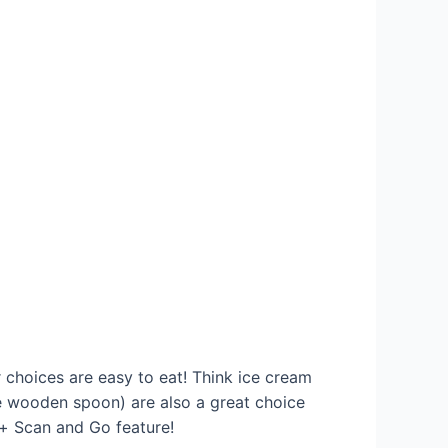
r choices are easy to eat! Think ice cream
le wooden spoon) are also a great choice
t+ Scan and Go feature!