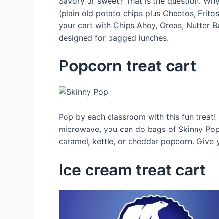
Savory or sweet? That is the question. Why n
(plain old potato chips plus Cheetos, Fritos
your cart with Chips Ahoy, Oreos, Nutter Bu
designed for bagged lunches.
Popcorn treat cart
Pop by each classroom with this fun treat! 
microwave, you can do bags of Skinny Pop. Y
caramel, kettle, or cheddar popcorn. Give
Ice cream treat cart