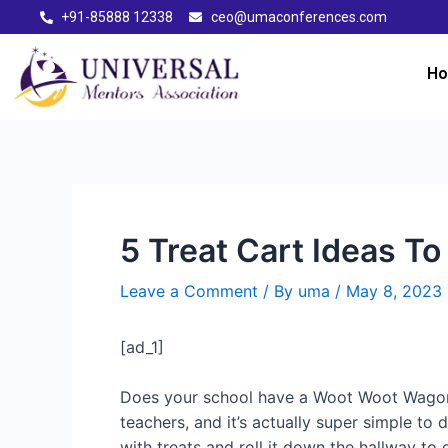
+91-85888 12338
ceo@umaconferences.com
H
5 Treat Cart Ideas T
Leave a Comment
/ By
uma
/
May 8, 2023
[ad_1]
Does your school have a Woot Woot Wagon or
teachers, and it’s actually super simple to 
with treats and roll it down the hallway t