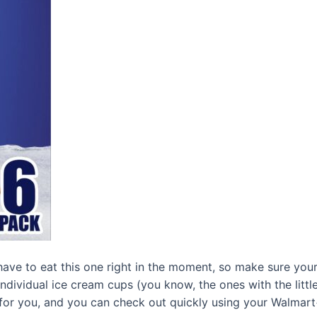
have to eat this one right in the moment, so make sure you
Individual ice cream cups (you know, the ones with the litt
 for you, and you can check out quickly using your Walmar