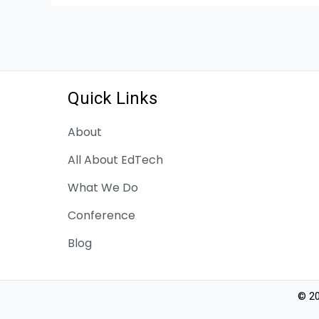
Quick Links
About
All About EdTech
What We Do
Conference
Blog
© 20