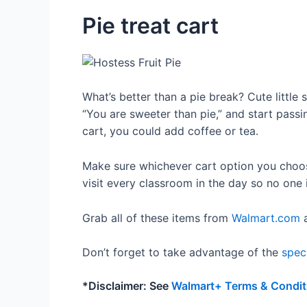
Pie treat cart
What’s better than a pie break? Cute little
“You are sweeter than pie,” and start passin
cart, you could add coffee or tea.
Make sure whichever cart option you choose
visit every classroom in the day so no one i
Grab all of these items from
Walmart.com
a
Don’t forget to take advantage of the
spec
*Disclaimer: See
Walmart+ Terms & Condit