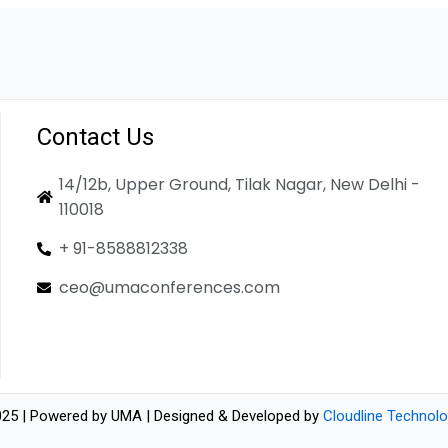
Contact Us
14/12b, Upper Ground, Tilak Nagar, New Delhi -
110018
+ 91-8588812338
ceo@umaconferences.com
25 | Powered by UMA | Designed & Developed by
Cloudline Technolo