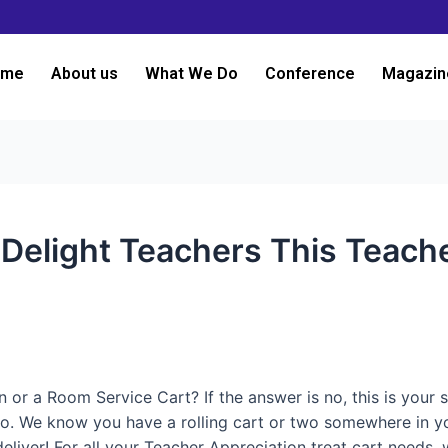
ome
About us
What We Do
Conference
Magazin
o Delight Teachers This Teac
 a Room Service Cart? If the answer is no, this is your sig
do. We know you have a rolling cart or two somewhere in your
o deliver! For all your Teacher Appreciation treat cart nee