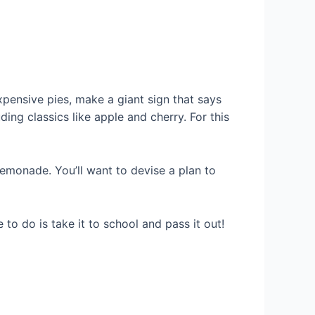
expensive pies, make a giant sign that says
ing classics like apple and cherry. For this
emonade. You’ll want to devise a plan to
to do is take it to school and pass it out!