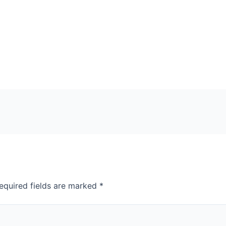
equired fields are marked
*