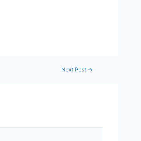
Next Post
→