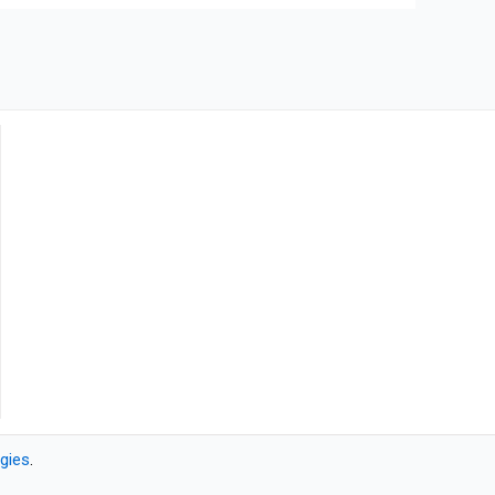
gies
.