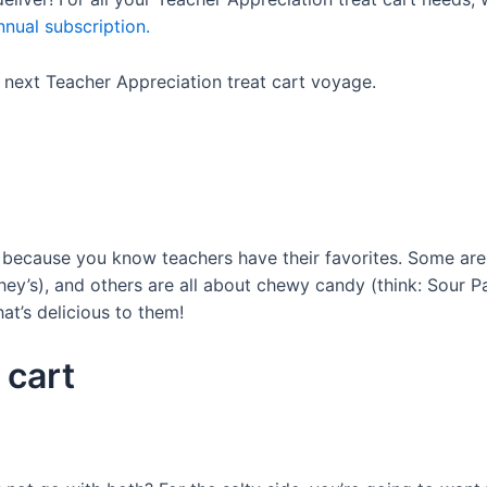
nual subscription.
r next Teacher Appreciation treat cart voyage.
 because you know teachers have their favorites. Some are
hey’s), and others are all about chewy candy (think: Sour P
at’s delicious to them!
 cart