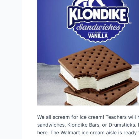
We all scream for ice cream! Teachers will 
sandwiches, Klondike Bars, or Drumsticks. 
here. The Walmart ice cream aisle is ready