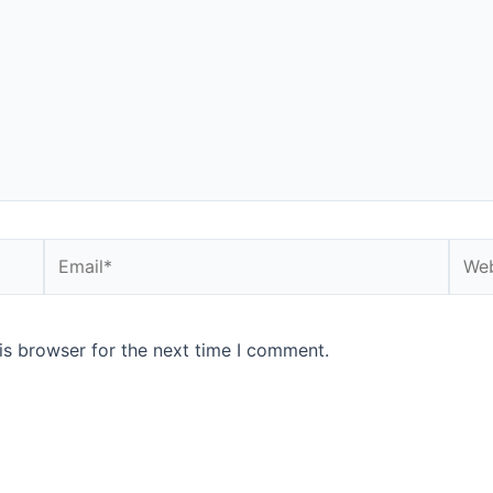
is browser for the next time I comment.