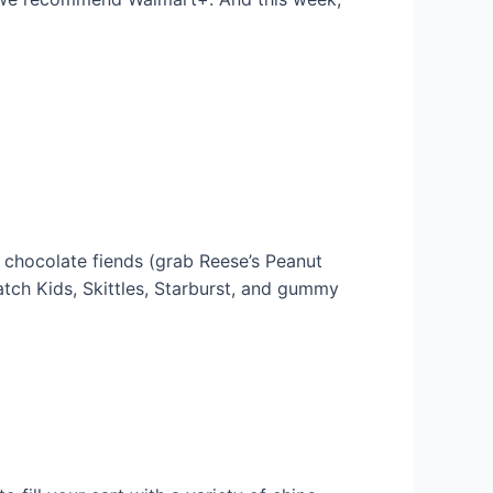
 chocolate fiends (grab Reese’s Peanut
atch Kids, Skittles, Starburst, and gummy