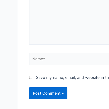
Save my name, email, and website in th