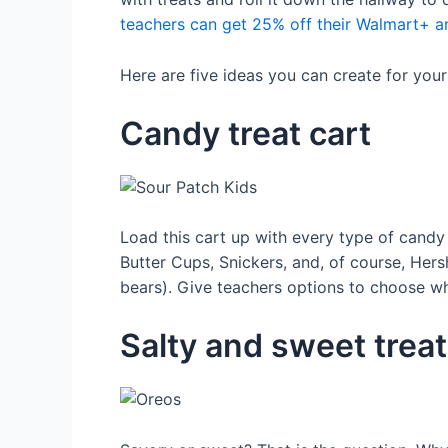
teachers can get 25% off their Walmart+ an
Here are five ideas you can create for you
Candy treat cart
Load this cart up with every type of candy
Butter Cups, Snickers, and, of course, Hers
bears). Give teachers options to choose wh
Salty and sweet treat