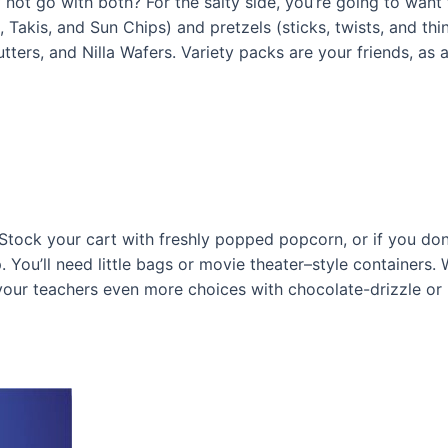
ot go with both? For the salty side, you’re going to want to
, Takis, and Sun Chips) and pretzels (sticks, twists, and thin
tters, and Nilla Wafers. Variety packs are your friends, as a
Stock your cart with freshly popped popcorn, or if you don
ou’ll need little bags or movie theater–style containers. We
 your teachers even more choices with chocolate-drizzle o