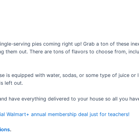
 single-serving pies coming right up! Grab a ton of these in
g them out. There are tons of flavors to choose from, includ
 is equipped with water, sodas, or some type of juice or l
s left out.
nd have everything delivered to your house so all you have 
ial Walmart+ annual membership deal just for teachers!
ions
.