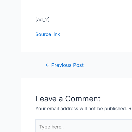
[ad_2]
Source link
←
Previous Post
Leave a Comment
Your email address will not be published.
R