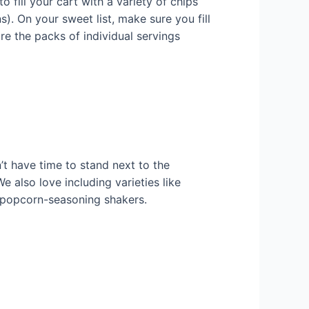
 fill your cart with a variety of chips
s). On your sweet list, make sure you fill
re the packs of individual servings
’t have time to stand next to the
 also love including varieties like
r popcorn-seasoning shakers.