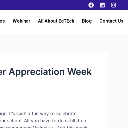
es
Webinar
All About EdTEch
Blog
Contact Us
her Appreciation Week
n. It’s such a fun way to celebrate
 school. All you have to do is fill it up
ds, we recommend Walmart+. And this week,