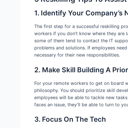
1. Identify Your Company’s
The first step for a successful reskilling
workers if you don’t know where they are 
some of them tend to contact the IT suppo
problems and solutions. If employees need 
necessary for their new responsibilities.
2. Make Skill Building A Prior
For your remote workers to get on board w
philosophy. You should prioritize skill deve
employees will be able to tackle new tasks
faces an issue, they’ll be able to turn to yo
3. Focus On The Tech