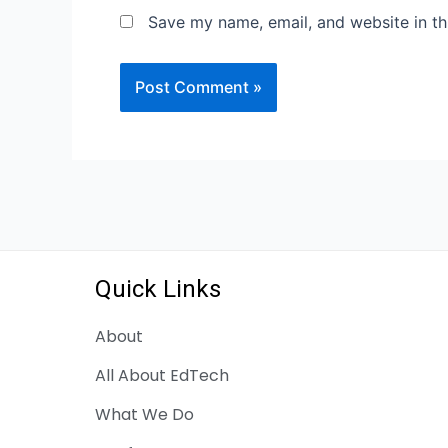
Save my name, email, and website in th
Quick Links
About
All About EdTech
What We Do