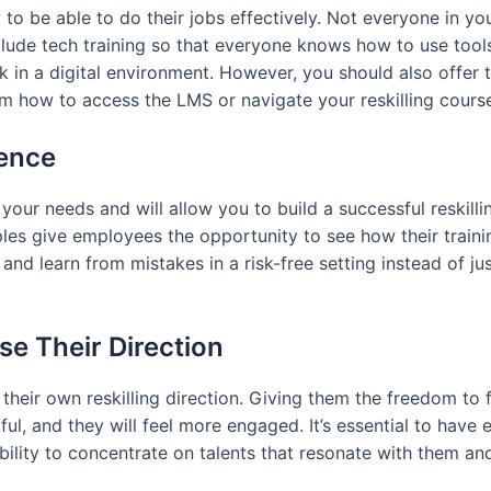
to be able to do their jobs effectively. Not everyone in y
lude tech training so that everyone knows how to use tools t
 in a digital environment. However, you should also offer t
 how to access the LMS or navigate your reskilling course 
ience
your needs and will allow you to build a successful reskilli
les give employees the opportunity to see how their trainin
 and learn from mistakes in a risk-free setting instead of j
e Their Direction
eir own reskilling direction. Giving them the freedom to fo
l, and they will feel more engaged. It’s essential to have e
bility to concentrate on talents that resonate with them and 