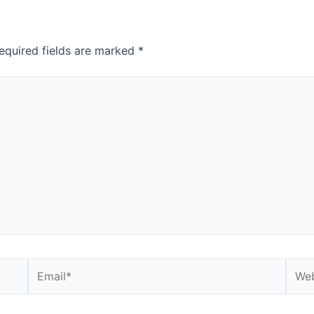
equired fields are marked
*