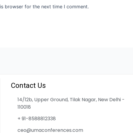
is browser for the next time I comment.
Contact Us
14/12b, Upper Ground, Tilak Nagar, New Delhi -
110018
+ 91-8588812338
ceo@umaconferences.com