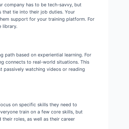
our company has to be tech-savvy, but
hat tie into their job duties. Your
hem support for your training platform. For
library.
ng path based on experiential learning. For
g connects to real-world situations. This
ust passively watching videos or reading
cus on specific skills they need to
veryone train on a few core skills, but
their roles, as well as their career