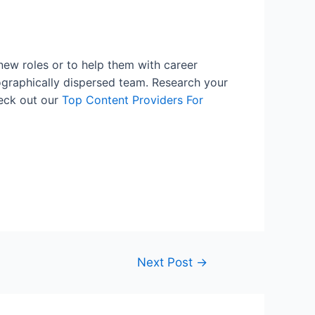
new roles or to help them with career
eographically dispersed team. Research your
heck out our
Top Content Providers For
Next Post
→