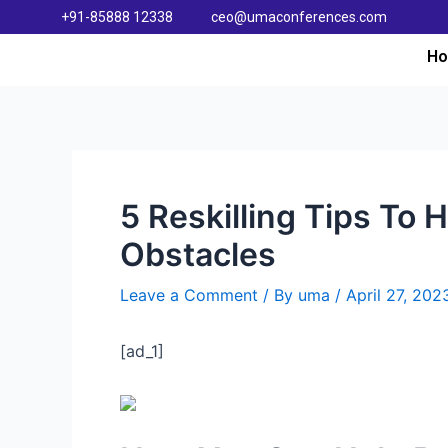
+91-85888 12338
ceo@umaconferences.com
H
5 Reskilling Tips To
Obstacles
Leave a Comment
/ By
uma
/
April 27, 202
[ad_1]