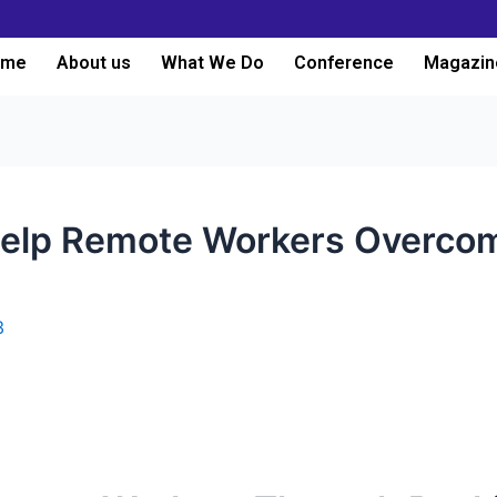
ome
About us
What We Do
Conference
Magazin
 Help Remote Workers Overco
3