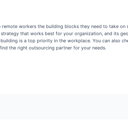
ve remote workers the building blocks they need to take on 
 strategy that works best for your organization, and its g
-building is a top priority in the workplace. You can also c
 find the right outsourcing partner for your needs.