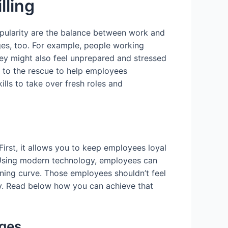
lling
pularity are the balance between work and
es, too. For example, people working
ey might also feel unprepared and stressed
s to the rescue to help employees
ls to take over fresh roles and
. First, it allows you to keep employees loyal
. Using modern technology, employees can
ning curve. Those employees shouldn’t feel
gly. Read below how you can achieve that
nges