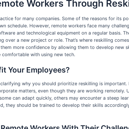
mote Workers Through Reski
ctice for many companies. Some of the reasons for its po
 own schedule. However, remote workers face many challeng
oftware and technological equipment on a regular basis. Th
g over a new project or role. That’s where reskilling come
them more confidence by allowing them to develop new skil
re comfortable with using new tech.
fit Your Employees?
 clarifying why you should prioritize reskilling is important
corporate matters, even though they are working remotely
 some can adapt quickly, others may encounter a steep lear
ad, they should be trained to develop their skills accordin
st Remote Workers With Their Challe