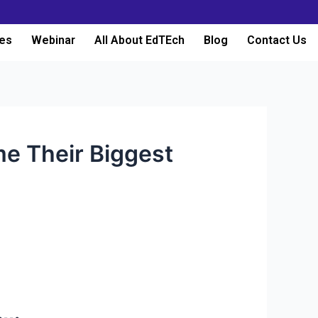
es
Webinar
All About EdTEch
Blog
Contact Us
me Their Biggest