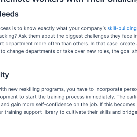
 Needs
 process is to know exactly what your company’s
skill-buildin
lacking? Ask them about the biggest challenges they face 
rt department more often than others. In that case, create
to change departments or take over new roles, the goal sh
ity
ith new reskilling programs, you have to incorporate pers
lopment to start the training process immediately. The earli
 and gain more self-confidence on the job. If this becomes
ur training support library to cultivate their skills and brid