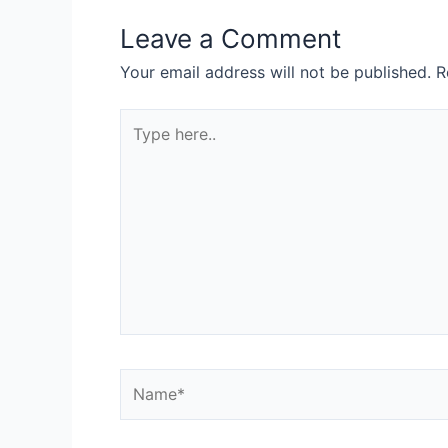
Leave a Comment
Your email address will not be published.
R