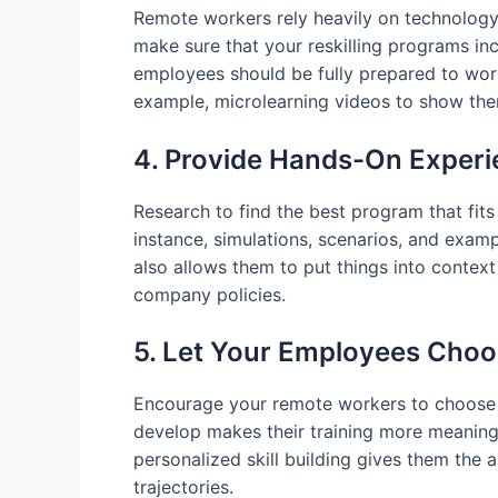
Remote workers rely heavily on technology 
make sure that your reskilling programs inc
employees should be fully prepared to work
example, microlearning videos to show them
4. Provide Hands-On Exper
Research to find the best program that fits 
instance, simulations, scenarios, and examp
also allows them to put things into context
company policies.
5. Let Your Employees Choos
Encourage your remote workers to choose th
develop makes their training more meaningfu
personalized skill building gives them the a
trajectories.