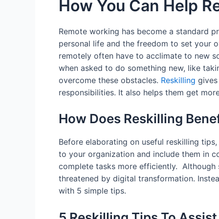
How You Can Help Re
Remote working has become a standard pra
personal life and the freedom to set your
remotely often have to acclimate to new s
when asked to do something new, like takin
overcome these obstacles.
Reskilling
gives 
responsibilities. It also helps them get mo
How Does Reskilling Bene
Before elaborating on useful reskilling tips,
to your organization and include them in 
complete tasks more efficiently. Although
threatened by digital transformation. Inste
with 5 simple tips.
5 Reskilling Tips To Assi