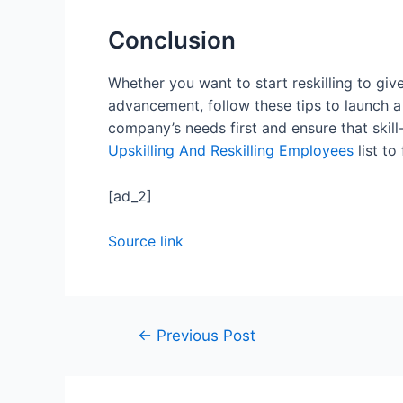
Conclusion
Whether you want to start reskilling to gi
advancement, follow these tips to launch a
company’s needs first and ensure that skill
Upskilling And Reskilling Employees
list to
[ad_2]
Source link
←
Previous Post