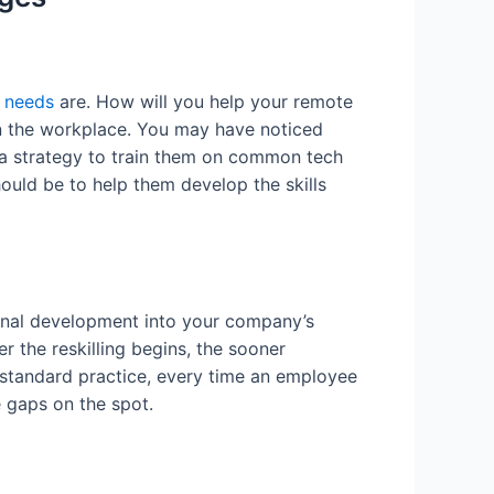
g needs
are. How will you help your remote
in the workplace. You may have noticed
 a strategy to train them on common tech
ould be to help them develop the skills
onal development into your company’s
er the reskilling begins, the sooner
 standard practice, every time an employee
ge gaps on the spot.