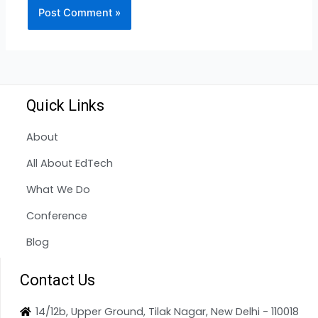
Quick Links
About
All About EdTech
What We Do
Conference
Blog
Contact Us
14/12b, Upper Ground, Tilak Nagar, New Delhi - 110018