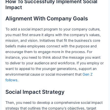
How To Successfully Implement Social
Impact
Alignment With Company Goals
To add a social impact program to your company culture,
you must first ensure it aligns with the company’s values,
mission, and vision. Initiatives that fit the business’s core
beliefs make employees connect with the purpose and
encourage them to engage more in the process. For
instance, you need to think about the message you want
to deliver to your audience and workforce. If you employ or
want to appeal to the younger generations, support an
environmental cause or social movement that
Gen Z
follows.
Social Impact Strategy
Then, you need to develop a comprehensive social impact
strategy that outlines the company’s objectives, target