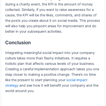
during a charity event, the KPI is the amount of money
collected. Similarly, if you want to raise awareness for a
cause, the KPI will be the likes, comments, and shares of
the posts you create about it on social media. This process
will also help you pinpoint areas for improvement and do
better in your subsequent activities.
Conclusion
Integrating meaningful social impact into your company
culture takes more than flashy initiatives. It requires a
holistic plan that affects various levels of your business.
Creating a careful implementation approach takes you one
step closer to making a positive change. There’s no time
like the present to start planning your
social impact
strategy
and see how it will benefit your company and the
world around you.