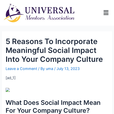
5 Reasons To Incorporate
Meaningful Social Impact
Into Your Company Culture
Leave a Comment
/ By
uma
/
July 13, 2023
[ad_1]
What Does Social Impact Mean
For Your Company Culture?