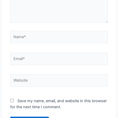
Save my name, email, and website in this browser
for the next time I comment.