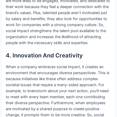
are more likely to be engaged, motivated, and dedicated to
their work because they feel a deeper connection with the
brand’s values. Plus, talented people aren’t motivated just
by salary and benefits; they also look for opportunities to
work for companies with a strong company culture. So,
social impact strengthens the talent pool available to the
organization and increases the likelihood of attracting
people with the necessary skills and expertise.
4. Innovation And Creativity
When a company embraces social impact, it creates an
environment that encourages diverse perspectives. This is
because initiatives like these often address complex
societal issues that require a many-sided approach. For
example, to brainstorm about your next action, you’ll need
to meet with every team member, each one contributing
their diverse perspective. Furthermore, when employees
are motivated by a shared purpose to create positive
change, it prompts them to be more creative. So, social