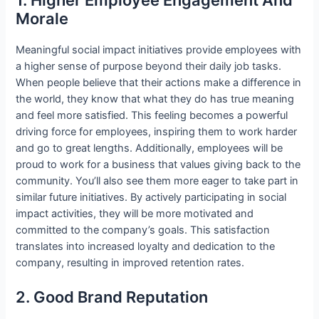
Morale
Meaningful social impact initiatives provide employees with
a higher sense of purpose beyond their daily job tasks.
When people believe that their actions make a difference in
the world, they know that what they do has true meaning
and feel more satisfied. This feeling becomes a powerful
driving force for employees, inspiring them to work harder
and go to great lengths. Additionally, employees will be
proud to work for a business that values giving back to the
community. You’ll also see them more eager to take part in
similar future initiatives. By actively participating in social
impact activities, they will be more motivated and
committed to the company’s goals. This satisfaction
translates into increased loyalty and dedication to the
company, resulting in improved retention rates.
2. Good Brand Reputation