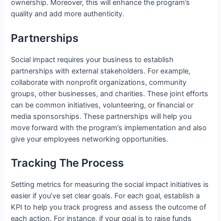
ownership. Moreover, this will enhance the program’s
quality and add more authenticity.
Partnerships
Social impact requires your business to establish
partnerships with external stakeholders. For example,
collaborate with nonprofit organizations, community
groups, other businesses, and charities. These joint efforts
can be common initiatives, volunteering, or financial or
media sponsorships. These partnerships will help you
move forward with the program’s implementation and also
give your employees networking opportunities.
Tracking The Process
Setting metrics for measuring the social impact initiatives is
easier if you’ve set clear goals. For each goal, establish a
KPI to help you track progress and assess the outcome of
each action. For instance, if your goal is to raise funds