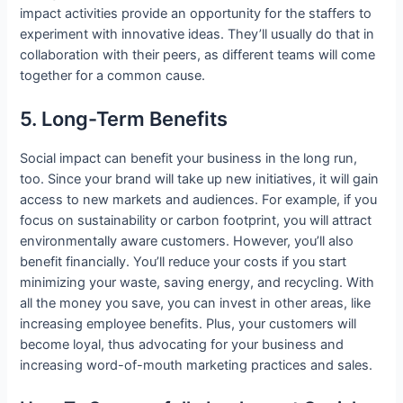
impact activities provide an opportunity for the staffers to
experiment with innovative ideas. They’ll usually do that in
collaboration with their peers, as different teams will come
together for a common cause.
5. Long-Term Benefits
Social impact can benefit your business in the long run,
too. Since your brand will take up new initiatives, it will gain
access to new markets and audiences. For example, if you
focus on sustainability or carbon footprint, you will attract
environmentally aware customers. However, you’ll also
benefit financially. You’ll reduce your costs if you start
minimizing your waste, saving energy, and recycling. With
all the money you save, you can invest in other areas, like
increasing employee benefits. Plus, your customers will
become loyal, thus advocating for your business and
increasing word-of-mouth marketing practices and sales.