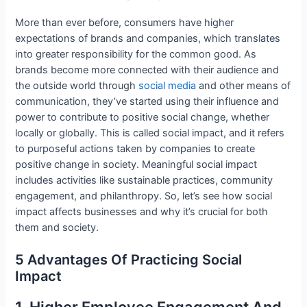
More than ever before, consumers have higher
expectations of brands and companies, which translates
into greater responsibility for the common good. As
brands become more connected with their audience and
the outside world through
social media
and other means of
communication, they’ve started using their influence and
power to contribute to positive social change, whether
locally or globally. This is called social impact, and it refers
to purposeful actions taken by companies to create
positive change in society. Meaningful social impact
includes activities like sustainable practices, community
engagement, and philanthropy. So, let’s see how social
impact affects businesses and why it’s crucial for both
them and society.
5 Advantages Of Practicing Social
Impact
1. Higher Employee Engagement And