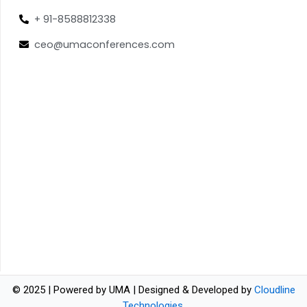
+ 91-8588812338
ceo@umaconferences.com
© 2025 | Powered by UMA | Designed & Developed by
Cloudline
Technologies
.