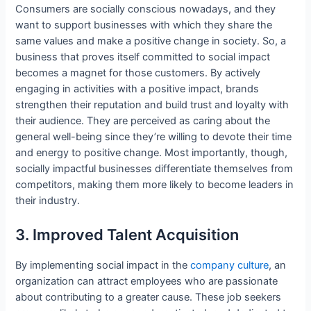
Consumers are socially conscious nowadays, and they
want to support businesses with which they share the
same values and make a positive change in society. So, a
business that proves itself committed to social impact
becomes a magnet for those customers. By actively
engaging in activities with a positive impact, brands
strengthen their reputation and build trust and loyalty with
their audience. They are perceived as caring about the
general well-being since they’re willing to devote their time
and energy to positive change. Most importantly, though,
socially impactful businesses differentiate themselves from
competitors, making them more likely to become leaders in
their industry.
3. Improved Talent Acquisition
By implementing social impact in the
company culture
, an
organization can attract employees who are passionate
about contributing to a greater cause. These job seekers