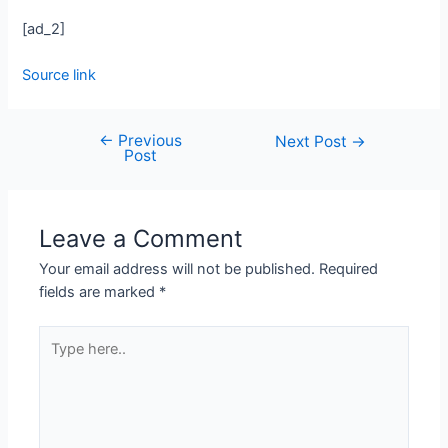
[ad_2]
Source link
←
Previous
Next Post
→
Post
Leave a Comment
Your email address will not be published.
Required
fields are marked
*