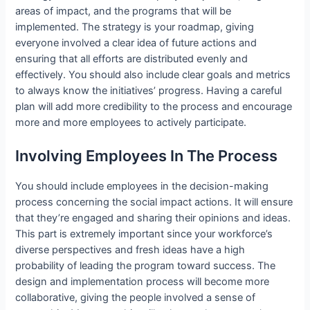
areas of impact, and the programs that will be
implemented. The strategy is your roadmap, giving
everyone involved a clear idea of future actions and
ensuring that all efforts are distributed evenly and
effectively. You should also include clear goals and metrics
to always know the initiatives’ progress. Having a careful
plan will add more credibility to the process and encourage
more and more employees to actively participate.
Involving Employees In The Process
You should include employees in the decision-making
process concerning the social impact actions. It will ensure
that they’re engaged and sharing their opinions and ideas.
This part is extremely important since your workforce’s
diverse perspectives and fresh ideas have a high
probability of leading the program toward success. The
design and implementation process will become more
collaborative, giving the people involved a sense of