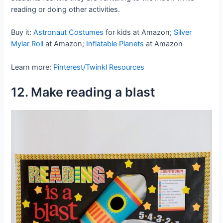
reading or doing other activities.
Buy it:
Astronaut Costumes
for kids at Amazon;
Silver
Mylar Roll
at Amazon;
Inflatable Planets
at Amazon
Learn more:
Pinterest/Twinkl Resources
12. Make reading a blast