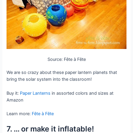
Source: Fête à Fête
We are so crazy about these paper lantern planets that
bring the solar system into the classroom!
Buy it:
Paper Lanterns
in assorted colors and sizes at
Amazon
Learn more:
Fête à Fête
7. … or make it inflatable!