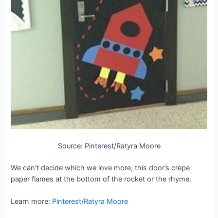
Source: Pinterest/Ratyra Moore
We can’t decide which we love more, this door’s crepe
paper flames at the bottom of the rocket or the rhyme.
Learn more:
Pinterest/Ratyra Moore