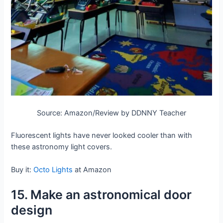
Source: Amazon/Review by DDNNY Teacher
Fluorescent lights have never looked cooler than with
these astronomy light covers.
Buy it:
Octo Lights
at Amazon
15. Make an astronomical door
design