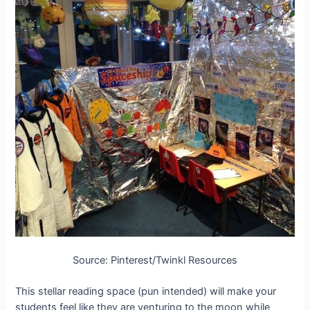
Source: Pinterest/Twinkl Resources
This stellar reading space (pun intended) will make your
students feel like they are venturing to the moon while