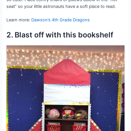
seat” so your little astronauts have a soft place to read.
Learn more:
Dawson’s 4th Grade Dragons
2. Blast off with this bookshelf