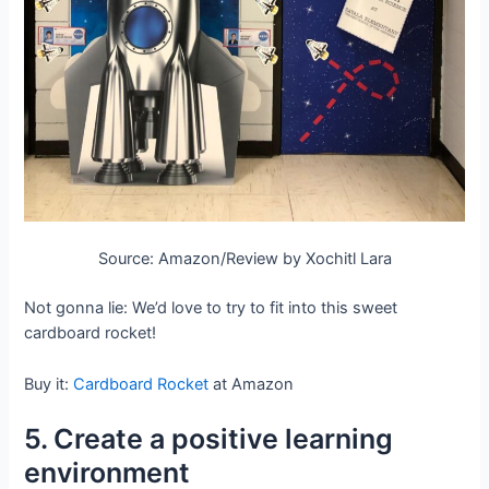
Source: Amazon/Review by Xochitl Lara
Not gonna lie: We’d love to try to fit into this sweet
cardboard rocket!
Buy it:
Cardboard Rocket
at Amazon
5. Create a positive learning
environment