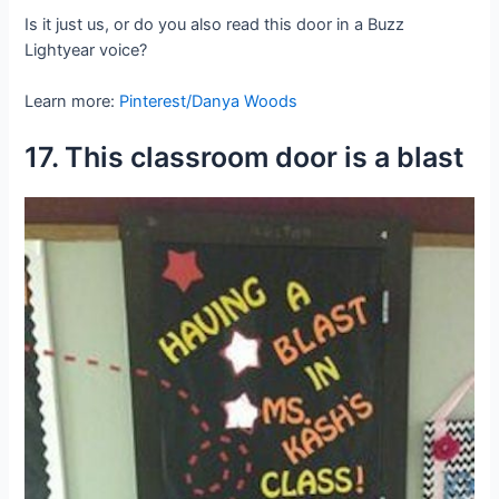
Is it just us, or do you also read this door in a Buzz
Lightyear voice?
Learn more:
Pinterest/Danya Woods
17. This classroom door is a blast