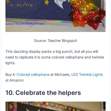
Source: Teacher Blogspot
This dazzling display packs a big punch, but all you will
need to replicate it is some colored cellophane and twinkle
lights.
Buy it:
Colored cellophane
at Michaels;
LED Twinkle Lights
at Amazon
10. Celebrate the helpers