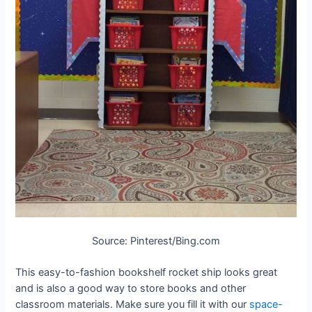
Source: Pinterest/Bing.com
This easy-to-fashion bookshelf rocket ship looks great
and is also a good way to store books and other
classroom materials. Make sure you fill it with our
space-