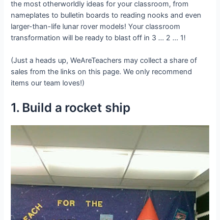
the most otherworldly ideas for your classroom, from
nameplates to bulletin boards to reading nooks and even
larger-than-life lunar rover models! Your classroom
transformation will be ready to blast off in 3 … 2 … 1!
(Just a heads up, WeAreTeachers may collect a share of
sales from the links on this page. We only recommend
items our team loves!)
1. Build a rocket ship