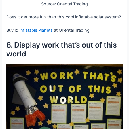
Source: Oriental Trading
Does it get more fun than this cool inflatable solar system?
Buy it:
Inflatable Planets
at Oriental Trading
8. Display work that’s out of this
world