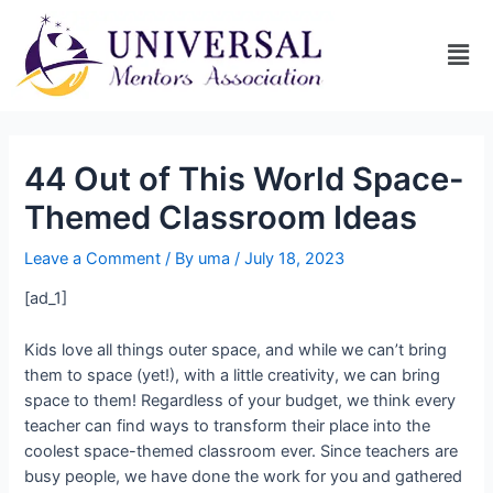
44 Out of This World Space-
Themed Classroom Ideas
Leave a Comment
/ By
uma
/
July 18, 2023
[ad_1]
Kids love all things outer space, and while we can’t bring
them to space (yet!), with a little creativity, we can bring
space to them! Regardless of your budget, we think every
teacher can find ways to transform their place into the
coolest space-themed classroom ever. Since teachers are
busy people, we have done the work for you and gathered