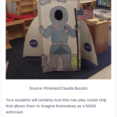
Source: Pinterest/Claudia Buszko
Your students will certainly love this role-play rocket ship
that allows them to imagine themselves as a NASA
astronaut.