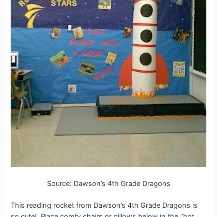
Source: Dawson’s 4th Grade Dragons
This reading rocket from Dawson’s 4th Grade Dragons is
so cute!. Place comfy chairs or pillows below in the “hot