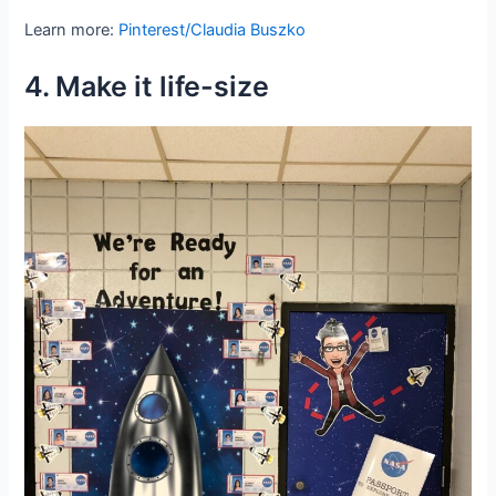
Learn more:
Pinterest/Claudia Buszko
4. Make it life-size