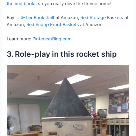
themed books
so you really drive the theme home!
Buy it:
4-Tier Bookshelf
at Amazon;
Red Storage Baskets
at
Amazon,
Red Scoop Front Baskets
at Amazon
Learn more:
Pinterest/Bing.com
3. Role-play in this rocket ship