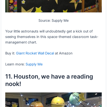
Source: Supply Me
Your little astronauts will undoubtedly get a kick out of
seeing themselves in this space-themed classroom task-
management chart.
Buy it:
Giant Rocket Wall Decal
at Amazon
Learn more:
Supply Me
11. Houston, we have a reading
nook!