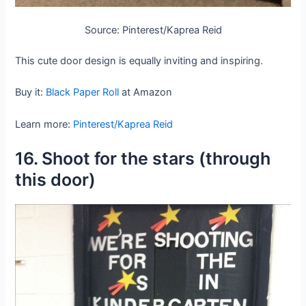
Source: Pinterest/Kaprea Reid
This cute door design is equally inviting and inspiring.
Buy it:
Black Paper Roll
at Amazon
Learn more:
Pinterest/Kaprea Reid
16. Shoot for the stars (through
this door)