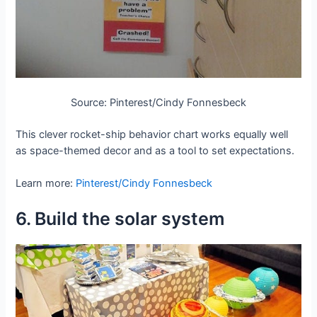
Source: Pinterest/Cindy Fonnesbeck
This clever rocket-ship behavior chart works equally well
as space-themed decor and as a tool to set expectations.
Learn more:
Pinterest/Cindy Fonnesbeck
6. Build the solar system