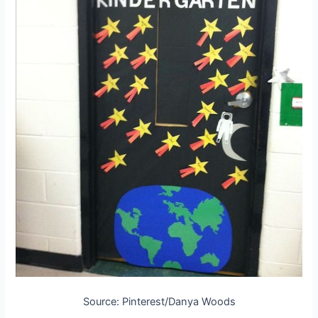
Source: Pinterest/Danya Woods