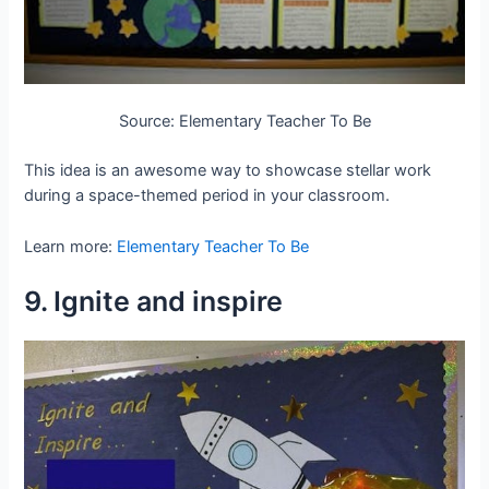
Source: Elementary Teacher To Be
This idea is an awesome way to showcase stellar work
during a space-themed period in your classroom.
Learn more:
Elementary Teacher To Be
9. Ignite and inspire