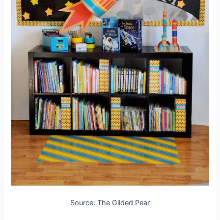
Source: The Gilded Pear