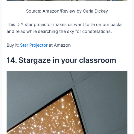
Source: Amazon/Review by Carla Dickey
This DIY star projector makes us want to lie on our backs
and relax while searching the sky for constellations.
Buy it:
Star Projector
at Amazon
14. Stargaze in your classroom