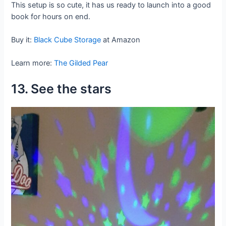
This setup is so cute, it has us ready to launch into a good
book for hours on end.
Buy it:
Black Cube Storage
at Amazon
Learn more:
The Gilded Pear
13. See the stars