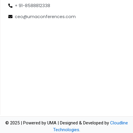
+ 91-8588812338
ceo@umaconferences.com
© 2025 | Powered by UMA | Designed & Developed by
Cloudline
Technologies
.