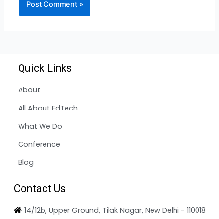
Quick Links
About
All About EdTech
What We Do
Conference
Blog
Contact Us
14/12b, Upper Ground, Tilak Nagar, New Delhi - 110018