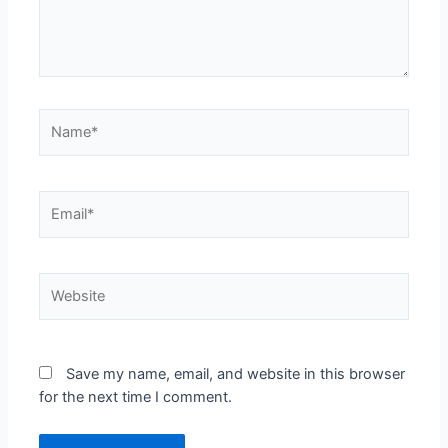
Save my name, email, and website in this browser
for the next time I comment.