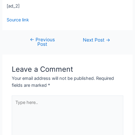
[ad_2]
Source link
←
Previous
Next Post
→
Post
Leave a Comment
Your email address will not be published.
Required
fields are marked
*