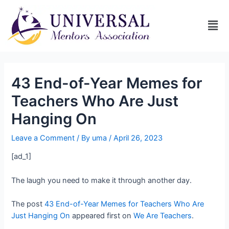
43 End-of-Year Memes for
Teachers Who Are Just
Hanging On
Leave a Comment
/ By
uma
/
April 26, 2023
[ad_1]
The laugh you need to make it through another day.
The post
43 End-of-Year Memes for Teachers Who Are
Just Hanging On
appeared first on
We Are Teachers
.