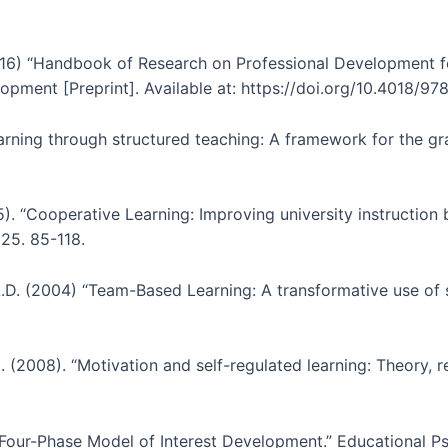
2016) “Handbook of Research on Professional Development f
opment [Preprint]. Available at: https://doi.org/10.4018/9
earning through structured teaching: A framework for the gra
. “Cooperative Learning: Improving university instruction 
 25. 85-118.
 L.D. (2004) “Team-Based Learning: A transformative use of s
). (2008). “Motivation and self-regulated learning: Theory, 
e Four-Phase Model of Interest Development.” Educational Psy