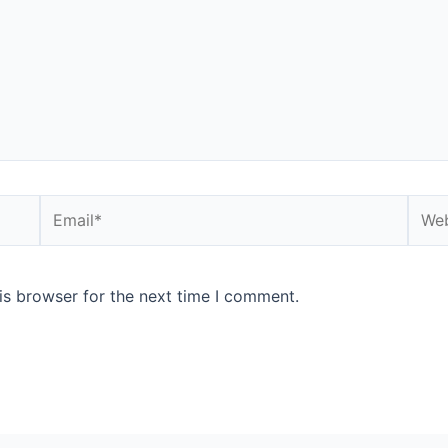
is browser for the next time I comment.