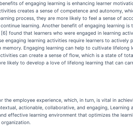
enefits of engaging learning is enhancing learner motivat
ivities creates a sense of competence and autonomy, which
earning process, they are more likely to feel a sense of acc
ntinue learning. Another benefit of engaging learning is th
 [6] found that learners who were engaged in learning acti
e engaging learning activities require learners to actively
m memory. Engaging learning can help to cultivate lifelong 
tivities can create a sense of flow, which is a state of tot
e likely to develop a love of lifelong learning that can ca
for the employee experience, which, in turn, is vital in ach
ntextual, actionable, collaborative, and engaging, Learning
d effective learning environment that optimizes the learnin
 organization.