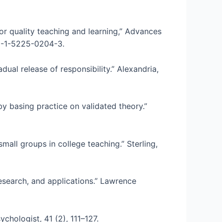
or quality teaching and learning,” Advances
78-1-5225-0204-3.
dual release of responsibility.” Alexandria,
by basing practice on validated theory.”
mall groups in college teaching.” Sterling,
research, and applications.” Lawrence
chologist, 41 (2), 111–127.