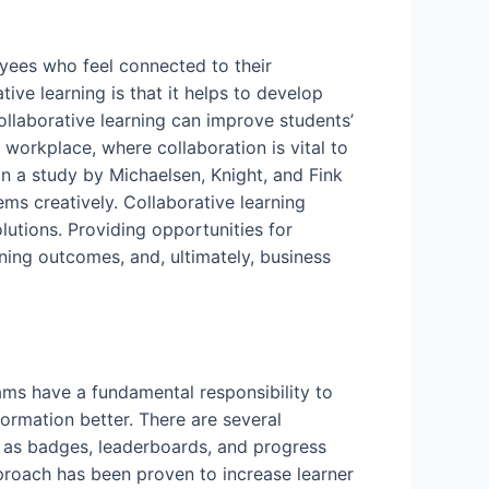
loyees who feel connected to their
tive learning is that it helps to develop
llaborative learning can improve students’
 workplace, where collaboration is vital to
 In a study by Michaelsen, Knight, and Fink
ems creatively. Collaborative learning
lutions. Providing opportunities for
ning outcomes, and, ultimately, business
ams have a fundamental responsibility to
ormation better. There are several
h as badges, leaderboards, and progress
pproach has been proven to increase learner