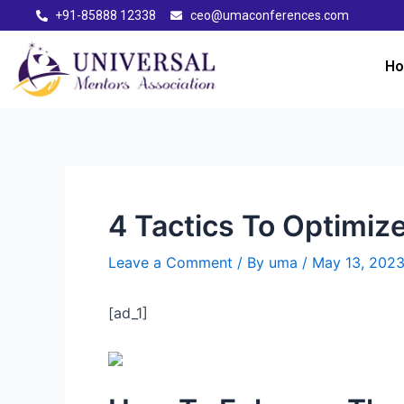
+91-85888 12338
ceo@umaconferences.com
H
4 Tactics To Optimiz
Leave a Comment
/ By
uma
/
May 13, 202
[ad_1]