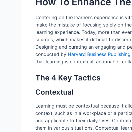
How To Enhance The 
Centering on the learner’s experience is vit
make the mistake of focusing solely on the 
learning experience. Today, more than ever
sources, which makes it difficult to disce
Designing and curating an engaging and pe
conducted by
Harvard Business Publishing
that learning is contextual, actionable, col
The 4 Key Tactics
Contextual
Learning must be contextual because it all
context, such as in a workplace or a partic
and applicable to their daily lives. Contex
them in various situations. Contextual lea