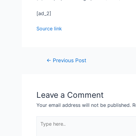
[ad_2]
Source link
←
Previous Post
Leave a Comment
Your email address will not be published.
R