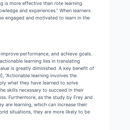
g is more effective than rote learning
knowledge and experiences.” When learners
o be engaged and motivated to learn in the
s, improve performance, and achieve goals.
ctionable learning lies in translating
alue is greatly diminished. A key benefit of
], “Actionable learning involves the
pply what they have learned to solve
e skills necessary to succeed in their
ess. Furthermore, as the study by Frey and
ey are learning, which can increase their
rld situations, they are more likely to be