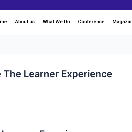
ome
About us
What We Do
Conference
Magazin
e The Learner Experience
3