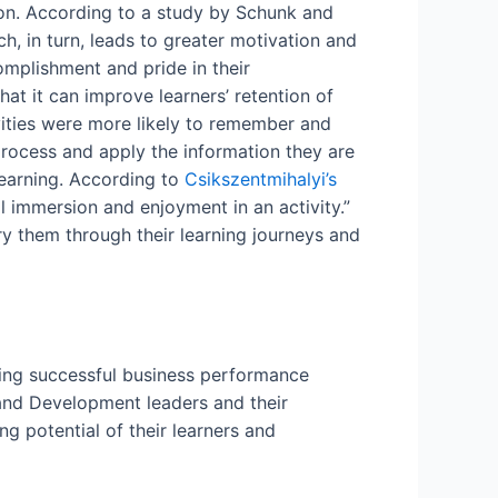
ion. According to a study by Schunk and
, in turn, leads to greater motivation and
omplishment and pride in their
at it can improve learners’ retention of
vities were more likely to remember and
 process and apply the information they are
learning. According to
Csikszentmihalyi’s
al immersion and enjoyment in an activity.”
rry them through their learning journeys and
ieving successful business performance
 and Development leaders and their
g potential of their learners and