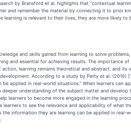
rch by Bransford et al. highlights that “contextual learnin
tter and remember the material by connecting it to prior 
 learning is relevant to their lives, they are more likely t
knowledge and skills gained from learning to solve problem
ning and essential for achieving results. The importance of a
ction, learning remains theoretical and abstract, and its v
l development. According to a study by Petty et al. (2016) [1
n be applied in real-world situations.” When learners can a
a deeper understanding of the subject matter and develop th
 help learners to become more engaged in the learning proc
ps learners to see the relevance and applicability of what th
 the information they are learning can be applied in real-wo
.