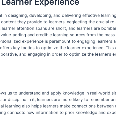
Learner Experience
al in designing, developing, and delivering effective learni
content they provide to learners, neglecting the crucial rol
, learner attention spans are short, and learners are bomba
rn value-adding and credible learning sources from the mass
rsonalized experience is paramount to engaging learners 
offers key tactics to optimize the learner experience. This a
laborative, and engaging in order to optimize the learner’s e
ows us to understand and apply knowledge in real-world situ
ular discipline in it, learners are more likely to remember a
tual learning also helps learners make connections between 
rning connects new information to prior knowledge and expe