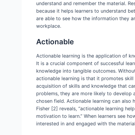
understand and remember the material. Resea
because it helps learners to understand be
are able to see how the information they are
workplace.
Actionable
Actionable learning is the application of 
It is a crucial component of successful lear
knowledge into tangible outcomes. Without a
actionable learning is that it promotes skil
acquisition of skills and knowledge that ca
problems, they are more likely to develop 
chosen field. Actionable learning can also
Fisher [2] reveals, “actionable learning hel
motivation to learn.” When learners see how
interested in and engaged with the material