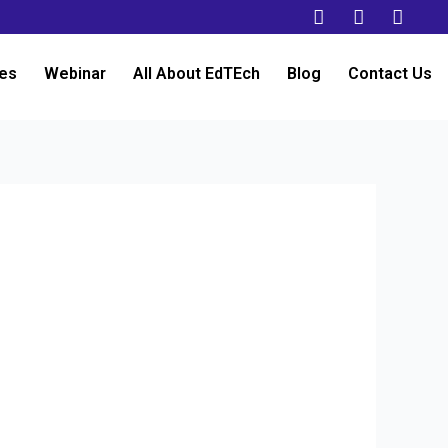
es
Webinar
All About EdTEch
Blog
Contact Us