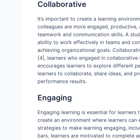
Collaborative
It’s important to create a learning environ
colleagues are more engaged, productive, and
teamwork and communication skills. A stud
ability to work effectively in teams and co
achieving organizational goals. Collaborativ
[4], learners who engaged in collaborative l
encourages learners to explore different pe
learners to collaborate, share ideas, and 
performance results.
Engaging
Engaging learning is essential for learner
create an environment where learners can en
strategies to make learning engaging, incl
bars, learners are motivated to complete a