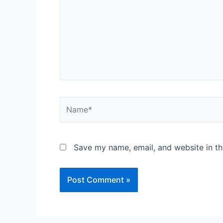
Save my name, email, and website in th