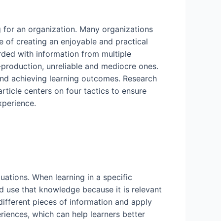
ng for an organization. Many organizations
e of creating an enjoyable and practical
rded with information from multiple
-production, unreliable and mediocre ones.
and achieving learning outcomes. Research
rticle centers on four tactics to ensure
xperience.
ations. When learning in a specific
nd use that knowledge because it is relevant
different pieces of information and apply
riences, which can help learners better