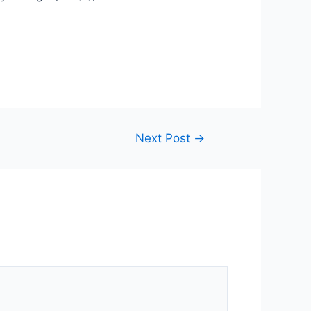
Next Post
→