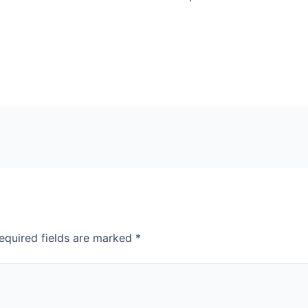
equired fields are marked
*