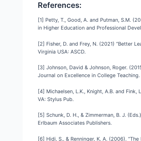
References:
[1] Petty, T., Good, A. and Putman, S.M. (
in Higher Education and Professional Devel
[2] Fisher, D. and Frey, N. (2021) “Better L
Virginia USA: ASCD.
[3] Johnson, David & Johnson, Roger. (2015)
Journal on Excellence in College Teaching.
[4] Michaelsen, L.K., Knight, A.B. and Fink,
VA: Stylus Pub.
[5] Schunk, D. H., & Zimmerman, B. J. (Eds.
Erlbaum Associates Publishers.
[6] Hidi, S., & Renninger, K. A. (2006). “Th