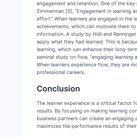
engagement and retention. One of the key b
Zimmerman [5], “Engagement in learning act
effort.” When learners are engaged in the l
achievements, which can motivate them to co
information. A study by Hidi and Renninger
apply what they had learned. This is becaus
learning, which can enhance their long-ter
seminal study on flow, “engaging learning ac
When learners experience flow, they are mor
professional careers.
Conclusion
The learner experience is a critical factor 
results. By focusing on making learning co
business partners can create an engaging an
maximizes the performance results of their