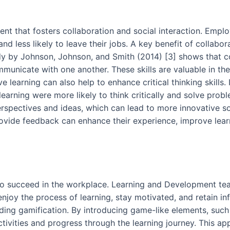
ment that fosters collaboration and social interaction. Emp
 less likely to leave their jobs. A key benefit of collabora
y by Johnson, Johnson, and Smith (2014) [3] shows that co
mmunicate with one another. These skills are valuable in the
e learning can also help to enhance critical thinking skills.
earning were more likely to think critically and solve probl
rspectives and ideas, which can lead to more innovative so
provide feedback can enhance their experience, improve lear
s to succeed in the workplace. Learning and Development te
joy the process of learning, stay motivated, and retain inf
uding gamification. By introducing game-like elements, suc
ctivities and progress through the learning journey. This a