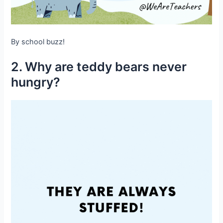
By school buzz!
2. Why are teddy bears never
hungry?