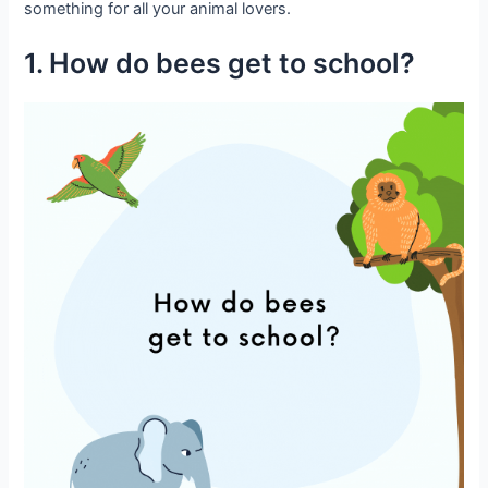
something for all your animal lovers.
1. How do bees get to school?