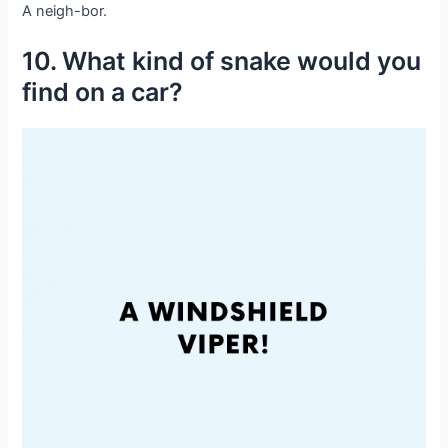
A neigh-bor.
10. What kind of snake would you
find on a car?