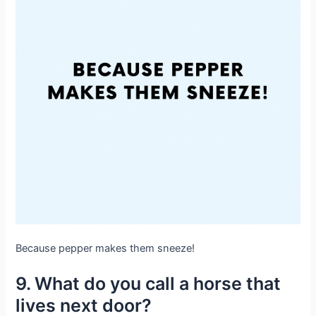
Because pepper makes them sneeze!
9. What do you call a horse that
lives next door?