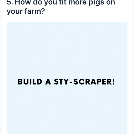
5. How do you fit more pigs on
your farm?