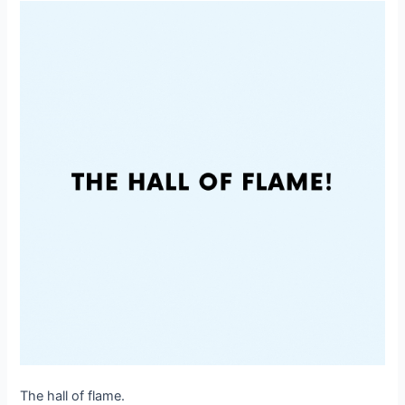
The hall of flame.