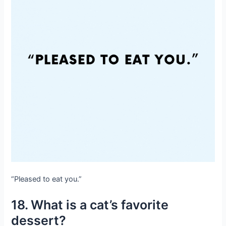
“Pleased to eat you.”
18. What is a cat’s favorite
dessert?