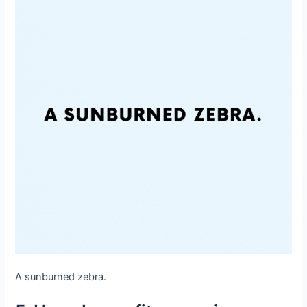
A sunburned zebra.