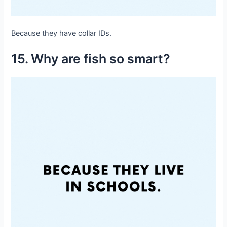
Because they have collar IDs.
15. Why are fish so smart?