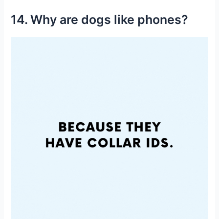
14. Why are dogs like phones?