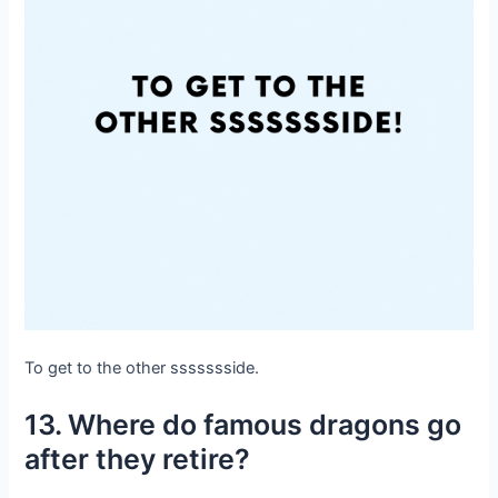
To get to the other ssssssside.
13. Where do famous dragons go
after they retire?