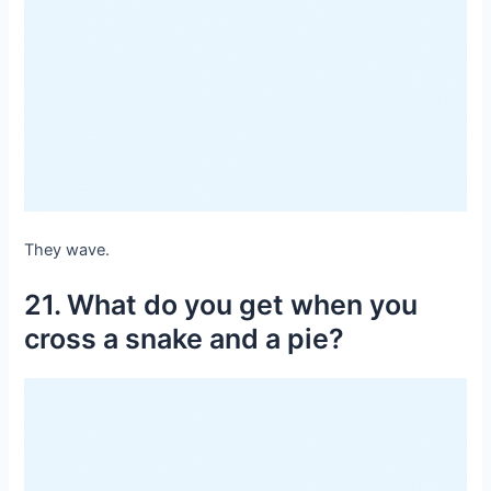
They wave.
21. What do you get when you
cross a snake and a pie?