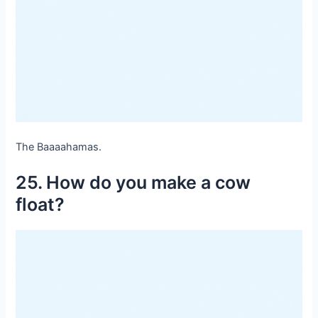
The Baaaahamas.
25. How do you make a cow
float?