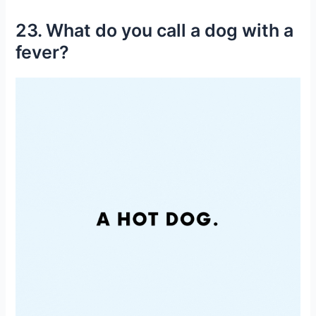
23. What do you call a dog with a
fever?