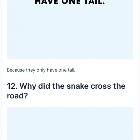
Because they only have one tail.
12. Why did the snake cross the
road?