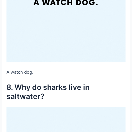
A watch dog.
8. Why do sharks live in
saltwater?