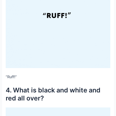
“Ruff!”
4. What is black and white and
red all over?