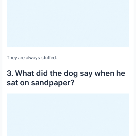
They are always stuffed.
3. What did the dog say when he
sat on sandpaper?