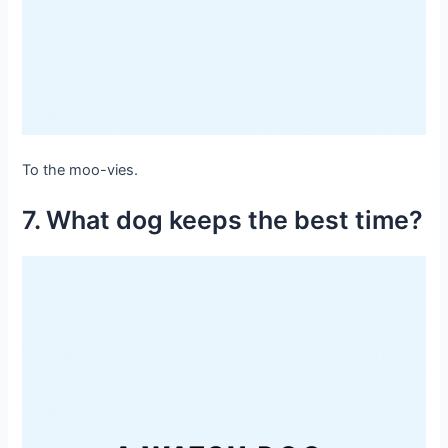
To the moo-vies.
7. What dog keeps the best time?