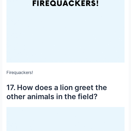
Firequackers!
17. How does a lion greet the
other animals in the field?