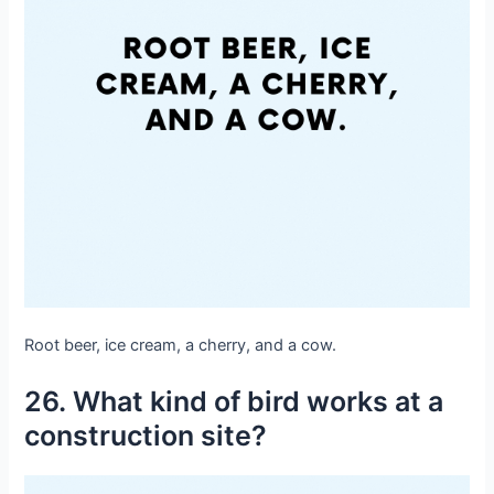
Root beer, ice cream, a cherry, and a cow.
26. What kind of bird works at a
construction site?