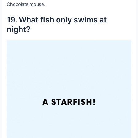
Chocolate mouse.
19. What fish only swims at
night?