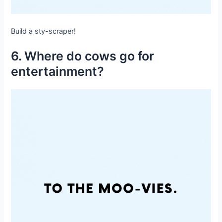
Build a sty-scraper!
6. Where do cows go for
entertainment?