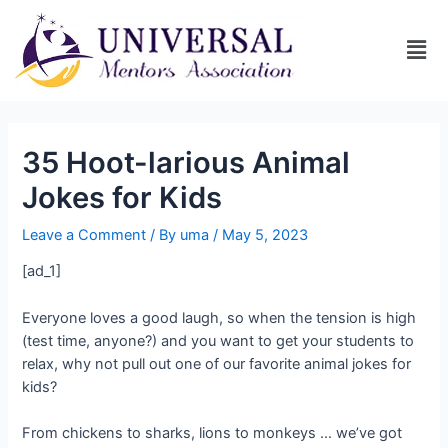
35 Hoot-larious Animal
Jokes for Kids
Leave a Comment
/ By
uma
/
May 5, 2023
[ad_1]
Everyone loves a good laugh, so when the tension is high
(test time, anyone?) and you want to get your students to
relax, why not pull out one of our favorite animal jokes for
kids?
From chickens to sharks, lions to monkeys … we’ve got