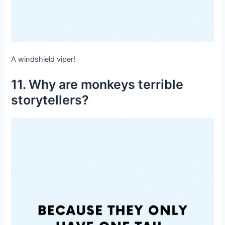
A windshield viper!
11. Why are monkeys terrible
storytellers?