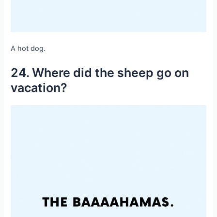
A hot dog.
24. Where did the sheep go on
vacation?