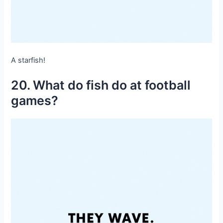
A starfish!
20. What do fish do at football
games?