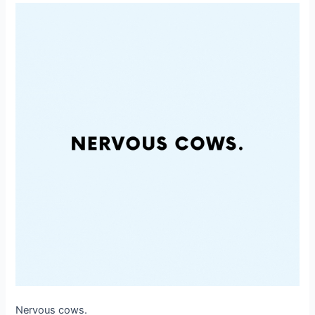
Nervous cows.