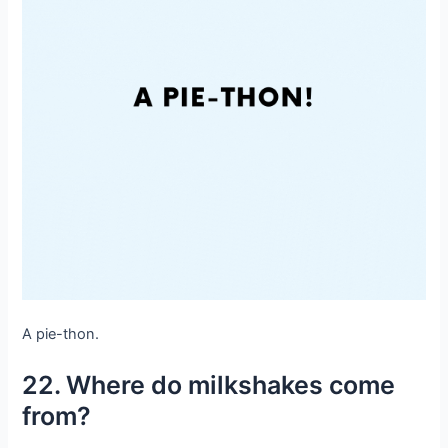
A pie-thon.
22. Where do milkshakes come
from?