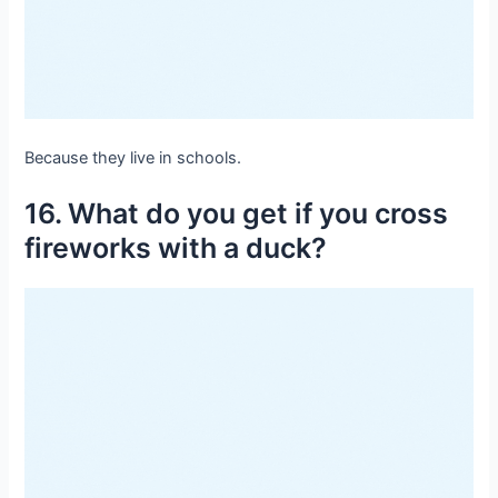
Because they live in schools.
16. What do you get if you cross
fireworks with a duck?