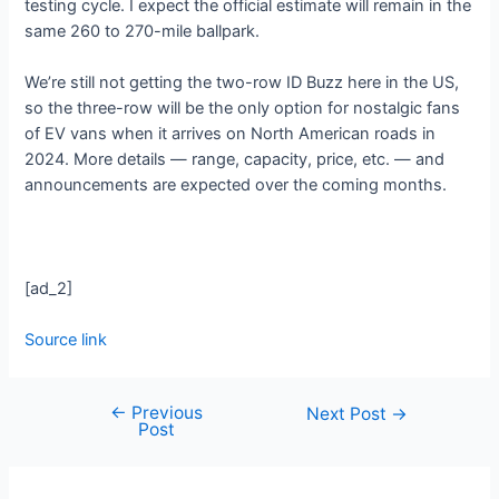
testing cycle. I expect the official estimate will remain in the
same 260 to 270-mile ballpark.
We’re still not getting the two-row ID Buzz here in the US,
so the three-row will be the only option for nostalgic fans
of EV vans when it arrives on North American roads in
2024. More details — range, capacity, price, etc. — and
announcements are expected over the coming months.
[ad_2]
Source link
←
Previous
Next Post
→
Post