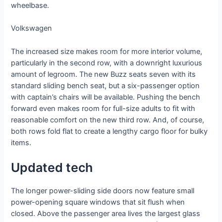
wheelbase.
Volkswagen
The increased size makes room for more interior volume,
particularly in the second row, with a downright luxurious
amount of legroom. The new Buzz seats seven with its
standard sliding bench seat, but a six-passenger option
with captain’s chairs will be available. Pushing the bench
forward even makes room for full-size adults to fit with
reasonable comfort on the new third row. And, of course,
both rows fold flat to create a lengthy cargo floor for bulky
items.
Updated tech
The longer power-sliding side doors now feature small
power-opening square windows that sit flush when
closed. Above the passenger area lives the largest glass