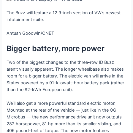
The Buzz will feature a 12.9-inch version of VW’s newest
infotainment suite.
Antuan Goodwin/CNET
Bigger battery, more power
Two of the biggest changes to the three-row ID Buzz
aren’t visually apparent. The longer wheelbase also makes
room for a bigger battery. The electric van will arrive in the
States powered by a 91-kilowatt-hour battery pack (rather
than the 82-kWh European unit).
We’ll also get a more powerful standard electric motor.
Mounted at the rear of the vehicle — just like in the OG
Microbus — the new performance drive unit now outputs
282 horsepower, 81 hp more than its smaller sibling, and
406 pound-feet of torque. The new motor features