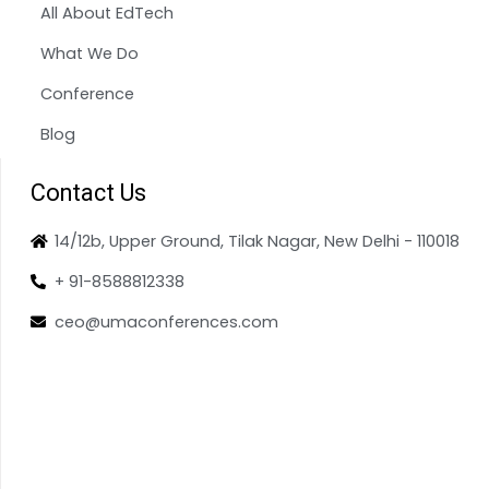
All About EdTech
What We Do
Conference
Blog
Contact Us
14/12b, Upper Ground, Tilak Nagar, New Delhi - 110018
+ 91-8588812338
ceo@umaconferences.com