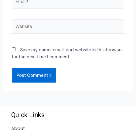
Save my name, email, and website in this browser
for the next time I comment.
Quick Links
About