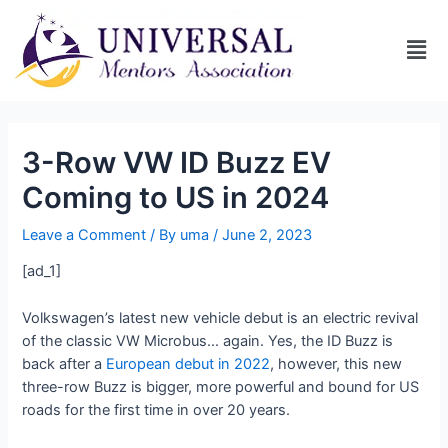
3-Row VW ID Buzz EV
Coming to US in 2024
Leave a Comment
/ By
uma
/
June 2, 2023
[ad_1]
Volkswagen’s latest new vehicle debut is an electric revival
of the classic VW Microbus… again. Yes, the ID Buzz is
back after a
European debut in 2022
, however, this new
three-row Buzz is bigger, more powerful and bound for US
roads for the first time in over 20 years.