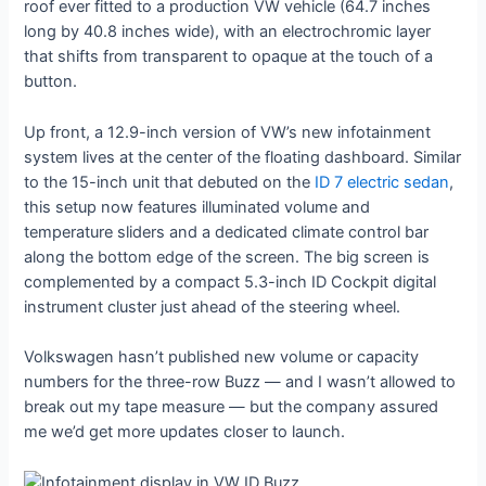
roof ever fitted to a production VW vehicle (64.7 inches
long by 40.8 inches wide), with an electrochromic layer
that shifts from transparent to opaque at the touch of a
button.
Up front, a 12.9-inch version of VW’s new infotainment
system lives at the center of the floating dashboard. Similar
to the 15-inch unit that debuted on the
ID 7 electric sedan
,
this setup now features illuminated volume and
temperature sliders and a dedicated climate control bar
along the bottom edge of the screen. The big screen is
complemented by a compact 5.3-inch ID Cockpit digital
instrument cluster just ahead of the steering wheel.
Volkswagen hasn’t published new volume or capacity
numbers for the three-row Buzz — and I wasn’t allowed to
break out my tape measure — but the company assured
me we’d get more updates closer to launch.