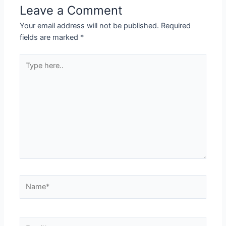
Leave a Comment
Your email address will not be published.
Required
fields are marked
*