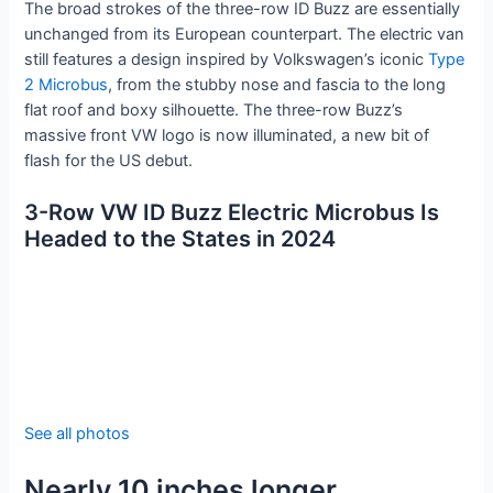
The broad strokes of the three-row ID Buzz are essentially
unchanged from its European counterpart. The electric van
still features a design inspired by Volkswagen’s iconic
Type
2 Microbus
, from the stubby nose and fascia to the long
flat roof and boxy silhouette. The three-row Buzz’s
massive front VW logo is now illuminated, a new bit of
flash for the US debut.
3-Row VW ID Buzz Electric Microbus Is
Headed to the States in 2024
See all photos
Nearly 10 inches longer