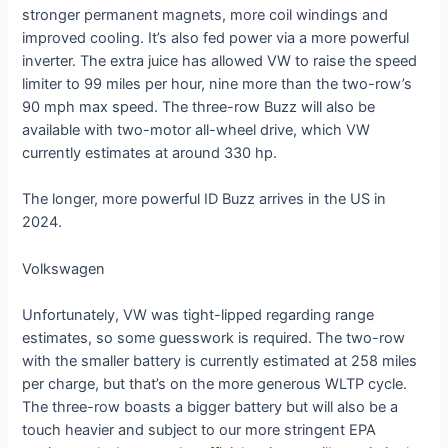
stronger permanent magnets, more coil windings and
improved cooling. It’s also fed power via a more powerful
inverter. The extra juice has allowed VW to raise the speed
limiter to 99 miles per hour, nine more than the two-row’s
90 mph max speed. The three-row Buzz will also be
available with two-motor all-wheel drive, which VW
currently estimates at around 330 hp.
The longer, more powerful ID Buzz arrives in the US in
2024.
Volkswagen
Unfortunately, VW was tight-lipped regarding range
estimates, so some guesswork is required. The two-row
with the smaller battery is currently estimated at 258 miles
per charge, but that’s on the more generous WLTP cycle.
The three-row boasts a bigger battery but will also be a
touch heavier and subject to our more stringent EPA