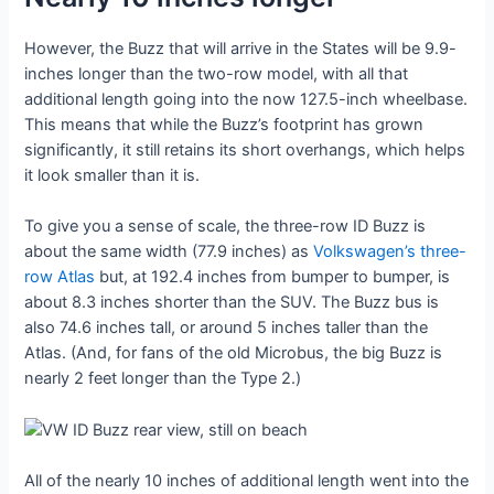
However, the Buzz that will arrive in the States will be 9.9-
inches longer than the two-row model, with all that
additional length going into the now 127.5-inch wheelbase.
This means that while the Buzz’s footprint has grown
significantly, it still retains its short overhangs, which helps
it look smaller than it is.
To give you a sense of scale, the three-row ID Buzz is
about the same width (77.9 inches) as
Volkswagen’s three-
row Atlas
but, at 192.4 inches from bumper to bumper, is
about 8.3 inches shorter than the SUV. The Buzz bus is
also 74.6 inches tall, or around 5 inches taller than the
Atlas. (And, for fans of the old Microbus, the big Buzz is
nearly 2 feet longer than the Type 2.)
All of the nearly 10 inches of additional length went into the