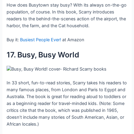
How does Busytown stay busy? With its always on-the-go
population, of course. In this book, Scarry introduces
readers to the behind-the-scenes action of the airport, the
harbor, the farm, and the Cat household.
Buy it:
Busiest People Ever!
at Amazon
17. Busy, Busy World
In 33 short, fun-to-read stories, Scarry takes his readers to
many famous places, from London and Paris to Egypt and
Australia. The book is great for reading aloud to toddlers or
as a beginning reader for travel-minded kids. (Note: Some
critics cite that the book, which was published in 1965,
doesn’t include many stories of South American, Asian, or
African locales.)