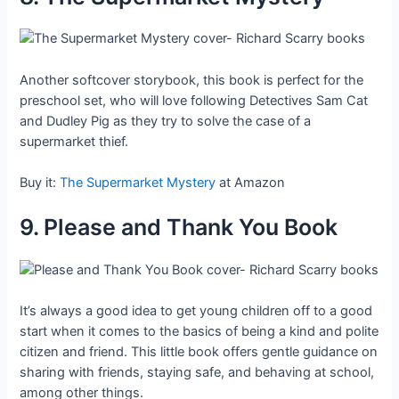
Another softcover storybook, this book is perfect for the
preschool set, who will love following Detectives Sam Cat
and Dudley Pig as they try to solve the case of a
supermarket thief.
Buy it:
The Supermarket Mystery
at Amazon
9. Please and Thank You Book
It’s always a good idea to get young children off to a good
start when it comes to the basics of being a kind and polite
citizen and friend. This little book offers gentle guidance on
sharing with friends, staying safe, and behaving at school,
among other things.