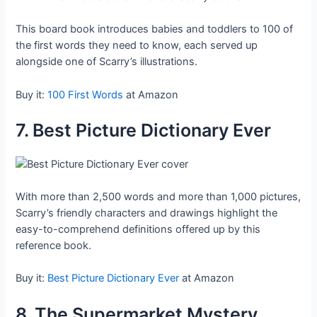
This board book introduces babies and toddlers to 100 of
the first words they need to know, each served up
alongside one of Scarry’s illustrations.
Buy it:
100 First Words
at Amazon
7. Best Picture Dictionary Ever
With more than 2,500 words and more than 1,000 pictures,
Scarry’s friendly characters and drawings highlight the
easy-to-comprehend definitions offered up by this
reference book.
Buy it:
Best Picture Dictionary Ever
at Amazon
8. The Supermarket Mystery