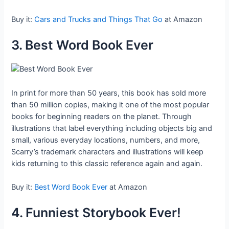
Buy it:
Cars and Trucks and Things That Go
at Amazon
3. Best Word Book Ever
In print for more than 50 years, this book has sold more
than 50 million copies, making it one of the most popular
books for beginning readers on the planet. Through
illustrations that label everything including objects big and
small, various everyday locations, numbers, and more,
Scarry’s trademark characters and illustrations will keep
kids returning to this classic reference again and again.
Buy it:
Best Word Book Ever
at Amazon
4. Funniest Storybook Ever!