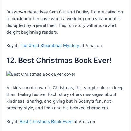
Busytown detectives Sam Cat and Dudley Pig are called on
to crack another case when a wedding on a steamboat is
disrupted by a jewel thief. This fun story will amuse and
delight beginning readers.
Buy it:
The Great Steamboat Mystery
at Amazon
12. Best Christmas Book Ever!
As kids count down to Christmas, this storybook can keep
them feeling festive. Each story offers messages about
kindness, sharing, and giving but in Scarry’s fun, not-
preachy style, and featuring his beloved characters.
Buy it:
Best Christmas Book Ever!
at Amazon