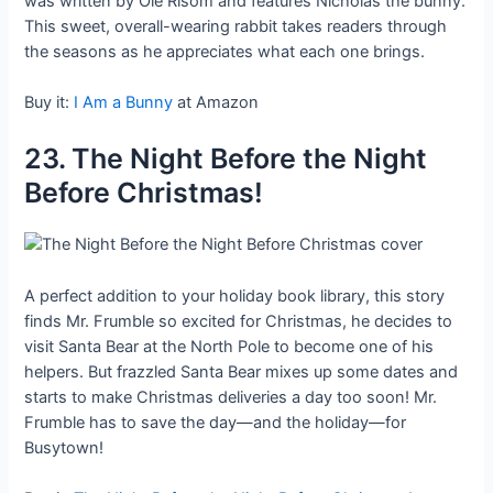
was written by Ole Risom and features Nicholas the bunny.
This sweet, overall-wearing rabbit takes readers through
the seasons as he appreciates what each one brings.
Buy it:
I Am a Bunny
at Amazon
23. The Night Before the Night
Before Christmas!
A perfect addition to your holiday book library, this story
finds Mr. Frumble so excited for Christmas, he decides to
visit Santa Bear at the North Pole to become one of his
helpers. But frazzled Santa Bear mixes up some dates and
starts to make Christmas deliveries a day too soon! Mr.
Frumble has to save the day—and the holiday—for
Busytown!