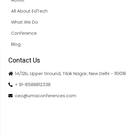
All About EdTech
What We Do
Conference
Blog
Contact Us
14/12b, Upper Ground, Tilak Nagar, New Delhi - 110018
+ 91-8588812338
ceo@umaconferences.com