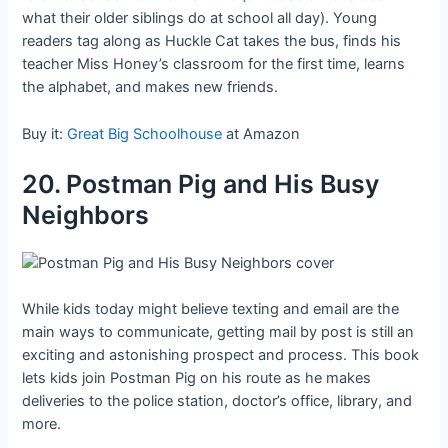
what their older siblings do at school all day). Young
readers tag along as Huckle Cat takes the bus, finds his
teacher Miss Honey’s classroom for the first time, learns
the alphabet, and makes new friends.
Buy it:
Great Big Schoolhouse
at Amazon
20. Postman Pig and His Busy
Neighbors
While kids today might believe texting and email are the
main ways to communicate, getting mail by post is still an
exciting and astonishing prospect and process. This book
lets kids join Postman Pig on his route as he makes
deliveries to the police station, doctor’s office, library, and
more.