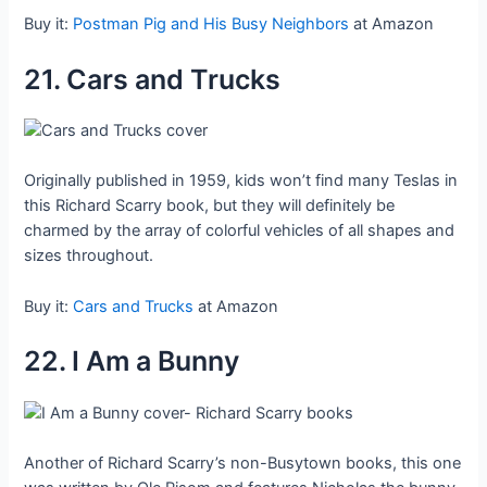
Buy it:
Postman Pig and His Busy Neighbors
at Amazon
21. Cars and Trucks
Originally published in 1959, kids won’t find many Teslas in
this Richard Scarry book, but they will definitely be
charmed by the array of colorful vehicles of all shapes and
sizes throughout.
Buy it:
Cars and Trucks
at Amazon
22. I Am a Bunny
Another of Richard Scarry’s non-Busytown books, this one