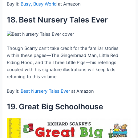
Buy it:
Busy, Busy World
at Amazon
18. Best Nursery Tales Ever
Though Scarry can’t take credit for the familiar stories
within these pages—The Gingerbread Man, Little Red
Riding Hood, and the Three Little Pigs—his retellings
coupled with his signature illustrations will keep kids
returning to this volume.
Buy it:
Best Nursery Tales Ever
at Amazon
19. Great Big Schoolhouse