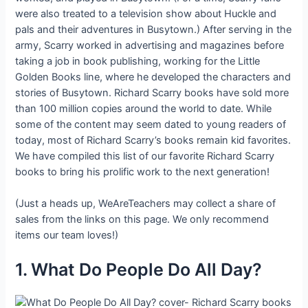
were also treated to a television show about Huckle and
pals and their adventures in Busytown.) After serving in the
army, Scarry worked in advertising and magazines before
taking a job in book publishing, working for the Little
Golden Books line, where he developed the characters and
stories of Busytown. Richard Scarry books have sold more
than 100 million copies around the world to date. While
some of the content may seem dated to young readers of
today, most of Richard Scarry’s books remain kid favorites.
We have compiled this list of our favorite Richard Scarry
books to bring his prolific work to the next generation!
(Just a heads up, WeAreTeachers may collect a share of
sales from the links on this page. We only recommend
items our team loves!)
1. What Do People Do All Day?