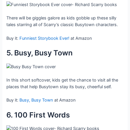
There will be giggles galore as kids gobble up these silly
tales starring all of Scarry’s classic Busytown characters.
Buy it:
Funniest Storybook Ever!
at Amazon
5. Busy, Busy Town
In this short softcover, kids get the chance to visit all the
places that help Busytown stay its busy, cheerful self.
Buy it:
Busy, Busy Town
at Amazon
6. 100 First Words