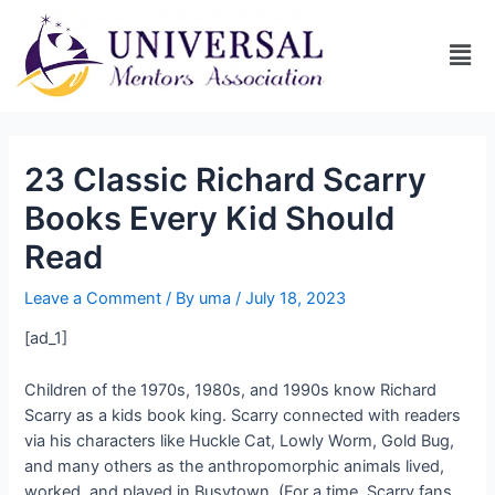
23 Classic Richard Scarry
Books Every Kid Should
Read
Leave a Comment
/ By
uma
/
July 18, 2023
[ad_1]
Children of the 1970s, 1980s, and 1990s know Richard
Scarry as a kids book king. Scarry connected with readers
via his characters like Huckle Cat, Lowly Worm, Gold Bug,
and many others as the anthropomorphic animals lived,
worked, and played in Busytown. (For a time, Scarry fans