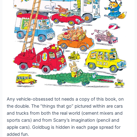
Any vehicle-obsessed tot needs a copy of this book, on
the double. The “things that go” pictured within are cars
and trucks from both the real world (cement mixers and
sports cars) and from Scarry’s imagination (pencil and
apple cars). Goldbug is hidden in each page spread for
added fun.