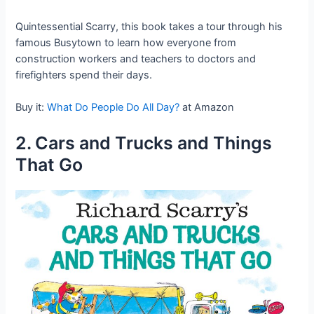
Quintessential Scarry, this book takes a tour through his
famous Busytown to learn how everyone from
construction workers and teachers to doctors and
firefighters spend their days.
Buy it:
What Do People Do All Day?
at Amazon
2. Cars and Trucks and Things
That Go