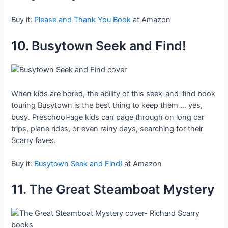
Buy it:
Please and Thank You Book
at Amazon
10. Busytown Seek and Find!
When kids are bored, the ability of this seek-and-find book
touring Busytown is the best thing to keep them … yes,
busy. Preschool-age kids can page through on long car
trips, plane rides, or even rainy days, searching for their
Scarry faves.
Buy it:
Busytown Seek and Find!
at Amazon
11. The Great Steamboat Mystery