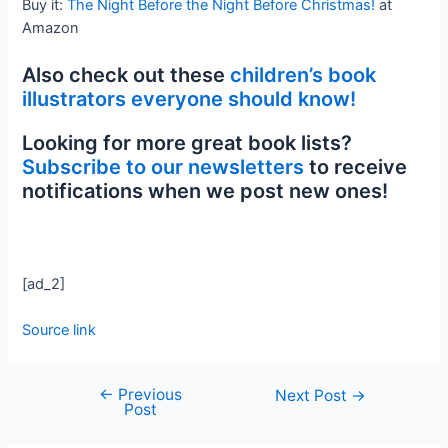
Buy it:
The Night Before the Night Before Christmas!
at
Amazon
Also check out these
children’s book
illustrators everyone should know!
Looking for more great book lists?
Subscribe to our newsletters
to receive
notifications when we post new ones!
[ad_2]
Source link
←
Previous
Next Post
→
Post