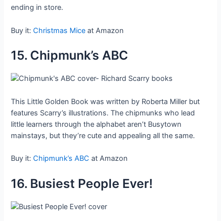
ending in store.
Buy it:
Christmas Mice
at Amazon
15. Chipmunk’s ABC
This Little Golden Book was written by Roberta Miller but
features Scarry’s illustrations. The chipmunks who lead
little learners through the alphabet aren’t Busytown
mainstays, but they’re cute and appealing all the same.
Buy it:
Chipmunk’s ABC
at Amazon
16. Busiest People Ever!