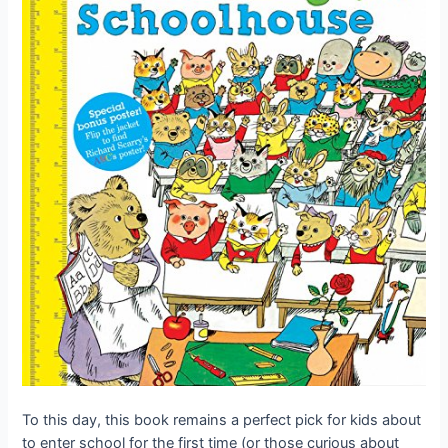
To this day, this book remains a perfect pick for kids about
to enter school for the first time (or those curious about