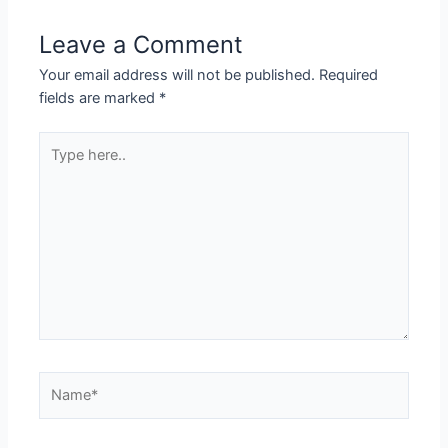
Leave a Comment
Your email address will not be published.
Required
fields are marked
*