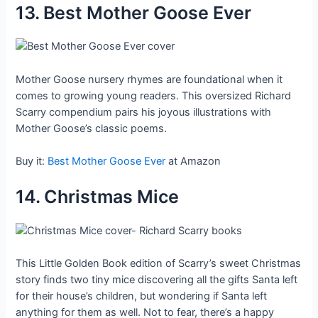
13. Best Mother Goose Ever
Mother Goose nursery rhymes are foundational when it
comes to growing young readers. This oversized Richard
Scarry compendium pairs his joyous illustrations with
Mother Goose’s classic poems.
Buy it:
Best Mother Goose Ever
at Amazon
14. Christmas Mice
This Little Golden Book edition of Scarry’s sweet Christmas
story finds two tiny mice discovering all the gifts Santa left
for their house’s children, but wondering if Santa left
anything for them as well. Not to fear, there’s a happy