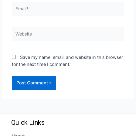
Save my name, email, and website in this browser
for the next time I comment.
Quick Links
About