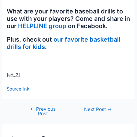
What are your favorite baseball drills to
use with your players? Come and share in
our
HELPLINE group
on Facebook.
Plus, check out
our favorite basketball
drills for kids
.
[ad_2]
Source link
←
Previous
Next Post
→
Post