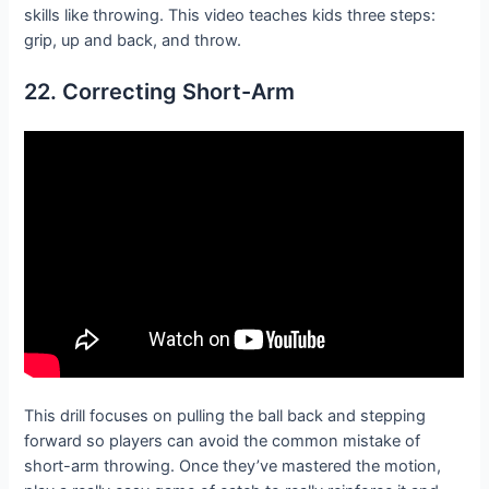
skills like throwing. This video teaches kids three steps:
grip, up and back, and throw.
22. Correcting Short-Arm
This drill focuses on pulling the ball back and stepping
forward so players can avoid the common mistake of
short-arm throwing. Once they’ve mastered the motion,