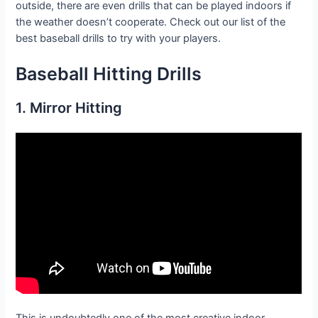
outside, there are even drills that can be played indoors if
the weather doesn’t cooperate. Check out our list of the
best baseball drills to try with your players.
Baseball
Hitting
Drills
1. Mirror Hitting