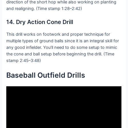
direction of the short hop while also working on planting
and realigning. (Time stamp 1:28–2:42)
14. Dry Action Cone Drill
This drill works on footwork and proper technique for
multiple types of ground balls since it is an integral skill for
any good infielder. You’ll need to do some setup to mimic
the cone and ball setup before beginning the drill. (Time
stamp 2:45–3:48)
Baseball Outfield D
rills