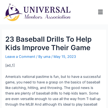
23 Baseball Drills To Help
Kids Improve Their Game
Leave a Comment
/ By
uma
/
May 15, 2023
[ad_1]
America’s national pastime is fun, but to have a successful
game, you need to have a grasp on the basics of baseball
like catching, hitting, and throwing. The good news is
there are plenty of baseball drills to help kids learn. Some
are even versatile enough to use all the way from T-ball up
through the MLB! And although it’s ideal to play baseball