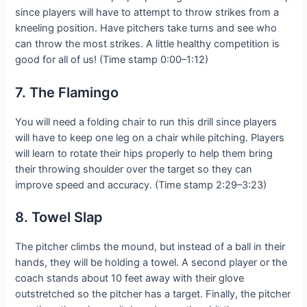
since players will have to attempt to throw strikes from a
kneeling position. Have pitchers take turns and see who
can throw the most strikes. A little healthy competition is
good for all of us! (Time stamp 0:00–1:12)
7. The Flamingo
You will need a folding chair to run this drill since players
will have to keep one leg on a chair while pitching. Players
will learn to rotate their hips properly to help them bring
their throwing shoulder over the target so they can
improve speed and accuracy. (Time stamp 2:29–3:23)
8. Towel Slap
The pitcher climbs the mound, but instead of a ball in their
hands, they will be holding a towel. A second player or the
coach stands about 10 feet away with their glove
outstretched so the pitcher has a target. Finally, the pitcher