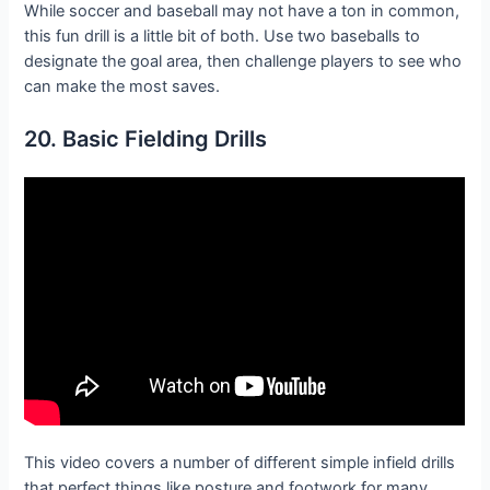
While soccer and baseball may not have a ton in common,
this fun drill is a little bit of both. Use two baseballs to
designate the goal area, then challenge players to see who
can make the most saves.
20. Basic Fielding Drills
This video covers a number of different simple infield drills
that perfect things like posture and footwork for many