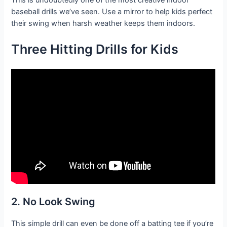
This is undoubtedly one of the most creative indoor
baseball drills we’ve seen. Use a mirror to help kids perfect
their swing when harsh weather keeps them indoors.
Three Hitting Drills for Kids
2. No Look Swing
This simple drill can even be done off a batting tee if you’re