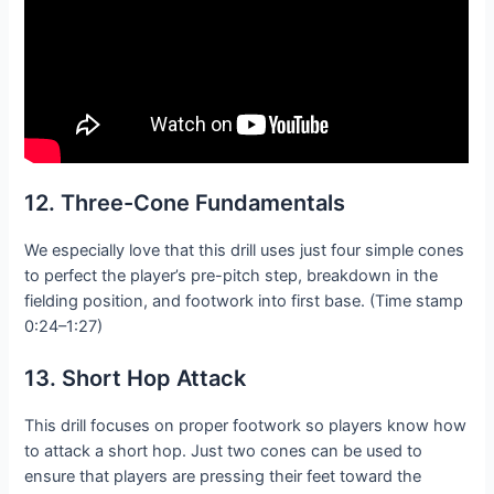
12. Three-Cone Fundamentals
We especially love that this drill uses just four simple cones
to perfect the player’s pre-pitch step, breakdown in the
fielding position, and footwork into first base. (Time stamp
0:24–1:27)
13. Short Hop Attack
This drill focuses on proper footwork so players know how
to attack a short hop. Just two cones can be used to
ensure that players are pressing their feet toward the