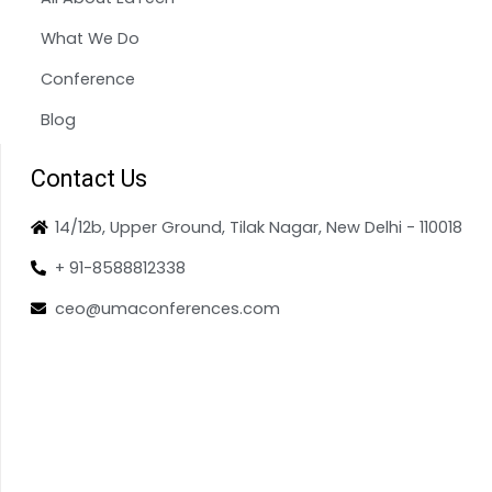
What We Do
Conference
Blog
Contact Us
14/12b, Upper Ground, Tilak Nagar, New Delhi - 110018
+ 91-8588812338
ceo@umaconferences.com