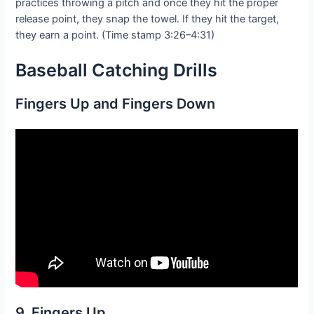
practices throwing a pitch and once they hit the proper
release point, they snap the towel. If they hit the target,
they earn a point. (Time stamp 3:26–4:31)
Baseball Catching
Drills
Fingers Up and Fingers Down
9. Fingers Up