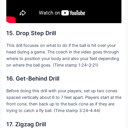
15. Drop Step Drill
This drill focuses on what to do if the ball is hit over your
head during a game. The coach in the video goes through
where to position your body and also your feet depending
on where the ball goes. (Time stamp 1:24–3:21)
16. Get-Behind Drill
Before doing this drill with your players, set up two cones
spaced vertically about 6 to 7 feet apart. Players start at the
front cone, then back up to the back cone as if they are
trying to catch a fly ball. (Time stamp 3:24–4:44)
17. Zigzag Drill