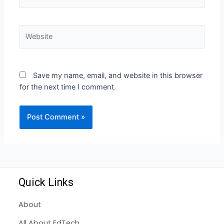
Save my name, email, and website in this browser
for the next time I comment.
Quick Links
About
All About EdTech