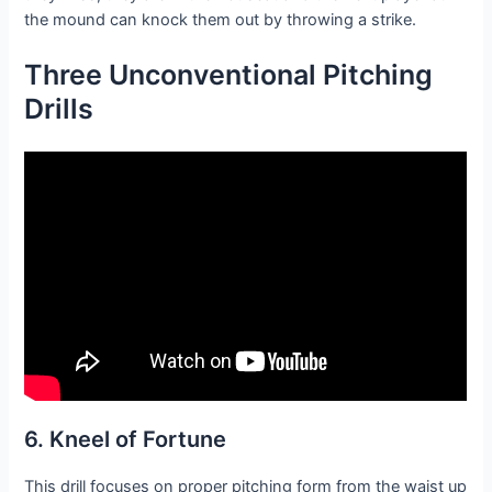
the mound can knock them out by throwing a strike.
Three Unconventional Pitching
Drills
6. Kneel of Fortune
This drill focuses on proper pitching form from the waist up