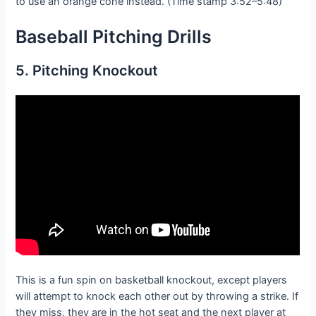
to use an orange cone instead. (Time stamp 3:52–5:48)
Baseball Pitching D
rills
5. Pitching Knockout
This is a fun spin on basketball knockout, except players
will attempt to knock each other out by throwing a strike. If
they miss, they are in the hot seat and the next player at