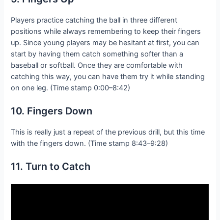
Players practice catching the ball in three different
positions while always remembering to keep their fingers
up. Since young players may be hesitant at first, you can
start by having them catch something softer than a
baseball or softball. Once they are comfortable with
catching this way, you can have them try it while standing
on one leg. (Time stamp 0:00–8:42)
10. Fingers Down
This is really just a repeat of the previous drill, but this time
with the fingers down. (Time stamp 8:43–9:28)
11. Turn to Catch