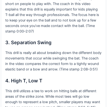
short on people to play with. The coach in this video
explains that this drill is equally important for kids playing
T-ball all the way through professionals. The focus here is
to keep your eye on the ball and to not look up for a few
seconds once you’ve made contact with the ball. (Time
stamp 0:00–2:07)
3. Separation Swing
This drill is really all about breaking down the different body
movements that occur while swinging the bat. The coach
in the video compares the correct form to a tightly wound
elastic band or a bow and arrow. (Time stamp 2:08–3:51)
4. High T, Low T
This drill utilizes a tee to work on hitting balls at different
areas of the strike zone. While most tees will go low
enough to represent a low pitch, smaller players may want