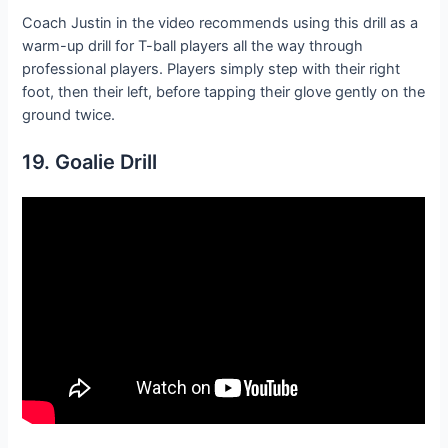
Coach Justin in the video recommends using this drill as a
warm-up drill for T-ball players all the way through
professional players. Players simply step with their right
foot, then their left, before tapping their glove gently on the
ground twice.
19. Goalie Drill