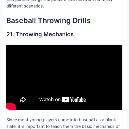
different scenarios.
Baseball Throwing D
rills
21. Throwing Mechanics
Since most young players come into baseball as a blank
slate, it is important to teach them the basic mechanics of