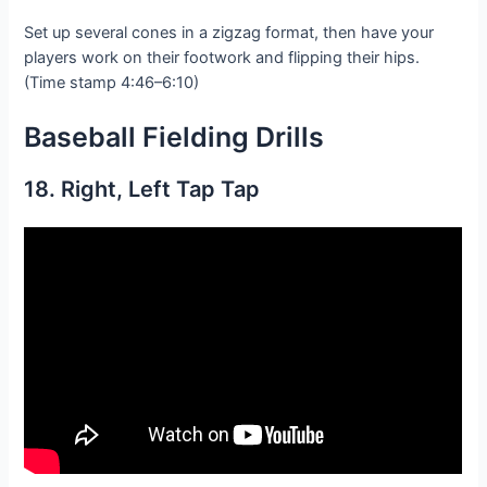
Set up several cones in a zigzag format, then have your
players work on their footwork and flipping their hips.
(Time stamp 4:46–6:10)
Baseball Fielding D
rills
18. Right, Left Tap Tap