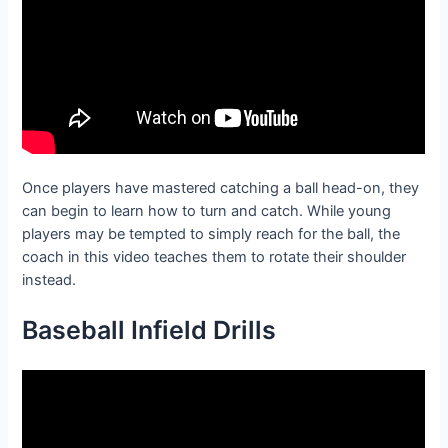
Once players have mastered catching a ball head-on, they
can begin to learn how to turn and catch. While young
players may be tempted to simply reach for the ball, the
coach in this video teaches them to rotate their shoulder
instead.
Baseball Infield D
rills