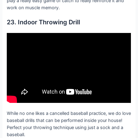
play a really easy game of catch to really reinforce it and
work on muscle memory.
23. Indoor Throwing Drill
While no one likes a cancelled baseball practice, we do love
baseball drills that can be performed inside your house!
Perfect your throwing technique using just a sock and a
baseball.