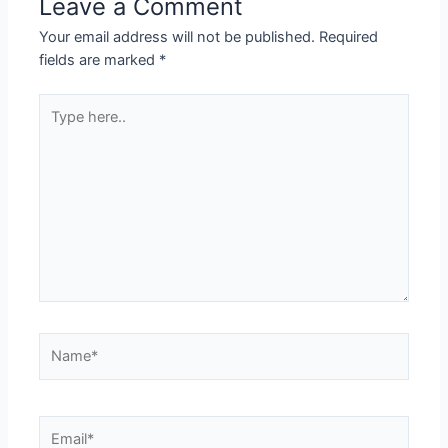
Leave a Comment
Your email address will not be published.
Required
fields are marked
*