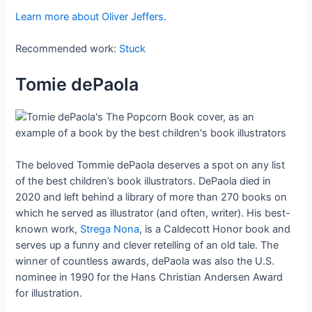
Learn more about Oliver Jeffers.
Recommended work:
Stuck
Tomie dePaola
The beloved Tommie dePaola deserves a spot on any list
of the best children’s book illustrators. DePaola died in
2020 and left behind a library of more than 270 books on
which he served as illustrator (and often, writer). His best-
known work,
Strega Nona
, is a Caldecott Honor book and
serves up a funny and clever retelling of an old tale. The
winner of countless awards, dePaola was also the U.S.
nominee in 1990 for the Hans Christian Andersen Award
for illustration.