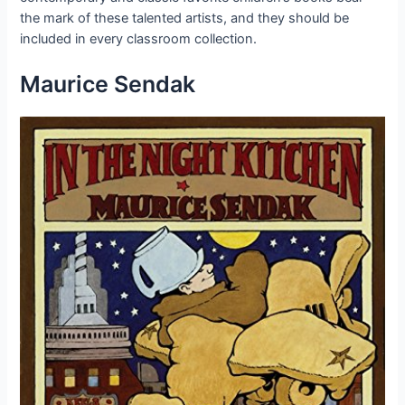
the mark of these talented artists, and they should be
included in every classroom collection.
Maurice Sendak