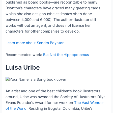
published as board books—are recognizable to many.
Boynton’s characters have graced many greeting cards,
which she also designs (she estimates she’s done
between 4,000 and 6,000). The author-illustrator still
works without an agent, and does not license her
characters for other companies to develop.
Learn more about Sandra Boynton.
Recommended work:
But Not the Hippopotamus
Luisa Uribe
An artist and one of the best children’s book illustrators
around, Uribe was awarded the Society of Illustrators Dilys
Evans Founder’s Award for her work on
The Vast Wonder
of the World
. Residing in Bogota, Colombia, Uribe’s