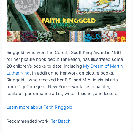
Ringgold, who won the Coretta Scott King Award in 1991
for her picture book debut Tar Beach, has illustrated some
20 children’s books to date, including
My Dream of Martin
Luther King
. In addition to her work on picture books,
Ringgold—who received her B.S. and M.A. in visual arts
from City College of New York—works as a painter,
sculptor, performance artist, writer, teacher, and lecturer.
Learn more about Faith Ringgold.
Recommended work:
Tar Beach