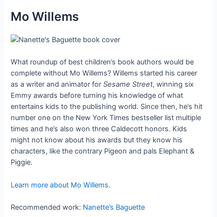
Mo Willems
What roundup of best children’s book authors would be
complete without Mo Willems? Willems started his career
as a writer and animator for
Sesame Street
, winning six
Emmy awards before turning his knowledge of what
entertains kids to the publishing world. Since then, he’s hit
number one on the New York Times bestseller list multiple
times and he’s also won three Caldecott honors. Kids
might not know about his awards but they know his
characters, like the contrary Pigeon and pals Elephant &
Piggie.
Learn more about Mo Willems.
Recommended work:
Nanette’s Baguette