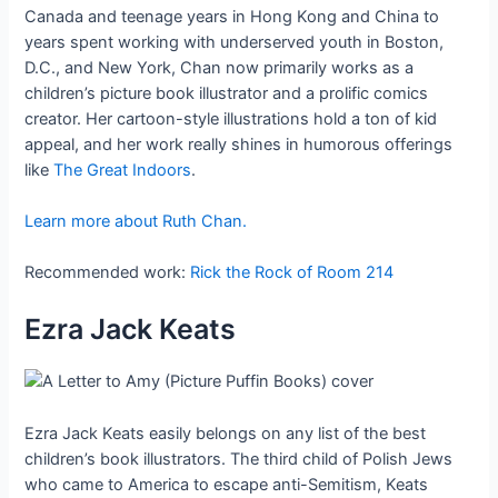
Canada and teenage years in Hong Kong and China to
years spent working with underserved youth in Boston,
D.C., and New York, Chan now primarily works as a
children’s picture book illustrator and a prolific comics
creator. Her cartoon-style illustrations hold a ton of kid
appeal, and her work really shines in humorous offerings
like
The Great Indoors
.
Learn more about Ruth Chan.
Recommended work:
Rick the Rock of Room 214
Ezra Jack Keats
Ezra Jack Keats easily belongs on any list of the best
children’s book illustrators. The third child of Polish Jews
who came to America to escape anti-Semitism, Keats