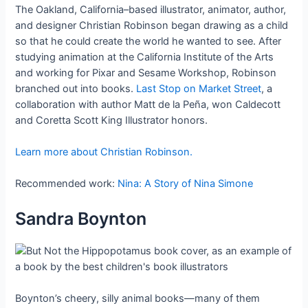
The Oakland, California–based illustrator, animator, author,
and designer Christian Robinson began drawing as a child
so that he could create the world he wanted to see. After
studying animation at the California Institute of the Arts
and working for Pixar and Sesame Workshop, Robinson
branched out into books.
Last Stop on Market Street
, a
collaboration with author Matt de la Peña, won Caldecott
and Coretta Scott King Illustrator honors.
Learn more about Christian Robinson.
Recommended work:
Nina: A Story of Nina Simone
Sandra Boynton
Boynton’s cheery, silly animal books—many of them