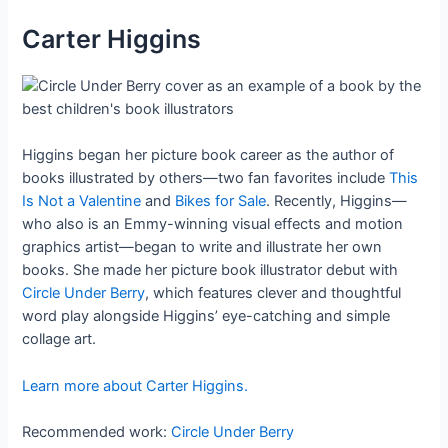
Carter Higgins
Higgins began her picture book career as the author of
books illustrated by others—two fan favorites include
This
Is Not a Valentine
and
Bikes for Sale
. Recently, Higgins—
who also is an Emmy-winning visual effects and motion
graphics artist—began to write and illustrate her own
books. She made her picture book illustrator debut with
Circle Under Berry
, which features clever and thoughtful
word play alongside Higgins’ eye-catching and simple
collage art.
Learn more about Carter Higgins.
Recommended work:
Circle Under Berry