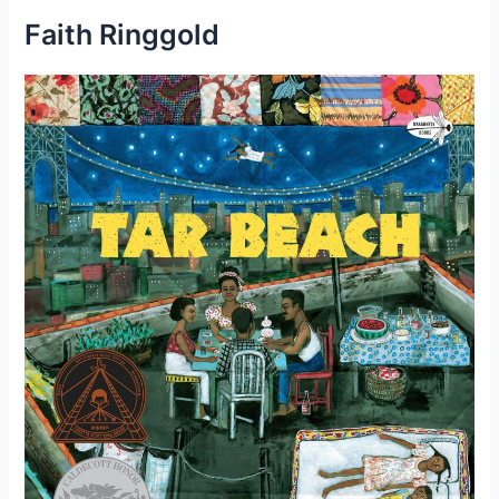
Faith Ringgold