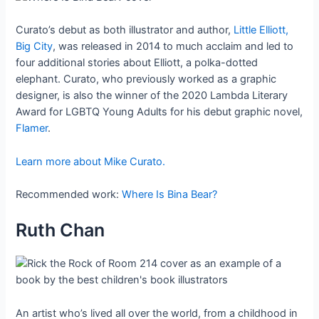
Curato’s debut as both illustrator and author,
Little Elliott,
Big City
, was released in 2014 to much acclaim and led to
four additional stories about Elliott, a polka-dotted
elephant. Curato, who previously worked as a graphic
designer, is also the winner of the 2020 Lambda Literary
Award for LGBTQ Young Adults for his debut graphic novel,
Flamer
.
Learn more about Mike Curato.
Recommended work:
Where Is Bina Bear?
Ruth Chan
An artist who’s lived all over the world, from a childhood in