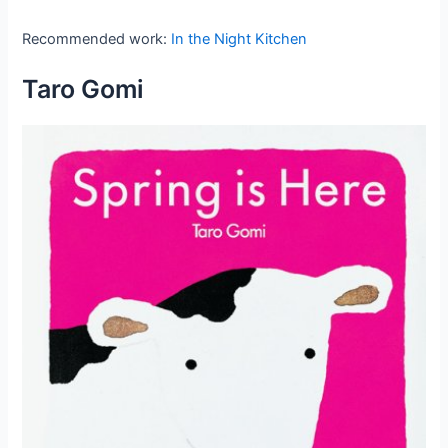
Recommended work:
In the Night Kitchen
Taro Gomi