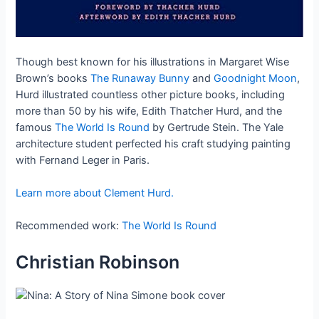
Though best known for his illustrations in Margaret Wise
Brown’s books
The Runaway Bunny
and
Goodnight Moon
,
Hurd illustrated countless other picture books, including
more than 50 by his wife, Edith Thatcher Hurd, and the
famous
The World Is Round
by Gertrude Stein. The Yale
architecture student perfected his craft studying painting
with Fernand Leger in Paris.
Learn more about Clement Hurd.
Recommended work:
The World Is Round
Christian Robinson