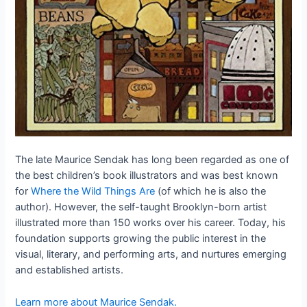
The late Maurice Sendak has long been regarded as one of
the best children’s book illustrators and was best known
for
Where the Wild Things Are
(of which he is also the
author). However, the self-taught Brooklyn-born artist
illustrated more than 150 works over his career. Today, his
foundation supports growing the public interest in the
visual, literary, and performing arts, and nurtures emerging
and established artists.
Learn more about Maurice Sendak.