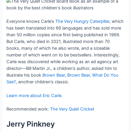
Everyone knows Carle’s
The Very Hungry Caterpillar
, which
has been translated into 66 languages and has sold more
than 50 million copies since first being published in 1969.
But Carle, who died in 2021, illustrated more than 70
books, many of which he also wrote, and a sizeable
number of which went on to be bestsellers. Interestingly,
Carle was discovered while working as an ad agency art
director—Bill Martin Jr., a children’s author, asked him to
illustrate his book
Brown Bear, Brown Bear, What Do You
See?
, another children’s classic.
Learn more about Eric Carle.
Recommended work:
The Very Quiet Cricket
Jerry Pinkney