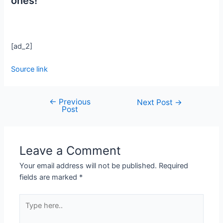
ones!
[ad_2]
Source link
←
Previous
Next Post
→
Post
Leave a Comment
Your email address will not be published.
Required
fields are marked
*