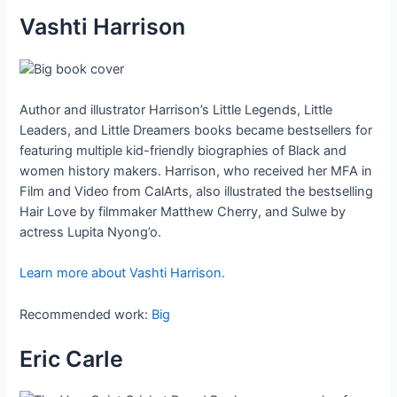
Vashti Harrison
Author and illustrator Harrison’s Little Legends, Little
Leaders, and Little Dreamers books became bestsellers for
featuring multiple kid-friendly biographies of Black and
women history makers. Harrison, who received her MFA in
Film and Video from CalArts, also illustrated the bestselling
Hair Love by filmmaker Matthew Cherry, and Sulwe by
actress Lupita Nyong’o.
Learn more about Vashti Harrison.
Recommended work:
Big
Eric Carle