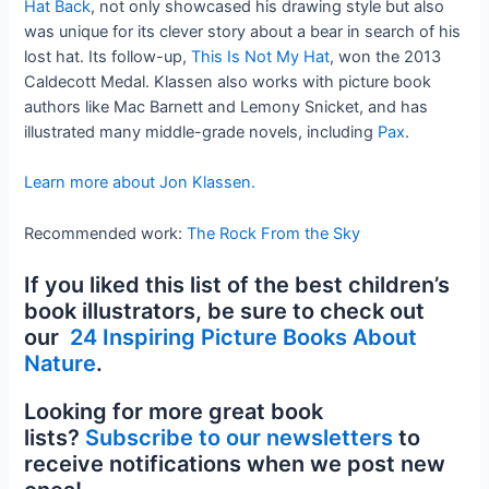
Hat Back
, not only showcased his drawing style but also
was unique for its clever story about a bear in search of his
lost hat. Its follow-up,
This Is Not My Hat
, won the 2013
Caldecott Medal. Klassen also works with picture book
authors like Mac Barnett and Lemony Snicket, and has
illustrated many middle-grade novels, including
Pax
.
Learn more about Jon Klassen.
Recommended work:
The Rock From the Sky
If you liked this list of the best children’s
book illustrators, be sure to check out
our
24 Inspiring Picture Books About
Nature
.
Looking for more great book
lists?
Subscribe to our newsletters
to
receive notifications when we post new