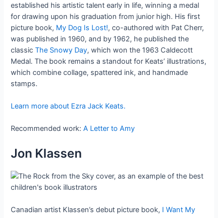
established his artistic talent early in life, winning a medal
for drawing upon his graduation from junior high. His first
picture book,
My Dog Is Lost!
, co-authored with Pat Cherr,
was published in 1960, and by 1962, he published the
classic
The Snowy Day
, which won the 1963 Caldecott
Medal. The book remains a standout for Keats’ illustrations,
which combine collage, spattered ink, and handmade
stamps.
Learn more about Ezra Jack Keats.
Recommended work:
A Letter to Amy
Jon Klassen
Canadian artist Klassen’s debut picture book,
I Want My