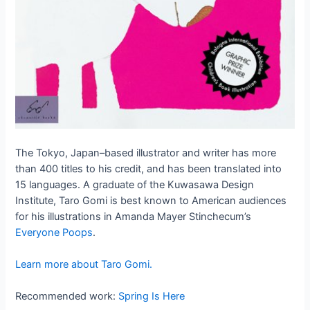
The Tokyo, Japan–based illustrator and writer has more
than 400 titles to his credit, and has been translated into
15 languages. A graduate of the Kuwasawa Design
Institute, Taro Gomi is best known to American audiences
for his illustrations in Amanda Mayer Stinchecum’s
Everyone Poops
.
Learn more about Taro Gomi.
Recommended work:
Spring Is Here