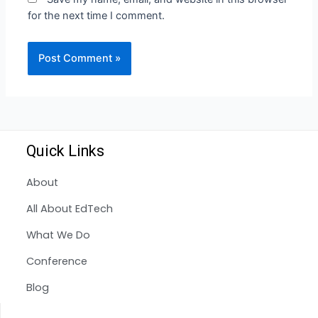
for the next time I comment.
Quick Links
About
All About EdTech
What We Do
Conference
Blog