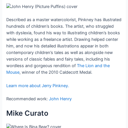
Described as a master watercolorist, Pinkney has illustrated
hundreds of children’s books. The artist, who struggled
with dyslexia, found his way to illustrating children’s books
while working as a freelance artist. Drawing helped center
him, and now his detailed illustrations appear in both
contemporary children’s tales as well as alongside new
versions of classic fables and fairy tales, including his
wordless and gorgeous rendition of
The Lion and the
Mouse
, winner of the 2010 Caldecott Medal.
Learn more about Jerry Pinkney.
Recommended work:
John Henry
Mike Curato