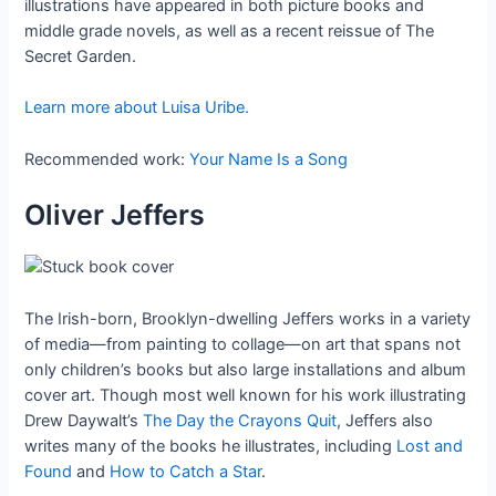
illustrations have appeared in both picture books and
middle grade novels, as well as a recent reissue of The
Secret Garden.
Learn more about Luisa Uribe.
Recommended work:
Your Name Is a Song
Oliver Jeffers
The Irish-born, Brooklyn-dwelling Jeffers works in a variety
of media—from painting to collage—on art that spans not
only children’s books but also large installations and album
cover art. Though most well known for his work illustrating
Drew Daywalt’s
The Day the Crayons Quit
, Jeffers also
writes many of the books he illustrates, including
Lost and
Found
and
How to Catch a Star
.