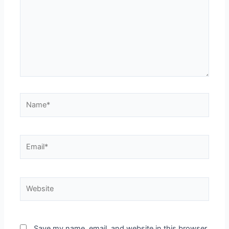
Save my name, email, and website in this browser