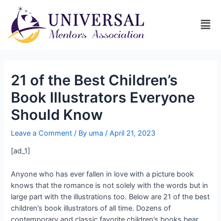
21 of the Best Children’s
Book Illustrators Everyone
Should Know
Leave a Comment
/ By
uma
/
April 21, 2023
[ad_1]
Anyone who has ever fallen in love with a picture book
knows that the romance is not solely with the words but in
large part with the illustrations too. Below are 21 of the best
children’s book illustrators of all time. Dozens of
contemporary and classic favorite children’s books bear