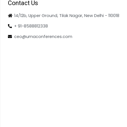
Contact Us
14/12b, Upper Ground, Tilak Nagar, New Delhi - 110018
+ 91-8588812338
ceo@umaconferences.com