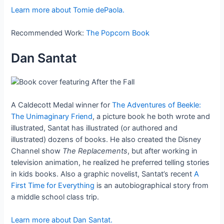
Learn more about Tomie dePaola.
Recommended Work:
The Popcorn Book
Dan Santat
A Caldecott Medal winner for
The Adventures of Beekle:
The Unimaginary Friend
, a picture book he both wrote and
illustrated, Santat has illustrated (or authored and
illustrated) dozens of books. He also created the Disney
Channel show
The Replacements
, but after working in
television animation, he realized he preferred telling stories
in kids books. Also a graphic novelist, Santat’s recent
A
First Time for Everything
is an autobiographical story from
a middle school class trip.
Learn more about Dan Santat.