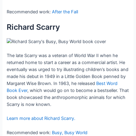
Recommended work:
After the Fall
Richard Scarry
The late Scarry was a veteran of World War II when he
returned home to start a career as a commercial artist. He
eventually was urged to try illustrating children’s books and
made his debut in 1949 in a Little Golden Book penned by
Margaret Wise Brown. In 1963, he released
Best Word
Book Ever
, which would go on to become a bestseller. That
book showcased the anthropomorphic animals for which
Scarry is now known.
Learn more about Richard Scarry.
Recommended work:
Busy, Busy World