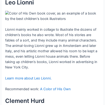
Leo Lionni
Lionni mainly worked in collage to illustrate the dozens of
children’s books he also wrote. Most of his stories are
fables of a sort, and they include many animal characters.
The animal-loving Lionni grew up in Amsterdam and later
Italy, and his artistic mother allowed his room to be kept a
mess, even letting Lionni house animals there. Before
taking up children’s books, Lionni worked in advertising in
New York City.
Learn more about Leo Lionni.
Recommended work:
A Color of His Own
Clement Hurd