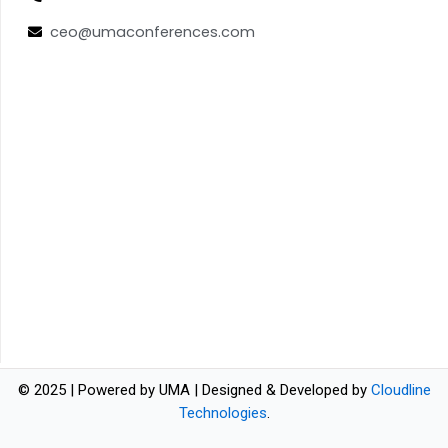
ceo@umaconferences.com
© 2025 | Powered by UMA | Designed & Developed by
Cloudline
Technologies
.