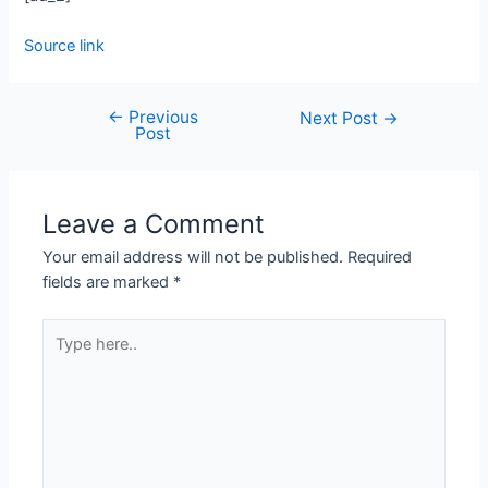
Source link
←
Previous
Next Post
→
Post
Leave a Comment
Your email address will not be published.
Required
fields are marked
*