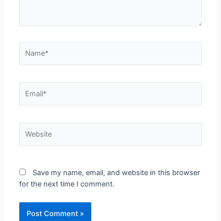
Save my name, email, and website in this browser
for the next time I comment.