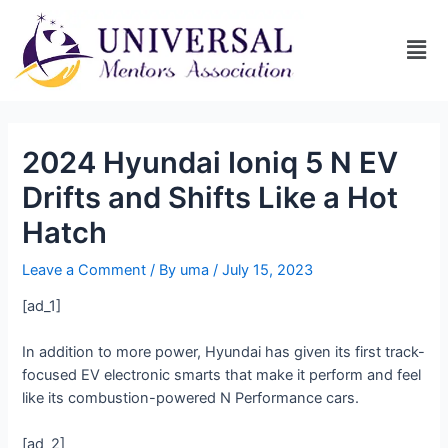
2024 Hyundai Ioniq 5 N EV
Drifts and Shifts Like a Hot
Hatch
Leave a Comment
/ By
uma
/
July 15, 2023
[ad_1]
In addition to more power, Hyundai has given its first track-
focused EV electronic smarts that make it perform and feel
like its combustion-powered N Performance cars.
[ad_2]