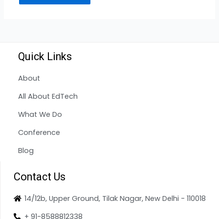
Quick Links
About
All About EdTech
What We Do
Conference
Blog
Contact Us
14/12b, Upper Ground, Tilak Nagar, New Delhi - 110018
+ 91-8588812338