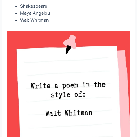
Shakespeare
Maya Angelou
Walt Whitman