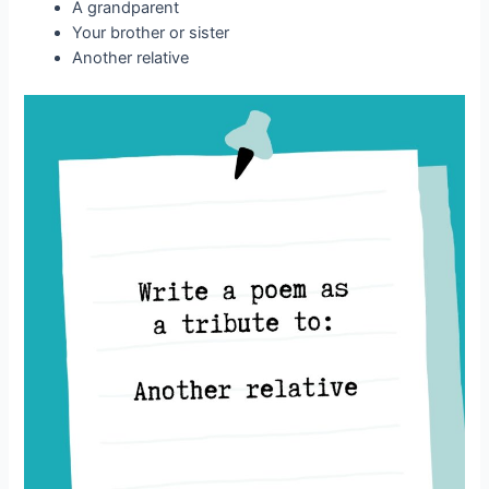
A grandparent
Your brother or sister
Another relative