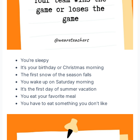
You’re sleepy
It’s your birthday or Christmas morning
The first snow of the season falls
You wake up on Saturday morning
It’s the first day of summer vacation
You eat your favorite meal
You have to eat something you don’t like