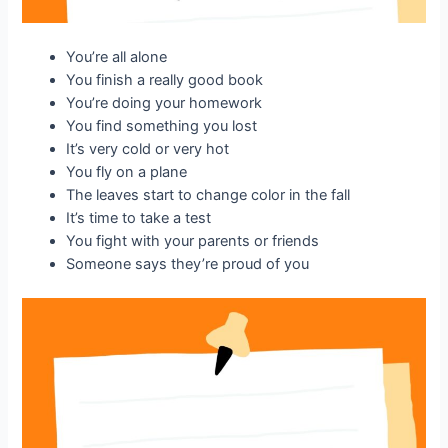
You’re all alone
You finish a really good book
You’re doing your homework
You find something you lost
It’s very cold or very hot
You fly on a plane
The leaves start to change color in the fall
It’s time to take a test
You fight with your parents or friends
Someone says they’re proud of you