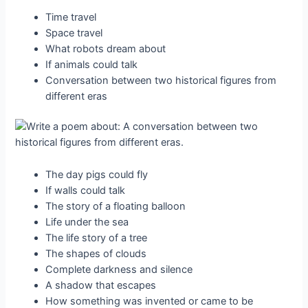
Time travel
Space travel
What robots dream about
If animals could talk
Conversation between two historical figures from
different eras
The day pigs could fly
If walls could talk
The story of a floating balloon
Life under the sea
The life story of a tree
The shapes of clouds
Complete darkness and silence
A shadow that escapes
How something was invented or came to be