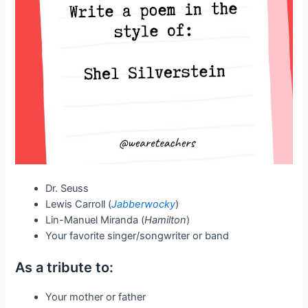
Dr. Seuss
Lewis Carroll (
Jabberwocky
)
Lin-Manuel Miranda (
Hamilton
)
Your favorite singer/songwriter or band
As a tribute to:
Your mother or father