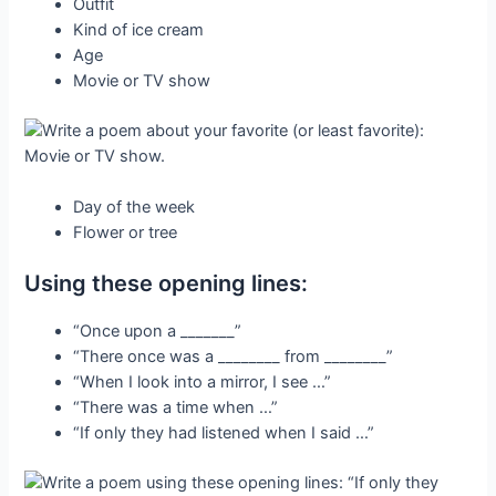
Outfit
Kind of ice cream
Age
Movie or TV show
Day of the week
Flower or tree
Using these opening lines:
“Once upon a _______”
“There once was a ________ from ________”
“When I look into a mirror, I see …”
“There was a time when …”
“If only they had listened when I said …”