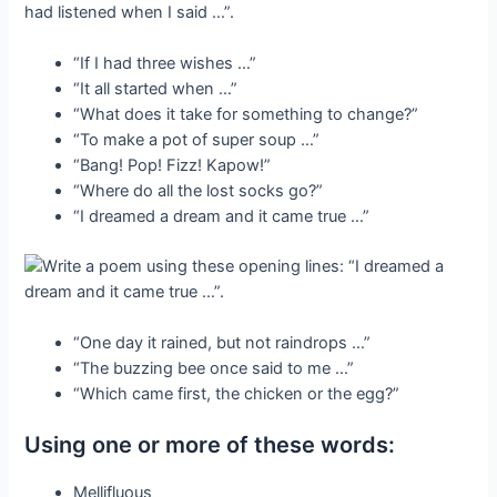
“If I had three wishes …”
“It all started when …”
“What does it take for something to change?”
“To make a pot of super soup …”
“Bang! Pop! Fizz! Kapow!”
“Where do all the lost socks go?”
“I dreamed a dream and it came true …”
“One day it rained, but not raindrops …”
“The buzzing bee once said to me …”
“Which came first, the chicken or the egg?”
Using one or more of these words:
Mellifluous