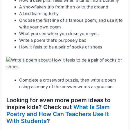
How a caterpillar feels when it turns into a butterfly
A snowflake’s trip from the sky to the ground
A bird learning to fly
Choose the first line of a famous poem, and use it to
write your own poem
What you see when you close your eyes
Write a poem that’s purposely bad
How it feels to be a pair of socks or shoes
Complete a crossword puzzle, then write a poem
using as many of the answer words as you can
Looking for even more poem ideas to
inspire kids? Check out
What Is Slam
Poetry and How Can Teachers Use It
With Students
?