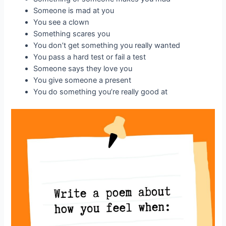
Someone is mad at you
You see a clown
Something scares you
You don’t get something you really wanted
You pass a hard test or fail a test
Someone says they love you
You give someone a present
You do something you’re really good at