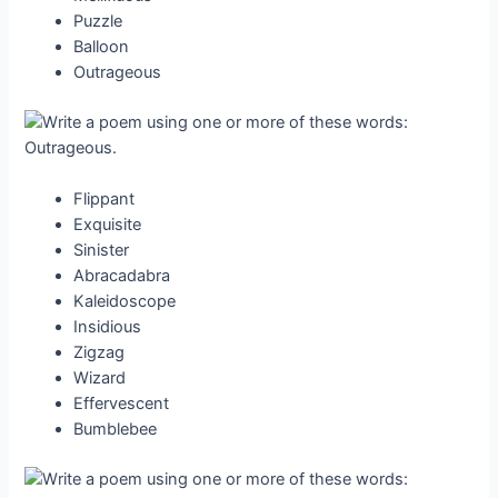
Puzzle
Balloon
Outrageous
Flippant
Exquisite
Sinister
Abracadabra
Kaleidoscope
Insidious
Zigzag
Wizard
Effervescent
Bumblebee