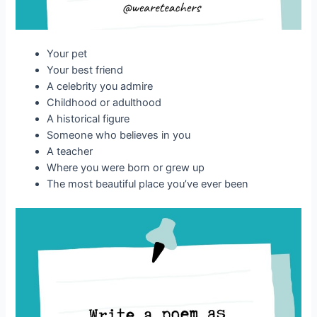
Your pet
Your best friend
A celebrity you admire
Childhood or adulthood
A historical figure
Someone who believes in you
A teacher
Where you were born or grew up
The most beautiful place you’ve ever been