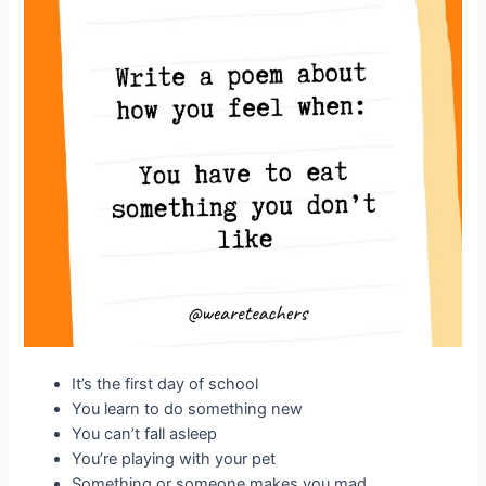
It’s the first day of school
You learn to do something new
You can’t fall asleep
You’re playing with your pet
Something or someone makes you mad