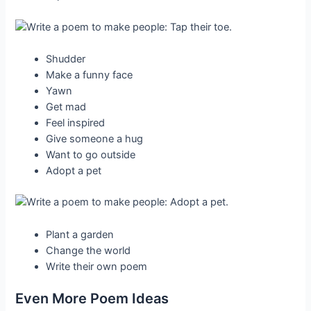
Shudder
Make a funny face
Yawn
Get mad
Feel inspired
Give someone a hug
Want to go outside
Adopt a pet
Plant a garden
Change the world
Write their own poem
Even More Poem Ideas