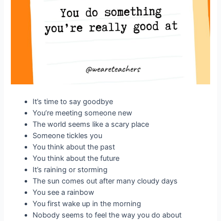
It’s time to say goodbye
You’re meeting someone new
The world seems like a scary place
Someone tickles you
You think about the past
You think about the future
It’s raining or storming
The sun comes out after many cloudy days
You see a rainbow
You first wake up in the morning
Nobody seems to feel the way you do about