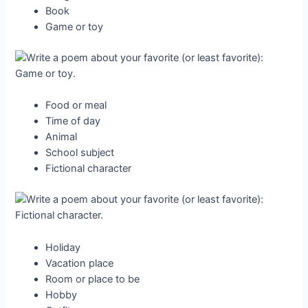
Book
Game or toy
Food or meal
Time of day
Animal
School subject
Fictional character
Holiday
Vacation place
Room or place to be
Hobby