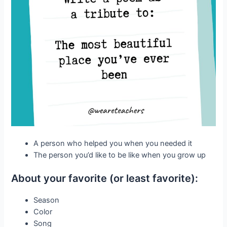
A person who helped you when you needed it
The person you’d like to be like when you grow up
About your favorite (or least favorite):
Season
Color
Song