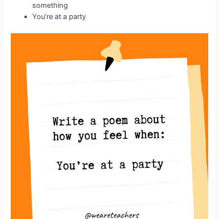
something
You’re at a party