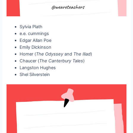
Sylvia Plath
e.e. cummings
Edgar Allan Poe
Emily Dickinson
Homer (
The Odyssey
and
The Iliad
)
Chaucer (
The Canterbury Tales
)
Langston Hughes
Shel Silverstein