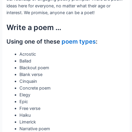
ideas here for everyone, no matter what their age or
interest. We promise, anyone can be a poet!
Write a poem …
Using one of these
poem types
:
Acrostic
Ballad
Blackout poem
Blank verse
Cinquain
Concrete poem
Elegy
Epic
Free verse
Haiku
Limerick
Narrative poem