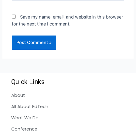
Save my name, email, and website in this browser
for the next time I comment.
Quick Links
About
All About EdTech
What We Do
Conference