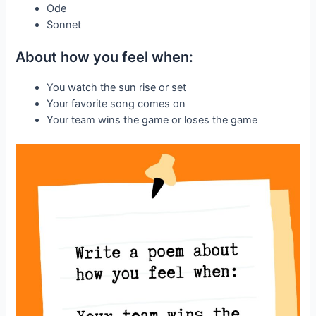
Ode
Sonnet
About how you feel when:
You watch the sun rise or set
Your favorite song comes on
Your team wins the game or loses the game