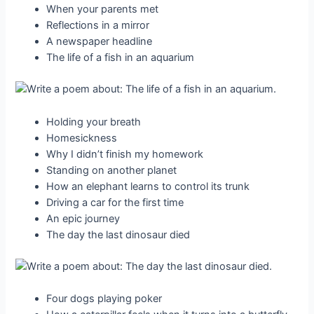
When your parents met
Reflections in a mirror
A newspaper headline
The life of a fish in an aquarium
Holding your breath
Homesickness
Why I didn’t finish my homework
Standing on another planet
How an elephant learns to control its trunk
Driving a car for the first time
An epic journey
The day the last dinosaur died
Four dogs playing poker