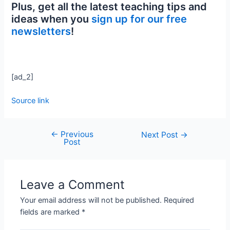
Plus, get all the latest teaching tips and
ideas when you
sign up for our free
newsletters
!
[ad_2]
Source link
←
Previous
Next Post
→
Post
Leave a Comment
Your email address will not be published.
Required
fields are marked
*