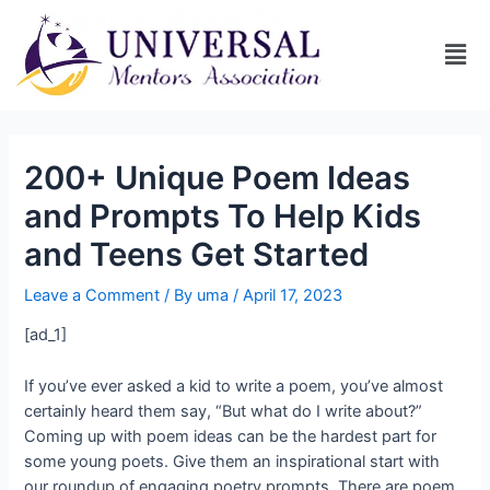
200+ Unique Poem Ideas
and Prompts To Help Kids
and Teens Get Started
Leave a Comment
/ By
uma
/
April 17, 2023
[ad_1]
If you’ve ever asked a kid to write a poem, you’ve almost
certainly heard them say, “But what do I write about?”
Coming up with poem ideas can be the hardest part for
some young poets. Give them an inspirational start with
our roundup of engaging poetry prompts. There are poem