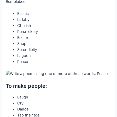
Elastic
Lullaby
Cherish
Persnickety
Bizarre
Snap
Serendipity
Lagoon
Peace
To make people:
Laugh
Cry
Dance
Tap their toe