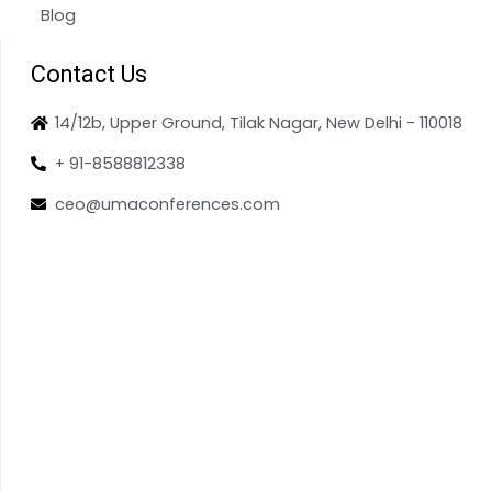
Blog
Contact Us
14/12b, Upper Ground, Tilak Nagar, New Delhi - 110018
+ 91-8588812338
ceo@umaconferences.com