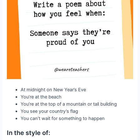
At midnight on New Year’s Eve
You’re at the beach
You’re at the top of a mountain or tall building
You see your country’s flag
You can’t wait for something to happen
In the style of: